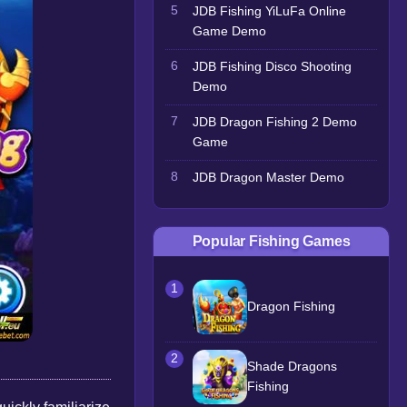
JDB Fishing YiLuFa Online
Game Demo
JDB Fishing Disco Shooting
Demo
JDB Dragon Fishing 2 Demo
Game
JDB Dragon Master Demo
Popular Fishing Games
Dragon Fishing
Shade Dragons
Fishing