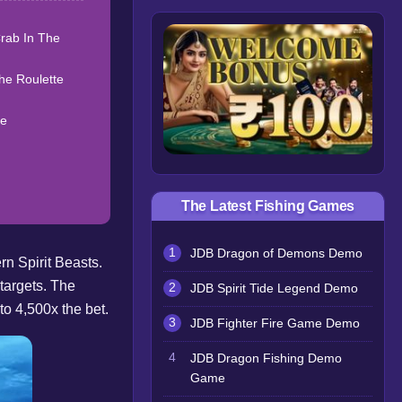
rab In The
he Roulette
he
The Latest Fishing Games
JDB Dragon of Demons Demo
n Spirit Beasts.
targets. The
JDB Spirit Tide Legend Demo
to 4,500x the bet.
JDB Fighter Fire Game Demo
JDB Dragon Fishing Demo
Game