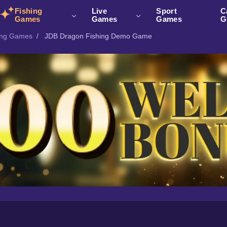
Fishing
Live
Sport
C
Games
Games
Games
G
ing Games
JDB Dragon Fishing Demo Game