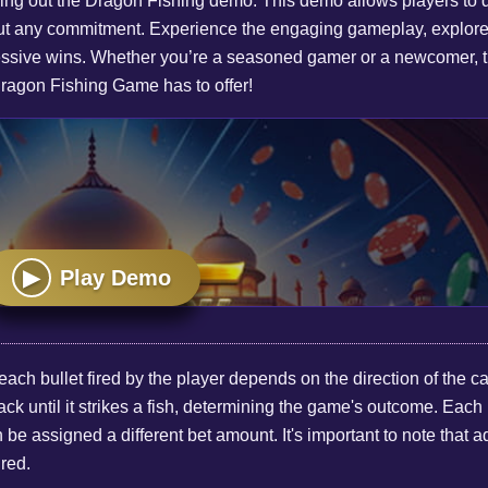
ying out the Dragon Fishing demo. This demo allows players to q
ut any commitment. Experience the engaging gameplay, explore
pressive wins. Whether you’re a seasoned gamer or a newcomer, 
Dragon Fishing Game has to offer!
Play Demo
 each bullet fired by the player depends on the direction of the
 back until it strikes a fish, determining the game's outcome. Eac
e assigned a different bet amount. It's important to note that a
ired.