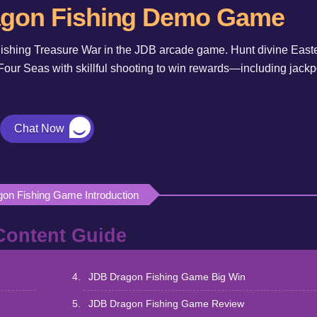
gon Fishing Demo Game
ishing Treasure War in the JDB arcade game. Hunt divine Easte
Four Seas with skillful shooting to win rewards—including jackpo
Chat Now
on Fishing Game Introduction
JDB Dragon Fishing Game Big Win
JDB Dragon Fishing Game Review