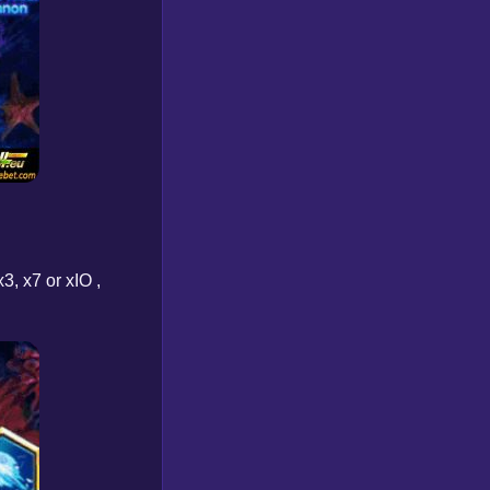
3, x7 or xIO ,