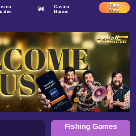
Play
asino
Casino
हिंदी
Now
uides
Bonus
Fishing Games