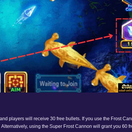
nd players will receive 30 free bullets. If you use the Frost Ca
Alternatively, using the Super Frost Cannon will grant you 60 fr