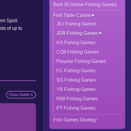
Best 30 Online Fishing Games
Fish Table Casino
rn Spirit
JILI Fishing Games
ts of up to
JDB Fishing Games
KA Fishing Games
CQ9 Fishing Games
Playstar Fishing Games
FC Fishing Games
SG Fishing Games
YB Fishing Games
Close Guide ✕
R88 Fishing Games
PT Fishing Games
Fish Games Strategy