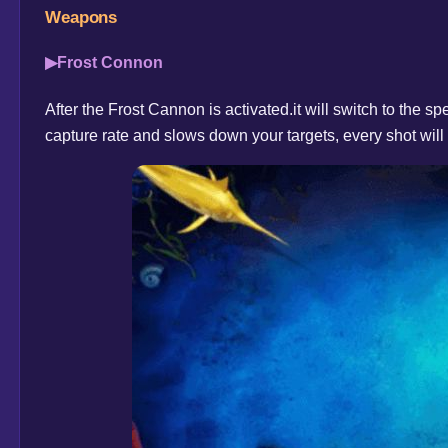
Weapons
Frost Connon
After the Frost Cannon is activated.it will switch to th
capture rate and slows down your targets, every shot will 