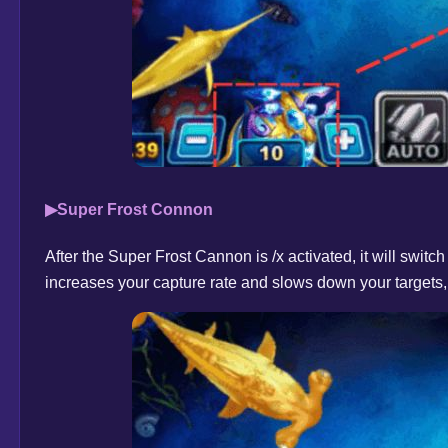
Super Frost Connon
After the Super Frost Cannon is /x activated, it will swi
increases your capture rate and slows down your targets, 