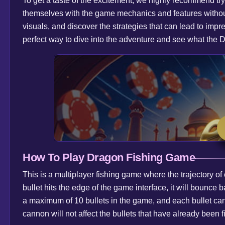
To get a taste of the excitement, we highly recommend tr
themselves with the game mechanics and features witho
visuals, and discover the strategies that can lead to im
perfect way to dive into the adventure and see what the 
How To Play Dragon Fishing Game
This is a multiplayer fishing game where the trajectory of
bullet hits the edge of the game interface, it will bounce
a maximum of 10 bullets in the game, and each bullet can b
cannon will not affect the bullets that have already been f