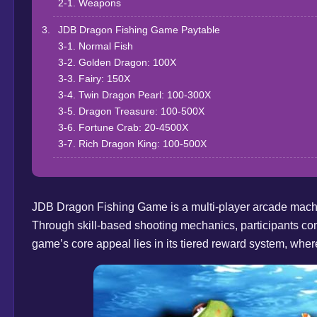
2-1. Weapons
JDB Dragon Fishing Game Paytable
3-1. Normal Fish
3-2. Golden Dragon: 100X
3-3. Fairy: 150X
3-4. Twin Dragon Pearl: 100-300X
3-5. Dragon Treasure: 100-500X
3-6. Fortune Crab: 20-4500X
3-7. Rich Dragon King: 100-500X
JDB Dragon Fishing Game is a multi-player arcade machin
Through skill-based shooting mechanics, participants co
game’s core appeal lies in its tiered reward system, where