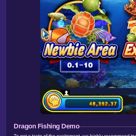
Dragon Fishing Demo