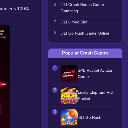
JILI Crash Bonus Game
guarantees 100%
Gambling
JILI Limbo Slot
JILI Go Rush Game Online
Popular Crash Games
SPB Rocket Aviator
Game
Lucky Elephant Rich
Rocket
JILI Go Rush