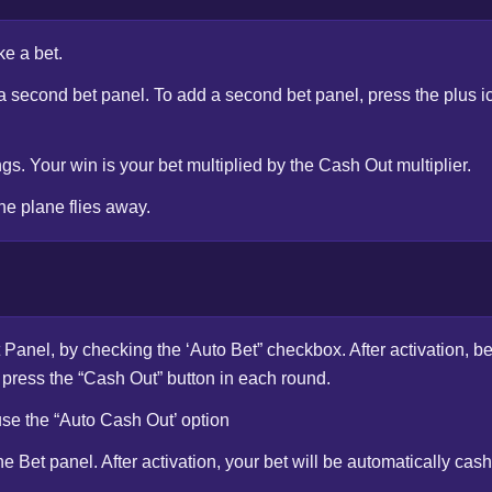
ke a bet.
second bet panel. To add a second bet panel, press the plus ic
s. Your win is your bet multiplied by the Cash Out multiplier.
the plane flies away.
t Panel, by checking the ‘Auto Bet” checkbox. After activation, be
 press the “Cash Out” button in each round.
 use the “Auto Cash Out’ option
e Bet panel. After activation, your bet will be automatically cas