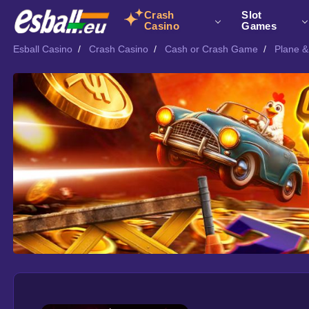
Crash
Slot
Casino
Games
Esball Casino
Crash Casino
Cash or Crash Game
Plane &