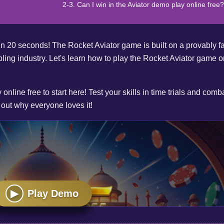
2-3. Can I win in the Aviator demo play online free
in 20 seconds! The Rocket Aviator game is built on a provably f
bling industry. Let's learn how to play the Rocket Aviator game o
nline free to start here! Test your skills in time trials and comb
out why everyone loves it!
Play Demo