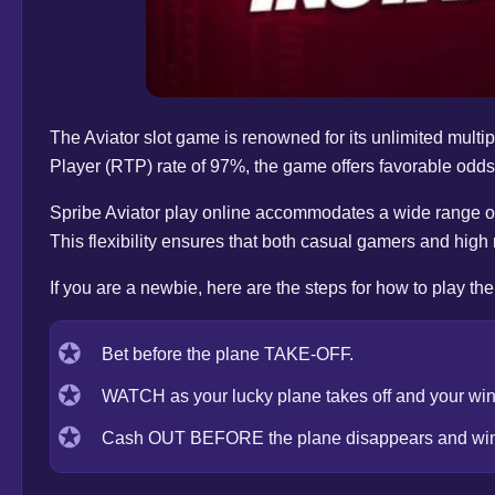
The Aviator slot game is renowned for its unlimited multip
Player (RTP) rate of 97%, the game offers favorable odds, 
Spribe Aviator play online accommodates a wide range of
This flexibility ensures that both casual gamers and high
If you are a newbie, here are the steps for how to play t
Bet before the plane TAKE-OFF.
WATCH as your lucky plane takes off and your win
Cash OUT BEFORE the plane disappears and win