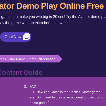
ator Demo Play Online Free
 game can make you win big in 20 sec! Try the Aviator demo pla
lay the game with an extra bonus now.
Chat Now
t Aviator Game Game Introduction
FAQ
2-1. How can I access the Rocket Aviator game?
2-2. Do I need to create an account to play the Spr
demo game?