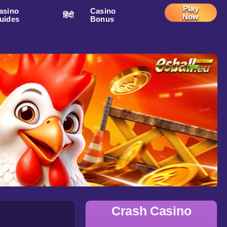
Play
asino
Casino
हिंदी
Now
uides
Bonus
Crash Casino