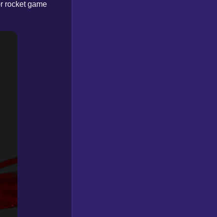
or rocket game