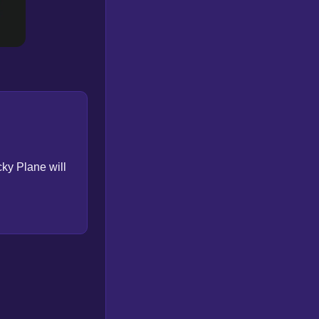
cky Plane will