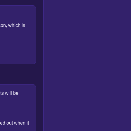
on, which is
ts will be
hed out when it