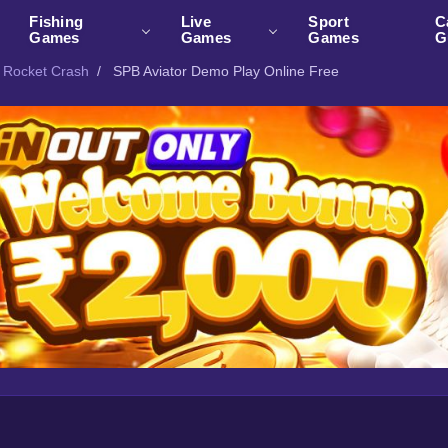
Fishing
Live
Sport
C
Games
Games
Games
G
 Rocket Crash
SPB Aviator Demo Play Online Free