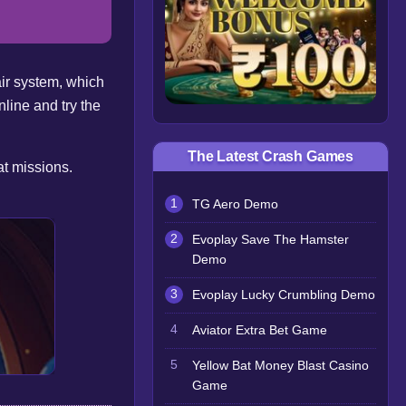
?
air system, which
nline and try the
The Latest Crash Games
at missions.
TG Aero Demo
Evoplay Save The Hamster
Demo
Evoplay Lucky Crumbling Demo
Aviator Extra Bet Game
Yellow Bat Money Blast Casino
Game