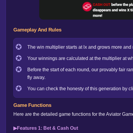
Gameplay And Rules
The win multiplier starts at lx and grows more and
Your winnings are calculated at the multiplier at 
Before the start of each round, our provably fair 
fly away.
You can check the honesty of this generation by clic
Game Functions
Here are the detailed game functions for the Aviator Game
Features 1: Bet & Cash Out