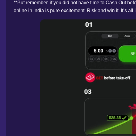
**But remember, if you did not have time to Cash Out befo
online in India is pure excitement! Risk and win it. It’s all