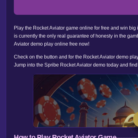
Play the Rocket Aviator game online for free and win big 
is currently the only real guarantee of honesty in the gam
Aviator demo play online free now!
Check on the button and for the Rocket Aviator demo play o
Jump into the Spribe Rocket Aviator demo today and find 
How to Play Rocket Aviator Game