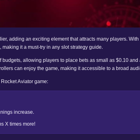
lier, adding an exciting element that attracts many players. With
making it a must-try in any slot strategy guide.
 budgets, allowing players to place bets as small as $0.10 and 
 rollers can enjoy the game, making it accessible to a broad aud
he Rocket Aviator game:
nings increase.
s X times more!