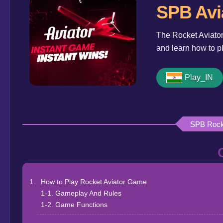
SPB Avi
The Rocket Aviator
and learn how to p
Play_IN
SPB Rocke
How to Play Rocket Aviator Game
1-1. Gameplay And Rules
1-2. Game Functions