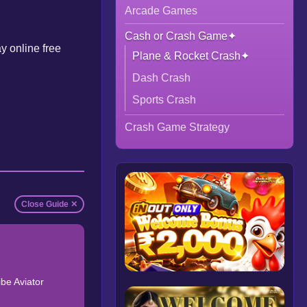
Arcade Games
Cash or Crash Game
y online free
Plane & Rocket Crash
Dash Crash
Sports Crash
Crash Game Strategy
Close Guide ✕
ibe Aviator