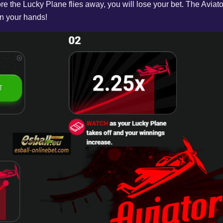
re the Lucky Plane flies away, you will lose your bet. The Aviat
 in your hands!