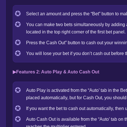
Select an amount and press the “Bet” button to ma
You can make two bets simultaneously by adding a 
located in the top right corner of the first bet panel.
Press the Cash Out” button to cash out your winning
You will lose your bet if you don’t cash out before 
Features 2: Auto Play & Auto Cash Out
Auto Play is activated from the “Auto’ tab in the Be
placed automatically, but for Cash Out, you should
If you want the bet to cash out automatically, then
Auto Cash Out is available from the “Auto’ tab on th
reaches the multiplier entered.