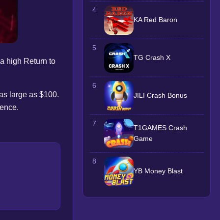
KA Red Baron
TG Crash X
 a high Return to
as large as $100.
JILI Crash Bonus
ience.
T1GAMES Crash
Game
YB Money Blast