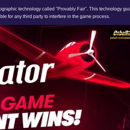
ptographic technology called "Provably Fair". This technology 
ble for any third party to interfere in the game process.