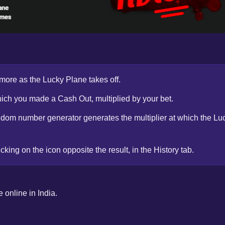
 more as the Lucky Plane takes off.
which you made a Cash Out, multiplied by your bet.
random number generator generates the multiplier at which the Lu
king on the icon opposite the result, in the History tab.
 online in India.