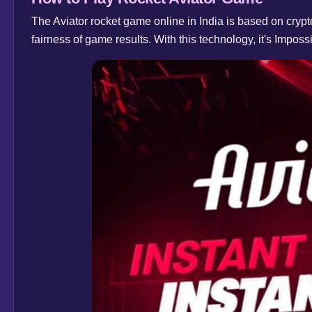
The Aviator rocket game online in India is based on cry
fairness of game results. With this technology, it's Impossi