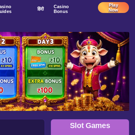
Play
asino
Casino
हिंदी
Now
uides
Bonus
Slot Games