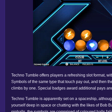
Techno Tumble offers players a refreshing slot format, wi
Symbols of the same type that touch pay out, and then the
climbs by one. Special badges award additional pays and
Techno Tumble is apparently set on a spaceship, although
yourself deep in space or chatting with the likes of Bob Ba
pinballs, the symbols are comprised of coloured balls fal