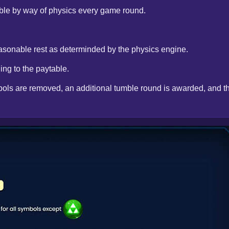
le by way of physics every game round.
sonable rest as determinded by the physics engine.
ing to the paytable.
mbols are removed, an additional tumble round is awarded, and 