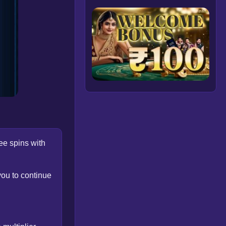
ree spins with
you to continue