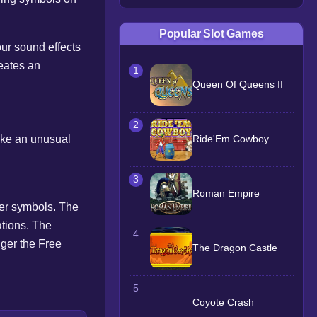
Popular Slot Games
ur sound effects
reates an
Queen Of Queens II
ake an unusual
Ride'Em Cowboy
Roman Empire
ter symbols. The
ations. The
gger the Free
The Dragon Castle
Coyote Crash