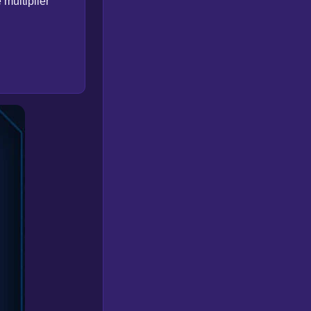
 multiplier