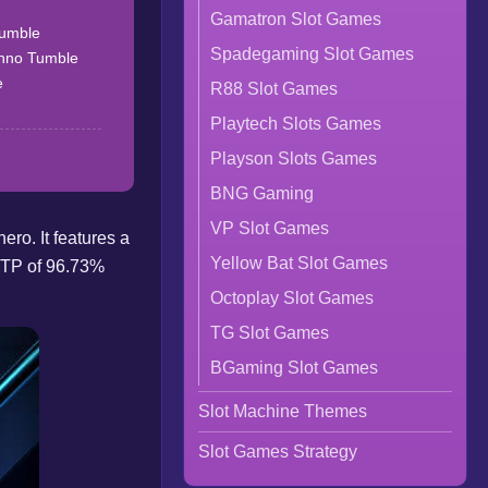
Gamatron Slot Games
Tumble
Spadegaming Slot Games
echno Tumble
e
R88 Slot Games
Playtech Slots Games
Playson Slots Games
BNG Gaming
VP Slot Games
ro. It features a
Yellow Bat Slot Games
n RTP of 96.73%
Octoplay Slot Games
TG Slot Games
BGaming Slot Games
Slot Machine Themes
Slot Games Strategy