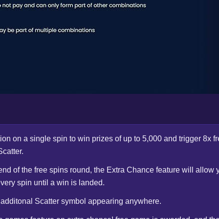
on on a single spin to win prizes of up to 5,000 and trigger 8x f
catter.
nd of the free spins round, the Extra Chance feature will allow 
very spin until a win is landed.
 additonal Scatter symbol appearing anywhere.