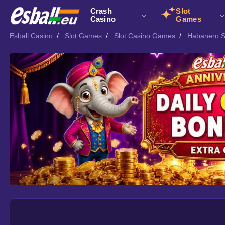
Crash
Slot
Casino
Games
Esball Casino
Slot Games
Slot Casino Games
Habanero S