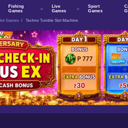
Fishing
Live
Sport
C
Games
Games
Games
G
lot Games
Techno Tumble Slot Machine