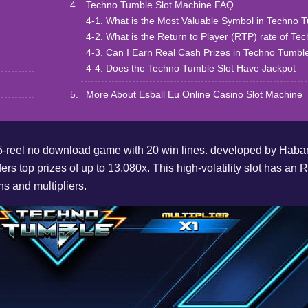
Techno Tumble Slot Machine FAQ
4-1. What is the Most Valuable Symbol in Techno 
4-2. What is the Return to Player (RTP) rate of T
4-3. Can I Earn Real Cash Prizes in Techno Tumbl
4-4. Does the Techno Tumble Slot Have Jackpot
More About Esball Eu Online Casino Slot Machine
a 5-reel no download game with 20 win lines. developed by Habane
offers top prizes of up to 13,080x. This high-volatility slot has a
s and multipliers.