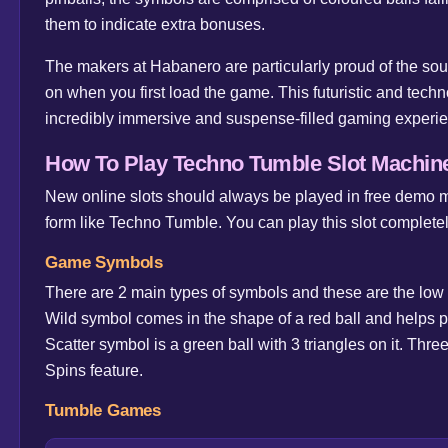
them to indicate extra bonuses.
The makers at Habanero are particularly proud of the so
on when you first load the game. This futuristic and techn
incredibly immersive and suspense-filled gaming experi
How To Play Techno Tumble Slot Machin
New online slots should always be played in free demo m
form like Techno Tumble. You can play this slot completely
Game Symbols
There are 2 main types of symbols and these are the lo
Wild symbol comes in the shape of a red ball and helps 
Scatter symbol is a green ball with 3 triangles on it. Thre
Spins feature.
Tumble Games