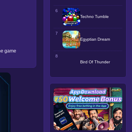
Techno Tumble
Egyptian Dream
the game
Bird Of Thunder