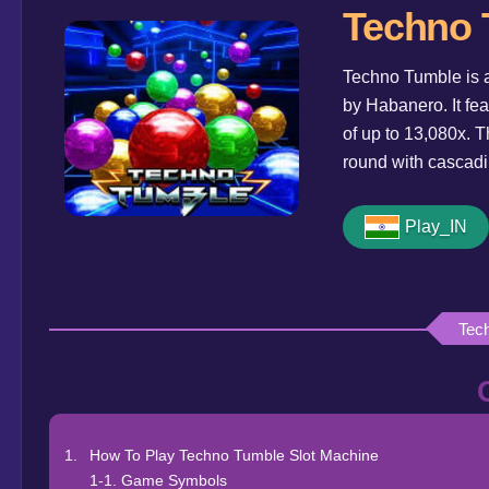
Techno 
Techno Tumble is a
by Habanero. It feat
of up to 13,080x. T
round with cascadi
Play_IN
Tec
How To Play Techno Tumble Slot Machine
1-1. Game Symbols