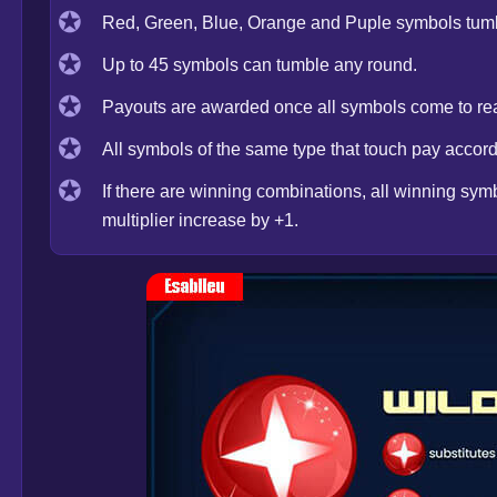
Red, Green, Blue, Orange and Puple symbols tumb
Up to 45 symbols can tumble any round.
Payouts are awarded once all symbols come to rea
All symbols of the same type that touch pay accord
If there are winning combinations, all winning sy
multiplier increase by +1.