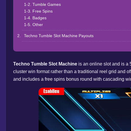
1-2. Tumble Games
1-3. Free Spins
1-4. Badges
1-5. Other
Techno Tumble Slot Machine Payouts
Techno Tumble Slot Machine
is an online slot and is 
cluster win format rather than a traditional reel grid and 
and includes a free spins bonus round with cascading win