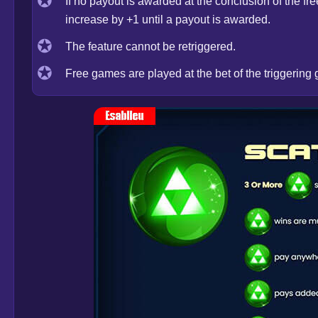
If no payout is awarded at the conclusion of the f
increase by +1 until a payout is awarded.
The feature cannot be retriggered.
Free games are played at the bet of the triggering