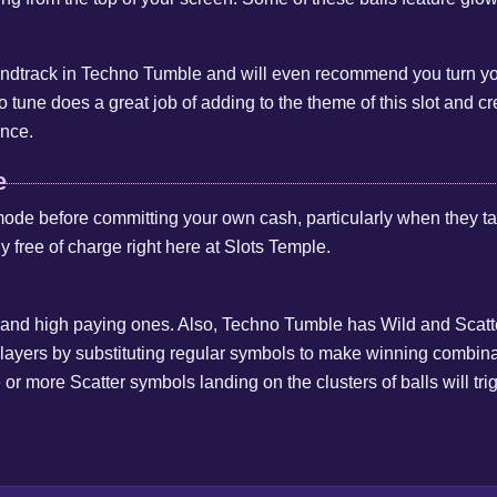
undtrack in Techno Tumble and will even recommend you turn yo
o tune does a great job of adding to the theme of this slot and c
ence.
e
ode before committing your own cash, particularly when they t
 free of charge right here at Slots Temple.
w and high paying ones. Also, Techno Tumble has Wild and Scat
players by substituting regular symbols to make winning combin
e or more Scatter symbols landing on the clusters of balls will tri