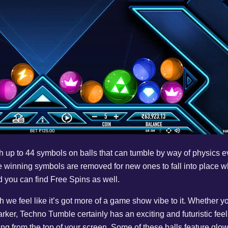
th up to 44 symbols on balls that can tumble by way of physics e
 winning symbols are removed for new ones to fall into place whi
 you can find Free Spins as well.
 we feel like it’s got more of a game show vibe to it. Whether 
rker, Techno Tumble certainly has an exciting and futuristic feel t
ling from the top of your screen. Some of these balls feature gl