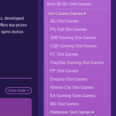
Best 30 JILI Slot Games
Slot Casino Games
es. developed
JILI Slot Games
ffers top prizes
PG Soft Slot Games
e spins bonus
JDB Gaming Slot Games
CQ9 Gaming Slot Games
FC Slot Games
PlayStar Gaming Slot Games
PP Slot Games
Evoplay Slot Games
Nolimit City Slot Games
Close Guide ✕
KA Gaming Slots Games
MG Slot Games
Habanero Slot Games