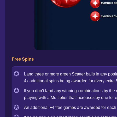
Free Spins
Land three or more green Scatter balls in any positi
4x additional spins being awarded for every extra S
If you don’t land any winning combinations by the e
playing with a Multiplier that increases by one for e
An additional +4 free games are awarded for each