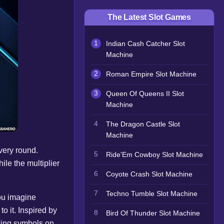
The Latest Slot Games
Indian Cash Catcher Slot
Machine
Roman Empire Slot Machine
Queen Of Queens II Slot
Machine
The Dragon Castle Slot
Machine
very round.
Ride'Em Cowboy Slot Machine
le the multiplier
Coyote Crash Slot Machine
Techno Tumble Slot Machine
you imagine
o it. Inspired by
Bird Of Thunder Slot Machine
owing symbols on