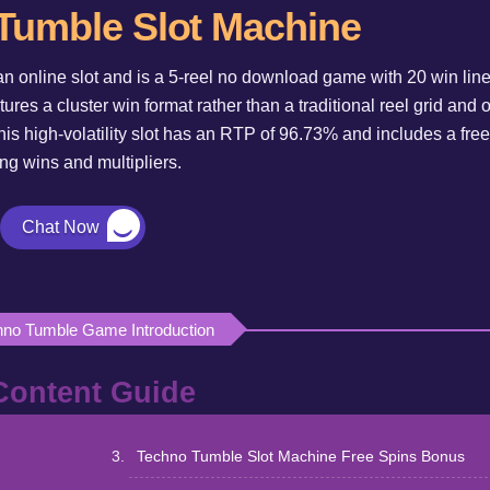
Tumble Slot Machine
n online slot and is a 5-reel no download game with 20 win lin
ures a cluster win format rather than a traditional reel grid and o
his high-volatility slot has an RTP of 96.73% and includes a fre
ng wins and multipliers.
Chat Now
hno Tumble Game Introduction
Techno Tumble Slot Machine Free Spins Bonus