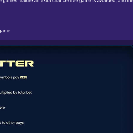
ree games feature an extra chance! free game is awarded, and the
 game.