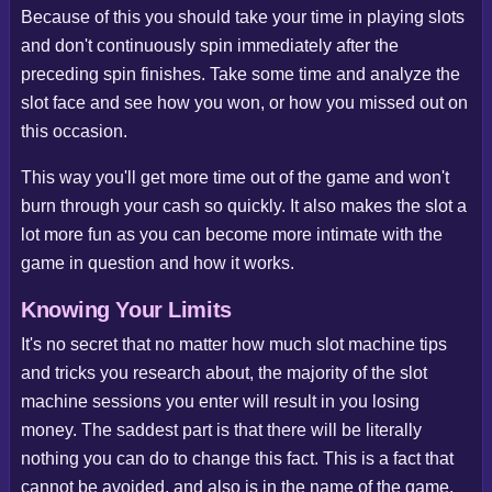
Because of this you should take your time in playing slots
and don't continuously spin immediately after the
preceding spin finishes. Take some time and analyze the
slot face and see how you won, or how you missed out on
this occasion.
This way you'll get more time out of the game and won't
burn through your cash so quickly. It also makes the slot a
lot more fun as you can become more intimate with the
game in question and how it works.
Knowing Your Limits
It's no secret that no matter how much slot machine tips
and tricks you research about, the majority of the slot
machine sessions you enter will result in you losing
money. The saddest part is that there will be literally
nothing you can do to change this fact. This is a fact that
cannot be avoided, and also is in the name of the game,