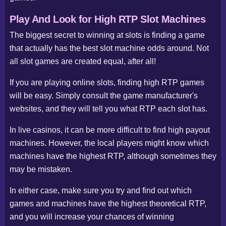
Play And Look for High RTP Slot Machines
The biggest secret to winning at slots is finding a game
that actually has the best slot machine odds around. Not
all slot games are created equal, after all!
If you are playing online slots, finding high RTP games
will be easy. Simply consult the game manufacturer's
websites, and they will tell you what RTP each slot has.
In live casinos, it can be more difficult to find high payout
machines. However, the local players might know which
machines have the highest RTP, although sometimes they
may be mistaken.
In either case, make sure you try and find out which
games and machines have the highest theoretical RTP,
and you will increase your chances of winning