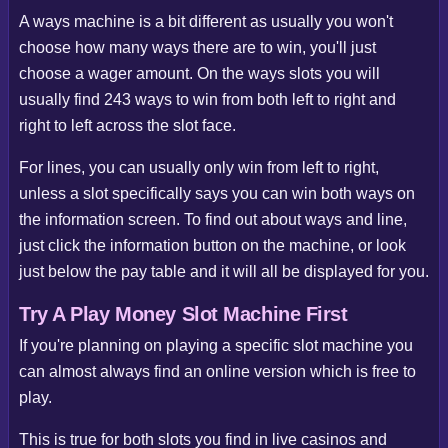
A ways machine is a bit different as usually you won't
choose how many ways there are to win, you'll just
choose a wager amount. On the ways slots you will
usually find 243 ways to win from both left to right and
right to left across the slot face.
For lines, you can usually only win from left to right,
unless a slot specifically says you can win both ways on
the information screen. To find out about ways and line,
just click the information button on the machine, or look
just below the pay table and it will all be displayed for you.
Try A Play Money Slot Machine First
If you're planning on playing a specific slot machine you
can almost always find an online version which is free to
play.
This is true for both slots you find in live casinos and