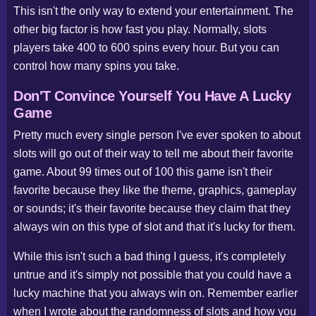
This isn't the only way to extend your entertainment. The
other big factor is how fast you play. Normally, slots
players take 400 to 600 spins every hour. But you can
control how many spins you take.
Don'T Convince Yourself You Have A Lucky
Game
Pretty much every single person I've ever spoken to about
slots will go out of their way to tell me about their favorite
game. About 99 times out of 100 this game isn't their
favorite because they like the theme, graphics, gameplay
or sounds; it's their favorite because they claim that they
always win on this type of slot and that it's lucky for them.
While this isn't such a bad thing I guess, it's completely
untrue and it's simply not possible that you could have a
lucky machine that you always win on. Remember earlier
when I wrote about the randomness of slots and how you