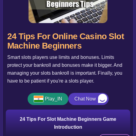
24 Tips For Online Casino Slot
Machine Beginners
Smart slots players use limits and bonuses. Limits
protect your bankroll and bonuses make it bigger. And
managing your slots bankroll is important. Finally, you
have to be patient if you're a slots player.
Play_IN
Chat Now
24 Tips For Slot Machine Beginners Game
Introduction