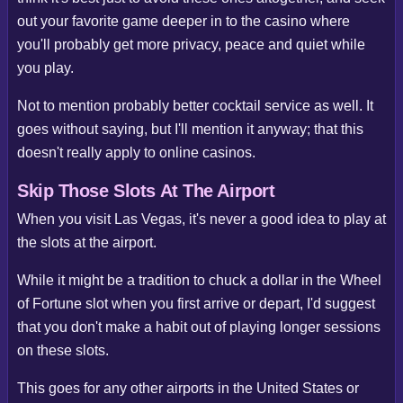
out your favorite game deeper in to the casino where
you'll probably get more privacy, peace and quiet while
you play.
Not to mention probably better cocktail service as well. It
goes without saying, but I'll mention it anyway; that this
doesn't really apply to online casinos.
Skip Those Slots At The Airport
When you visit Las Vegas, it's never a good idea to play at
the slots at the airport.
While it might be a tradition to chuck a dollar in the Wheel
of Fortune slot when you first arrive or depart, I'd suggest
that you don't make a habit out of playing longer sessions
on these slots.
This goes for any other airports in the United States or