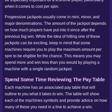
when it comes to cost per spin.
Progressive jackpots usually come in mini, minor, and
major denominations. The amount of the jackpot depends
on how much players have put into it since after the
previous big win. While the idea of hitting one of these
jackpots can be exciting, keep in mind that some
machines require you to play the maximum amount per
spin to be eligible for the chance. This means you may
spend more and win less than you would by playing a
machine with a single random jackpot.
Spend Some Time Reviewing The Pay Table
Each machine has an associated pay table that will
outline to you what it takes to win. The table will show
each of the machines symbols and provide advice on how
many of these you need in a line to achieve a win.