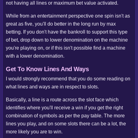
not having all lines or maximum bet value activated.
While from an entertainment perspective one spin isn't as
great as five, you'll do better in the long run by max
betting. If you don't have the bankroll to support this type
of bet, drop down to lower denomination on the machine
you're playing on, or if this isn't possible find a machine
with a lower denomination.
Get To Know Lines And Ways
I would strongly recommend that you do some reading on
what lines and ways are in respect to slots.
Basically, a line is a route across the slot face which
identifies where you'll receive a win if you get the right
combination of symbols as per the pay table. The more
lines you play, and on some slots there can be a lot, the
more likely you are to win.