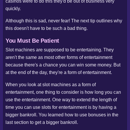
casinos were to do this they'd be out of business very
quickly.
Although this is sad, never fear! The next tip outlines why
this doesn't have to be such a bad thing.
You Must Be Patient
Slot machines are supposed to be entertaining. They
aren't the same as most other forms of entertainment
because there's a chance you can win some money. But
at the end of the day, they're a form of entertainment.
When you look at slot machines as a form of
entertainment, one thing to consider is how long you can
use the entertainment. One way to extend the length of
time you can use slots for entertainment is by having a
bigger bankroll. You learned how to use bonuses in the
last section to get a bigger bankroll.