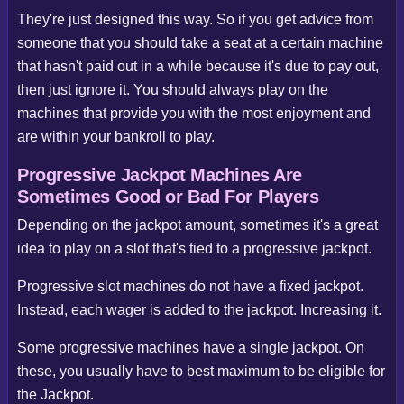
They're just designed this way. So if you get advice from
someone that you should take a seat at a certain machine
that hasn't paid out in a while because it's due to pay out,
then just ignore it. You should always play on the
machines that provide you with the most enjoyment and
are within your bankroll to play.
Progressive Jackpot Machines Are
Sometimes Good or Bad For Players
Depending on the jackpot amount, sometimes it's a great
idea to play on a slot that's tied to a progressive jackpot.
Progressive slot machines do not have a fixed jackpot.
Instead, each wager is added to the jackpot. Increasing it.
Some progressive machines have a single jackpot. On
these, you usually have to best maximum to be eligible for
the Jackpot.