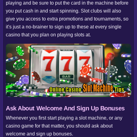
playing and be sure to put the card in the machine before
you put cash in and start spinning. Slot clubs will also
give you access to extra promotions and tournaments, so
it's just a no-brainer to sign up to these at every single
casino that you plan on playing slots at.
Ask About Welcome And Sign Up Bonuses
Whenever you first start playing a slot machine, or any
casino game for that matter, you should ask about
welcome and sign up bonuses.