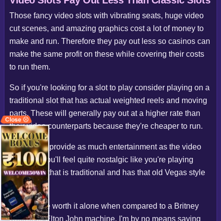
Video Slots Pay Out Less Than Classic Slots
Those fancy video slots with vibrating seats, huge video
cut scenes, and amazing graphics cost a lot of money to
make and run. Therefore they pay out less so casinos can
make the same profit on these while covering their costs
to run them.
So if you're looking for a slot to play consider playing on a
traditional slot that has actual weighted reels and moving
parts. These will generally pay out at a higher rate than
their video counterparts because they're cheaper to run.
They won't provide as much entertainment as the video
slots, but you'll feel quite nostalgic like you're playing
something that is traditional and has that old Vegas style
about it.
This can be worth it alone when compared to a Britney
Spears or Elton John machine. I'm by no means saying