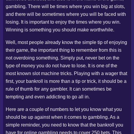
gambling. There will be times where you win big at slots,
and there will be sometimes where you will be faced with
losing. It is important to enjoy the times where you win.
Winning is something you should make worthwhile.
Well, most people already know the simple tip of enjoying
their game, the important thing to remember from this is
not overdoing something. Simply put, never bet on the
type of money you do not have to lose. It is one of the
most known slot machine tricks. Playing with a wager that
first, your bankroll is more than a tip or trick, it should be a
rule of thumb for any gambler. It can sometimes be
tempting and even addicting to go all in.
Here are a couple of numbers to let you know what you
should be up against when it comes to gambling. As a
simple reminder, you need to know that the bankroll you
have for online gambling needs to cover 250 bets. This