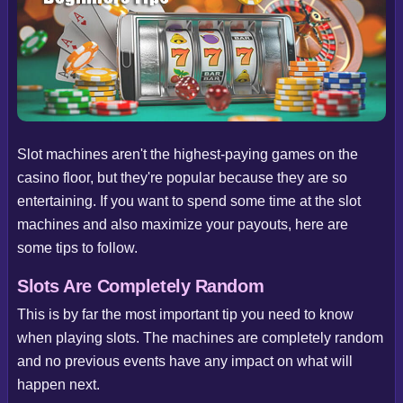
Slot machines aren't the highest-paying games on the
casino floor, but they're popular because they are so
entertaining. If you want to spend some time at the slot
machines and also maximize your payouts, here are
some tips to follow.
Slots Are Completely Random
This is by far the most important tip you need to know
when playing slots. The machines are completely random
and no previous events have any impact on what will
happen next.