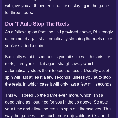
will give you a 90 percent chance of staying in the game
for three hours.
Don'T Auto Stop The Reels
As a follow up on from the tip I provided above, I'd strongly
recommend against automatically stopping the reels once
you've started a spin.
Basically what this means is you hit spin which starts the
reels, then you click it again straight away which
automatically stops them to see the result. Usually a slot
spin will last at least a few seconds, unless you auto stop
the reels, in which case it will only last a few milliseconds.
This will speed up the game even more, which isn't a
good thing as I outlined for you in the tip above. So take
your time and allow the reels to spin out themselves. This
way the game will be much more enjoyable as it's about