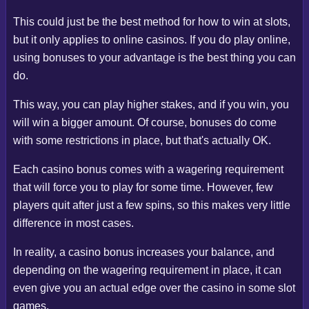
This could just be the best method for how to win at slots,
but it only applies to online casinos. If you do play online,
using bonuses to your advantage is the best thing you can
do.
This way, you can play higher stakes, and if you win, you
will win a bigger amount. Of course, bonuses do come
with some restrictions in place, but that's actually OK.
Each casino bonus comes with a wagering requirement
that will force you to play for some time. However, few
players quit after just a few spins, so this makes very little
difference in most cases.
In reality, a casino bonus increases your balance, and
depending on the wagering requirement in place, it can
even give you an actual edge over the casino in some slot
games.