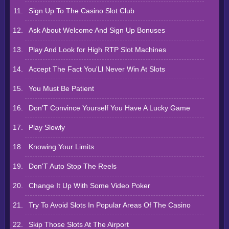
Sign Up To The Casino Slot Club
Ask About Welcome And Sign Up Bonuses
Play And Look for High RTP Slot Machines
Accept The Fact You'Ll Never Win At Slots
You Must Be Patient
Don'T Convince Yourself You Have A Lucky Game
Play Slowly
Knowing Your Limits
Don'T Auto Stop The Reels
Change It Up With Some Video Poker
Try To Avoid Slots In Popular Areas Of The Casino
Skip Those Slots At The Airport