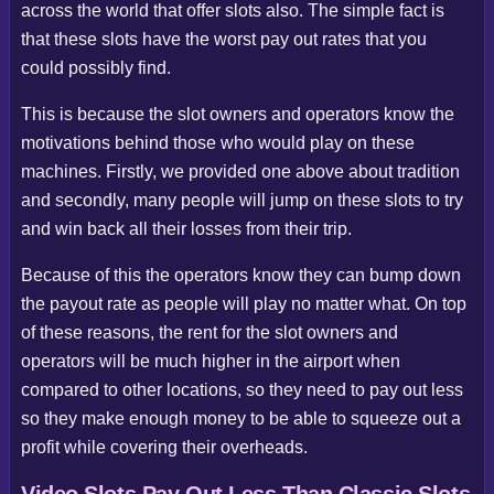
across the world that offer slots also. The simple fact is
that these slots have the worst pay out rates that you
could possibly find.
This is because the slot owners and operators know the
motivations behind those who would play on these
machines. Firstly, we provided one above about tradition
and secondly, many people will jump on these slots to try
and win back all their losses from their trip.
Because of this the operators know they can bump down
the payout rate as people will play no matter what. On top
of these reasons, the rent for the slot owners and
operators will be much higher in the airport when
compared to other locations, so they need to pay out less
so they make enough money to be able to squeeze out a
profit while covering their overheads.