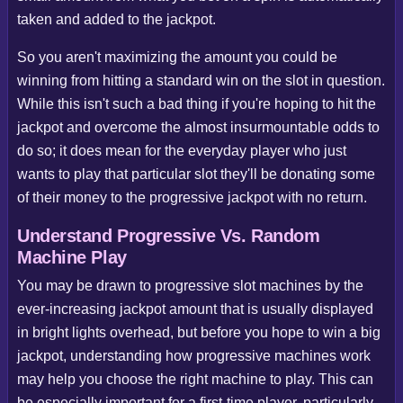
taken and added to the jackpot.
So you aren't maximizing the amount you could be
winning from hitting a standard win on the slot in question.
While this isn't such a bad thing if you're hoping to hit the
jackpot and overcome the almost insurmountable odds to
do so; it does mean for the everyday player who just
wants to play that particular slot they'll be donating some
of their money to the progressive jackpot with no return.
Understand Progressive Vs. Random
Machine Play
You may be drawn to progressive slot machines by the
ever-increasing jackpot amount that is usually displayed
in bright lights overhead, but before you hope to win a big
jackpot, understanding how progressive machines work
may help you choose the right machine to play. This can
be especially important for a first-time player, particularly