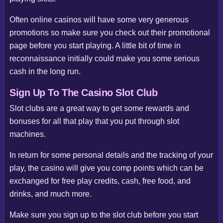
Often online casinos will have some very generous
promotions so make sure you check out their promotional
page before you start playing. A little bit of time in
reconnaissance initially could make you some serious
cash in the long run.
Sign Up To The Casino Slot Club
Slot clubs are a great way to get some rewards and
bonuses for all that play that you put through slot
machines.
In return for some personal details and the tracking of your
play, the casino will give you comp points which can be
exchanged for free play credits, cash, free food, and
drinks, and much more.
Make sure you sign up to the slot club before you start