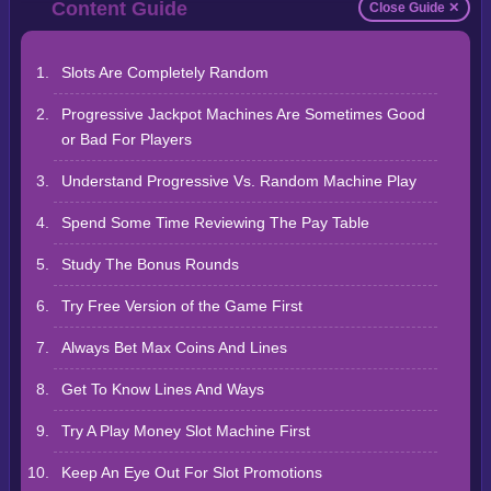
Close Guide ✕
Slots Are Completely Random
Progressive Jackpot Machines Are Sometimes Good
or Bad For Players
Understand Progressive Vs. Random Machine Play
Spend Some Time Reviewing The Pay Table
Study The Bonus Rounds
Try Free Version of the Game First
Always Bet Max Coins And Lines
Get To Know Lines And Ways
Try A Play Money Slot Machine First
Keep An Eye Out For Slot Promotions