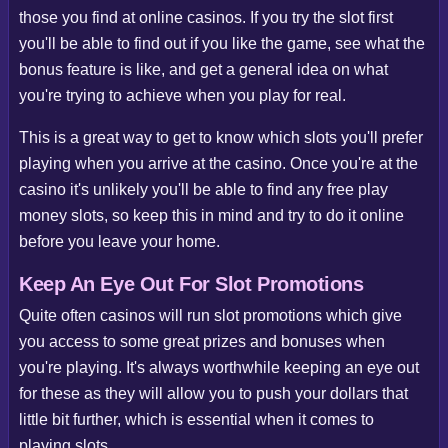
those you find at online casinos. If you try the slot first
you'll be able to find out if you like the game, see what the
bonus feature is like, and get a general idea on what
you're trying to achieve when you play for real.
This is a great way to get to know which slots you'll prefer
playing when you arrive at the casino. Once you're at the
casino it's unlikely you'll be able to find any free play
money slots, so keep this in mind and try to do it online
before you leave your home.
Keep An Eye Out For Slot Promotions
Quite often casinos will run slot promotions which give
you access to some great prizes and bonuses when
you're playing. It's always worthwhile keeping an eye out
for these as they will allow you to push your dollars that
little bit further, which is essential when it comes to
playing slots.