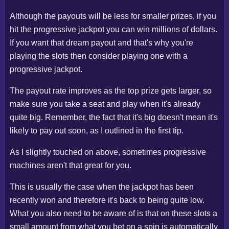
Although the payouts will be less for smaller prizes, if you
hit the progressive jackpot you can win millions of dollars.
If you want that dream payout and that's why you're
playing the slots then consider playing one with a
progressive jackpot.
The payout rate improves as the top prize gets larger, so
make sure you take a seat and play when it's already
quite big. Remember, the fact that it's big doesn't mean it's
likely to pay out soon, as I outlined in the first tip.
As I slightly touched on above, sometimes progressive
machines aren't that great for you.
This is usually the case when the jackpot has been
recently won and therefore it's back to being quite low.
What you also need to be aware of is that on these slots a
small amount from what you bet on a spin is automatically