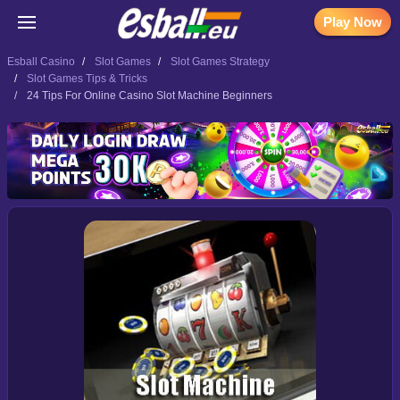
Play Now
Esball Casino
Slot Games
Slot Games Strategy
Slot Games Tips & Tricks
24 Tips For Online Casino Slot Machine Beginners