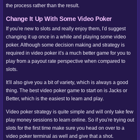
the process rather than the result.
Change It Up With Some Video Poker
If you're new to slots and really enjoy them, I'd suggest
changing it up once in a while and playing some video
poker. Although some decision making and strategy is
required in video poker it's a much better game for you to
play from a payout rate perspective when compared to
slots.
It'll also give you a bit of variety, which is always a good
thing. The best video poker game to start on is Jacks or
Better, which is the easiest to learn and play.
Video poker strategy is quite simple and will only take few
play money sessions to learn online. So if you're trying out
slots for the first time make sure you head on over to a
video poker terminal as well and give that a shot.