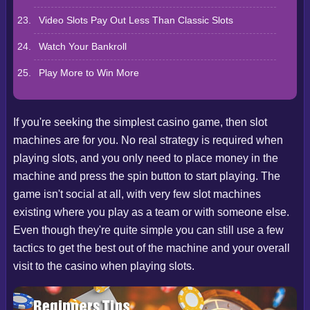
Video Slots Pay Out Less Than Classic Slots
Watch Your Bankroll
Play More to Win More
If you're seeking the simplest casino game, then slot
machines are for you. No real strategy is required when
playing slots, and you only need to place money in the
machine and press the spin button to start playing. The
game isn't social at all, with very few slot machines
existing where you play as a team or with someone else.
Even though they're quite simple you can still use a few
tactics to get the best out of the machine and your overall
visit to the casino when playing slots.