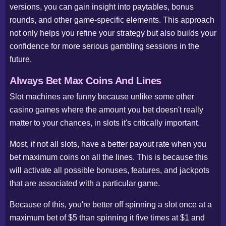
versions, you can gain insight into paytables, bonus
rounds, and other game-specific elements. This approach
not only helps you refine your strategy but also builds your
confidence for more serious gambling sessions in the
future.
Always Bet Max Coins And Lines
Slot machines are funny because unlike some other
casino games where the amount you bet doesn't really
matter to your chances, in slots it's critically important.
Most, if not all slots, have a better payout rate when you
bet maximum coins on all the lines. This is because this
will activate all possible bonuses, features, and jackpots
that are associated with a particular game.
Because of this, you're better off spinning a slot once at a
maximum bet of $5 than spinning it five times at $1 and