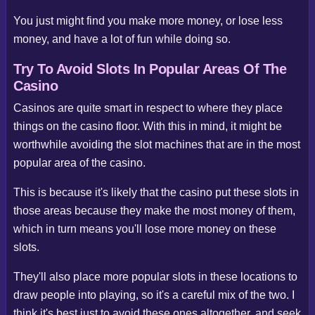
You just might find you make more money, or lose less
money, and have a lot of fun while doing so.
Try To Avoid Slots In Popular Areas Of The
Casino
Casinos are quite smart in respect to where they place
things on the casino floor. With this in mind, it might be
worthwhile avoiding the slot machines that are in the most
popular area of the casino.
This is because it's likely that the casino put these slots in
those areas because they make the most money of them,
which in turn means you'll lose more money on these
slots.
They'll also place more popular slots in these locations to
draw people into playing, so it's a careful mix of the two. I
think it's best just to avoid these ones altogether, and seek