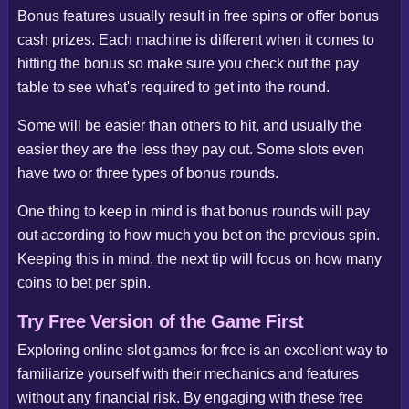
Bonus features usually result in free spins or offer bonus
cash prizes. Each machine is different when it comes to
hitting the bonus so make sure you check out the pay
table to see what's required to get into the round.
Some will be easier than others to hit, and usually the
easier they are the less they pay out. Some slots even
have two or three types of bonus rounds.
One thing to keep in mind is that bonus rounds will pay
out according to how much you bet on the previous spin.
Keeping this in mind, the next tip will focus on how many
coins to bet per spin.
Try Free Version of the Game First
Exploring online slot games for free is an excellent way to
familiarize yourself with their mechanics and features
without any financial risk. By engaging with these free