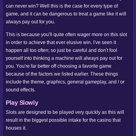
can never win? Well this is the case for every type of
game, and it can be dangerous to treat a game like it will
always pay out for you.
This is because you'll quite often wager more on this slot
in order to achieve that ever elusive win. I've seen it
happen all too often; so just be careful and don't fool
yourself into thinking a machine will always pay out for
you. You're far better off choosing a favorite game
because of the factors we listed earlier. These things
include the theme, graphics, general gameplay, and / or
sound effects.
Play Slowly
Slots are designed to be played very quickly as this will
result in the biggest possible intake for the casino that
houses it.