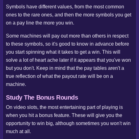
Symbols have different values, from the most common
ones to the rare ones, and then the more symbols you get
on a pay line the more you win.
Some machines will pay out more than others in respect
to these symbols, so it's good to know in advance before
you start spinning what it takes to get a win. This will
solve a lot of heart ache later if it appears that you've won
but you don't. Keep in mind that the pay tables aren't a
true reflection of what the payout rate will be on a
machine.
Study The Bonus Rounds
On video slots, the most entertaining part of playing is
when you hit a bonus feature. These will give you the
opportunity to win big, although sometimes you won't win
much at all.