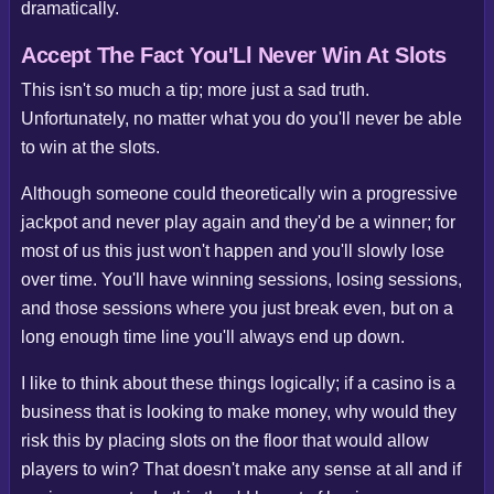
dramatically.
Accept The Fact You'Ll Never Win At Slots
This isn't so much a tip; more just a sad truth.
Unfortunately, no matter what you do you'll never be able
to win at the slots.
Although someone could theoretically win a progressive
jackpot and never play again and they'd be a winner; for
most of us this just won't happen and you'll slowly lose
over time. You'll have winning sessions, losing sessions,
and those sessions where you just break even, but on a
long enough time line you'll always end up down.
I like to think about these things logically; if a casino is a
business that is looking to make money, why would they
risk this by placing slots on the floor that would allow
players to win? That doesn't make any sense at all and if