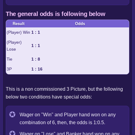
The general odds is following below
Result
Odds
(Player) Win
1 : 1
(Player)
1 : 1
Lose
Tie
1 : 8
3P
1 : 16
This is a non commissioned 3 Picture, but the following
below two conditions have special odds:
Wager on "Win" and Player hand won on any
combination of 6, then, the odds is 1:0.5.
Wager on "Lose" and Banker hand won on any