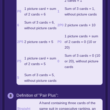
2 cards = 1
1 picture card + sum
Sum of 3 cards = 1,
P6
1
of 2 cards = 6
without picture cards
Sum of 3 cards = 6,
6
2P0
2 picture cards + 10
without picture cards
1 picture cards + sum
2P5
2 picture cards + 5
P0
of 2 cards = 0 (10 or
20)
Sum of 3 cards = 0 (10
1 picture card + sum
P5
0
or 20), without picture
of 2 cards = 5
cards
Sum of 3 cards = 5,
5
without picture cards
Definition of "Pair Plus":
A hand containing three cards of the
Straight
same suit in consecutive ranking, an