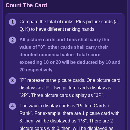
Count The Card
Compare the total of ranks. Plus picture cards (J,
Q, K) to have different ranking hands.
All picture cards and Tens shall carry the
value of "0", other cards shall carry their
denoted numerical value. Total score
exceeding 10 or 20 will be deducted by 10 and
20 respectively.
"P" represents the picture cards. One picture card
displays as "P". Two picture cards display as
"2P". Three picture cards display as "3P".
The way to display cards is "Picture Cards +
Rank". For example, there are 1 picture card with
8, then, will be displayed as "P8". There are 2
picture cards with 0, then, will be displayed as