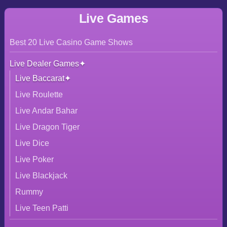
Live Games
Best 20 Live Casino Game Shows
Live Dealer Games
Live Baccarat
Live Roulette
Live Andar Bahar
Live Dragon Tiger
Live Dice
Live Poker
Live Blackjack
Rummy
Live Teen Patti