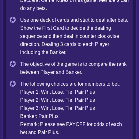
Baccarat Game Rules of this game. Members can
do any bets.
Use one deck of cards and start to deal after bets.
Show the First Card to decide the dealing
sequence and then deal in counter clockwise
direction. Dealing 3 cards to each Player
including the Banker.
The objective of the game is to compare the rank
between Player and Banker.
The following choices are for members to bet:
Player 1: Win, Lose, Tie, Pair Plus
Player 2: Win, Lose, Tie, Pair Plus
Player 3: Win, Lose, Tie, Pair Plus
Banker: Pair Plus
Remark: Please see PAYOFF for odds of each
bet and Pair Plus.