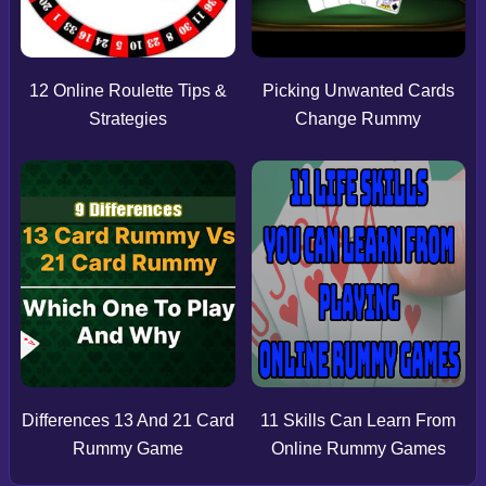
12 Online Roulette Tips &
Picking Unwanted Cards
Strategies
Change Rummy
Differences 13 And 21 Card
11 Skills Can Learn From
Rummy Game
Online Rummy Games