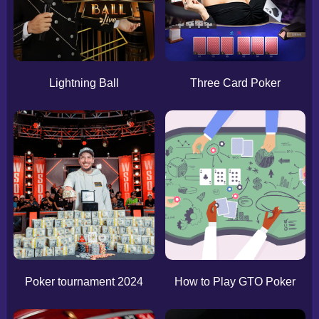
Lightning Ball
Three Card Poker
Poker tournament 2024
How to Play GTO Poker