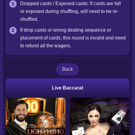
Dropped cards / Exposed cards: If cards are fall
or exposed during shuffling, will need to be re-
shuffled.
If drop cards or wrong dealing sequence or
placement of cards, this round is invalid and need
to refund all the wagers.
Back
Live Baccarat