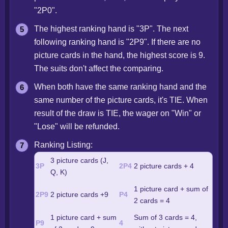
"2P0".
The highest ranking hand is "3P". The next
following ranking hand is "2P9". If there are no
picture cards in the hand, the highest score is 9.
The suits don't affect the comparing.
When both have the same ranking hand and the
same number of the picture cards, it's TIE. When
result of the draw is TIE, the wager on "Win" or
"Lose" will be refunded.
Ranking Listing:
3 picture cards (J,
3P
2P4
2 picture cards + 4
Q, K)
1 picture card + sum of
2P9
2 picture cards +9
P4
2 cards = 4
1 picture card + sum
Sum of 3 cards = 4,
P9
4