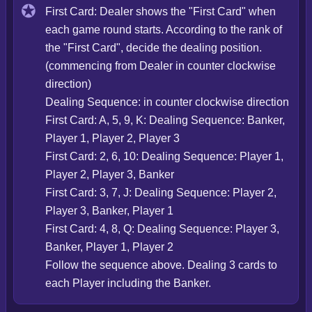
First Card: Dealer shows the "First Card" when
each game round starts. According to the rank of
the "First Card", decide the dealing position.
(commencing from Dealer in counter clockwise
direction)
Dealing Sequence: in counter clockwise direction
First Card: A, 5, 9, K: Dealing Sequence: Banker,
Player 1, Player 2, Player 3
First Card: 2, 6, 10: Dealing Sequence: Player 1,
Player 2, Player 3, Banker
First Card: 3, 7, J: Dealing Sequence: Player 2,
Player 3, Banker, Player 1
First Card: 4, 8, Q: Dealing Sequence: Player 3,
Banker, Player 1, Player 2
Follow the sequence above. Dealing 3 cards to
each Player including the Banker.