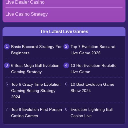
Live Dealer Casino
Live Casino Strategy
The Latest Live Games
Basic Baccarat Strategy For
Top 7 Evolution Baccarat
Beginners
Live Game 2026
6 Best Mega Ball Evolution
13 Hot Evolution Roulette
Gaming Strategy
Live Game
Top 6 Crazy Time Evolution
10 Best Evolution Game
Gaming Betting Strategy
Show 2024
2024
Top 9 Evolution First Person
Evolution Lightning Ball
Casino Games
Casino Live