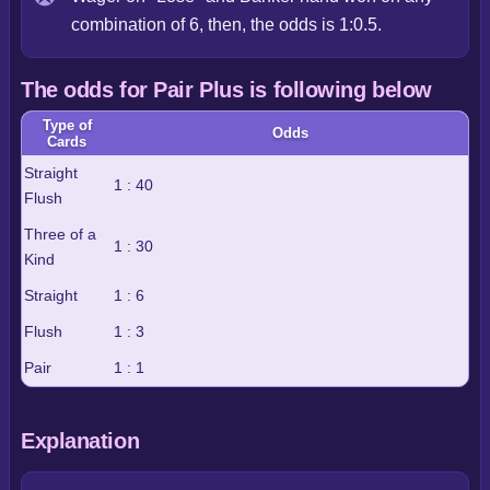
combination of 6, then, the odds is 1:0.5.
The odds for Pair Plus is following below
Type of
Odds
Cards
Straight
1 : 40
Flush
Three of a
1 : 30
Kind
Straight
1 : 6
Flush
1 : 3
Pair
1 : 1
Explanation