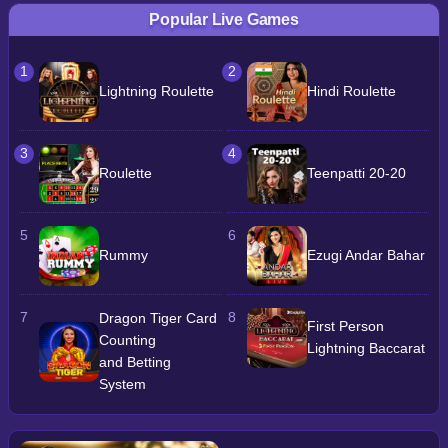
Popular Live Games
Lightning Roulette
Hindi Roulette
Roulette
Teenpatti 20-20
Rummy
Ezugi Andar Bahar
Dragon Tiger Card
First Person
Counting
Lightning Baccarat
and Betting
System