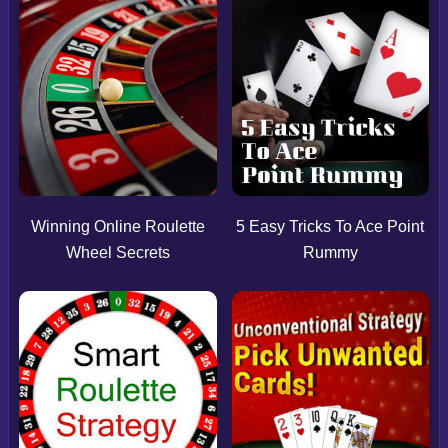
Winning Online Roulette
5 Easy Tricks To Ace Point
Wheel Secrets
Rummy