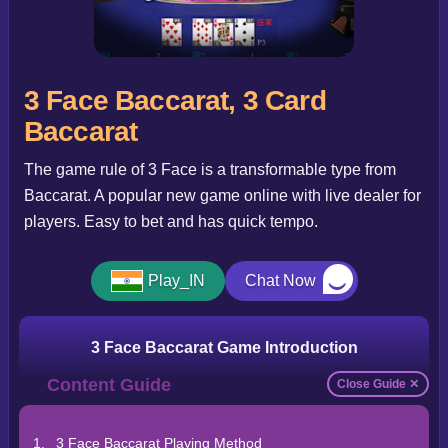
3 Face Baccarat, 3 Card
Baccarat
The game rule of 3 Face is a transformable type from
Baccarat. A popular new game online with live dealer for
players. Easy to bet and has quick tempo.
Play_IN
Chat Now
3 Face Baccarat Game Introduction
Close Guide ✕
3 Face Baccarat Playing Method