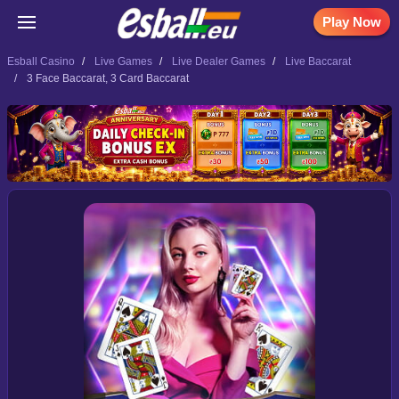
Play Now
Esball Casino
Live Games
Live Dealer Games
Live Baccarat
3 Face Baccarat, 3 Card Baccarat