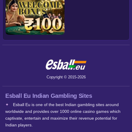
Copyright © 2015-2026
Esball Eu Indian Gambling Sites
Esball Eu is one of the best Indian gambling sites around
worldwide and provides over 1000 online casino games which
captivate, entertain and maximize their revenue potential for
Indian players.