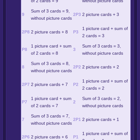
of 2 cards = 9
without picture cards
Sum of 3 cards = 9,
9
2P3
2 picture cards + 3
without picture cards
1 picture card + sum of
2P8
2 picture cards + 8
P3
2 cards = 3
1 picture card + sum
Sum of 3 cards = 3,
P8
3
of 2 cards = 8
without picture cards
Sum of 3 cards = 8,
8
2P2
2 picture cards + 2
without picture cards
1 picture card + sum of
2P7
2 picture cards + 7
P2
2 cards = 2
1 picture card + sum
Sum of 3 cards = 2,
P7
2
of 2 cards = 7
without picture cards
Sum of 3 cards = 7,
7
2P1
2 picture cards + 1
without picture cards
1 picture card + sum of
2P6
2 picture cards + 6
P1