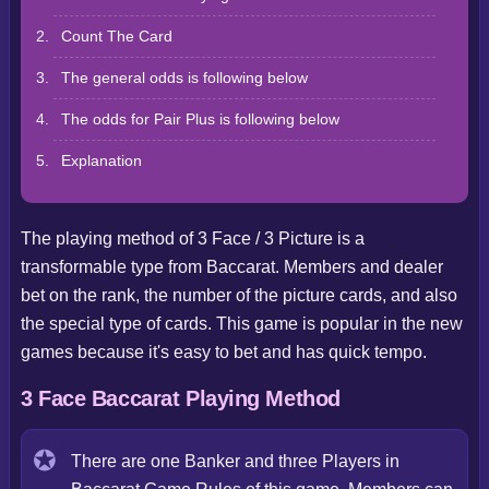
Count The Card
The general odds is following below
The odds for Pair Plus is following below
Explanation
The playing method of 3 Face / 3 Picture is a
transformable type from Baccarat. Members and dealer
bet on the rank, the number of the picture cards, and also
the special type of cards. This game is popular in the new
games because it's easy to bet and has quick tempo.
3 Face Baccarat Playing Method
There are one Banker and three Players in