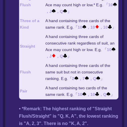
Flush
Ace may count high or low.* E.g.
「10
，J
，Q
」
Three of a
A hand containing three cards of the
Kind
same rank. E.g.
「10
，10
，10
」
A hand containing three cards of
consecutive rank regardless of suit, an
Straight
Ace may count high or low. E.g. 「
10
，J
，Q
」
A hand containing three cards of the
Flush
same suit but not in consecutive
ranking. E.g.「
2
，7
，Q
」
A hand containing two cards of the
Pair
same rank. E.g.「
10
，10
，Q
」
• *Remark: The highest ranking of "Straight
Flush/Straight" is "Q, K, A", the lowest ranking
is "A, 2, 3". There is no "K, A, 2".