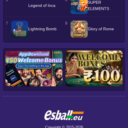
SUPER
Legend of Inca
ELEMENTS
Lightning Bomb
Glory of Rome
Copyright © 2015-2026