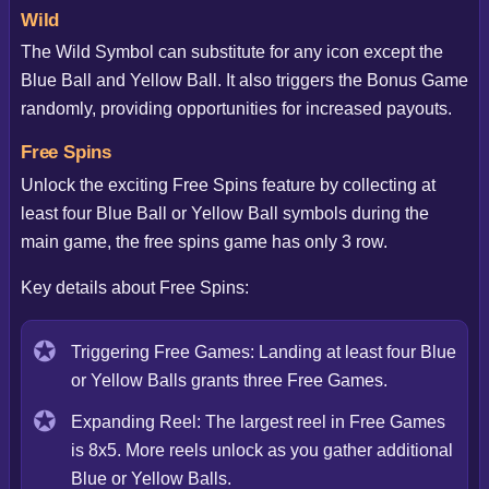
Wild
The Wild Symbol can substitute for any icon except the
Blue Ball and Yellow Ball. It also triggers the Bonus Game
randomly, providing opportunities for increased payouts.
Free Spins
Unlock the exciting Free Spins feature by collecting at
least four Blue Ball or Yellow Ball symbols during the
main game, the free spins game has only 3 row.
Key details about Free Spins:
Triggering Free Games: Landing at least four Blue
or Yellow Balls grants three Free Games.
Expanding Reel: The largest reel in Free Games
is 8x5. More reels unlock as you gather additional
Blue or Yellow Balls.