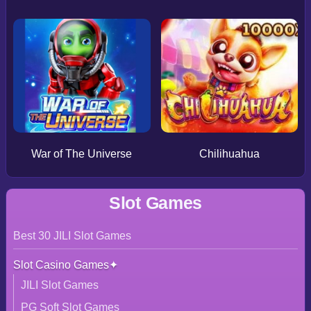
War of The Universe
Chilihuahua
Slot Games
Best 30 JILI Slot Games
Slot Casino Games
JILI Slot Games
PG Soft Slot Games