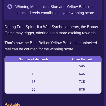
Winning Mechanics: Blue and Yellow Balls on
unlocked reels contribute to your winning score.
During Free Spins, if a Wild Symbol appears, the Bonus
Game may trigger, offering even more exciting rewards.
That's how the Blue Ball or Yellow Ball on the unlocked
reel can be counted for the winning score.
Number of demands
Open the reel
8
5X5
12
6X5
16
7X5
20
8X5
Paytable