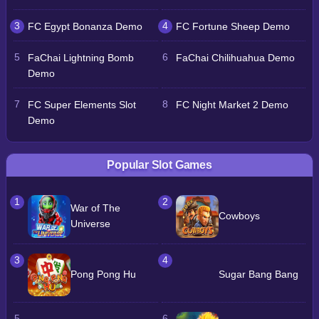
FC Egypt Bonanza Demo
FC Fortune Sheep Demo
FaChai Lightning Bomb
FaChai Chilihuahua Demo
Demo
FC Super Elements Slot
FC Night Market 2 Demo
Demo
Popular Slot Games
War of The
Cowboys
Universe
Pong Pong Hu
Sugar Bang Bang