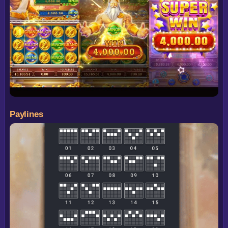
Paylines