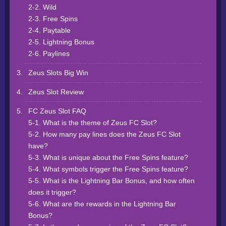
2-2. Wild
2-3. Free Spins
2-4. Paytable
2-5. Lightning Bonus
2-6. Paylines
Zeus Slots Big Win
Zeus Slot Review
FC Zeus Slot FAQ
5-1. What is the theme of Zeus FC Slot?
5-2. How many pay lines does the Zeus FC Slot
have?
5-3. What is unique about the Free Spins feature?
5-4. What symbols trigger the Free Spins feature?
5-5. What is the Lightning Bar Bonus, and how often
does it trigger?
5-6. What are the rewards in the Lightning Bar
Bonus?