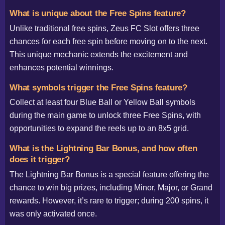
What is unique about the Free Spins feature?
Unlike traditional free spins, Zeus FC Slot offers three
chances for each free spin before moving on to the next.
This unique mechanic extends the excitement and
enhances potential winnings.
What symbols trigger the Free Spins feature?
Collect at least four Blue Ball or Yellow Ball symbols
during the main game to unlock three Free Spins, with
opportunities to expand the reels up to an 8x5 grid.
What is the Lightning Bar Bonus, and how often
does it trigger?
The Lightning Bar Bonus is a special feature offering the
chance to win big prizes, including Minor, Major, or Grand
rewards. However, it’s rare to trigger; during 200 spins, it
was only activated once.