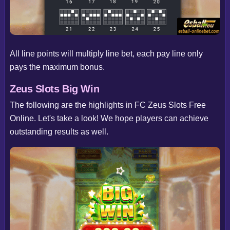
All line points will multiply line bet, each pay line only
pays the maximum bonus.
Zeus Slots Big Win
The following are the highlights in FC Zeus Slots Free
Online. Let's take a look! We hope players can achieve
outstanding results as well.