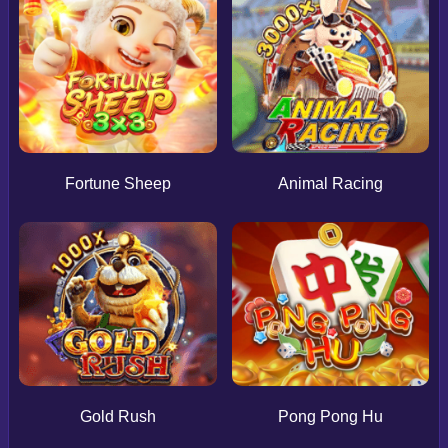
Fortune Sheep
Animal Racing
Gold Rush
Pong Pong Hu