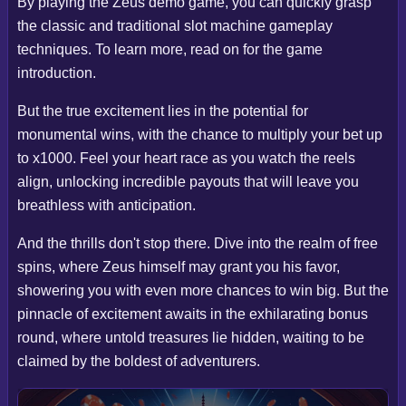
By playing the Zeus demo game, you can quickly grasp
the classic and traditional slot machine gameplay
techniques. To learn more, read on for the game
introduction.
But the true excitement lies in the potential for
monumental wins, with the chance to multiply your bet up
to x1000. Feel your heart race as you watch the reels
align, unlocking incredible payouts that will leave you
breathless with anticipation.
And the thrills don't stop there. Dive into the realm of free
spins, where Zeus himself may grant you his favor,
showering you with even more chances to win big. But the
pinnacle of excitement awaits in the exhilarating bonus
round, where untold treasures lie hidden, waiting to be
claimed by the boldest of adventurers.