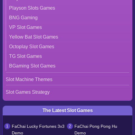
Playson Slots Games
BNG Gaming
VP Slot Games
Yellow Bat Slot Games
Octoplay Slot Games
TG Slot Games
BGaming Slot Games
Slot Machine Themes
Slot Games Strategy
The Latest Slot Games
FaChai Lucky Fortunes 3x3
FaChai Pong Pong Hu
Demo
Demo