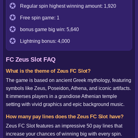
Regular spin highest winning amount: 1,920
Free spin game: 1
bonus game big win: 5,640
Lightning bonus: 4,000
FC Zeus Slot FAQ
What is the theme of Zeus FC Slot?
The game is based on ancient Greek mythology, featuring
symbols like Zeus, Poseidon, Athena, and iconic artifacts.
It immerses players in a grandiose Athenian temple
setting with vivid graphics and epic background music.
How many pay lines does the Zeus FC Slot have?
Zeus FC Slot features an impressive 50 pay lines that
increase your chances of winning big with every spin.