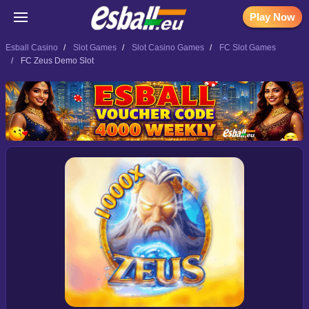
Play Now
Esball Casino
Slot Games
Slot Casino Games
FC Slot Games
FC Zeus Demo Slot