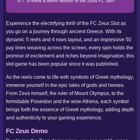
5-7. Is there a demo version of the Zeus FC Slot?
Experience the electrifying thrill of the FC Zeus Slot as
you go on a journey through ancient Greece. With its
dynamic 5 reels and 4 rows layout, and an impressive 50
pay lines weaving across the screen, every spin holds the
promise of excitement and riches beyond imagination, this
slot game has been popular since it was published.
As the reels come to life with symbols of Greek mythology,
immerse yourself in the epic tales of gods and heroes.
From Zeus himself, the ruler of Mount Olympus, to the
formidable Poseidon and the wise Athena, each symbol
brings forth the essence of Greek mythology, adding depth
and authenticity to your gaming experience.
FC Zeus Demo