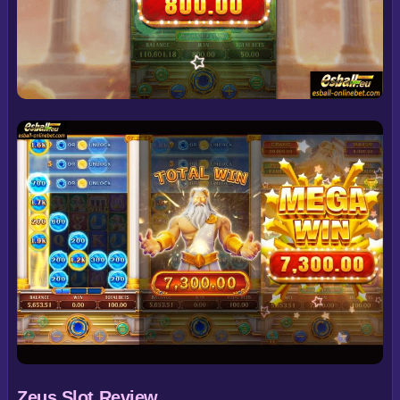
Zeus Slot Review