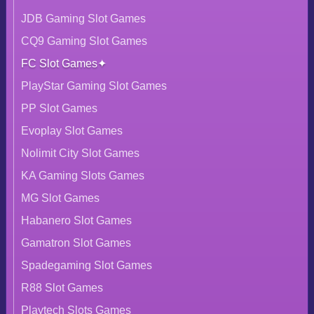
JDB Gaming Slot Games
CQ9 Gaming Slot Games
FC Slot Games
PlayStar Gaming Slot Games
PP Slot Games
Evoplay Slot Games
Nolimit City Slot Games
KA Gaming Slots Games
MG Slot Games
Habanero Slot Games
Gamatron Slot Games
Spadegaming Slot Games
R88 Slot Games
Playtech Slots Games