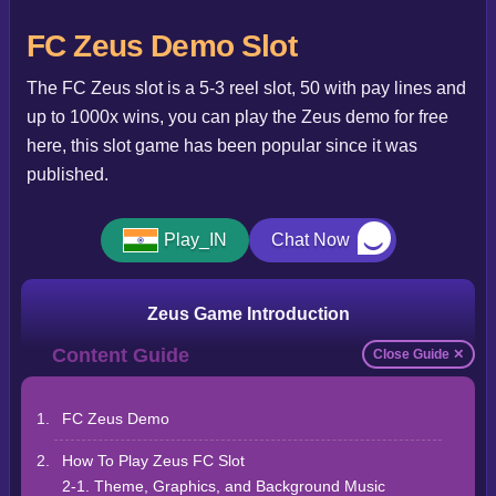
FC Zeus Demo Slot
The FC Zeus slot is a 5-3 reel slot, 50 with pay lines and
up to 1000x wins, you can play the Zeus demo for free
here, this slot game has been popular since it was
published.
Play_IN
Chat Now
Zeus Game Introduction
Close Guide ✕
FC Zeus Demo
How To Play Zeus FC Slot
2-1. Theme, Graphics, and Background Music