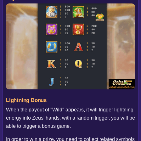
Lightning Bonus
When the payout of "Wild" appears, it will trigger lightning
energy into Zeus' hands, with a random trigger, you will be
able to trigger a bonus game.
In order to win a prize, you need to collect related symbols