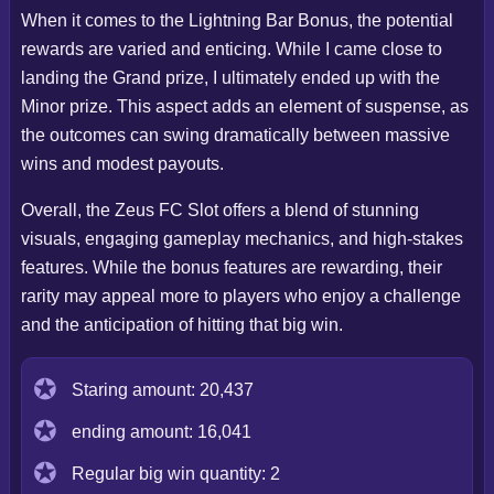
When it comes to the Lightning Bar Bonus, the potential
rewards are varied and enticing. While I came close to
landing the Grand prize, I ultimately ended up with the
Minor prize. This aspect adds an element of suspense, as
the outcomes can swing dramatically between massive
wins and modest payouts.
Overall, the Zeus FC Slot offers a blend of stunning
visuals, engaging gameplay mechanics, and high-stakes
features. While the bonus features are rewarding, their
rarity may appeal more to players who enjoy a challenge
and the anticipation of hitting that big win.
Staring amount: 20,437
ending amount: 16,041
Regular big win quantity: 2