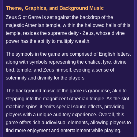
Theme, Graphics, and Background Music
Zeus Slot Game is set against the backdrop of the
majestic Athenian temple, within the hallowed halls of this
temple, resides the supreme deity - Zeus, whose divine
power has the ability to multiply wealth.
The symbols in the game are comprised of English letters,
along with symbols representing the chalice, lyre, divine
bird, temple, and Zeus himself, evoking a sense of
solemnity and divinity for the players.
The background music of the game is grandiose, akin to
stepping into the magnificent Athenian temple. As the slot
machine spins, it emits special sound effects, providing
players with a unique auditory experience. Overall, this
game offers rich audiovisual elements, allowing players to
find more enjoyment and entertainment while playing.