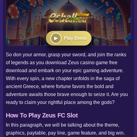
Play Demo
So don your armor, grasp your sword, and join the ranks
of legends as you download Zeus casino game free
download and embark on your epic gaming adventure.
With every spin, a new chapter unfolds in the saga of
ancient Greece, where fortune favors the bold and
adventure awaits those brave enough to seize it. Are you
ready to claim your rightful place among the gods?
How To Play Zeus FC Slot
In this paragraph, we will be talking about the theme,
graphics, paytable, pay line, game feature, and big win.