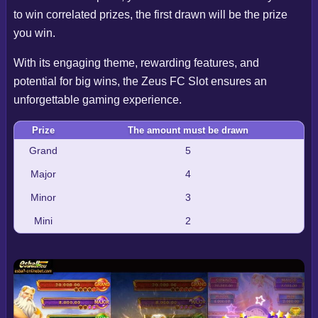
to win correlated prizes, the first drawn will be the prize
you win.
With its engaging theme, rewarding features, and
potential for big wins, the Zeus FC Slot ensures an
unforgettable gaming experience.
Prize
The amount must be drawn
Grand
5
Major
4
Minor
3
Mini
2