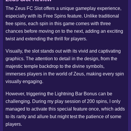
The Zeus FC Slot offers a unique gameplay experience,
especially with its Free Spins feature. Unlike traditional
free spins, each spin in this game comes with three
chances before moving on to the next, adding an exciting
twist and extending the thrill for players.
Visually, the slot stands out with its vivid and captivating
graphics. The attention to detail in the design, from the
majestic temple backdrop to the divine symbols,
immerses players in the world of Zeus, making every spin
visually engaging.
However, triggering the Lightning Bar Bonus can be
challenging. During my play session of 200 spins, I only
managed to activate this special feature once, which adds
to its rarity and allure but might test the patience of some
players.