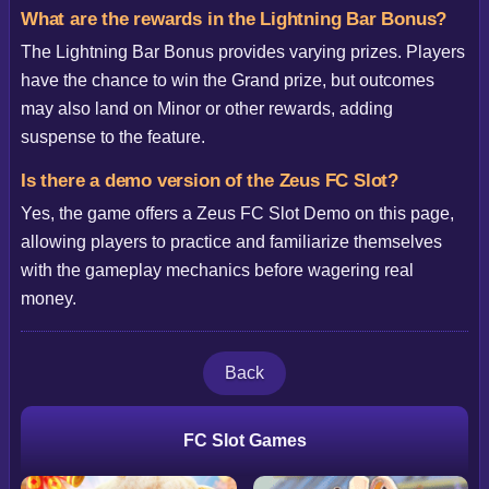
What are the rewards in the Lightning Bar Bonus?
The Lightning Bar Bonus provides varying prizes. Players
have the chance to win the Grand prize, but outcomes
may also land on Minor or other rewards, adding
suspense to the feature.
Is there a demo version of the Zeus FC Slot?
Yes, the game offers a Zeus FC Slot Demo on this page,
allowing players to practice and familiarize themselves
with the gameplay mechanics before wagering real
money.
Back
FC Slot Games