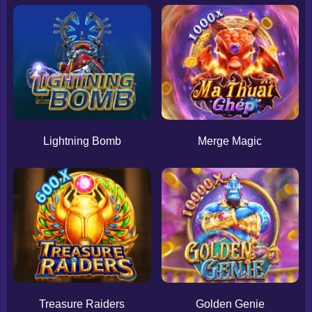
Lightning Bomb
Merge Magic
Treasure Raiders
Golden Genie