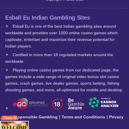
Esball Eu Indian Gambling Sites
Esball Eu is one of the best Indian gambling sites around
worldwide and provides over 1000 online casino games which
captivate, entertain and maximize their revenue potential for
Indian players.
Certified in more than 18 regulated markets around the
worldwide.
Playing online casino games from our dedicated page, the
games include a wide range of original video bonus slot casino
games, crash games, live dealer games, sports betting, fishing
shooting games, and more, all optimized for mobile and desktop.
Responsible Gambling
｜
Terms and Conditions
｜
Privacy
Policy