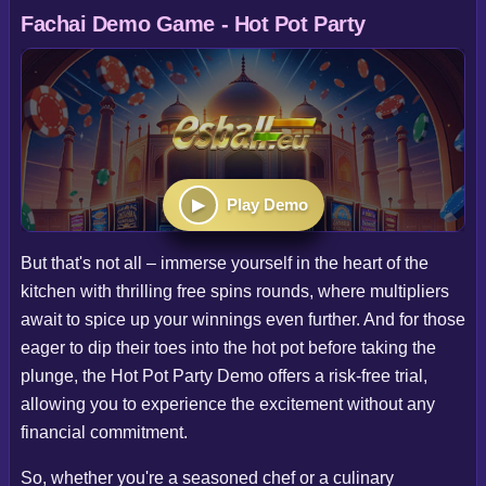
Fachai Demo Game - Hot Pot Party
Play Demo
But that's not all – immerse yourself in the heart of the
kitchen with thrilling free spins rounds, where multipliers
await to spice up your winnings even further. And for those
eager to dip their toes into the hot pot before taking the
plunge, the Hot Pot Party Demo offers a risk-free trial,
allowing you to experience the excitement without any
financial commitment.
So, whether you're a seasoned chef or a culinary