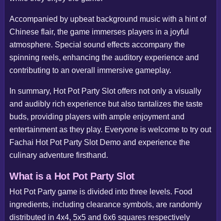
Accompanied by upbeat background music with a hint of
Chinese flair, the game immerses players in a joyful
atmosphere. Special sound effects accompany the
spinning reels, enhancing the auditory experience and
contributing to an overall immersive gameplay.
In summary, Hot Pot Party Slot offers not only a visually
and audibly rich experience but also tantalizes the taste
buds, providing players with ample enjoyment and
entertainment as they play. Everyone is welcome to try out
Fachai Hot Pot Party Slot Demo and experience the
culinary adventure firsthand.
What is a Hot Pot Party Slot
Hot Pot Party game is divided into three levels. Food
ingredients, including clearance symbols, are randomly
distributed in 4x4, 5x5 and 6x6 squares respectively