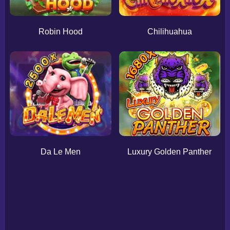
Robin Hood
Chilihuahua
Da Le Men
Luxury Golden Panther