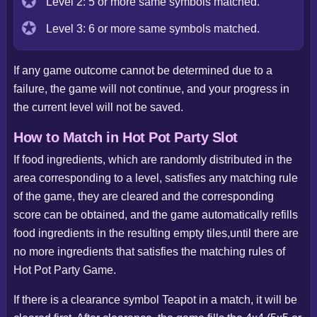
Level 2: 5 or more same symbols matched.
Level 3: 6 or more same symbols matched.
If any game outcome cannot be determined due to a
failure, the game will not continue, and your progress in
the current level will not be saved.
How to Match in Hot Pot Party Slot
If food ingredients, which are randomly distributed in the
area corresponding to a level, satisfies any matching rule
of the game, they are cleared and the corresponding
score can be obtained, and the game automatically refills
food ingredients in the resulting empty tiles,until there are
no more ingredients that satisfies the matching rules of
Hot Pot Party Game.
If there is a clearance symbol Teapot in a match, it will be