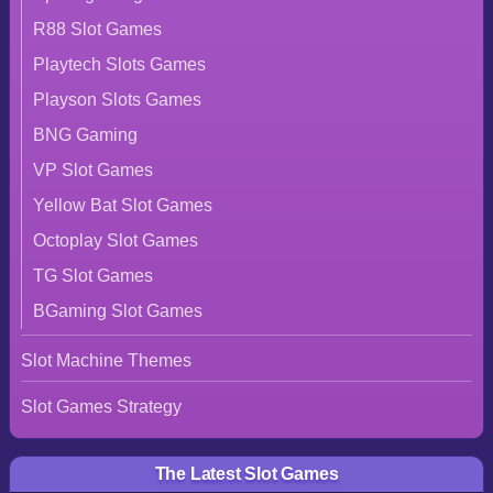
Spadegaming Slot Games
R88 Slot Games
Playtech Slots Games
Playson Slots Games
BNG Gaming
VP Slot Games
Yellow Bat Slot Games
Octoplay Slot Games
TG Slot Games
BGaming Slot Games
Slot Machine Themes
Slot Games Strategy