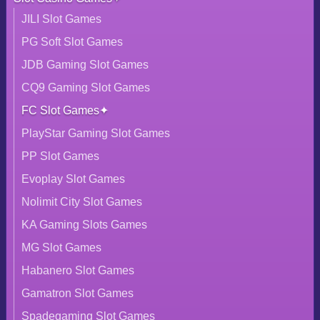
Slot Casino Games
JILI Slot Games
PG Soft Slot Games
JDB Gaming Slot Games
CQ9 Gaming Slot Games
FC Slot Games
PlayStar Gaming Slot Games
PP Slot Games
Evoplay Slot Games
Nolimit City Slot Games
KA Gaming Slots Games
MG Slot Games
Habanero Slot Games
Gamatron Slot Games