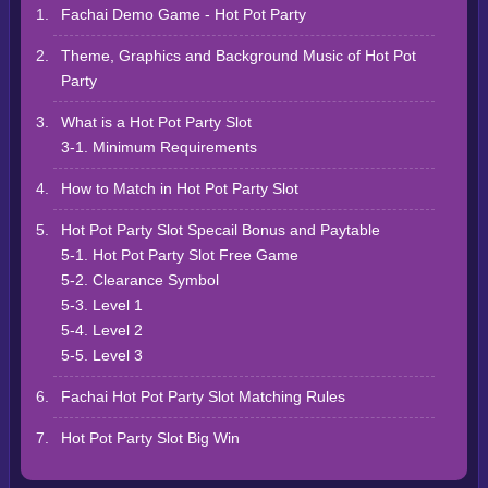
Fachai Demo Game - Hot Pot Party
Theme, Graphics and Background Music of Hot Pot
Party
What is a Hot Pot Party Slot
3-1. Minimum Requirements
How to Match in Hot Pot Party Slot
Hot Pot Party Slot Specail Bonus and Paytable
5-1. Hot Pot Party Slot Free Game
5-2. Clearance Symbol
5-3. Level 1
5-4. Level 2
5-5. Level 3
Fachai Hot Pot Party Slot Matching Rules
Hot Pot Party Slot Big Win