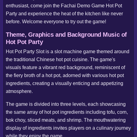
enthusiast, come join the Fachai Demo Game Hot Pot
Party and experience the heat of the kitchen like never
before. Welcome everyone to try out the game!
Theme, Graphics and Background Music of
Hot Pot Party
Hot Pot Party Slot is a slot machine game themed around
the traditional Chinese hot pot cuisine. The game's
visuals feature a vibrant red background, reminiscent of
the fiery broth of a hot pot, adorned with various hot pot
ingredients, creating a visually enticing and appetizing
atmosphere.
The game is divided into three levels, each showcasing
the same array of hot pot ingredients including tofu, corn,
bok choy, sliced meats, and shrimp. The mouthwatering
display of ingredients invites players on a culinary journey
while they enjoy the game.