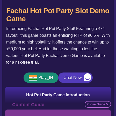
Fachai Hot Pot Party Slot Demo
Game
Introducing Fachai Hot Pot Party Slot! Featuring a 4x4
layout , this game boasts an enticing RTP of 96.5%. With
medium to high volatility, it offers the chance to win up to
x50,000 your bet. And for those wanting to test the
waters, Hot Pot Party Fachai Demo Game is available
for a risk-free trial.
Play_IN
Chat Now
Hot Pot Party Game Introduction
Close Guide ✕