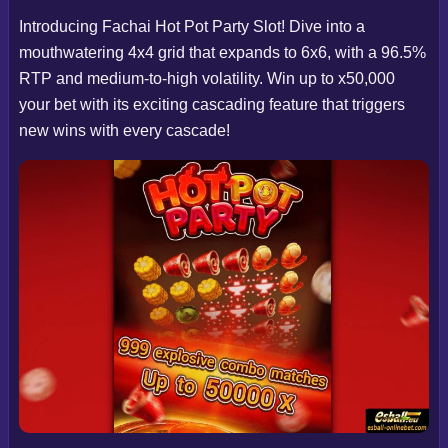
Introducing Fachai Hot Pot Party Slot! Dive into a
mouthwatering 4x4 grid that expands to 6x6, with a 96.5%
RTP and medium-to-high volatility. Win up to x50,000
your bet with its exciting cascading feature that triggers
new wins with every cascade!