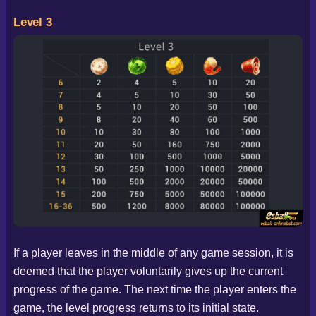
Level 3
If a player leaves in the middle of any game session, it is
deemed that the player voluntarily gives up the current
progress of the game. The next time the player enters the
game, the level progress returns to its initial state.