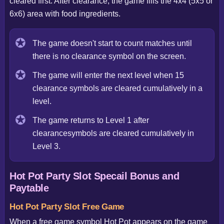
cleared first. After clearance, the game fills the 4x4 (5x5 or
6x6) area with food ingredients.
The game doesn't start to count matches until
there is no clearance symbol on the screen.
The game will enter the next level when 15
clearance symbols are cleared cumulatively in a
level.
The game returns to Level 1 after
clearancesymbols are cleared cumulatively in
Level 3.
Hot Pot Party Slot Specail Bonus and
Paytable
Hot Pot Party Slot Free Game
When a free game symbol Hot Pot appears on the game