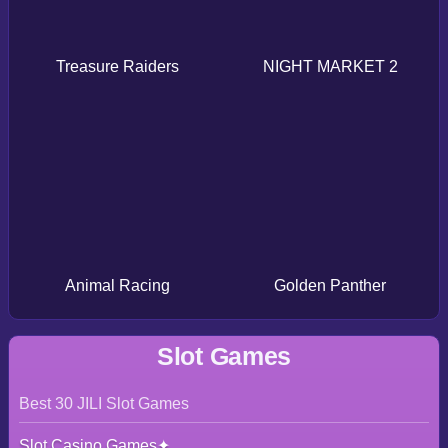
Treasure Raiders
NIGHT MARKET 2
Golden Panther
Animal Racing
Slot Games
Best 30 JILI Slot Games