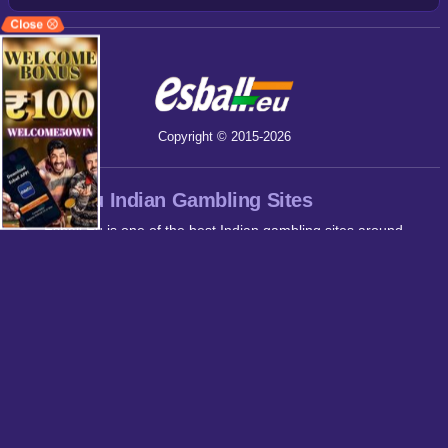
Copyright © 2015-2026
Esball Eu Indian Gambling Sites
Esball Eu is one of the best Indian gambling sites around
worldwide and provides over 1000 online casino games which
captivate, entertain and maximize their revenue potential for
Indian players.
Certified in more than 18 regulated markets around the
worldwide.
Playing online casino games from our dedicated page, the
games include a wide range of original video bonus slot casino