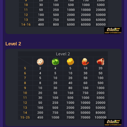
Level 2