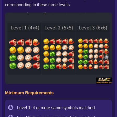
corresponding to these three levels.
Minimum Requirements
Level 1: 4 or more same symbols matched.