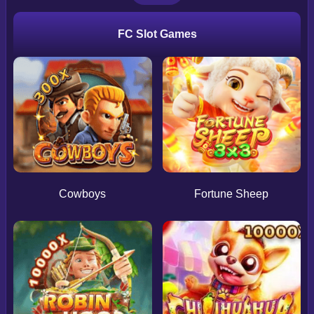
FC Slot Games
Cowboys
Fortune Sheep