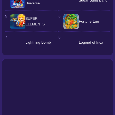
War of The
Sugar Bang Bang
Universe
SUPER
Fortune Egg
ELEMENTS
Lightning Bomb
Legend of Inca