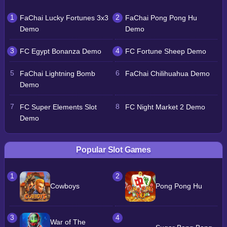
The Latest Slot Games
FaChai Lucky Fortunes 3x3
FaChai Pong Pong Hu
Demo
Demo
FC Egypt Bonanza Demo
FC Fortune Sheep Demo
FaChai Lightning Bomb
FaChai Chilihuahua Demo
Demo
FC Super Elements Slot
FC Night Market 2 Demo
Demo
Popular Slot Games
Cowboys
Pong Pong Hu