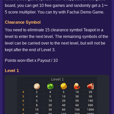
board, you can get 10 free games and randomly get a 1〜
5 score multiplier. You can try with Fachai Demo Game.
Clearance Symbol
You need to eliminate 15 clearance symbol Teapot in a
level to enter the next level. The remaining symbols of the
level can be carried over to the next level, but will not be
kept after the end of Level 3.
Points won=Bet x Payout / 10
Level 1