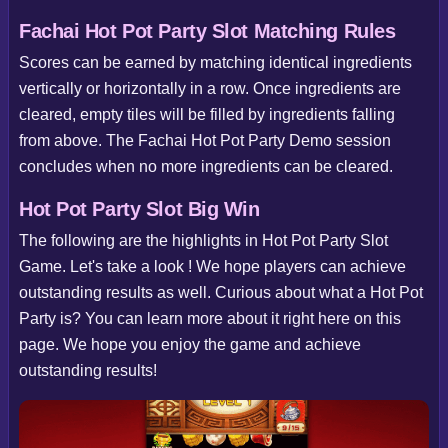
Fachai Hot Pot Party Slot Matching Rules
Scores can be earned by matching identical ingredients
vertically or horizontally in a row. Once ingredients are
cleared, empty tiles will be filled by ingredients falling
from above. The Fachai Hot Pot Party Demo session
concludes when no more ingredients can be cleared.
Hot Pot Party Slot Big Win
The following are the highlights in Hot Pot Party Slot
Game. Let's take a look ! We hope players can achieve
outstanding results as well. Curious about what a Hot Pot
Party is? You can learn more about it right here on this
page. We hope you enjoy the game and achieve
outstanding results!