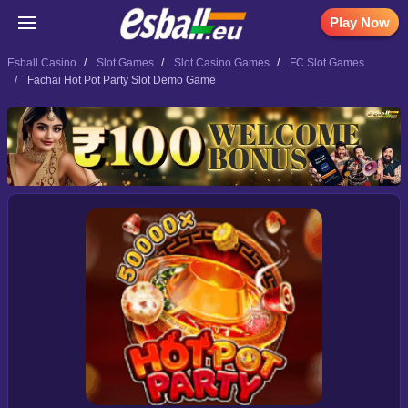
Play Now
Esball Casino
Slot Games
Slot Casino Games
FC Slot Games
Fachai Hot Pot Party Slot Demo Game