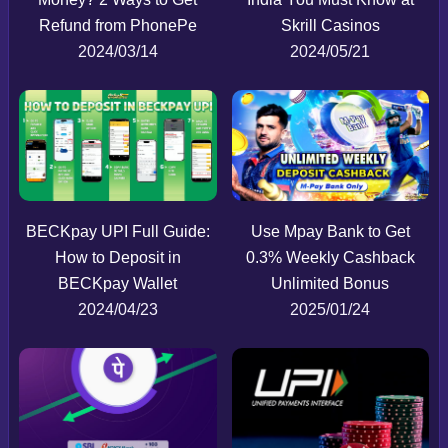
Refund from PhonePe
Skrill Casinos
2024/03/14
2024/05/21
BECKpay UPI Full Guide:
Use Mpay Bank to Get
How to Deposit in
0.3% Weekly Cashback
BECKpay Wallet
Unlimited Bonus
2024/04/23
2025/01/24