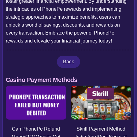
foster greater financial empowerment. By understanding
the intricacies of PhonePe rewards and implementing
strategic approaches to maximize benefits, users can
unlock a world of savings, discounts, and rewards on
every transaction. Embrace the power of PhonePe
rewards and elevate your financial journey today!
Back
Casino Payment Methods
Can PhonePe Refund
Skrill Payment Method
Money? 2 Ways to Get
India You Must Know at