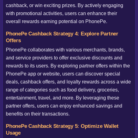
cashback, or win exciting prizes. By actively engaging
with promotional activities, users can enhance their
overall rewards earning potential on PhonePe.
PhonePe Cashback Strategy 4: Explore Partner
Offers
PhonePe collaborates with various merchants, brands,
and service providers to offer exclusive discounts and
rewards to its users. By exploring partner offers within the
PhonePe app or website, users can discover special
deals, cashback offers, and loyalty rewards across a wide
range of categories such as food delivery, groceries,
entertainment, travel, and more. By leveraging these
partner offers, users can enjoy enhanced savings and
benefits on their transactions.
PhonePe Cashback Strategy 5: Optimize Wallet
Usage