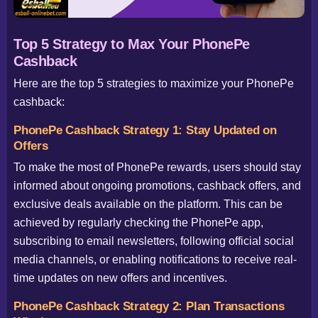
Top 5 Strategy to Max Your PhonePe
Cashback
Here are the top 5 strategies to maximize your PhonePe
cashback:
PhonePe Cashback Strategy 1: Stay Updated on
Offers
To make the most of PhonePe rewards, users should stay
informed about ongoing promotions, cashback offers, and
exclusive deals available on the platform. This can be
achieved by regularly checking the PhonePe app,
subscribing to email newsletters, following official social
media channels, or enabling notifications to receive real-
time updates on new offers and incentives.
PhonePe Cashback Strategy 2: Plan Transactions