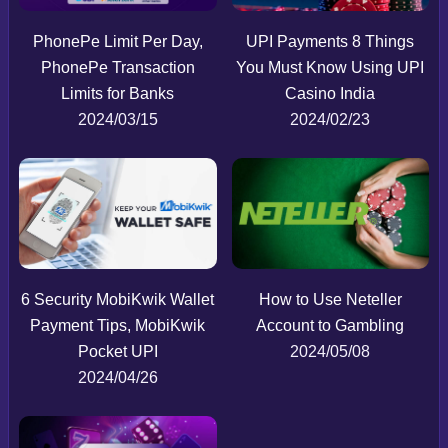
PhonePe Limit Per Day,
UPI Payments 8 Things
PhonePe Transaction
You Must Know Using UPI
Limits for Banks
Casino India
2024/03/15
2024/02/23
6 Security MobiKwik Wallet
How to Use Neteller
Payment Tips, MobiKwik
Account to Gambling
Pocket UPI
2024/05/08
2024/04/26