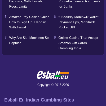
Amazon Pay Casino Guide:
6 Security MobiKwik Wallet
How to Sign Up, Deposit,
Payment Tips, MobiKwik
Withdrawal
Pocket UPI
Why Are Slot Machines So
Online Casino That Accept
Popular
Amazon Gift Cards
Gambling India
Copyright © 2015-2026
Esball Eu Indian Gambling Sites
Esball Eu is one of the best Indian gambling sites around
worldwide and provides over 1000 online casino games which