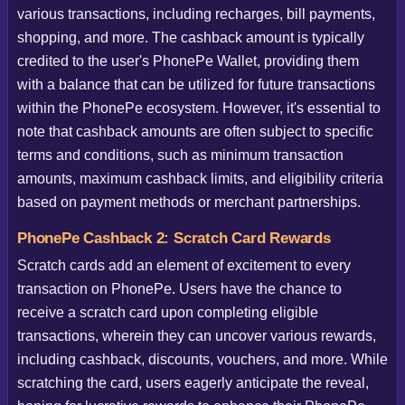
various transactions, including recharges, bill payments,
shopping, and more. The cashback amount is typically
credited to the user's PhonePe Wallet, providing them
with a balance that can be utilized for future transactions
within the PhonePe ecosystem. However, it's essential to
note that cashback amounts are often subject to specific
terms and conditions, such as minimum transaction
amounts, maximum cashback limits, and eligibility criteria
based on payment methods or merchant partnerships.
PhonePe Cashback 2: Scratch Card Rewards
Scratch cards add an element of excitement to every
transaction on PhonePe. Users have the chance to
receive a scratch card upon completing eligible
transactions, wherein they can uncover various rewards,
including cashback, discounts, vouchers, and more. While
scratching the card, users eagerly anticipate the reveal,