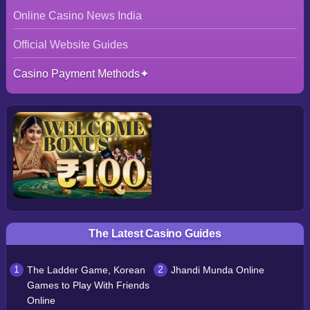
Official Website Guides
Casino Payment Methods
The Latest Casino Guides
The Ladder Game, Korean
Jhandi Munda Online
Games to Play With Friends
Online
SABA 3D Lottery and 5D
Top 12 SABA Lottery Online