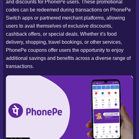
and discounts for PhonePe users. These promotional
codes can be redeemed during transactions on PhonePe
Switch apps or partnered merchant platforms, allowing
users to avail themselves of exclusive discounts,
cashback offers, or special deals. Whether it's food
delivery, shopping, travel bookings, or other services,
PhonePe coupons offer users the opportunity to enjoy
additional savings and benefits across a diverse range of
transactions.