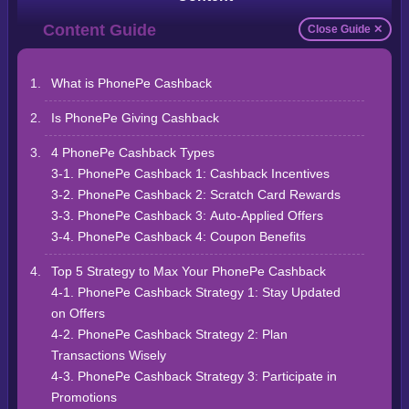
Close Guide ✕
What is PhonePe Cashback
Is PhonePe Giving Cashback
4 PhonePe Cashback Types
3-1. PhonePe Cashback 1: Cashback Incentives
3-2. PhonePe Cashback 2: Scratch Card Rewards
3-3. PhonePe Cashback 3: Auto-Applied Offers
3-4. PhonePe Cashback 4: Coupon Benefits
Top 5 Strategy to Max Your PhonePe Cashback
4-1. PhonePe Cashback Strategy 1: Stay Updated
on Offers
4-2. PhonePe Cashback Strategy 2: Plan
Transactions Wisely
4-3. PhonePe Cashback Strategy 3: Participate in
Promotions