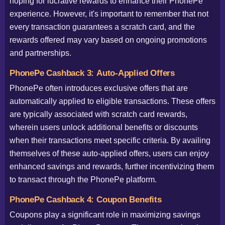
hoping for lucrative rewards to enhance their PhonePe
experience. However, it's important to remember that not
every transaction guarantees a scratch card, and the
rewards offered may vary based on ongoing promotions
and partnerships.
PhonePe Cashback 3: Auto-Applied Offers
PhonePe often introduces exclusive offers that are
automatically applied to eligible transactions. These offers
are typically associated with scratch card rewards,
wherein users unlock additional benefits or discounts
when their transactions meet specific criteria. By availing
themselves of these auto-applied offers, users can enjoy
enhanced savings and rewards, further incentivizing them
to transact through the PhonePe platform.
PhonePe Cashback 4: Coupon Benefits
Coupons play a significant role in maximizing savings