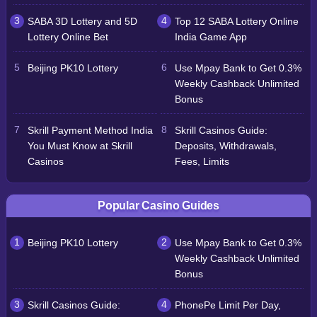
Lottery Online Bet
India Game App
Beijing PK10 Lottery
Use Mpay Bank to Get 0.3%
Weekly Cashback Unlimited
Bonus
Skrill Payment Method India
Skrill Casinos Guide:
You Must Know at Skrill
Deposits, Withdrawals,
Casinos
Fees, Limits
Popular Casino Guides
Beijing PK10 Lottery
Use Mpay Bank to Get 0.3%
Weekly Cashback Unlimited
Bonus
Skrill Casinos Guide:
PhonePe Limit Per Day,
Deposits, Withdrawals,
PhonePe Transaction Limits
Fees, Limits
for Banks