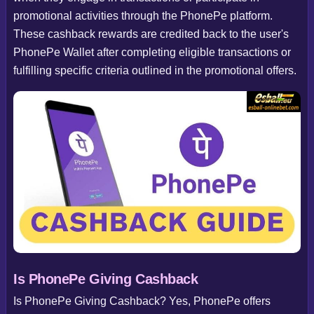
promotional activities through the PhonePe platform.
These cashback rewards are credited back to the user's
PhonePe Wallet after completing eligible transactions or
fulfilling specific criteria outlined in the promotional offers.
Is PhonePe Giving Cashback
Is PhonePe Giving Cashback? Yes, PhonePe offers