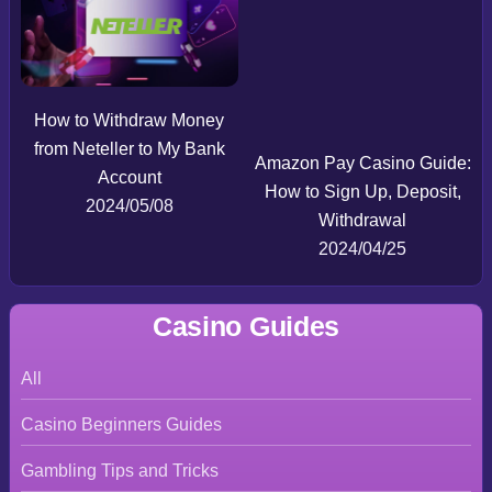
How to Withdraw Money
Amazon Pay Casino Guide:
from Neteller to My Bank
How to Sign Up, Deposit,
Account
Withdrawal
2024/05/08
2024/04/25
Casino Guides
All
Casino Beginners Guides
Gambling Tips and Tricks
Online Casino News India