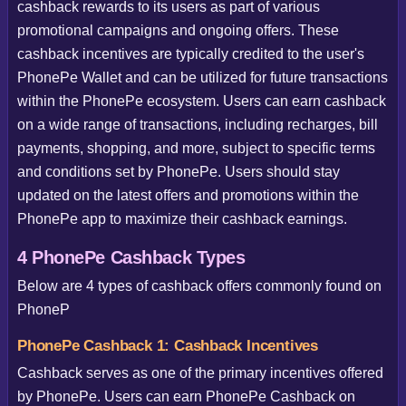
cashback rewards to its users as part of various
promotional campaigns and ongoing offers. These
cashback incentives are typically credited to the user's
PhonePe Wallet and can be utilized for future transactions
within the PhonePe ecosystem. Users can earn cashback
on a wide range of transactions, including recharges, bill
payments, shopping, and more, subject to specific terms
and conditions set by PhonePe. Users should stay
updated on the latest offers and promotions within the
PhonePe app to maximize their cashback earnings.
4 PhonePe Cashback Types
Below are 4 types of cashback offers commonly found on
PhoneP
PhonePe Cashback 1: Cashback Incentives
Cashback serves as one of the primary incentives offered
by PhonePe. Users can earn PhonePe Cashback on