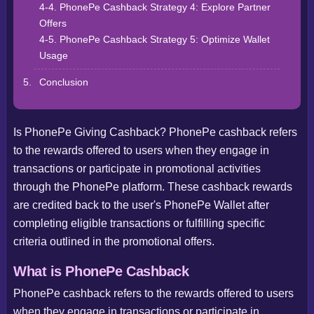
4-4. PhonePe Cashback Strategy 4: Explore Partner
Offers
4-5. PhonePe Cashback Strategy 5: Optimize Wallet
Usage
Conclusion
Is PhonePe Giving Cashback? PhonePe cashback refers
to the rewards offered to users when they engage in
transactions or participate in promotional activities
through the PhonePe platform. These cashback rewards
are credited back to the user's PhonePe Wallet after
completing eligible transactions or fulfilling specific
criteria outlined in the promotional offers.
What is PhonePe Cashback
PhonePe cashback refers to the rewards offered to users
when they engage in transactions or participate in