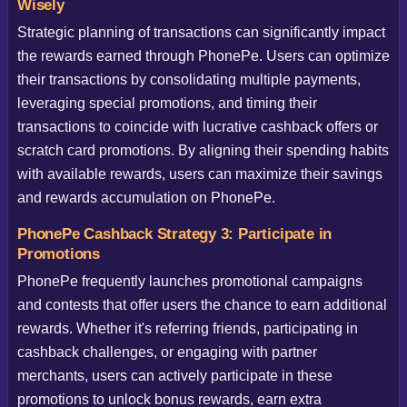
Wisely
Strategic planning of transactions can significantly impact
the rewards earned through PhonePe. Users can optimize
their transactions by consolidating multiple payments,
leveraging special promotions, and timing their
transactions to coincide with lucrative cashback offers or
scratch card promotions. By aligning their spending habits
with available rewards, users can maximize their savings
and rewards accumulation on PhonePe.
PhonePe Cashback Strategy 3: Participate in
Promotions
PhonePe frequently launches promotional campaigns
and contests that offer users the chance to earn additional
rewards. Whether it's referring friends, participating in
cashback challenges, or engaging with partner
merchants, users can actively participate in these
promotions to unlock bonus rewards, earn extra