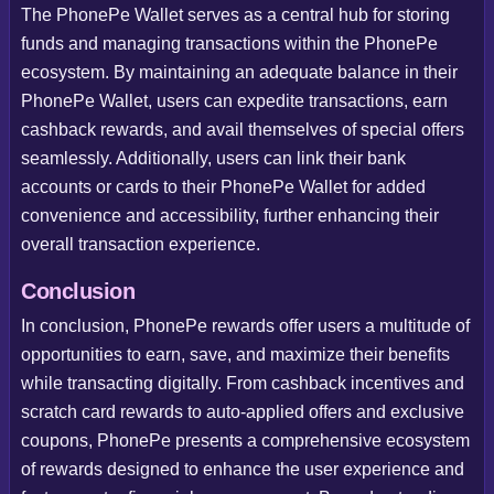
The PhonePe Wallet serves as a central hub for storing
funds and managing transactions within the PhonePe
ecosystem. By maintaining an adequate balance in their
PhonePe Wallet, users can expedite transactions, earn
cashback rewards, and avail themselves of special offers
seamlessly. Additionally, users can link their bank
accounts or cards to their PhonePe Wallet for added
convenience and accessibility, further enhancing their
overall transaction experience.
Conclusion
In conclusion, PhonePe rewards offer users a multitude of
opportunities to earn, save, and maximize their benefits
while transacting digitally. From cashback incentives and
scratch card rewards to auto-applied offers and exclusive
coupons, PhonePe presents a comprehensive ecosystem
of rewards designed to enhance the user experience and