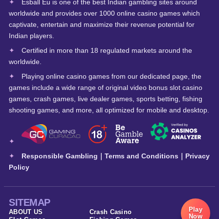
captivate, entertain and maximize their revenue potential for
Indian players.
Certified in more than 18 regulated markets around the
worldwide.
Playing online casino games from our dedicated page, the
games include a wide range of original video bonus slot casino
games, crash games, live dealer games, sports betting, fishing
shooting games, and more, all optimized for mobile and desktop.
Responsible Gambling
｜
Terms and Conditions
｜
Privacy
Policy
SITEMAP
Play
ABOUT US
Crash Casino
Now
Slot Games
Fishing Games
Live Games
Sport Games
Casino Guides
हिंदी