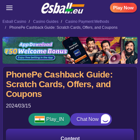
Play Now
Esball Casino
Casino Guides
Casino Payment Methods
PhonePe Cashback Guide: Scratch Cards, Offers, and Coupons
PhonePe Cashback Guide:
Scratch Cards, Offers, and
Coupons
2024/03/15
Play_IN
Chat Now
Content