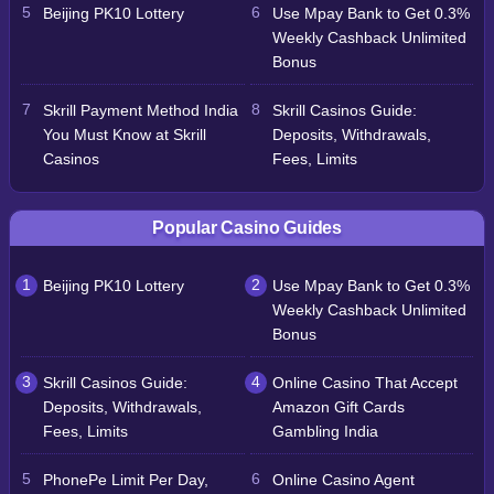
Beijing PK10 Lottery
Use Mpay Bank to Get 0.3%
Weekly Cashback Unlimited
Bonus
Skrill Payment Method India
Skrill Casinos Guide:
You Must Know at Skrill
Deposits, Withdrawals,
Casinos
Fees, Limits
Popular Casino Guides
Beijing PK10 Lottery
Use Mpay Bank to Get 0.3%
Weekly Cashback Unlimited
Bonus
Skrill Casinos Guide:
Online Casino That Accept
Deposits, Withdrawals,
Amazon Gift Cards
Fees, Limits
Gambling India
PhonePe Limit Per Day,
Online Casino Agent