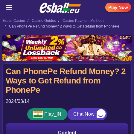
Play Now
Esball Casino
Casino Guides
Casino Payment Methods
Can PhonePe Refund Money? 2 Ways to Get Refund from PhonePe
Can PhonePe Refund Money? 2
Ways to Get Refund from
PhonePe
2024/03/14
Play_IN
Chat Now
Content