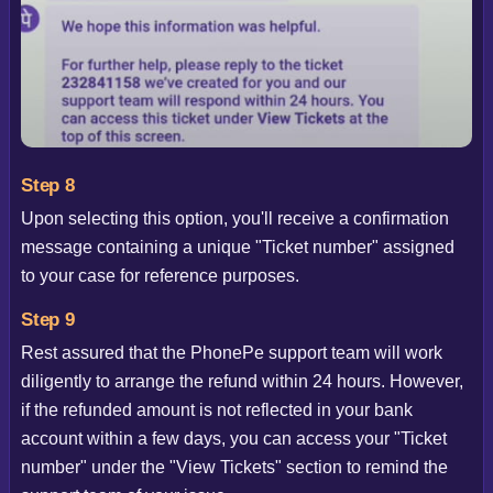
Step 8
Upon selecting this option, you'll receive a confirmation
message containing a unique "Ticket number" assigned
to your case for reference purposes.
Step 9
Rest assured that the PhonePe support team will work
diligently to arrange the refund within 24 hours. However,
if the refunded amount is not reflected in your bank
account within a few days, you can access your "Ticket
number" under the "View Tickets" section to remind the