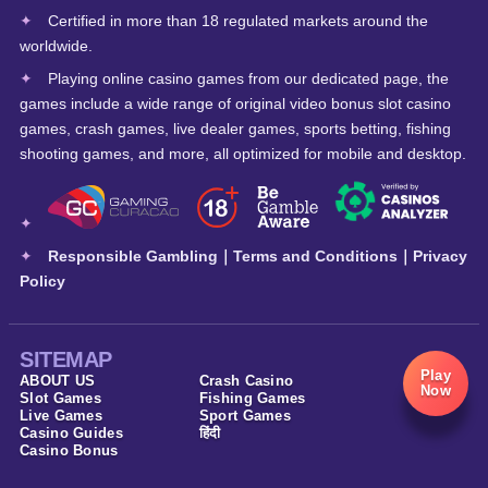
Certified in more than 18 regulated markets around the
worldwide.
Playing online casino games from our dedicated page, the
games include a wide range of original video bonus slot casino
games, crash games, live dealer games, sports betting, fishing
shooting games, and more, all optimized for mobile and desktop.
Responsible Gambling
｜
Terms and Conditions
｜
Privacy
Policy
SITEMAP
Play
ABOUT US
Crash Casino
Now
Slot Games
Fishing Games
Live Games
Sport Games
Casino Guides
हिंदी
Casino Bonus