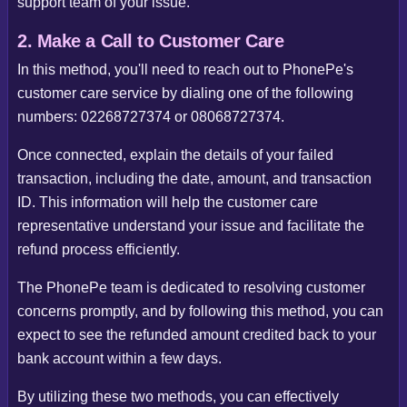
support team of your issue.
2. Make a Call to Customer Care
In this method, you'll need to reach out to PhonePe's
customer care service by dialing one of the following
numbers: 02268727374 or 08068727374.
Once connected, explain the details of your failed
transaction, including the date, amount, and transaction
ID. This information will help the customer care
representative understand your issue and facilitate the
refund process efficiently.
The PhonePe team is dedicated to resolving customer
concerns promptly, and by following this method, you can
expect to see the refunded amount credited back to your
bank account within a few days.
By utilizing these two methods, you can effectively