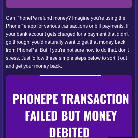
Can PhonePe refund money? Imagine you're using the
PhonePe app for various transactions or bill payments. If
your bank account gets charged for a payment that didn't
go through, you'd naturally want to get that money back
from PhonePe. But if you're not sure how to do that, don't
stress. Just follow these simple steps below to sort it out
and get your money back.