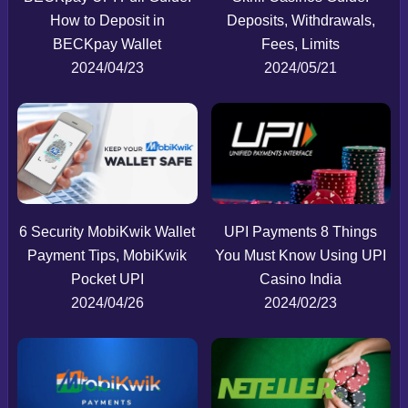
How to Deposit in
Deposits, Withdrawals,
BECKpay Wallet
Fees, Limits
2024/04/23
2024/05/21
6 Security MobiKwik Wallet
UPI Payments 8 Things
Payment Tips, MobiKwik
You Must Know Using UPI
Pocket UPI
Casino India
2024/04/26
2024/02/23