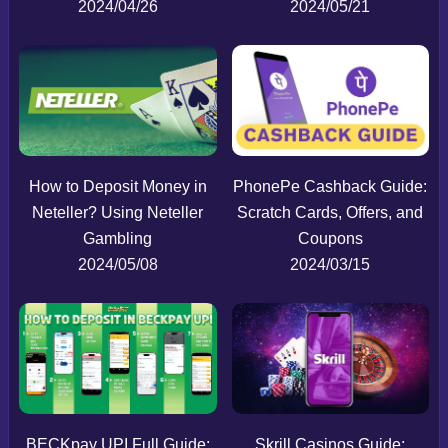
2024/04/26
2024/05/21
How to Deposit Money in
PhonePe Cashback Guide:
Neteller? Using Neteller
Scratch Cards, Offers, and
Gambling
Coupons
2024/05/08
2024/03/15
BECKpay UPI Full Guide:
Skrill Casinos Guide: