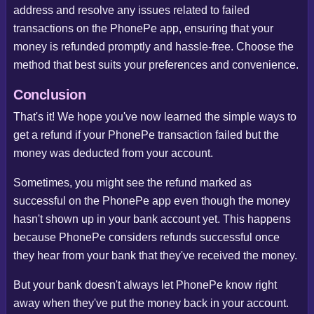
address and resolve any issues related to failed
transactions on the PhonePe app, ensuring that your
money is refunded promptly and hassle-free. Choose the
method that best suits your preferences and convenience.
Conclusion
That's it! We hope you've now learned the simple ways to
get a refund if your PhonePe transaction failed but the
money was deducted from your account.
Sometimes, you might see the refund marked as
successful on the PhonePe app even though the money
hasn't shown up in your bank account yet. This happens
because PhonePe considers refunds successful once
they hear from your bank that they've received the money.
But your bank doesn't always let PhonePe know right
away when they've put the money back in your account.