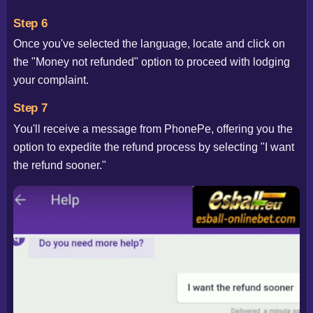
Step 6
Once you've selected the language, locate and click on
the "Money not refunded" option to proceed with lodging
your complaint.
Step 7
You'll receive a message from PhonePe, offering you the
option to expedite the refund process by selecting "I want
the refund sooner."