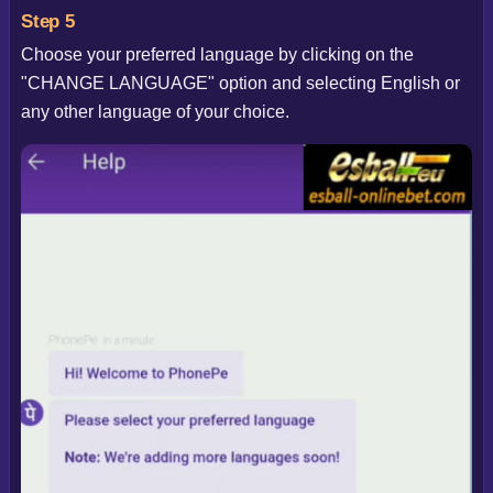
Step 5
Choose your preferred language by clicking on the
"CHANGE LANGUAGE" option and selecting English or
any other language of your choice.