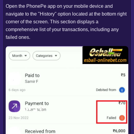
Open the PhonePe app on your mobile device and
navigate to the "History" option located at the bottom right
corner of the screen. This section displays a
comprehensive list of your transactions, including any
failed ones.