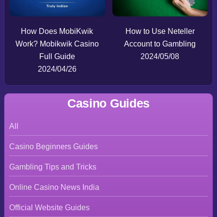
How Does MobiKwik
How to Use Neteller
Work? Mobikwik Casino
Account to Gambling
Full Guide
2024/05/08
2024/04/26
Casino Guides
All
Casino Beginners Guides
Gambling Tips and Tricks
Online Casino News India
Official Website Guides