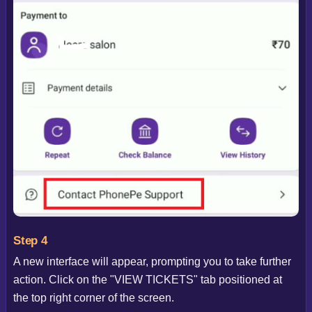
Step 4
A new interface will appear, prompting you to take further
action. Click on the "VIEW TICKETS" tab positioned at
the top right corner of the screen.