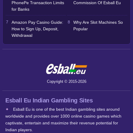
PhonePe Transaction Limits
Commission Of Esball Eu
for Banks
Amazon Pay Casino Guide:
Why Are Slot Machines So
How to Sign Up, Deposit,
Popular
Withdrawal
Copyright © 2015-2026
Esball Eu Indian Gambling Sites
Esball Eu is one of the best Indian gambling sites around
worldwide and provides over 1000 online casino games which
captivate, entertain and maximize their revenue potential for
Indian players.