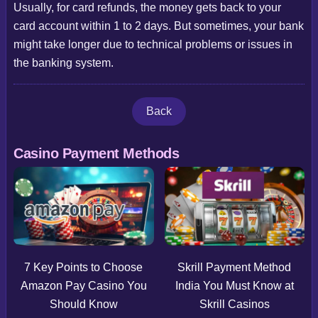
Usually, for card refunds, the money gets back to your
card account within 1 to 2 days. But sometimes, your bank
might take longer due to technical problems or issues in
the banking system.
Back
Casino Payment Methods
7 Key Points to Choose
Skrill Payment Method
Amazon Pay Casino You
India You Must Know at
Should Know
Skrill Casinos