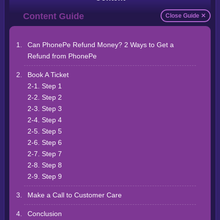
Close Guide ✕
Can PhonePe Refund Money? 2 Ways to Get a
Refund from PhonePe
Book A Ticket
2-1. Step 1
2-2. Step 2
2-3. Step 3
2-4. Step 4
2-5. Step 5
2-6. Step 6
2-7. Step 7
2-8. Step 8
2-9. Step 9
Make a Call to Customer Care
Conclusion