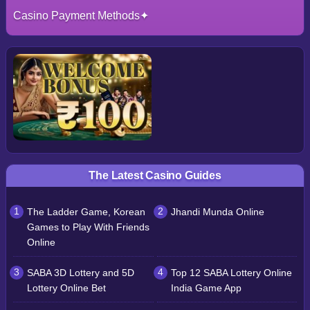
Casino Payment Methods
The Latest Casino Guides
The Ladder Game, Korean
Jhandi Munda Online
Games to Play With Friends
Online
SABA 3D Lottery and 5D
Top 12 SABA Lottery Online
Lottery Online Bet
India Game App