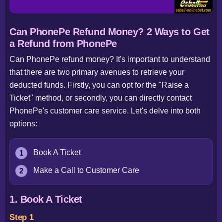
Can PhonePe Refund Money? 2 Ways to Get
a Refund from PhonePe
Can PhonePe refund money? It's important to understand
that there are two primary avenues to retrieve your
deducted funds. Firstly, you can opt for the "Raise a
Ticket" method, or secondly, you can directly contact
PhonePe's customer care service. Let's delve into both
options:
Book A Ticket
Make a Call to Customer Care
1. Book A Ticket
Step 1