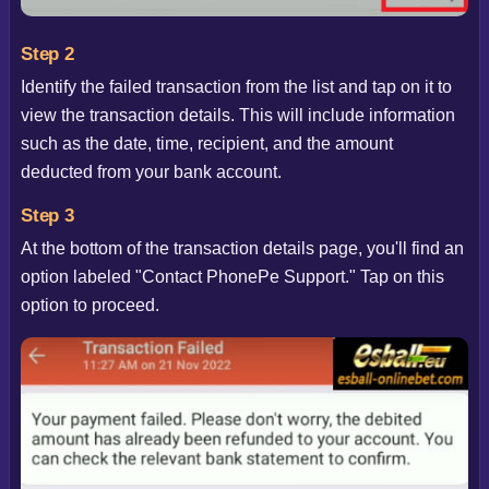
Step 2
Identify the failed transaction from the list and tap on it to
view the transaction details. This will include information
such as the date, time, recipient, and the amount
deducted from your bank account.
Step 3
At the bottom of the transaction details page, you'll find an
option labeled "Contact PhonePe Support." Tap on this
option to proceed.