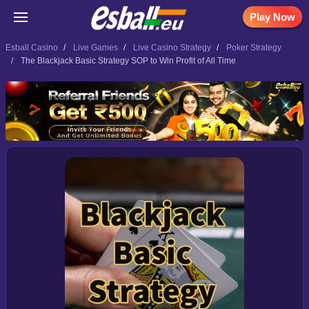
Play Now
Esball Casino
Live Games
Live Casino Strategy
Poker Strategy
The Blackjack Basic Strategy SOP to Win Profit of All Time