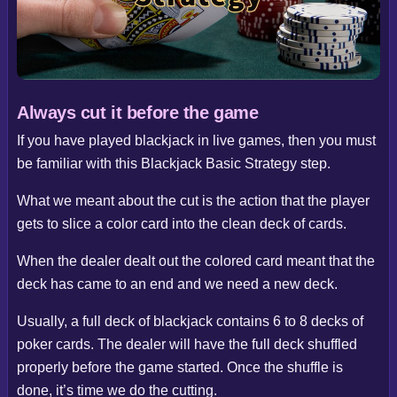
Always cut it before the game
If you have played blackjack in live games, then you must
be familiar with this Blackjack Basic Strategy step.
What we meant about the cut is the action that the player
gets to slice a color card into the clean deck of cards.
When the dealer dealt out the colored card meant that the
deck has came to an end and we need a new deck.
Usually, a full deck of blackjack contains 6 to 8 decks of
poker cards. The dealer will have the full deck shuffled
properly before the game started. Once the shuffle is
done, it’s time we do the cutting.