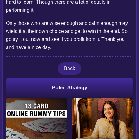
hard to learn. Though there are a lot of details in
performing it.
Only those who are wise enough and calm enough may
wield it at their own choice and get to win in the end. So
go try it out now and see if you profit from it. Thank you
and have a nice day.
Back
Poker Strategy