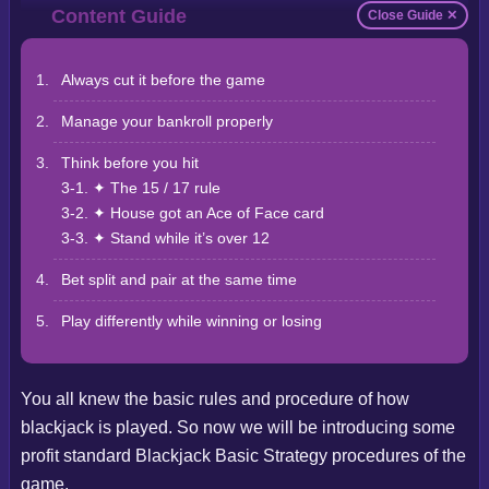
Close Guide ✕
Always cut it before the game
Manage your bankroll properly
Think before you hit
3-1. ✦ The 15 / 17 rule
3-2. ✦ House got an Ace of Face card
3-3. ✦ Stand while it’s over 12
Bet split and pair at the same time
Play differently while winning or losing
You all knew the basic rules and procedure of how
blackjack is played. So now we will be introducing some
profit standard Blackjack Basic Strategy procedures of the
game.