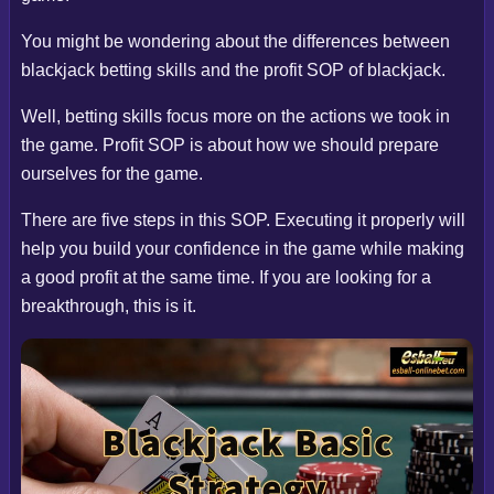
You might be wondering about the differences between
blackjack betting skills and the profit SOP of blackjack.
Well, betting skills focus more on the actions we took in
the game. Profit SOP is about how we should prepare
ourselves for the game.
There are five steps in this SOP. Executing it properly will
help you build your confidence in the game while making
a good profit at the same time. If you are looking for a
breakthrough, this is it.