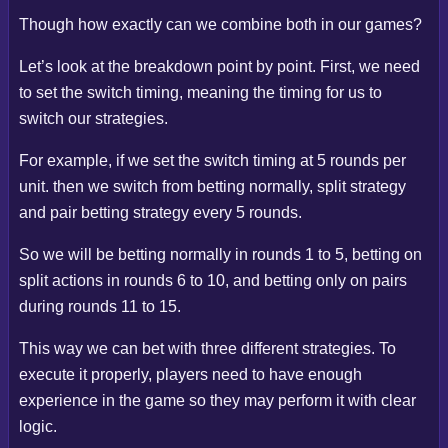
Though how exactly can we combine both in our games?
Let’s look at the breakdown point by point. First, we need
to set the switch timing, meaning the timing for us to
switch our strategies.
For example, if we set the switch timing at 5 rounds per
unit. then we switch from betting normally, split strategy
and pair betting strategy every 5 rounds.
So we will be betting normally in rounds 1 to 5, betting on
split actions in rounds 6 to 10, and betting only on pairs
during rounds 11 to 15.
This way we can bet with three different strategies. To
execute it properly, players need to have enough
experience in the game so they may perform it with clear
logic.