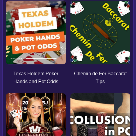
Texas Holdem Poker
Chemin de Fer Baccarat
Hands and Pot Odds
Tips