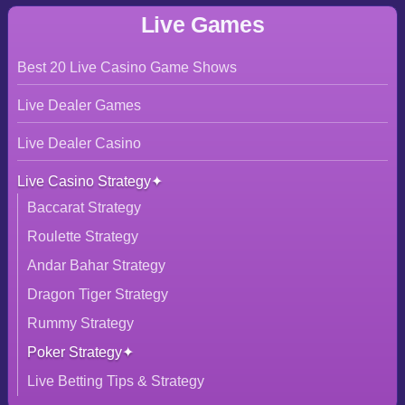
Live Games
Best 20 Live Casino Game Shows
Live Dealer Games
Live Dealer Casino
Live Casino Strategy
Baccarat Strategy
Roulette Strategy
Andar Bahar Strategy
Dragon Tiger Strategy
Rummy Strategy
Poker Strategy
Live Betting Tips & Strategy