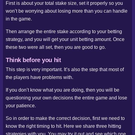
First is about your total stake size, set it properly so you
won’t be worrying about losing more than you can handle
in the game.
Then arrange the entire stake according to your betting
strategy, and you will get your unit betting amount. Once
these two were all set, then you are good to go.
Think before you hit
This step is very important. It’s also the step that most of
the players have problems with.
If you don’t know what you are doing, then you will be
questioning your own decisions the entire game and lose
your patience.
So in order to make the correct decision, first we need to
know the right timing to hit. Here we share three hitting
strategies with you. You may try it out and see which one