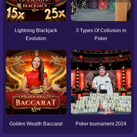
Lightning Blackjack
3 Types Of Collusion in
Evolution
Poker
Golden Wealth Baccarat
Poker tournament 2024