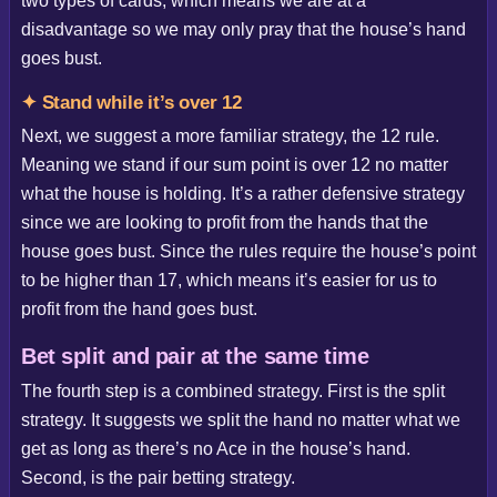
two types of cards, which means we are at a
disadvantage so we may only pray that the house’s hand
goes bust.
✦ Stand while it’s over 12
Next, we suggest a more familiar strategy, the 12 rule.
Meaning we stand if our sum point is over 12 no matter
what the house is holding. It’s a rather defensive strategy
since we are looking to profit from the hands that the
house goes bust. Since the rules require the house’s point
to be higher than 17, which means it’s easier for us to
profit from the hand goes bust.
Bet split and pair at the same time
The fourth step is a combined strategy. First is the split
strategy. It suggests we split the hand no matter what we
get as long as there’s no Ace in the house’s hand.
Second, is the pair betting strategy.