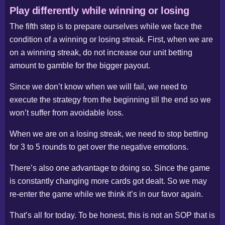
Play differently while winning or losing
The fifth step is to prepare ourselves while we face the
condition of a winning or losing streak. First, when we are
on a winning streak, do not increase our unit betting
amount to gamble for the bigger payout.
Since we don’t know when we will fail, we need to
execute the strategy from the beginning till the end so we
won’t suffer from avoidable loss.
When we are on a losing streak, we need to stop betting
for 3 to 5 rounds to get over the negative emotions.
There’s also one advantage to doing so. Since the game
is constantly changing more cards got dealt. So we may
re-enter the game while we think it’s in our favor again.
That’s all for today. To be honest, this is not an SOP that is