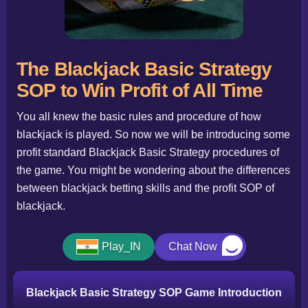
The Blackjack Basic Strategy
SOP to Win Profit of All Time
You all knew the basic rules and procedure of how
blackjack is played. So now we will be introducing some
profit standard Blackjack Basic Strategy procedures of
the game. You might be wondering about the differences
between blackjack betting skills and the profit SOP of
blackjack.
Play_IN
Chat Now
Blackjack Basic Strategy SOP Game Introduction