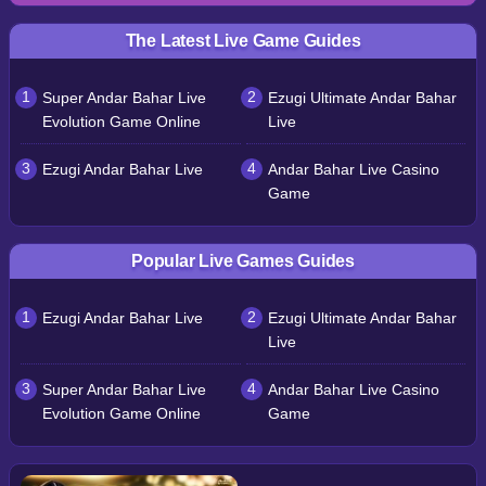
The Latest Live Game Guides
Super Andar Bahar Live
Ezugi Ultimate Andar Bahar
Evolution Game Online
Live
Ezugi Andar Bahar Live
Andar Bahar Live Casino
Game
Popular Live Games Guides
Ezugi Andar Bahar Live
Ezugi Ultimate Andar Bahar
Live
Super Andar Bahar Live
Andar Bahar Live Casino
Evolution Game Online
Game