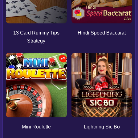
13 Card Rummy Tips
Hindi Speed Baccarat
Strategy
Mini Roulette
Lightning Sic Bo