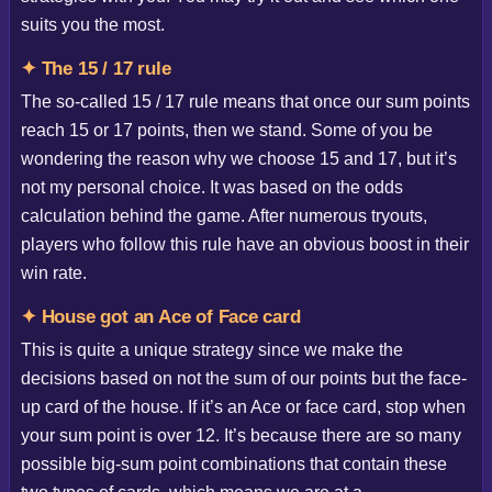
suits you the most.
✦ The 15 / 17 rule
The so-called 15 / 17 rule means that once our sum points
reach 15 or 17 points, then we stand. Some of you be
wondering the reason why we choose 15 and 17, but it’s
not my personal choice. It was based on the odds
calculation behind the game. After numerous tryouts,
players who follow this rule have an obvious boost in their
win rate.
✦ House got an Ace of Face card
This is quite a unique strategy since we make the
decisions based on not the sum of our points but the face-
up card of the house. If it’s an Ace or face card, stop when
your sum point is over 12. It’s because there are so many
possible big-sum point combinations that contain these