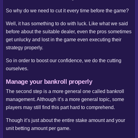
So why do we need to cut it every time before the game?
Well, it has something to do with luck. Like what we said
before about the suitable dealer, even the pros sometimes
get unlucky and lost in the game even executing their
strategy properly.
So in order to boost our confidence, we do the cutting
ourselves.
Manage your bankroll properly
The second step is a more general one called bankroll
management. Although it’s a more general topic, some
players may still find this part hard to comprehend.
Though it’s just about the entire stake amount and your
unit betting amount per game.