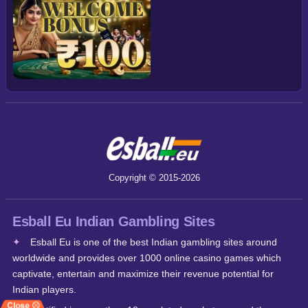
Copyright © 2015-2026
Esball Eu Indian Gambling Sites
Esball Eu is one of the best Indian gambling sites around
worldwide and provides over 1000 online casino games which
captivate, entertain and maximize their revenue potential for
Indian players.