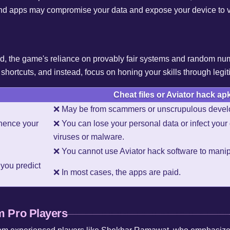
and apps may compromise your data and expose your device to v
nd, the game's reliance on provably fair systems and random n
hortcuts, and instead, focus on honing your skills through legit
Cheat files or Aviator hack ap
❌ May be from scammers or unscrupulous devel
 hence your
❌ You can lose your personal data or infect your
viruses or malware.
❌ You cannot use Aviator hack software to mani
 you predict
❌ In most cases, the apps are paid.
m Pro Players