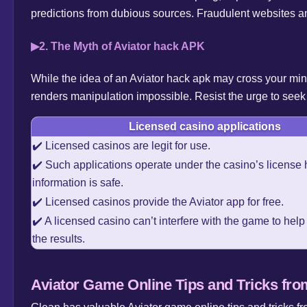
predictions from dubious sources. Fraudulent websites 
2. The Myth of Aviator hack APK
While the idea of an Aviator hack apk may cross your mi
renders manipulation impossible. Resist the urge to seek s
Licensed casino applications
✔️ Licensed casinos are legit for use.
✔️ Such applications operate under the casino’s license
information is safe.
✔️ Licensed casinos provide the Aviator app for free.
✔️ A licensed casino can’t interfere with the game to help
the results.
Aviator Game Online Tips and Tricks fro