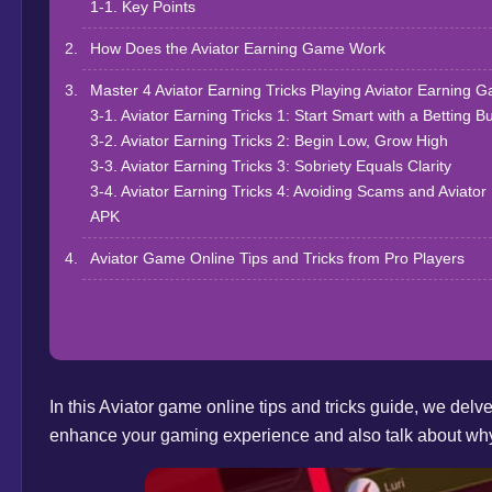
1-1. Key Points
How Does the Aviator Earning Game Work
Master 4 Aviator Earning Tricks Playing Aviator Earning
3-1. Aviator Earning Tricks 1: Start Smart with a Betting 
3-2. Aviator Earning Tricks 2: Begin Low, Grow High
3-3. Aviator Earning Tricks 3: Sobriety Equals Clarity
3-4. Aviator Earning Tricks 4: Avoiding Scams and Aviator
APK
Aviator Game Online Tips and Tricks from Pro Players
In this Aviator game online tips and tricks guide, we delve
enhance your gaming experience and also talk about why