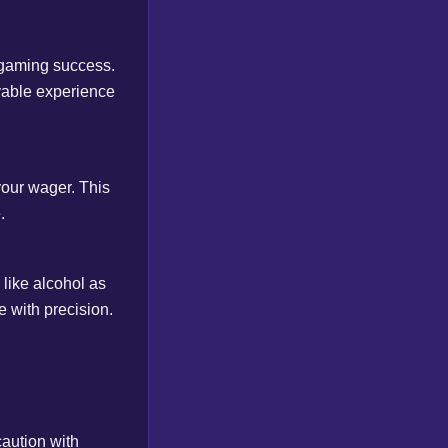
r gaming success.
oyable experience
your wager. This
.
 like alcohol as
 with precision.
caution with