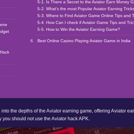
5-1. Is There a Secret to the Aviator Earn Money
5-2. What's the most Popular Aviator Earning Trick
5-3. Where to Find Aviator Game Online Tips and T
5-4. How Can I check if Aviator Game Tips and Tri
 Game
5-5. How to Win the Aviator Earning Game?
Budget
Best Online Casino Playing Aviator Game in India
 Hack
 into the depths of the Aviator earning game, offering Aviator ear
 you should not use the Aviator hack APK.