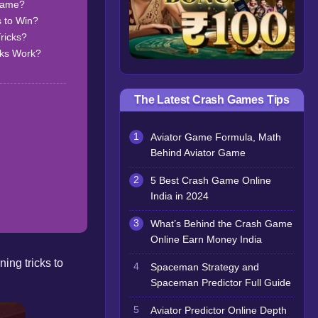
 Game?
s to Win?
ricks?
cks Work?
The Latest Crash Games Tips
Aviator Game Formula, Math
Behind Aviator Game
5 Best Crash Game Online
India in 2024
What’s Behind the Crash Game
Online Earn Money India
ning tricks to
Spaceman Strategy and
Spaceman Predictor Full Guide
Aviator Predictor Online Depth