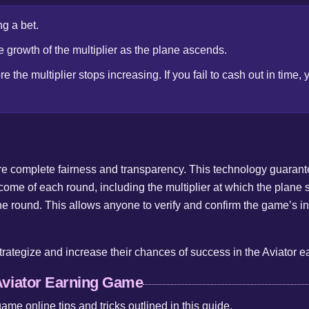
g a bet.
 the growth of the multiplier as the plane ascends.
 the multiplier stops increasing. If you fail to cash out in time,
e complete fairness and transparency. This technology guarante
come of each round, including the multiplier at which the plane
the round. This allows anyone to verify and confirm the game’s int
trategize and increase their chances of success in the Aviator 
 Aviator Earning Game
me online tips and tricks outlined in this guide.