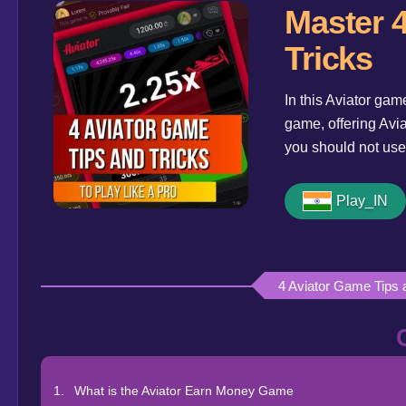
Master 
Tricks
In this Aviator gam
game, offering Avi
you should not use
Play_IN
4 Aviator Game Tips 
What is the Aviator Earn Money Game