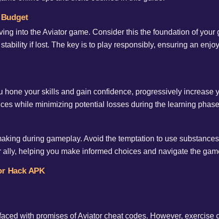
g Budget
ving into the Aviator game. Consider this the foundation of you
tability if lost. The key is to play responsibly, ensuring an enj
you hone your skills and gain confidence, progressively increase 
ces while minimizing potential losses during the learning phase
-making during gameplay. Avoid the temptation to use substances
ally, helping you make informed choices and navigate the game
tor Hack APK
 faced with promises of Aviator cheat codes. However, exercise 