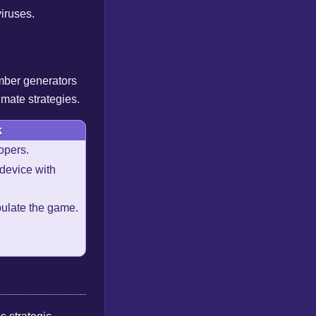
iruses.
umber generators
imate strategies.
k
opers.
 device with
pulate the game.