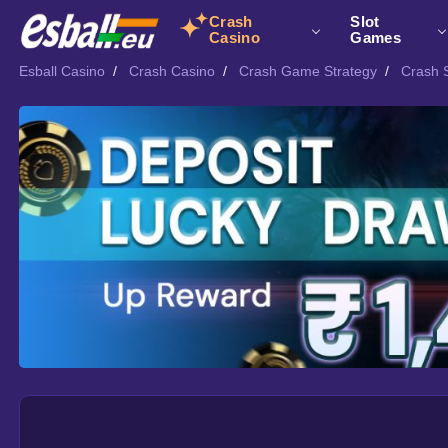
Crash
Slot
Casino
Games
Esball Casino
Crash Casino
Crash Game Strategy
Crash 