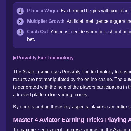
Place a Wager
: Each round begins with you placin
Multiplier Growth
: Artificial intelligence triggers
Cash Out
: You must decide when to cash out before
bet.
Provably Fair Technology
The Aviator game uses Provably Fair technology to ensur
results are not manipulated by the online casino. The out
is generated with the help of the players participating in 
a trusted platform for earning money.
By understanding these key aspects, players can better s
Master 4 Aviator Earning Tricks Playing
To maximize enjoyment, immerse yourself in the Aviator ga