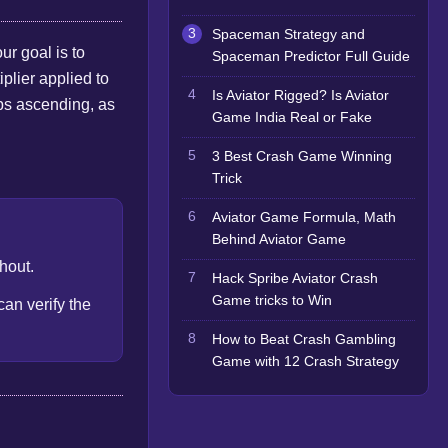
Spaceman Strategy and
ur goal is to
Spaceman Predictor Full Guide
iplier applied to
Is Aviator Rigged? Is Aviator
ops ascending, as
Game India Real or Fake
3 Best Crash Game Winning
Trick
Aviator Game Formula, Math
Behind Aviator Game
hout.
Hack Spribe Aviator Crash
Game tricks to Win
can verify the
How to Beat Crash Gambling
Game with 12 Crash Strategy