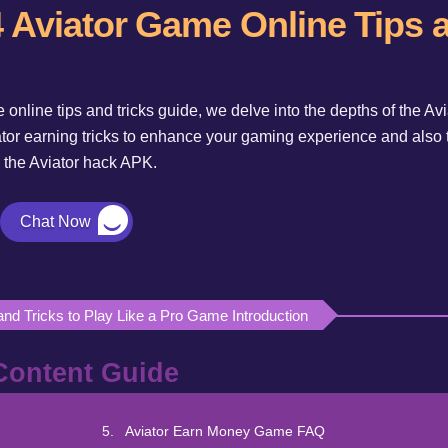
4 Aviator Game Online Tips 
e online tips and tricks guide, we delve into the depths of the Av
ator earning tricks to enhance your gaming experience and also 
 the Aviator hack APK.
Chat Now
and Tricks to Play Like a Pro Game Introduction
Aviator Earn Money Game FAQ