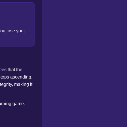
 you lose your
es that the
 stops ascending,
egrity, making it
earning game.