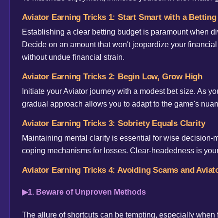
Aviator Earning Tricks 1: Start Smart with a Bettin
Establishing a clear betting budget is paramount when di
Decide on an amount that won't jeopardize your financial s
without undue financial strain.
Aviator Earning Tricks 2: Begin Low, Grow High
Initiate your Aviator journey with a modest bet size. As 
gradual approach allows you to adapt to the game's nuan
Aviator Earning Tricks 3: Sobriety Equals Clarity
Maintaining mental clarity is essential for wise decision
coping mechanisms for losses. Clear-headedness is your 
Aviator Earning Tricks 4: Avoiding Scams and Avia
1. Beware of Unproven Methods
The allure of shortcuts can be tempting, especially when