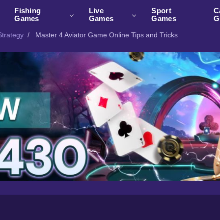
Fishing
Live
Sport
C
Games
Games
Games
G
Strategy
Master 4 Aviator Game Online Tips and Tricks