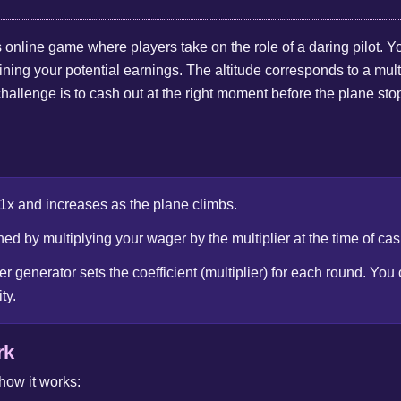
nline game where players take on the role of a daring pilot. Yo
mining your potential earnings. The altitude corresponds to a mult
allenge is to cash out at the right moment before the plane st
t 1x and increases as the plane climbs.
ed by multiplying your wager by the multiplier at the time of cas
r generator sets the coefficient (multiplier) for each round. You 
ty.
rk
 how it works: