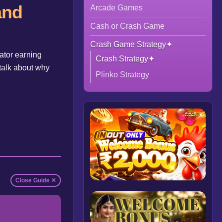
and
Arcade Games
Cash or Crash Game
Crash Game Strategy
iator earning
Crash Strategy
talk about why
Plinko Strategy
Close Guide ✕