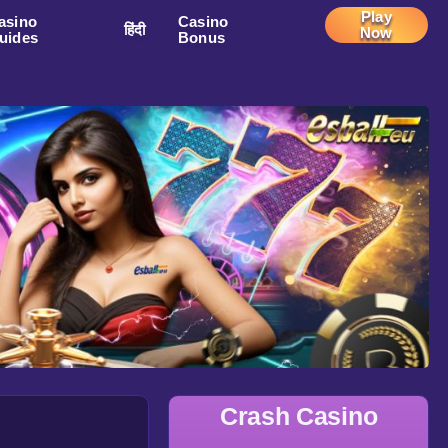
Play
asino
Casino
हिंदी
Now
uides
Bonus
Crash Casino