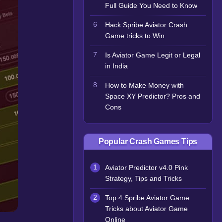
Full Guide You Need to Know
Hack Spribe Aviator Crash
Game tricks to Win
Is Aviator Game Legit or Legal
in India
How to Make Money with
Space XY Predictor? Pros and
Cons
Popular Crash Games Tips
Aviator Predictor v4.0 Pink
Strategy, Tips and Tricks
Top 4 Spribe Aviator Game
Tricks about Aviator Game
Online