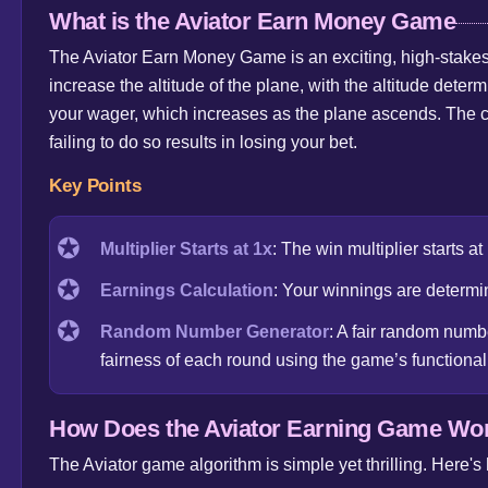
What is the Aviator Earn Money Game
The Aviator Earn Money Game is an exciting, high-stakes o
increase the altitude of the plane, with the altitude deter
your wager, which increases as the plane ascends. The ch
failing to do so results in losing your bet.
Key Points
Multiplier Starts at 1x
: The win multiplier starts a
Earnings Calculation
: Your winnings are determin
Random Number Generator
: A fair random numbe
fairness of each round using the game’s functionali
How Does the Aviator Earning Game Wo
The Aviator game algorithm is simple yet thrilling. Here's