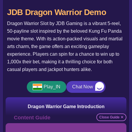
JDB Dragon Warrior Demo
Dragon Warrior Slot by JDB Gaming is a vibrant 5-reel,
50-payline slot inspired by the beloved Kung Fu Panda
movie theme. With its action-packed visuals and martial
arts charm, the game offers an exciting gameplay
experience. Players can spin for a chance to win up to
1,000x their bet, making it a thrilling choice for both
casual players and jackpot hunters alike.
Play_IN
Chat Now
Dragon Warrior Game Introduction
Close Guide ✕