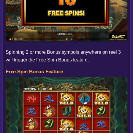
Spinning 2 or more Bonus symbols anywhere on reel 3
will trigger the Free Spin Bonus feature.
Free Spin Bonus Feature