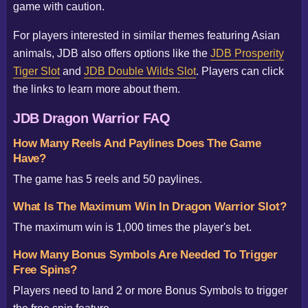
game with caution.
For players interested in similar themes featuring Asian
animals, JDB also offers options like the
JDB Prosperity
Tiger Slot
and
JDB Double Wilds Slot
. Players can click
the links to learn more about them.
JDB Dragon Warrior FAQ
How Many Reels And Paylines Does The Game
Have?
The game has 5 reels and 50 paylines.
What Is The Maximum Win In Dragon Warrior Slot?
The maximum win is 1,000 times the player's bet.
How Many Bonus Symbols Are Needed To Trigger
Free Spins?
Players need to land 2 or more Bonus Symbols to trigger