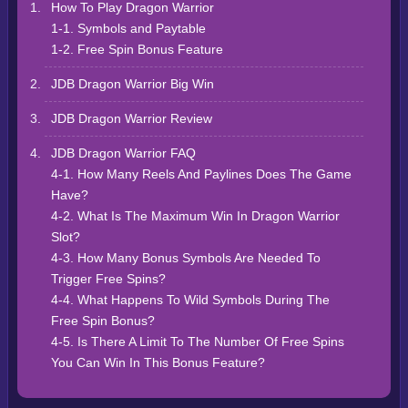
How To Play Dragon Warrior
1-1. Symbols and Paytable
1-2. Free Spin Bonus Feature
JDB Dragon Warrior Big Win
JDB Dragon Warrior Review
JDB Dragon Warrior FAQ
4-1. How Many Reels And Paylines Does The Game
Have?
4-2. What Is The Maximum Win In Dragon Warrior
Slot?
4-3. How Many Bonus Symbols Are Needed To
Trigger Free Spins?
4-4. What Happens To Wild Symbols During The
Free Spin Bonus?
4-5. Is There A Limit To The Number Of Free Spins
You Can Win In This Bonus Feature?