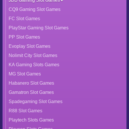
JDB Gaming Slot Games
CQ9 Gaming Slot Games
FC Slot Games
PlayStar Gaming Slot Games
PP Slot Games
Evoplay Slot Games
Nolimit City Slot Games
KA Gaming Slots Games
MG Slot Games
Habanero Slot Games
Gamatron Slot Games
Spadegaming Slot Games
R88 Slot Games
Playtech Slots Games