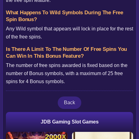
the free spin feature.
What Happens To Wild Symbols During The Free
Spin Bonus?
Any Wild symbol that appears will lock in place for the rest
of the free spins.
Is There A Limit To The Number Of Free Spins You
Can Win In This Bonus Feature?
The number of free spins awarded is fixed based on the
number of Bonus symbols, with a maximum of 25 free
spins for 4 Bonus symbols.
Back
JDB Gaming Slot Games