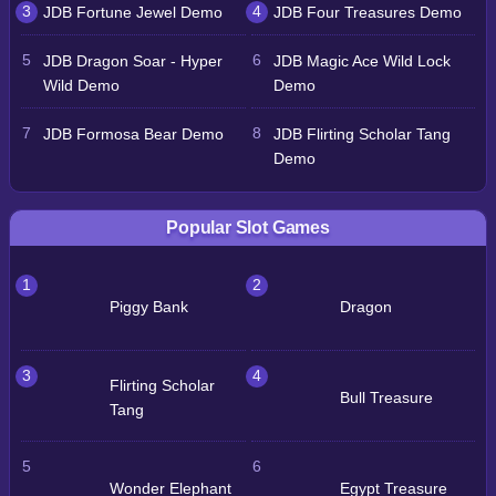
JDB Fortune Jewel Demo
JDB Four Treasures Demo
JDB Dragon Soar - Hyper
JDB Magic Ace Wild Lock
Wild Demo
Demo
JDB Formosa Bear Demo
JDB Flirting Scholar Tang
Demo
Popular Slot Games
Piggy Bank
Dragon
Flirting Scholar
Bull Treasure
Tang