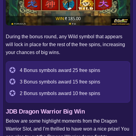
During the bonus round, any Wild symbol that appears
will lock in place for the rest of the free spins, increasing
your chances of big wins.
4 Bonus symbols award 25 free spins
3 Bonus symbols award 15 free spins
2 Bonus symbols award 10 free spins
JDB Dragon Warrior Big Win
Below are some highlight moments from the Dragon
Warrior Slot, and I’m thrilled to have won a nice prize! You