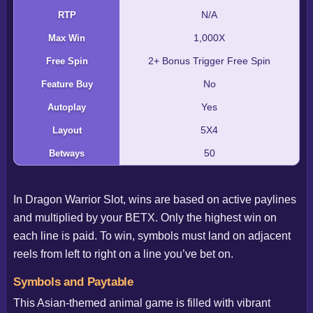
N/A
RTP
1,000X
Max Win
2+ Bonus Trigger Free Spin
Free Spin
No
Feature Buy
Yes
Autoplay
5X4
Layout
50
Betways
In Dragon Warrior Slot, wins are based on active paylines
and multiplied by your BETX. Only the highest win on
each line is paid. To win, symbols must land on adjacent
reels from left to right on a line you’ve bet on.
Symbols and Paytable
This Asian-themed animal game is filled with vibrant