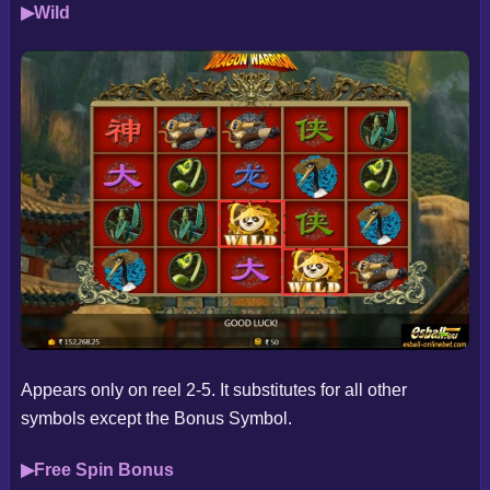
Wild
Appears only on reel 2-5. It substitutes for all other
symbols except the Bonus Symbol.
Free Spin Bonus