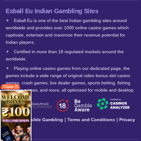
Esball Eu Indian Gambling Sites
Esball Eu is one of the best Indian gambling sites around
worldwide and provides over 1000 online casino games which
captivate, entertain and maximize their revenue potential for
Indian players.
Certified in more than 18 regulated markets around the
worldwide.
Playing online casino games from our dedicated page, the
games include a wide range of original video bonus slot casino
games, crash games, live dealer games, sports betting, fishing
shooting games, and more, all optimized for mobile and desktop.
Responsible Gambling
｜
Terms and Conditions
｜
Privacy
Policy