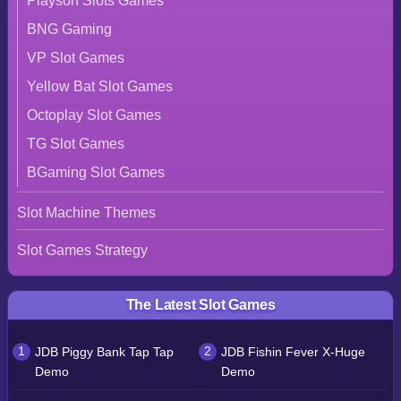
Playson Slots Games
BNG Gaming
VP Slot Games
Yellow Bat Slot Games
Octoplay Slot Games
TG Slot Games
BGaming Slot Games
Slot Machine Themes
Slot Games Strategy
The Latest Slot Games
JDB Piggy Bank Tap Tap
JDB Fishin Fever X-Huge
Demo
Demo