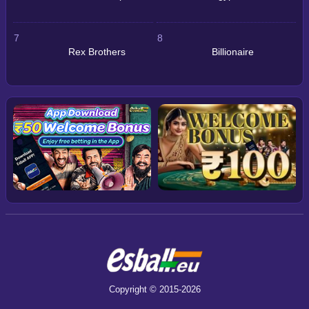
Wonder Elephant
Egypt Treasure
Rex Brothers
Billionaire
Copyright © 2015-2026