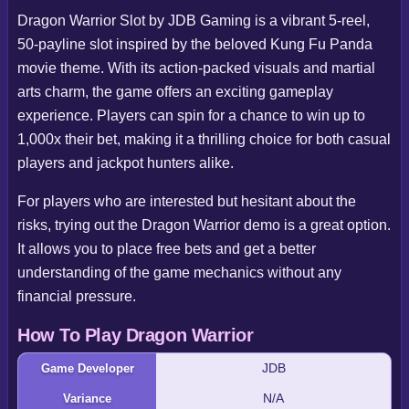
Dragon Warrior Slot by JDB Gaming is a vibrant 5-reel,
50-payline slot inspired by the beloved Kung Fu Panda
movie theme. With its action-packed visuals and martial
arts charm, the game offers an exciting gameplay
experience. Players can spin for a chance to win up to
1,000x their bet, making it a thrilling choice for both casual
players and jackpot hunters alike.
For players who are interested but hesitant about the
risks, trying out the Dragon Warrior demo is a great option.
It allows you to place free bets and get a better
understanding of the game mechanics without any
financial pressure.
How To Play Dragon Warrior
JDB
Game Developer
N/A
Variance