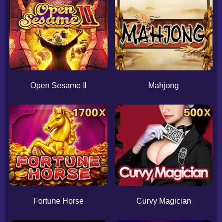
Open Sesame Ⅱ
Mahjong
Fortune Horse
Curvy Magician