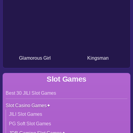
Kingsman
Glamorous Girl
Slot Games
Best 30 JILI Slot Games
Slot Casino Games
JILI Slot Games
PG Soft Slot Games