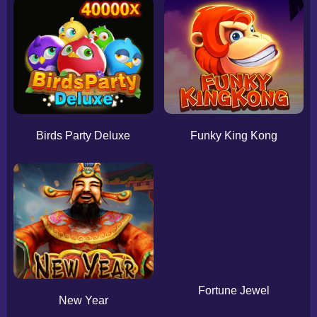
Birds Party Deluxe
Funky King Kong
New Year
Fortune Jewel