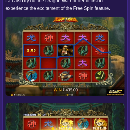
can also try out the Dragon Warrior demo first to
experience the excitement of the Free Spin feature.