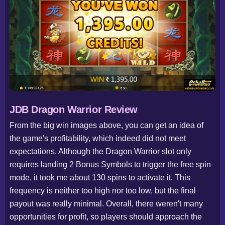
JDB Dragon Warrior Review
From the big win images above, you can get an idea of
the game's profitability, which indeed did not meet
expectations. Although the Dragon Warrior slot only
requires landing 2 Bonus Symbols to trigger the free spin
mode, it took me about 130 spins to activate it. This
frequency is neither too high nor too low, but the final
payout was really minimal. Overall, there weren't many
opportunities for profit, so players should approach the