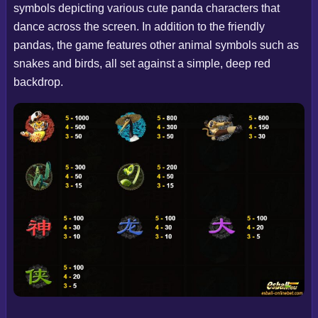
symbols depicting various cute panda characters that
dance across the screen. In addition to the friendly
pandas, the game features other animal symbols such as
snakes and birds, all set against a simple, deep red
backdrop.