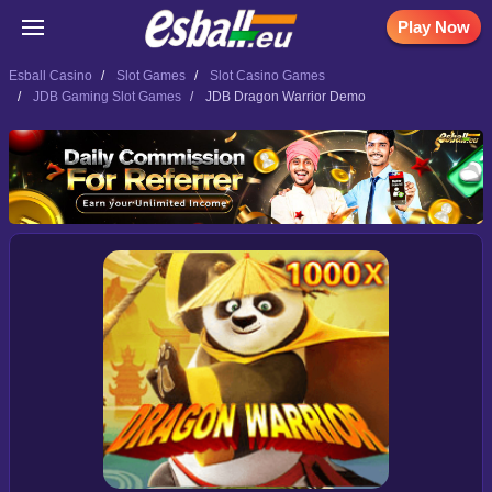
Play Now
Esball Casino
Slot Games
Slot Casino Games
JDB Gaming Slot Games
JDB Dragon Warrior Demo