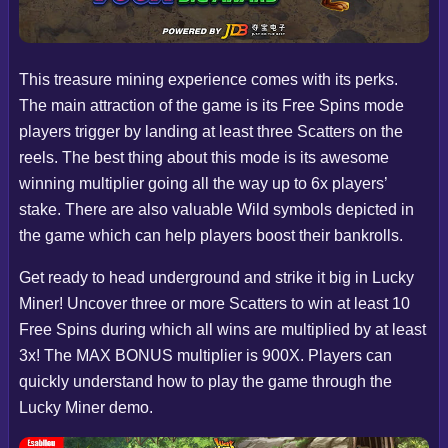
This treasure mining experience comes with its perks.
The main attraction of the game is its Free Spins mode
players trigger by landing at least three Scatters on the
reels. The best thing about this mode is its awesome
winning multiplier going all the way up to 6x players’
stake. There are also valuable Wild symbols depicted in
the game which can help players boost their bankrolls.
Get ready to head underground and strike it big in Lucky
Miner! Uncover three or more Scatters to win at least 10
Free Spins during which all wins are multiplied by at least
3x! The MAX BONUS multiplier is 900X. Players can
quickly understand how to play the game through the
Lucky Miner demo.