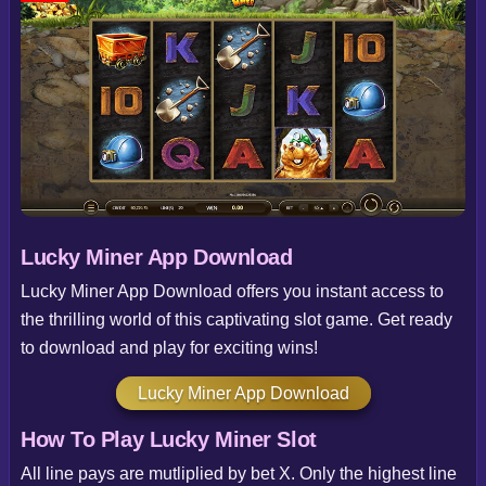
Lucky Miner App Download
Lucky Miner App Download offers you instant access to
the thrilling world of this captivating slot game. Get ready
to download and play for exciting wins!
Lucky Miner App Download
How To Play Lucky Miner Slot
All line pays are mutliplied by bet X. Only the highest line