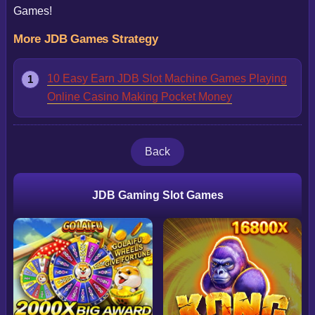
Games!
More JDB Games Strategy
10 Easy Earn JDB Slot Machine Games Playing
Online Casino Making Pocket Money
Back
JDB Gaming Slot Games