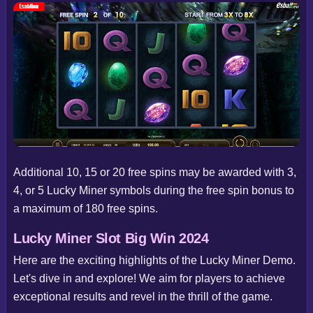
Additional 10, 15 or 20 free spins may be awarded with 3,
4, or 5 Lucky Miner symbols during the free spin bonus to
a maximum of 180 free spins.
Lucky Miner Slot Big Win 2024
Here are the exciting highlights of the Lucky Miner Demo.
Let's dive in and explore! We aim for players to achieve
exceptional results and revel in the thrill of the game.