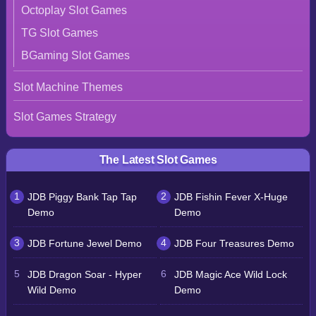
Octoplay Slot Games
TG Slot Games
BGaming Slot Games
Slot Machine Themes
Slot Games Strategy
The Latest Slot Games
JDB Piggy Bank Tap Tap
JDB Fishin Fever X-Huge
Demo
Demo
JDB Fortune Jewel Demo
JDB Four Treasures Demo
JDB Dragon Soar - Hyper
JDB Magic Ace Wild Lock
Wild Demo
Demo