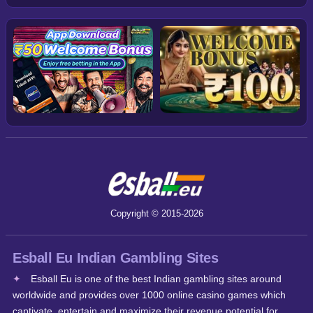
Copyright © 2015-2026
Esball Eu Indian Gambling Sites
Esball Eu is one of the best Indian gambling sites around
worldwide and provides over 1000 online casino games which