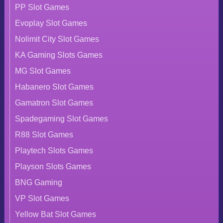
PP Slot Games
Evoplay Slot Games
Nolimit City Slot Games
KA Gaming Slots Games
MG Slot Games
Habanero Slot Games
Gamatron Slot Games
Spadegaming Slot Games
R88 Slot Games
Playtech Slots Games
Playson Slots Games
BNG Gaming
VP Slot Games
Yellow Bat Slot Games