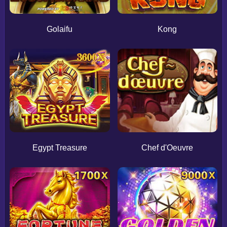
Golaifu
Kong
Egypt Treasure
Chef d'Oeuvre