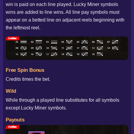
win is paid on each line played. Lucky Miner symbols
wins are added to line wins. All line pay symbols must
appear on a betted line on adjacent reels beginning with
the leftmost reel.
Free Spin Bonus
Credits times the bet.
Wild
While through a played line substitutes for all symbols
except Lucky Miner symbols.
Payouts