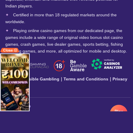
captivate, entertain and maximize their revenue potential for
Indian players.
Certified in more than 18 regulated markets around the
worldwide.
Playing online casino games from our dedicated page, the
games include a wide range of original video bonus slot casino
games, crash games, live dealer games, sports betting, fishing
shooting games, and more, all optimized for mobile and desktop.
Responsible Gambling
｜
Terms and Conditions
｜
Privacy
Policy
SITEMAP
Play
ABOUT US
Crash Casino
Now
Slot Games
Fishing Games
Live Games
Sport Games
Casino Guides
हिंदी