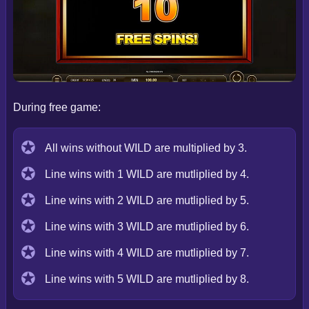
During free game:
All wins without WILD are multiplied by 3.
Line wins with 1 WILD are mutliplied by 4.
Line wins with 2 WILD are mutliplied by 5.
Line wins with 3 WILD are mutliplied by 6.
Line wins with 4 WILD are mutliplied by 7.
Line wins with 5 WILD are mutliplied by 8.