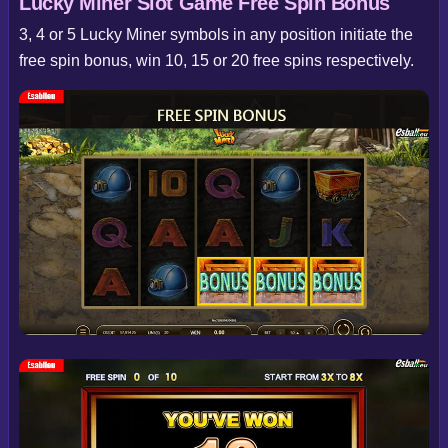
Lucky Miner Slot Game Free Spin Bonus
3, 4 or 5 Lucky Miner symbols in any position initiate the
free spin bonus, win 10, 15 or 20 free spins respectively.