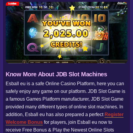
Know More About JDB Slot Machines
Esball eu is a safe Online Casino Platform, here you can
safely enjoy any game on our platform. JDB Slot Game is
a famous Games Platform manufacturer, JDB Slot Game
provided many different types of online slot machines. In
addition, Esball eu has also prepared a perfect
Register
Welcome Bonus
for players, join Esball eu now to
receive Free Bonus & Play the Newest Online Slots