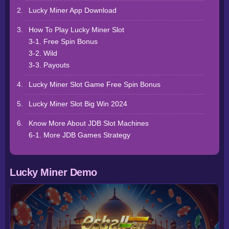
Lucky Miner App Download
How To Play Lucky Miner Slot
3-1. Free Spin Bonus
3-2. Wild
3-3. Payouts
Lucky Miner Slot Game Free Spin Bonus
Lucky Miner Slot Big Win 2024
Know More About JDB Slot Machines
6-1. More JDB Games Strategy
Lucky Miner Demo