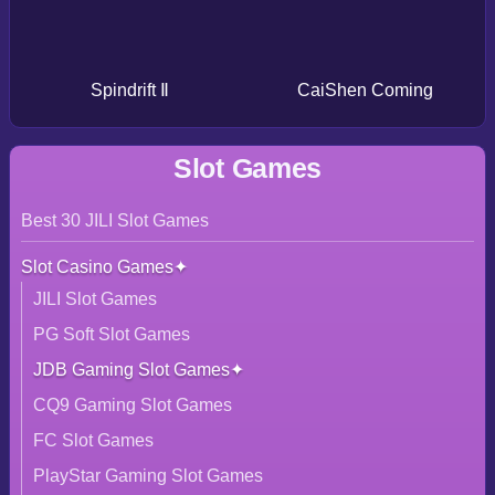
Spindrift Ⅱ
CaiShen Coming
Slot Games
Best 30 JILI Slot Games
Slot Casino Games
JILI Slot Games
PG Soft Slot Games
JDB Gaming Slot Games
CQ9 Gaming Slot Games
FC Slot Games
PlayStar Gaming Slot Games