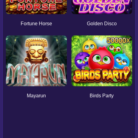
Fortune Horse
Golden Disco
Mayarun
Birds Party