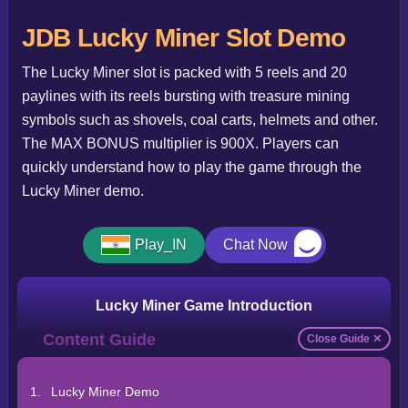
JDB Lucky Miner Slot Demo
The Lucky Miner slot is packed with 5 reels and 20
paylines with its reels bursting with treasure mining
symbols such as shovels, coal carts, helmets and other.
The MAX BONUS multiplier is 900X. Players can
quickly understand how to play the game through the
Lucky Miner demo.
Play_IN
Chat Now
Lucky Miner Game Introduction
Close Guide ✕
Lucky Miner Demo