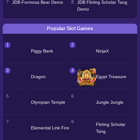
JDB Formosa Bear Demo
JDB Flirting Scholar Tang
Demo
Popular Slot Games
Piggy Bank
NinjaX
Dragon
Egypt Treasure
Olympian Temple
Jungle Jungle
Flirting Scholar
Elemental Link Fire
Tang