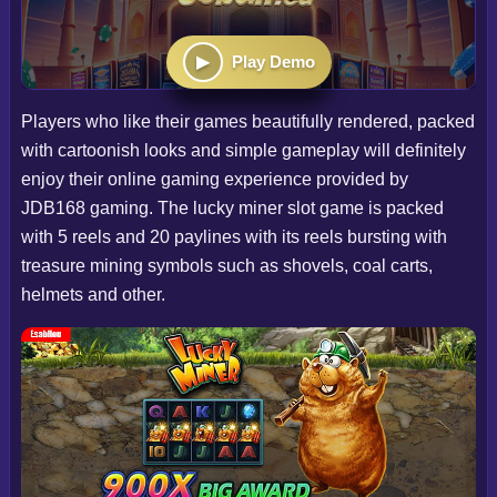
Play Demo
Players who like their games beautifully rendered, packed
with cartoonish looks and simple gameplay will definitely
enjoy their online gaming experience provided by
JDB168 gaming. The lucky miner slot game is packed
with 5 reels and 20 paylines with its reels bursting with
treasure mining symbols such as shovels, coal carts,
helmets and other.