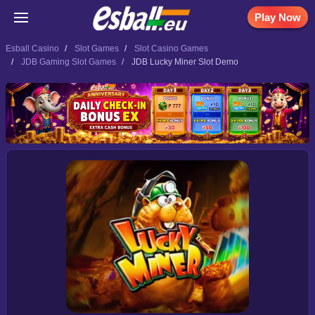
Play Now
Esball Casino
Slot Games
Slot Casino Games
JDB Gaming Slot Games
JDB Lucky Miner Slot Demo