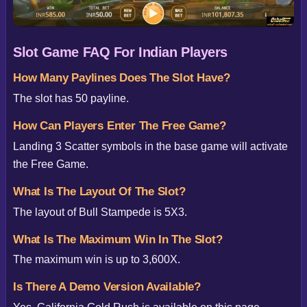
Slot Game FAQ For Indian Players
How Many Paylines Does The Slot Have?
The slot has 50 payline.
How Can Players Enter The Free Game?
Landing 3 Scatter symbols in the base game will activate
the Free Game.
What Is The Layout Of The Slot?
The layout of Bull Stampede is 5X3.
What Is The Maximum Win In The Slot?
The maximum win is up to 3,600X.
Is There A Demo Version Available?