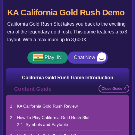
KA California Gold Rush Demo
California Gold Rush Slot takes you back to the exciting
era of the legendary gold rush. This game features a 5x3
layout, With a maximum up to 3,600X.
Play_IN
Chat Now
California Gold Rush Game Introduction
Close Guide ✕
KA California Gold Rush Review
How To Play California Gold Rush Slot
2-1. Symbols and Paytable