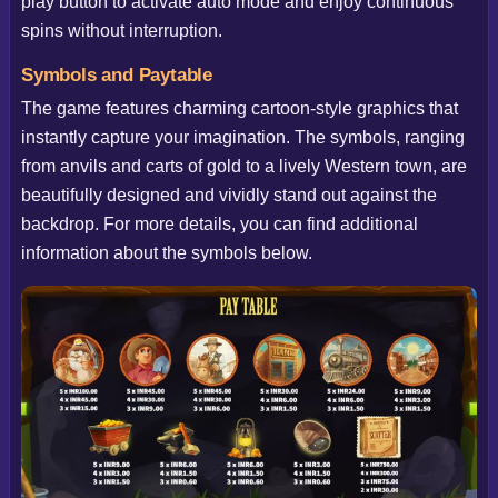
play button to activate auto mode and enjoy continuous
spins without interruption.
Symbols and Paytable
The game features charming cartoon-style graphics that
instantly capture your imagination. The symbols, ranging
from anvils and carts of gold to a lively Western town, are
beautifully designed and vividly stand out against the
backdrop. For more details, you can find additional
information about the symbols below.