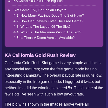
KA California Gold Rush Big Win
Slot Game FAQ For Indian Players
4-1. How Many Paylines Does The Slot Have?
4-2. How Can Players Enter The Free Game?
4-3. What Is The Layout Of The Slot?
4-4. What Is The Maximum Win In The Slot?
4-5. Is There A Demo Version Available?
KA California Gold Rush Review
California Gold Rush Slot game is very simple and lacks
any special features; even the free game mode has no
interesting gameplay. The overall payout rate is quite low,
especially in the free game mode. I triggered it twice, but
neither time did the winnings exceed 5x. This is one of the
few slots I've seen with such a low payout rate.
The big wins shown in the images above were all