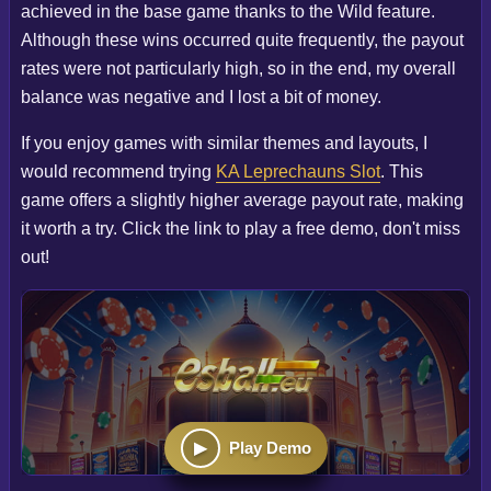
achieved in the base game thanks to the Wild feature.
Although these wins occurred quite frequently, the payout
rates were not particularly high, so in the end, my overall
balance was negative and I lost a bit of money.
If you enjoy games with similar themes and layouts, I
would recommend trying
KA Leprechauns Slot
. This
game offers a slightly higher average payout rate, making
it worth a try. Click the link to play a free demo, don't miss
out!
Play Demo