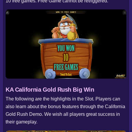
10 free games. Free Game cannot be retriggered.
KA California Gold Rush Big Win
The following are the highlights in the Slot. Players can
also learn about the bonus features through the California
Gold Rush Demo. We wish all players great success in
their gameplay.