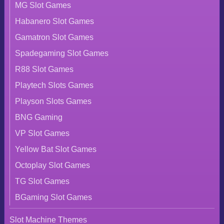
MG Slot Games
Habanero Slot Games
Gamatron Slot Games
Spadegaming Slot Games
R88 Slot Games
Playtech Slots Games
Playson Slots Games
BNG Gaming
VP Slot Games
Yellow Bat Slot Games
Octoplay Slot Games
TG Slot Games
BGaming Slot Games
Slot Machine Themes