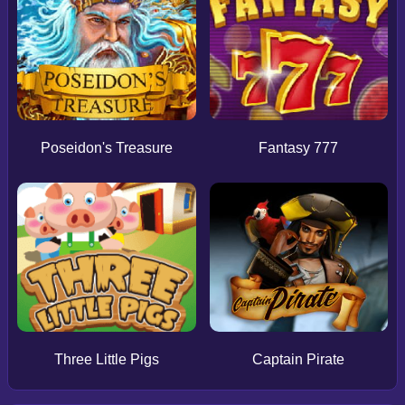
Poseidon's Treasure
Fantasy 777
Three Little Pigs
Captain Pirate