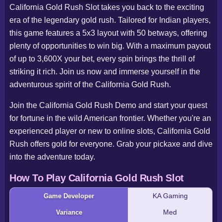
California Gold Rush Slot takes you back to the exciting
era of the legendary gold rush. Tailored for Indian players,
this game features a 5x3 layout with 50 betways, offering
plenty of opportunities to win big. With a maximum payout
of up to 3,600X your bet, every spin brings the thrill of
striking it rich. Join us now and immerse yourself in the
adventurous spirit of the California Gold Rush.
Join the California Gold Rush Demo and start your quest
for fortune in the wild American frontier. Whether you're an
experienced player or new to online slots, California Gold
Rush offers gold for everyone. Grab your pickaxe and dive
into the adventure today.
How To Play California Gold Rush Slot
KA Gaming
Game Developer
Med
Variance