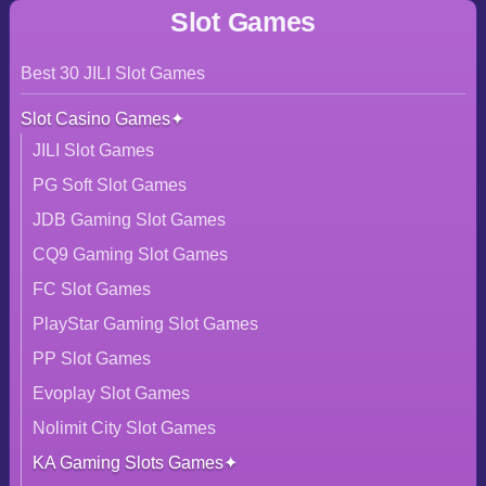
Slot Games
Best 30 JILI Slot Games
Slot Casino Games
JILI Slot Games
PG Soft Slot Games
JDB Gaming Slot Games
CQ9 Gaming Slot Games
FC Slot Games
PlayStar Gaming Slot Games
PP Slot Games
Evoplay Slot Games
Nolimit City Slot Games
KA Gaming Slots Games