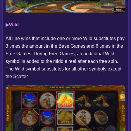
Wild
All line wins that include one or more Wild substitutes pay
3 times the amount in the Base Games and 6 times in the
Free Games. During Free Games, an additional Wild
symbol is added to the middle reel after each free spin.
The Wild symbol substitutes for all other symbols except
the Scatter.