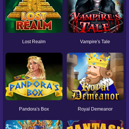
Vampire's Tale
Lost Realm
Pandora's Box
Royal Demeanor