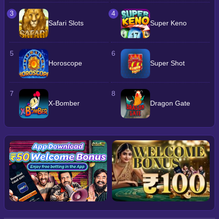
Safari Slots
Super Keno
Horoscope
Super Shot
X-Bomber
Dragon Gate