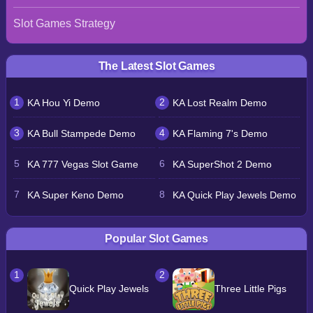
Slot Games Strategy
The Latest Slot Games
KA Hou Yi Demo
KA Lost Realm Demo
KA Bull Stampede Demo
KA Flaming 7's Demo
KA 777 Vegas Slot Game
KA SuperShot 2 Demo
KA Super Keno Demo
KA Quick Play Jewels Demo
Popular Slot Games
Quick Play Jewels
Three Little Pigs