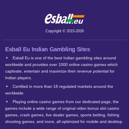
Copyright © 2015-2026
Esball Eu Indian Gambling Sites
Esball Eu is one of the best Indian gambling sites around
worldwide and provides over 1000 online casino games which
captivate, entertain and maximize their revenue potential for
Indian players.
Certified in more than 18 regulated markets around the
worldwide.
Playing online casino games from our dedicated page, the
games include a wide range of original video bonus slot casino
games, crash games, live dealer games, sports betting, fishing
shooting games, and more, all optimized for mobile and desktop.