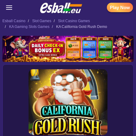
Play Now
Esball Casino
Slot Games
Slot Casino Games
KA Gaming Slots Games
KA California Gold Rush Demo