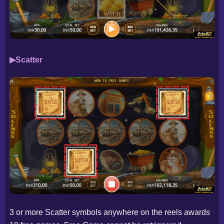
Scatter
3 or more Scatter symbols anywhere on the reels awards