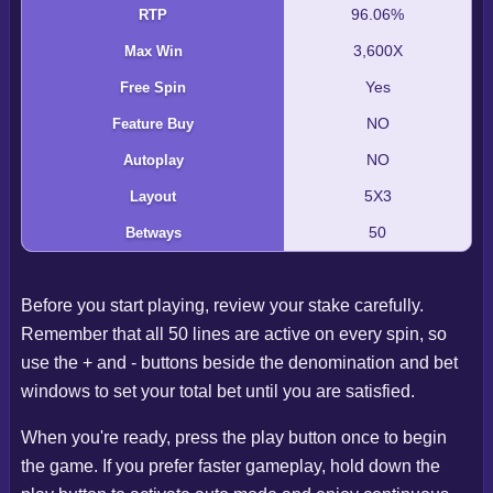
96.06%
RTP
3,600X
Max Win
Yes
Free Spin
NO
Feature Buy
NO
Autoplay
5X3
Layout
50
Betways
Before you start playing, review your stake carefully.
Remember that all 50 lines are active on every spin, so
use the + and - buttons beside the denomination and bet
windows to set your total bet until you are satisfied.
When you're ready, press the play button once to begin
the game. If you prefer faster gameplay, hold down the