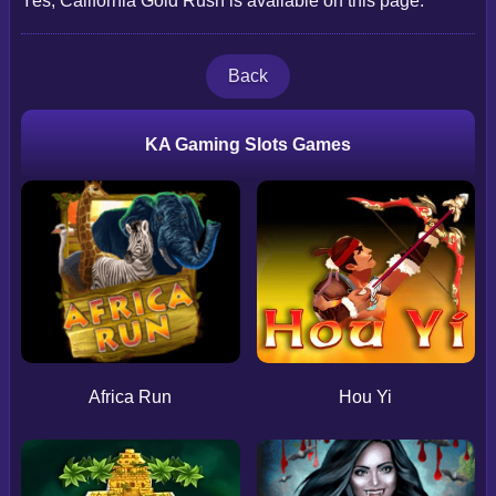
Yes, California Gold Rush is available on this page.
Back
KA Gaming Slots Games
Africa Run
Hou Yi