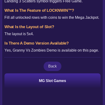
The slot is 20 ways to win.
How Can Players Enter Free Game?
Landing 3 Scatters symbol triggers Free Game.
What Is The Feature of LOCKNWIN™?
Fill all unlocked rows with coins to win the Mega Jackpot.
What Is the Layout of Slot?
The layout is 5x4.
Is There A Demo Version Available?
Yes, Granny Vs Zombies Demo is available on this page.
Back
MG Slot Games