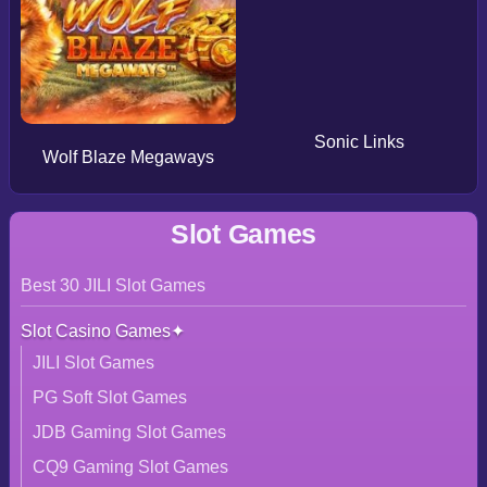
Sugar Craze Bonanza
Bolt X UP™
Wolf Blaze Megaways
Sonic Links
Slot Games
Best 30 JILI Slot Games
Slot Casino Games