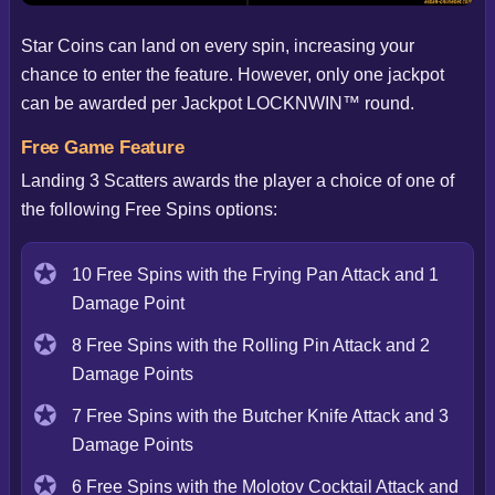
Star Coins can land on every spin, increasing your
chance to enter the feature. However, only one jackpot
can be awarded per Jackpot LOCKNWIN™ round.
Free Game Feature
Landing 3 Scatters awards the player a choice of one of
the following Free Spins options:
10 Free Spins with the Frying Pan Attack and 1
Damage Point
8 Free Spins with the Rolling Pin Attack and 2
Damage Points
7 Free Spins with the Butcher Knife Attack and 3
Damage Points
6 Free Spins with the Molotov Cocktail Attack and