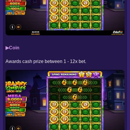
Coin
Awards cash prize between 1 - 12x bet.