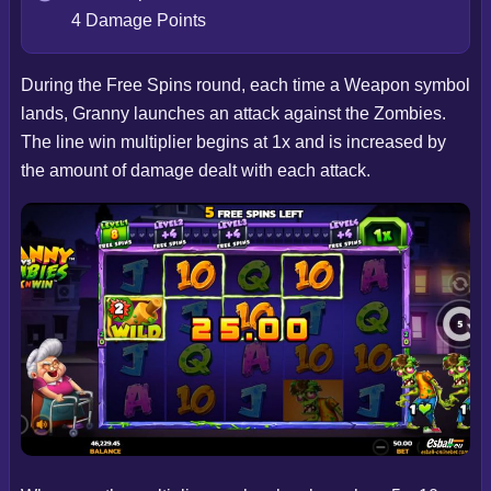
4 Damage Points
During the Free Spins round, each time a Weapon symbol
lands, Granny launches an attack against the Zombies.
The line win multiplier begins at 1x and is increased by
the amount of damage dealt with each attack.