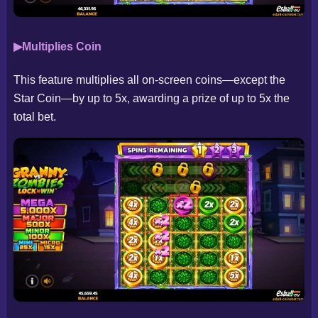
Multiplies Coin
This feature multiplies all on-screen coins—except the
Star Coin—by up to 5x, awarding a prize of up to 5x the
total bet.