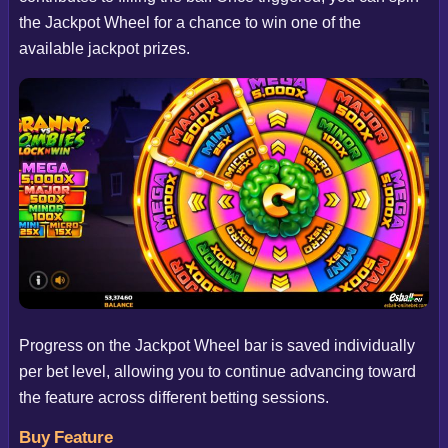
the Jackpot Wheel for a chance to win one of the
available jackpot prizes.
Progress on the Jackpot Wheel bar is saved individually
per bet level, allowing you to continue advancing toward
the feature across different betting sessions.
Buy Feature