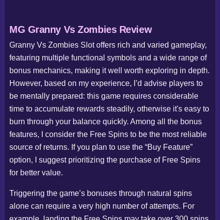
MG Granny Vs Zombies Review
Granny Vs Zombies Slot offers rich and varied gameplay,
featuring multiple functional symbols and a wide range of
bonus mechanics, making it well worth exploring in depth.
However, based on my experience, I’d advise players to
be mentally prepared: this game requires considerable
time to accumulate rewards steadily, otherwise it's easy to
burn through your balance quickly. Among all the bonus
features, I consider the Free Spins to be the most reliable
source of returns. If you plan to use the “Buy Feature”
option, I suggest prioritizing the purchase of Free Spins
for better value.