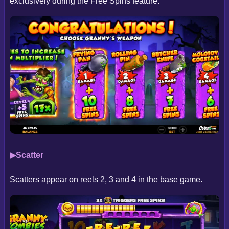
exclusively during the Free Spins feature.
Scatter
Scatters appear on reels 2, 3 and 4 in the base game.