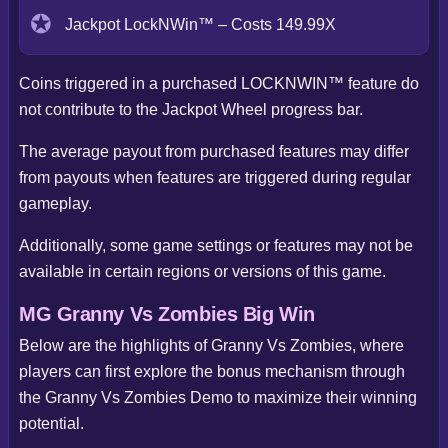
Jackpot LockNWin™ – Costs 149.99X
Coins triggered in a purchased LOCKNWIN™ feature do
not contribute to the Jackpot Wheel progress bar.
The average payout from purchased features may differ
from payouts when features are triggered during regular
gameplay.
Additionally, some game settings or features may not be
available in certain regions or versions of this game.
MG Granny Vs Zombies Big Win
Below are the highlights of Granny Vs Zombies, where
players can first explore the bonus mechanism through
the Granny Vs Zombies Demo to maximize their winning
potential.