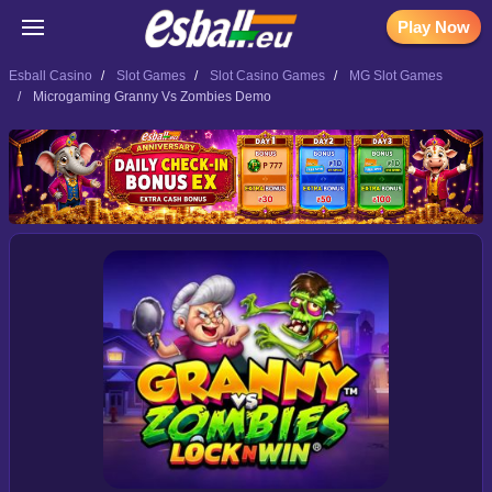
Play Now
Esball Casino
Slot Games
Slot Casino Games
MG Slot Games
Microgaming Granny Vs Zombies Demo