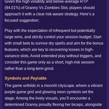
Given the high volatility and below-average RTP
(94.01%) of Granny Vs Zombies Slot, players should
approach it with a clear risk-aware strategy. Here’s a
focused suggestion:
Play with the expectation of infrequent but potentially
large wins, and strictly control your session budget. Start
with small bets to survive dry spells and aim for the bonus
features, which are key to recovering losses in high-
variance slots. Avoid extended play without triggers, and
consider this game only as a short, high-risk session
rather than a long-term grind.
Symbols and Paytable
The game unfolds in a moonlit cityscape, where a vibrant
purple game grid and glowing neon symbols set the
stage. Among the lively visuals, you’ll encounter a
determined Granny proudly flexing her biceps, alongside