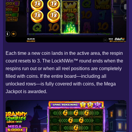
Each time a new coin lands in the active area, the respin
count resets to 3. The LockNWin™ round ends when the
respins run out or when all reel positions are completely
filled with coins. If the entire board—including all
unlocked rows—is fully covered with coins, the Mega
Jackpot is awarded.