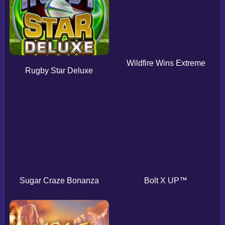
Poseidon Megaways™
Rugby Star Deluxe
Wildfire Wins Extreme