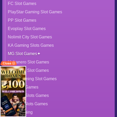
JILI Slot Games
PG Soft Slot Games
JDB Gaming Slot Games
CQ9 Gaming Slot Games
FC Slot Games
PlayStar Gaming Slot Games
PP Slot Games
Evoplay Slot Games
Nolimit City Slot Games
KA Gaming Slots Games
MG Slot Games
Habanero Slot Games
Gamatron Slot Games
Spadegaming Slot Games