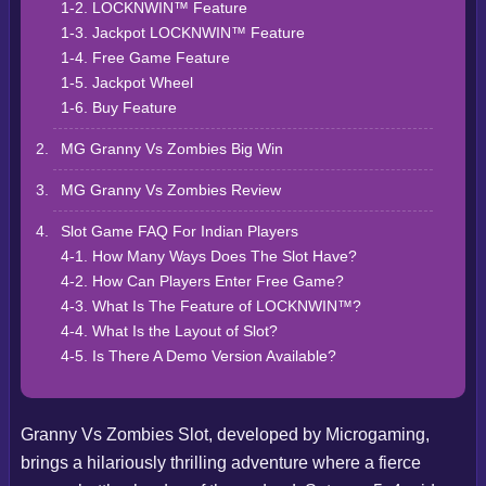
1-2. LOCKNWIN™ Feature
1-3. Jackpot LOCKNWIN™ Feature
1-4. Free Game Feature
1-5. Jackpot Wheel
1-6. Buy Feature
MG Granny Vs Zombies Big Win
MG Granny Vs Zombies Review
Slot Game FAQ For Indian Players
4-1. How Many Ways Does The Slot Have?
4-2. How Can Players Enter Free Game?
4-3. What Is The Feature of LOCKNWIN™?
4-4. What Is the Layout of Slot?
4-5. Is There A Demo Version Available?
Granny Vs Zombies Slot, developed by Microgaming,
brings a hilariously thrilling adventure where a fierce