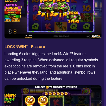
LOCKNWIN™ Feature
Landing 6 coins triggers the LockNWin™ feature,
awarding 3 respins. When activated, all regular symbols
except coins are removed from the reels. Coins lock in
place whenever they land, and additional symbol rows
can be unlocked during the feature.