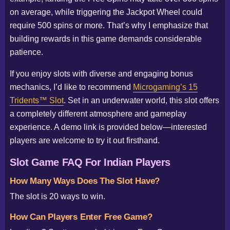
Triggering the game’s bonuses through natural spins
alone can require a very high number of attempts. For
example, landing the Free Spins may take over 300 spins
on average, while triggering the Jackpot Wheel could
require 500 spins or more. That’s why I emphasize that
building rewards in this game demands considerable
patience.
If you enjoy slots with diverse and engaging bonus
mechanics, I’d like to recommend
Microgaming’s 15
Tridents™ Slot
. Set in an underwater world, this slot offers
a completely different atmosphere and gameplay
experience. A demo link is provided below—interested
players are welcome to try it out firsthand.
Slot Game FAQ For Indian Players
How Many Ways Does The Slot Have?