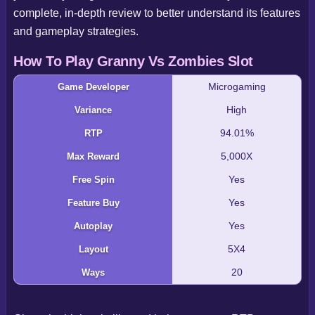
complete, in-depth review to better understand its features
and gameplay strategies.
How To Play Granny Vs Zombies Slot
Microgaming
Game Developer
High
Variance
94.01%
RTP
5,000X
Max Reward
Yes
Free Spin
Yes
Feature Buy
Yes
Autoplay
5X4
Layout
20
Ways