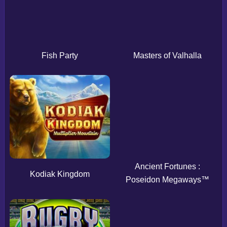
Fish Party
Masters of Valhalla
Kodiak Kingdom
Ancient Fortunes :