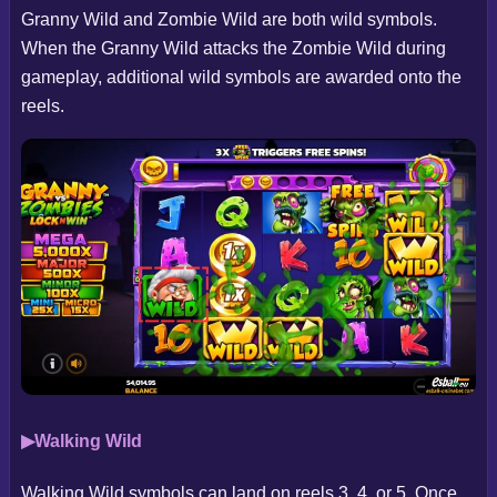
Granny Wild and Zombie Wild are both wild symbols.
When the Granny Wild attacks the Zombie Wild during
gameplay, additional wild symbols are awarded onto the
reels.
Walking Wild
Walking Wild symbols can land on reels 3, 4, or 5. Once