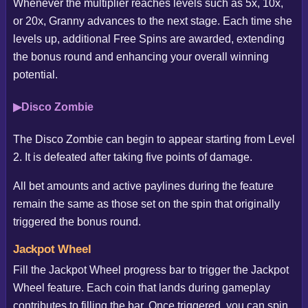
Whenever the multiplier reaches levels such as 5x, 10x,
or 20x, Granny advances to the next stage. Each time she
levels up, additional Free Spins are awarded, extending
the bonus round and enhancing your overall winning
potential.
Disco Zombie
The Disco Zombie can begin to appear starting from Level
2. It is defeated after taking five points of damage.
All bet amounts and active paylines during the feature
remain the same as those set on the spin that originally
triggered the bonus round.
Jackpot Wheel
Fill the Jackpot Wheel progress bar to trigger the Jackpot
Wheel feature. Each coin that lands during gameplay
contributes to filling the bar. Once triggered, you can spin