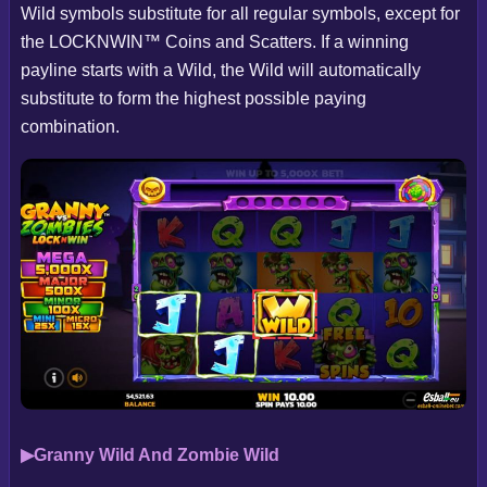
Wild symbols substitute for all regular symbols, except for
the LOCKNWIN™ Coins and Scatters. If a winning
payline starts with a Wild, the Wild will automatically
substitute to form the highest possible paying
combination.
Granny Wild And Zombie Wild