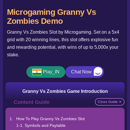
Microgaming Granny Vs
Zombies Demo
Granny Vs Zombies Slot by Microgaming. Set on a 5x4
grid with 20 winning lines, this slot offers explosive fun
and rewarding potential, with wins of up to 5,000x your
stake.
Play_IN
Chat Now
Granny Vs Zombies Game Introduction
Close Guide ✕
How To Play Granny Vs Zombies Slot
1-1. Symbols and Paytable