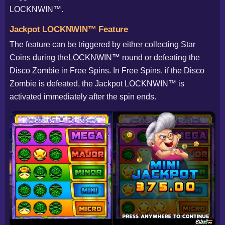
LOCKNWIN™.
Jackpot LOCKNWIN™ Feature
The feature can be triggered by either collecting Star
Coins during theLOCKNWIN™ round or defeating the
Disco Zombie in Free Spins. In Free Spins, if the Disco
Zombie is defeated, the Jackpot LOCKNWIN™ is
activated immediately after the spin ends.