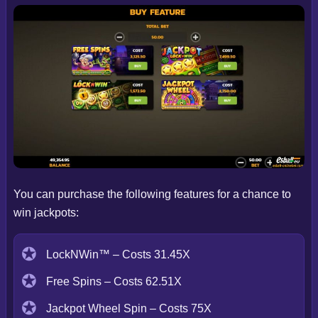
You can purchase the following features for a chance to
win jackpots:
LockNWin™ – Costs 31.45X
Free Spins – Costs 62.51X
Jackpot Wheel Spin – Costs 75X