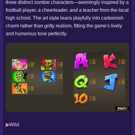
three distinct zombie characters—seemingly inspired by a
football player, a cheerleader, and a teacher from the local
high school. The art style leans playfully into cartoonish
charm rather than gritty realism, fitting the game's lively
and humorous tone perfectly.
Wild