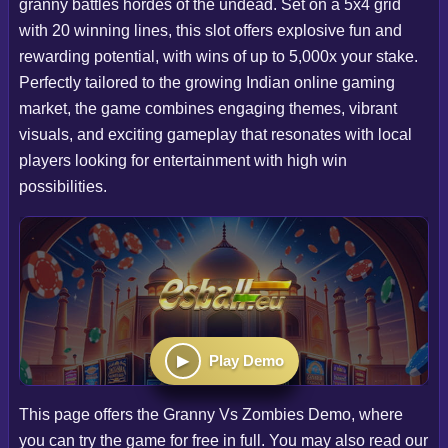
granny battles hordes of the undead. Set on a 5x4 grid
with 20 winning lines, this slot offers explosive fun and
rewarding potential, with wins of up to 5,000x your stake.
Perfectly tailored to the growing Indian online gaming
market, the game combines engaging themes, vibrant
visuals, and exciting gameplay that resonates with local
players looking for entertainment with high win
possibilities.
Play Demo
This page offers the Granny Vs Zombies Demo, where
you can try the game for free in full. You may also read our