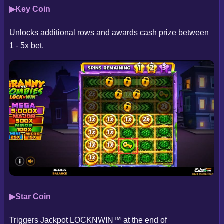
Key Coin
Unlocks additional rows and awards cash prize between
1 - 5x bet.
Star Coin
Triggers Jackpot LOCKNWIN™ at the end of