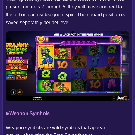
present on reels 2 through 5, they will move one reel to
the left on each subsequent spin. Their board position is
saved separately per bet level.
Weapon Symbols
Weapon symbols are wild symbols that appear