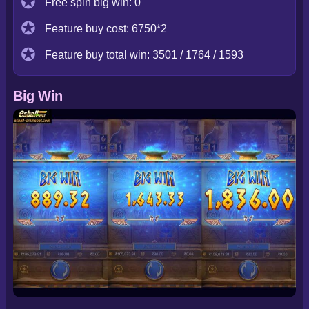
Free spin big win: 0
Feature buy cost: 6750*2
Feature buy total win: 3501 / 1764 / 1593
Big Win