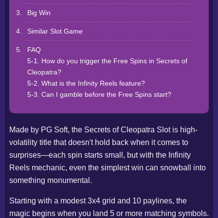
Big Win
Similar Slot Game
FAQ
5-1. How do you trigger the Free Spins in Secrets of
Cleopatra?
5-2. What is the Infinity Reels feature?
5-3. Can I gamble before the Free Spins start?
Made by PG Soft, the Secrets of Cleopatra Slot is high-
volatility title that doesn't hold back when it comes to
surprises—each spin starts small, but with the Infinity
Reels mechanic, even the simplest win can snowball into
something monumental.
Starting with a modest 3x4 grid and 10 paylines, the
magic begins when you land 5 or more matching symbols.