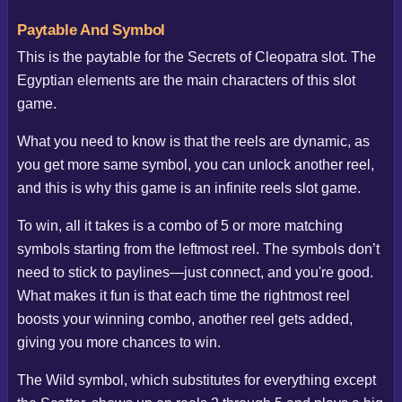
Paytable And Symbol
This is the paytable for the Secrets of Cleopatra slot. The
Egyptian elements are the main characters of this slot
game.
What you need to know is that the reels are dynamic, as
you get more same symbol, you can unlock another reel,
and this is why this game is an infinite reels slot game.
To win, all it takes is a combo of 5 or more matching
symbols starting from the leftmost reel. The symbols don’t
need to stick to paylines—just connect, and you're good.
What makes it fun is that each time the rightmost reel
boosts your winning combo, another reel gets added,
giving you more chances to win.
The Wild symbol, which substitutes for everything except