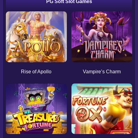
PG Soft Slot Games
Rise of Apollo
Vampire’s Charm