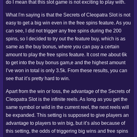
do I mean that this slot game is not exciting to play with.
What I'm saying is that the Secrets of Cleopatra Slot is not
easy to get a big win even in the free spins feature. As you
can see, I did not trigger any free spins during the 200
spins, so I decided to try out the feature buy, which is as
same as the buy bonus, where you can pay a certain
amount to play the free spins feature. It cost me about 6k
to get into the buy bonus gam,e and the highest amount
I’ve won in total is only 3.5k. From these results, you can
see that it’s pretty hard to win.
Apart from the win or loss, the advantage of the Secrets of
Cleopatra Slot is the infinite reels. As long as you get the
same symbol or wild in the current reel, the next reels will
be expanded. This setting is supposed to give players an
advantage to players to win big, but it’s also because of
this setting, the odds of triggering big wins and free spins