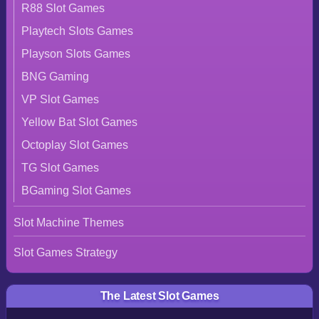
R88 Slot Games
Playtech Slots Games
Playson Slots Games
BNG Gaming
VP Slot Games
Yellow Bat Slot Games
Octoplay Slot Games
TG Slot Games
BGaming Slot Games
Slot Machine Themes
Slot Games Strategy
The Latest Slot Games