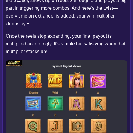
the Scatter, shows up on reels 2 through 5 and plays a big
part in triggering more combos. And here’s the twist—
every time an extra reel is added, your win multiplier
climbs by +1.
Once the reels stop expanding, your final payout is
multiplied accordingly. It’s simple but satisfying when that
multiplier stacks up!