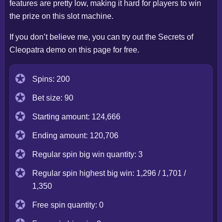
features are pretty low, making it hard for players to win
the prize on this slot machine.
If you don’t believe me, you can try out the Secrets of
Cleopatra demo on this page for free.
Spins: 200
Bet size: 90
Starting amount: 124,666
Ending amount: 120,706
Regular spin big win quantity: 3
Regular spin highest big win: 1,296 / 1,701 /
1,350
Free spin quantity: 0