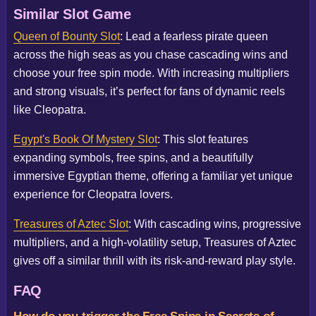
Similar Slot Game
Queen of Bounty Slot
: Lead a fearless pirate queen
across the high seas as you chase cascading wins and
choose your free spin mode. With increasing multipliers
and strong visuals, it’s perfect for fans of dynamic reels
like Cleopatra.
Egypt's Book Of Mystery Slot
: This slot features
expanding symbols, free spins, and a beautifully
immersive Egyptian theme, offering a familiar yet unique
experience for Cleopatra lovers.
Treasures of Aztec Slot
: With cascading wins, progressive
multipliers, and a high-volatility setup, Treasures of Aztec
gives off a similar thrill with its risk-and-reward play style.
FAQ