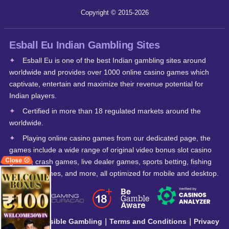
Copyright © 2015-2026
Esball Eu Indian Gambling Sites
Esball Eu is one of the best Indian gambling sites around
worldwide and provides over 1000 online casino games which
captivate, entertain and maximize their revenue potential for
Indian players.
Certified in more than 18 regulated markets around the
worldwide.
Playing online casino games from our dedicated page, the
games include a wide range of original video bonus slot casino
games, crash games, live dealer games, sports betting, fishing
shooting games, and more, all optimized for mobile and desktop.
Responsible Gambling
｜
Terms and Conditions
｜
Privacy