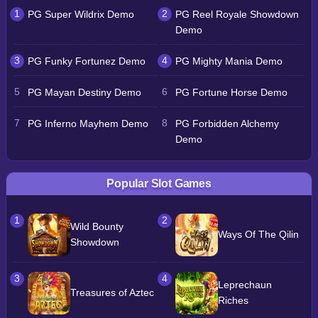
PG Super Wildrix Demo
PG Reel Royale Showdown
Demo
PG Funky Fortunez Demo
PG Mighty Mania Demo
PG Mayan Destiny Demo
PG Fortune Horse Demo
PG Inferno Mayhem Demo
PG Forbidden Alchemy
Demo
Popular Slot Games
Wild Bounty
Ways Of The Qilin
Showdown
Leprechaun
Treasures of Aztec
Riches