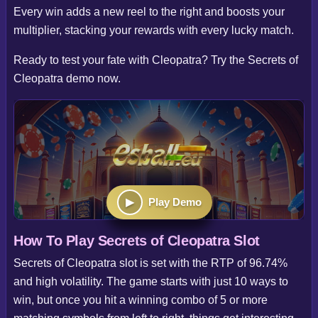
Every win adds a new reel to the right and boosts your
multiplier, stacking your rewards with every lucky match.
Ready to test your fate with Cleopatra? Try the Secrets of
Cleopatra demo now.
Play Demo
How To Play Secrets of Cleopatra Slot
Secrets of Cleopatra slot is set with the RTP of 96.74%
and high volatility. The game starts with just 10 ways to
win, but once you hit a winning combo of 5 or more