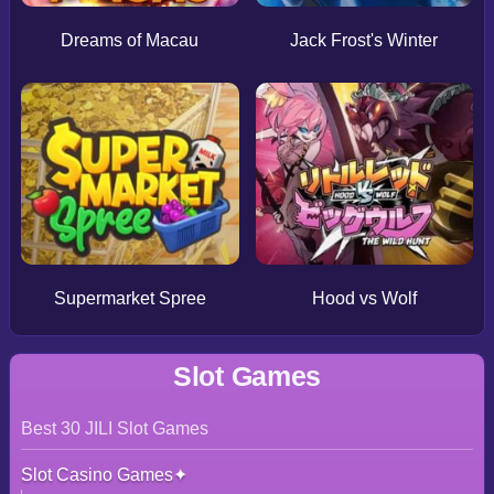
Dreams of Macau
Jack Frost's Winter
Supermarket Spree
Hood vs Wolf
Slot Games
Best 30 JILI Slot Games
Slot Casino Games