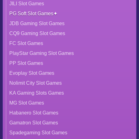
JILI Slot Games
PG Soft Slot Games
JDB Gaming Slot Games
CQ9 Gaming Slot Games
FC Slot Games
PlayStar Gaming Slot Games
PP Slot Games
Evoplay Slot Games
Nolimit City Slot Games
KA Gaming Slots Games
MG Slot Games
Habanero Slot Games
Gamatron Slot Games
Spadegaming Slot Games