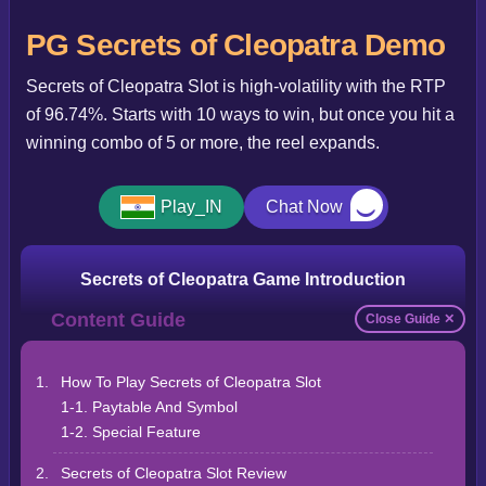
PG Secrets of Cleopatra Demo
Secrets of Cleopatra Slot is high-volatility with the RTP
of 96.74%. Starts with 10 ways to win, but once you hit a
winning combo of 5 or more, the reel expands.
Play_IN
Chat Now
Secrets of Cleopatra Game Introduction
Close Guide ✕
How To Play Secrets of Cleopatra Slot
1-1. Paytable And Symbol
1-2. Special Feature
Secrets of Cleopatra Slot Review