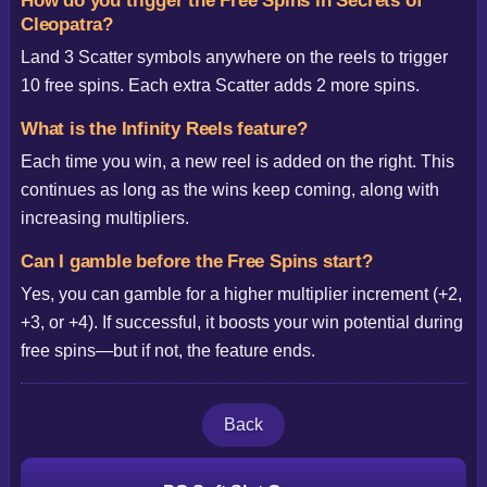
How do you trigger the Free Spins in Secrets of
Cleopatra?
Land 3 Scatter symbols anywhere on the reels to trigger
10 free spins. Each extra Scatter adds 2 more spins.
What is the Infinity Reels feature?
Each time you win, a new reel is added on the right. This
continues as long as the wins keep coming, along with
increasing multipliers.
Can I gamble before the Free Spins start?
Yes, you can gamble for a higher multiplier increment (+2,
+3, or +4). If successful, it boosts your win potential during
free spins—but if not, the feature ends.
Back