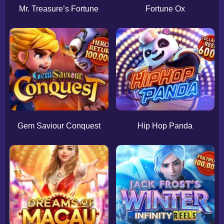
Mr. Treasure’s Fortune
Fortune Ox
Gem Saviour Conquest
Hip Hop Panda