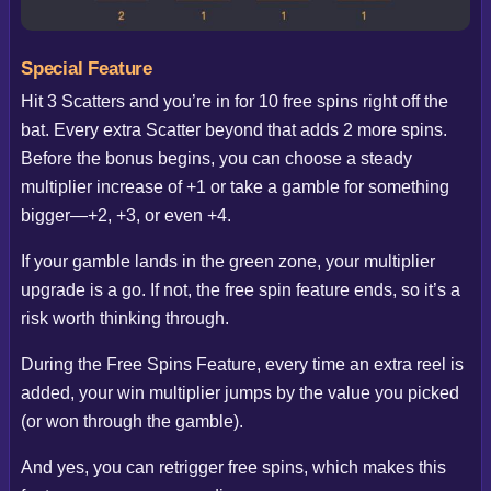
Special Feature
Hit 3 Scatters and you’re in for 10 free spins right off the
bat. Every extra Scatter beyond that adds 2 more spins.
Before the bonus begins, you can choose a steady
multiplier increase of +1 or take a gamble for something
bigger—+2, +3, or even +4.
If your gamble lands in the green zone, your multiplier
upgrade is a go. If not, the free spin feature ends, so it’s a
risk worth thinking through.
During the Free Spins Feature, every time an extra reel is
added, your win multiplier jumps by the value you picked
(or won through the gamble).
And yes, you can retrigger free spins, which makes this