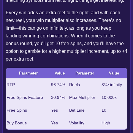
matching symbols from left to right, things get interesting.
Every win adds an extra reel to the right, and with each
new reel, your win multiplier also increases. There’s no
limit—this can go on infinitely, as long as you keep
landing winning combinations. When it comes to the
bonus round, you’ll get 10 free spins, and you’ll have the
option to gamble for a higher multiplier increment, up to +4
per extra reel.
Parameter
Value
Parameter
Value
RTP
96.74%
Reels
3*4~infinity
Free Spins Feature
30.94%
Max Multiplier
10,000x
Free Spins
Yes
Bet Line
10
Buy Bonus
Yes
Volatility
High