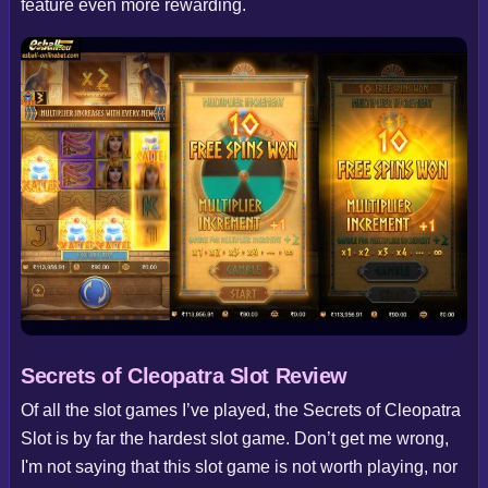
feature even more rewarding.
Secrets of Cleopatra Slot Review
Of all the slot games I’ve played, the Secrets of Cleopatra
Slot is by far the hardest slot game. Don’t get me wrong,
I'm not saying that this slot game is not worth playing, nor