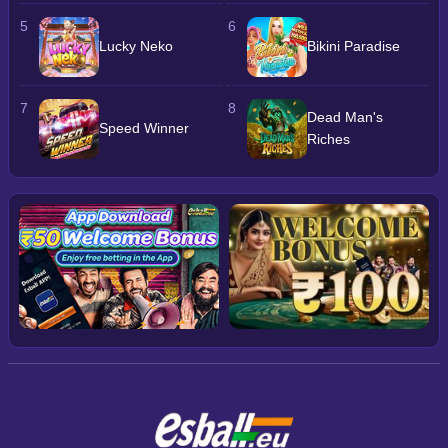
Lucky Neko
Bikini Paradise
Dead Man's
Speed Winner
Riches