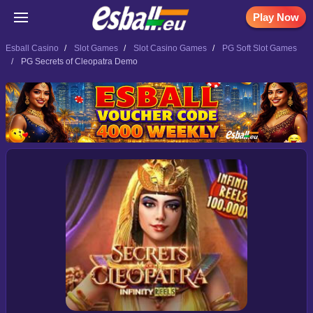
Play Now
Esball Casino
Slot Games
Slot Casino Games
PG Soft Slot Games
PG Secrets of Cleopatra Demo