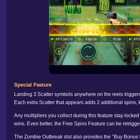
Special Feature
Landing 3 Scatter symbols anywhere on the reels triggers
Each extra Scatter that appears adds 2 additional spins, 
Any multipliers you collect during this feature stay locked
wins. Even better, the Free Spins Feature can be retrigg
The Zombie Outbreak slot also provides the "Buy Bonus F