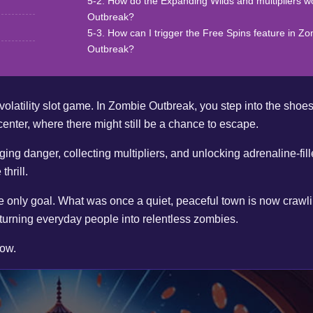
5-2. How do the Expanding Wilds and multipliers w
Outbreak?
5-3. How can I trigger the Free Spins feature in Z
Outbreak?
olatility slot game. In Zombie Outbreak, you step into the shoes
enter, where there might still be a chance to escape.
ng danger, collecting multipliers, and unlocking adrenaline-fill
thrill.
 only goal. What was once a quiet, peaceful town is now crawli
turning everyday people into relentless zombies.
now.