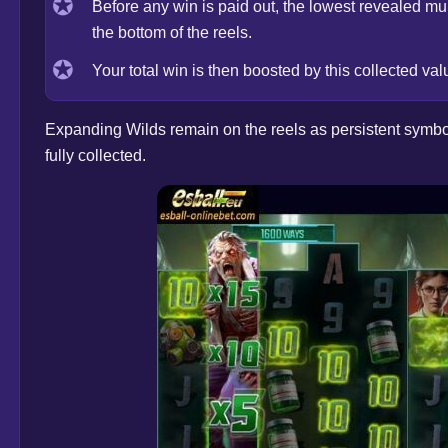
Before any win is paid out, the lowest revealed mu
the bottom of the reels.
Your total win is then boosted by this collected valu
Expanding Wilds remain on the reels as persistent symbols
fully collected.