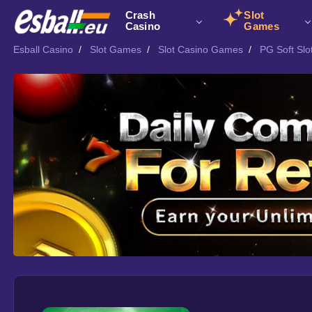
Crash
Slot
Casino
Games
Esball Casino
Slot Games
Slot Casino Games
PG Soft Sl