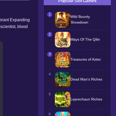
Popular Slot Games
Wild Bounty
vibrant Expanding
Showdown
scientist, blood
Ways Of The Qilin
Treasures of Aztec
Dead Man's Riches
Leprechaun Riches