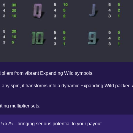
tipliers from vibrant Expanding Wild symbols.
 any spin, it transforms into a dynamic Expanding Wild packed 
ing multiplier sets:
x15 x25—bringing serious potential to your payout.