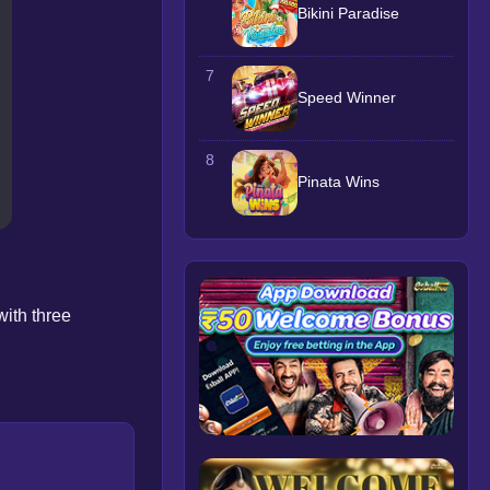
Bikini Paradise
Speed Winner
Pinata Wins
with three