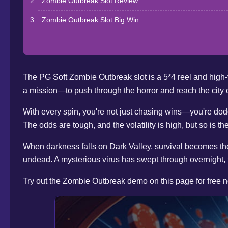
Zombie Outbreak Slot Review
Zombie Outbreak Slot Big Win
The PG Soft Zombie Outbreak slot is a 5*4 reel and high-v
a mission—to push through the horror and reach the city c
With every spin, you're not just chasing wins—you're dodgi
The odds are tough, and the volatility is high, but so is the 
When darkness falls on Dark Valley, survival becomes the
undead. A mysterious virus has swept through overnight, 
Try out the Zombie Outbreak demo on this page for free 