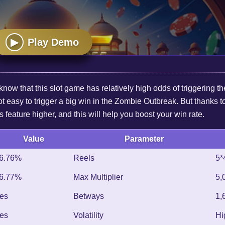
Play Demo
 know that this slot game has relatively high odds of triggering th
not easy to trigger a big win in the Zombie Outbreak. But thanks 
s feature higher, and this will help you boost your win rate.
Value
Parameter
6.76%
Reels
5*
6.77%
Max Multiplier
5,
es
Betways
1,
es
Volatility
Hi