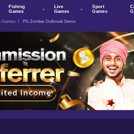
Fishing
Live
Sport
C
Games
Games
Games
G
ot Games
PG Zombie Outbreak Demo