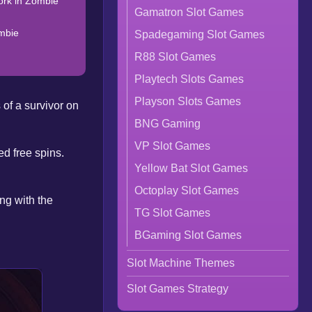
ork in Zombie
Gamatron Slot Games
ombie
Spadegaming Slot Games
R88 Slot Games
Playtech Slots Games
Playson Slots Games
 of a survivor on
BNG Gaming
VP Slot Games
ed free spins.
Yellow Bat Slot Games
Octoplay Slot Games
ng with the
TG Slot Games
BGaming Slot Games
Slot Machine Themes
Slot Games Strategy