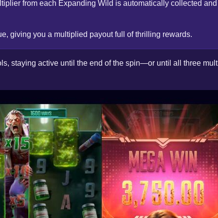
ltiplier from each Expanding Wild is automatically collected and
e, giving you a multiplied payout full of thrilling rewards.
, staying active until the end of the spin—or until all three mul