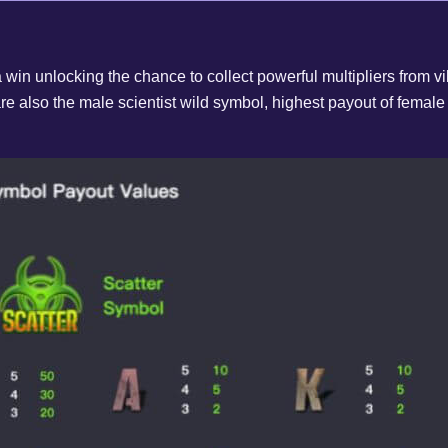
win unlocking the chance to collect powerful multipliers from 
e also the male scientist wild symbol, highest payout of female 