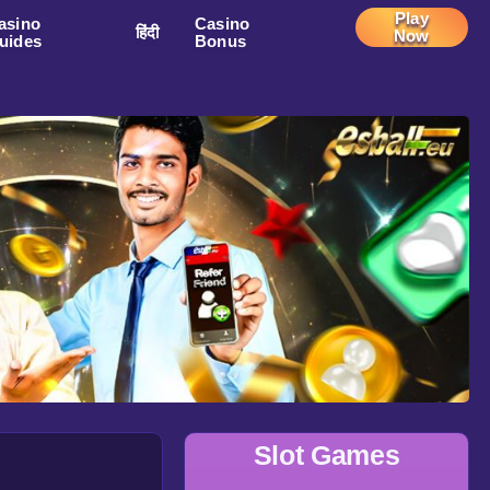
Play
asino
Casino
हिंदी
Now
uides
Bonus
Slot Games