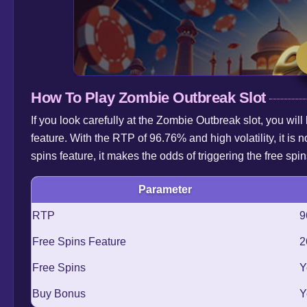
How To Play Zombie Outbreak Slot
If you look carefully at the Zombie Outbreak slot, you will
feature. With the RTP of 96.76% and high volatility, it is 
spins feature, it makes the odds of triggering the free spin
Parameter
RTP
9
Free Spins Feature
2
Free Spins
Y
Buy Bonus
Y