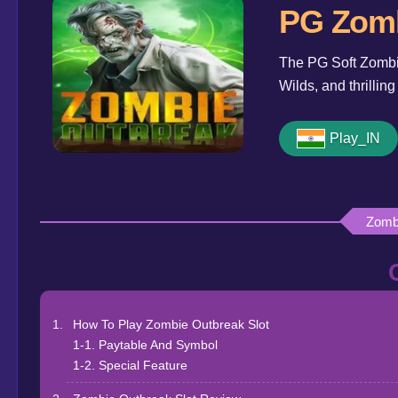
PG Zom
The PG Soft Zombie
Wilds, and thrilling
Play_IN
Zomb
How To Play Zombie Outbreak Slot
1-1. Paytable And Symbol
1-2. Special Feature