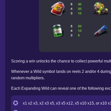
Scoring a win unlocks the chance to collect powerful mul
Whenever a Wild symbol lands on reels 2 and/or 4 during
random multipliers.
Each Expanding Wild can reveal one of the following excit
x1 x2 x3, x2 x3 x5, x3 x5 x12, x5 x10 x15, or x10 