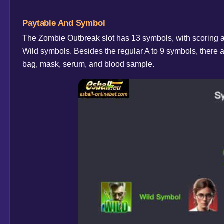
Paytable And Symbol
The Zombie Outbreak slot has 13 symbols, with scoring a 
Wild symbols. Besides the regular A to 9 symbols, there ar
bag, mask, serum, and blood sample.