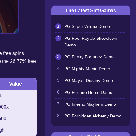
The Latest Slot Games
PG Super Wildrix Demo
PG Reel Royale Showdown
Demo
e free spins
PG Funky Fortunez Demo
to the 26.77% free
PG Mighty Mania Demo
PG Mayan Destiny Demo
Value
PG Fortune Horse Demo
4
PG Inferno Mayhem Demo
000x
PG Forbidden Alchemy Demo
600
gh