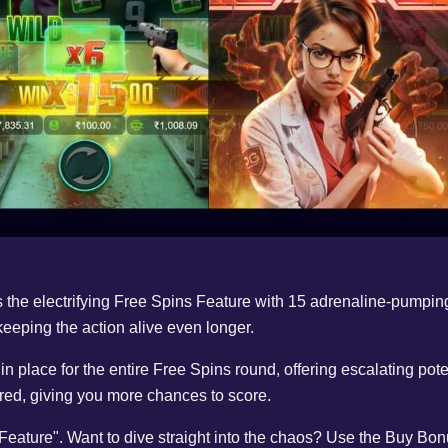
 the electrifying Free Spins Feature with 15 adrenaline-pumping
keeping the action alive even longer.
 in place for the entire Free Spins round, offering escalating pote
ered, giving you more chances to score.
eature". Want to dive straight into the chaos? Use the Buy Bonu