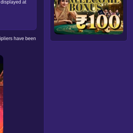
 displayed at
tipliers have been