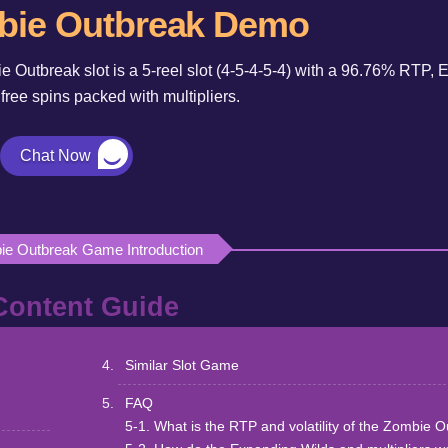
bie Outbreak Demo
 Outbreak slot is a 5-reel slot (4-5-4-5-4) with a 96.76% RTP,
 free spins packed with multipliers.
Chat Now
ie Outbreak Game Introduction
Similar Slot Game
FAQ
5-1. What is the RTP and volatility of the Zombie O