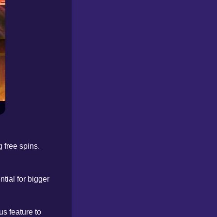
 free spins.
ntial for bigger
s feature to