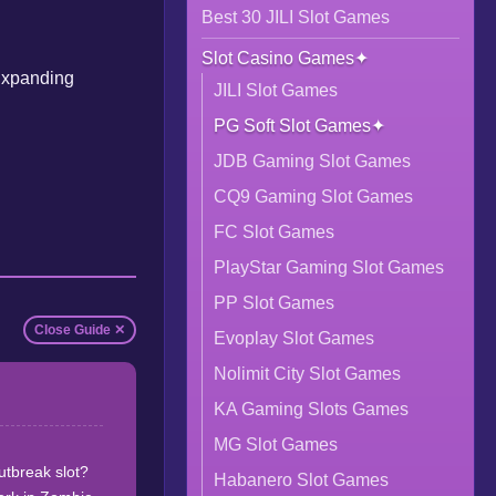
Best 30 JILI Slot Games
Slot Casino Games
 Expanding
JILI Slot Games
PG Soft Slot Games
JDB Gaming Slot Games
CQ9 Gaming Slot Games
FC Slot Games
PlayStar Gaming Slot Games
PP Slot Games
Close Guide ✕
Evoplay Slot Games
Nolimit City Slot Games
KA Gaming Slots Games
MG Slot Games
utbreak slot?
Habanero Slot Games