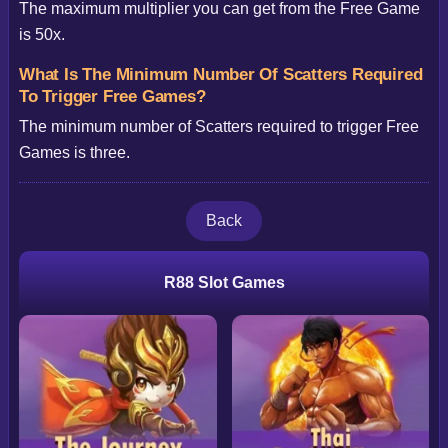
The maximum multiplier you can get from the Free Game
is 50x.
What Is The Minimum Number Of Scatters Required
To Trigger Free Games?
The minimum number of Scatters required to trigger Free
Games is three.
Back
R88 Slot Games