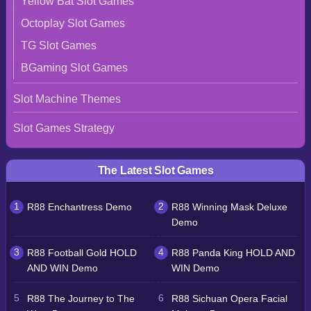
Yellow Bat Slot Games
Octoplay Slot Games
TG Slot Games
BGaming Slot Games
Slot Machine Themes
Slot Games Strategy
The Latest Slot Games
R88 Enchantress Demo
R88 Winning Mask Deluxe
Demo
R88 Football Gold HOLD
R88 Panda King HOLD AND
AND WIN Demo
WIN Demo
R88 The Journey to The
R88 Sichuan Opera Facial