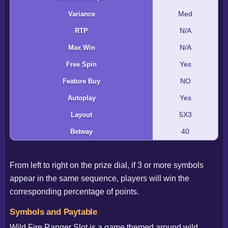
Med
Variance
N/A
RTP
N/A
Max Win
Yes
Free Spin
NO
Feature Buy
Yes
Autoplay
5X3
Layout
40
Betway
From left to right on the prize dial, if 3 or more symbols
appear in the same sequence, players will win the
corresponding percentage of points.
Symbols and Paytable
Wild Fire Ranger Slot is a game themed around wild