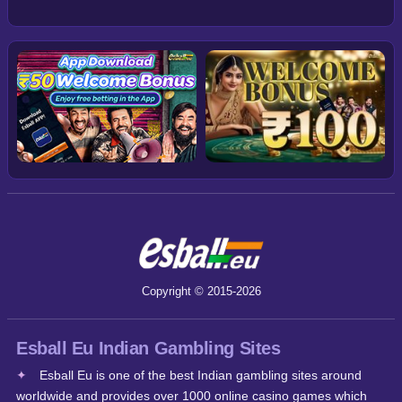
Copyright © 2015-2026
Esball Eu Indian Gambling Sites
Esball Eu is one of the best Indian gambling sites around
worldwide and provides over 1000 online casino games which