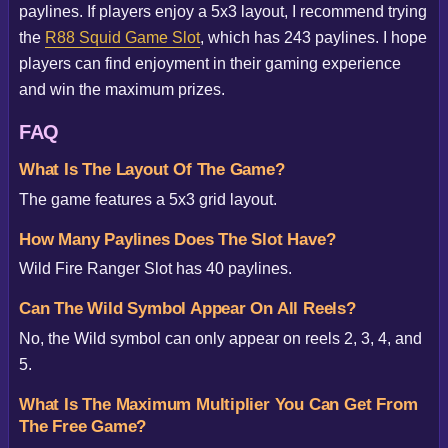
paylines. If players enjoy a 5x3 layout, I recommend trying
the
R88 Squid Game Slot
, which has 243 paylines. I hope
players can find enjoyment in their gaming experience
and win the maximum prizes.
FAQ
What Is The Layout Of The Game?
The game features a 5x3 grid layout.
How Many Paylines Does The Slot Have?
Wild Fire Ranger Slot has 40 paylines.
Can The Wild Symbol Appear On All Reels?
No, the Wild symbol can only appear on reels 2, 3, 4, and
5.
What Is The Maximum Multiplier You Can Get From
The Free Game?