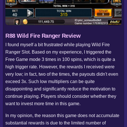
R88 Wild Fire Ranger Review
I found myself a bit frustrated while playing Wild Fire
Ranger Slot. Based on my experience, I triggered the
Free Game mode 3 times in 100 spins, which is quite a
high trigger rate. However, the rewards I received were
very low; in fact, two of the times, the payouts didn't even
exceed 3x. Such low multipliers can be quite
disappointing and significantly reduce the motivation to
continue playing. Players should consider whether they
want to invest more time in this game.
In my opinion, the reason this game does not accumulate
substantial rewards is due to the limited number of