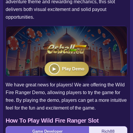
adventure theme and rewarding mechanics, this slot
delivers both visual excitement and solid payout
opportunities.
Play Demo
We have great news for players! We are offering the Wild
Fire Ranger Demo, allowing players to try the game for
free. By playing the demo, players can get a more intuitive
feel for the fun and excitement of the game.
How To Play Wild Fire Ranger Slot
Rich88
Game Developer