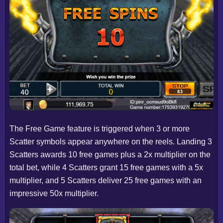
The Free Game feature is triggered when 3 or more
Scatter symbols appear anywhere on the reels. Landing 3
Scatters awards 10 free games plus a 2x multiplier on the
total bet, while 4 Scatters grant 15 free games with a 5x
multiplier, and 5 Scatters deliver 25 free games with an
impressive 50x multiplier.