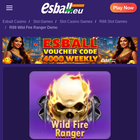
Play Now
Esball Casino
Slot Games
Slot Casino Games
R88 Slot Games
R88 Wild Fire Ranger Demo