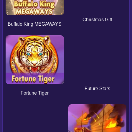
Buffalo King MEGAWAYS
Christmas Gift
Fortune Tiger
Future Stars