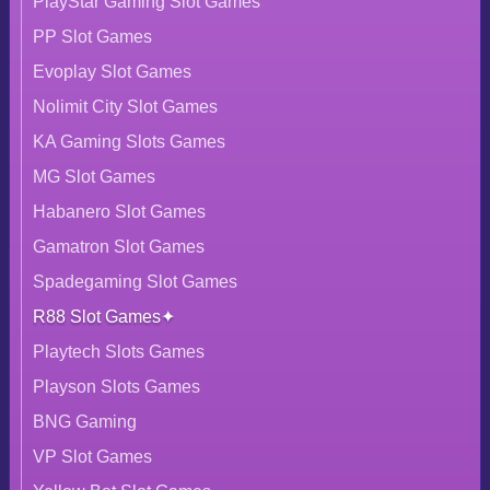
PlayStar Gaming Slot Games
PP Slot Games
Evoplay Slot Games
Nolimit City Slot Games
KA Gaming Slots Games
MG Slot Games
Habanero Slot Games
Gamatron Slot Games
Spadegaming Slot Games
R88 Slot Games
Playtech Slots Games
Playson Slots Games
BNG Gaming
VP Slot Games