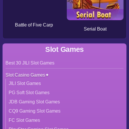
Battle of Five Carp
Serial Boat
Slot Games
Best 30 JILI Slot Games
Slot Casino Games
JILI Slot Games
PG Soft Slot Games
JDB Gaming Slot Games
CQ9 Gaming Slot Games
FC Slot Games