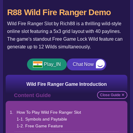
R88 Wild Fire Ranger Demo
Wild Fire Ranger Slot by Rich88 is a thrilling wild-style
online slot featuring a 5x3 grid layout with 40 paylines.
The game's standout Free Game Lock Wild feature can
generate up to 12 Wilds simultaneously.
Play_IN
Chat Now
Wild Fire Ranger Game Introduction
Close Guide ✕
How To Play Wild Fire Ranger Slot
1-1. Symbols and Paytable
1-2. Free Game Feature