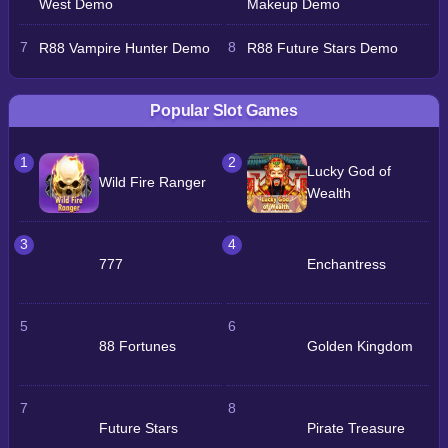
West Demo
Makeup Demo
R88 Vampire Hunter Demo
R88 Future Stars Demo
Popular Slot Games
Lucky God of
Wild Fire Ranger
Wealth
777
Enchantress
88 Fortunes
Golden Kingdom
Future Stars
Pirate Treasure