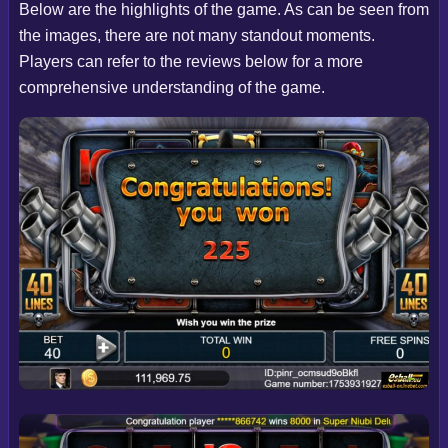
Below are the highlights of the game. As can be seen from
the images, there are not many standout moments.
Players can refer to the reviews below for a more
comprehensive understanding of the game.