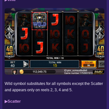
Wild symbol substitutes for all symbols except the Scatter
and appears only on reels 2, 3, 4 and 5.
Scatter