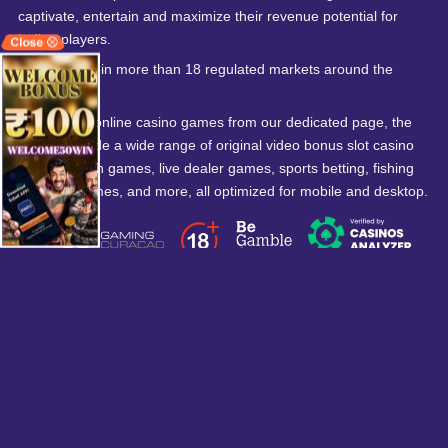
captivate, entertain and maximize their revenue potential for
Indian players.
Certified in more than 18 regulated markets around the
worldwide.
Playing online casino games from our dedicated page, the
games include a wide range of original video bonus slot casino
games, crash games, live dealer games, sports betting, fishing
shooting games, and more, all optimized for mobile and desktop.
Responsible Gambling
｜
Terms and Conditions
｜
Privacy
Policy
SITEMAP
Play
ABOUT US
Crash Casino
Now
Slot Games
Fishing Games
Live Games
Sport Games
Casino Guides
हिंदी