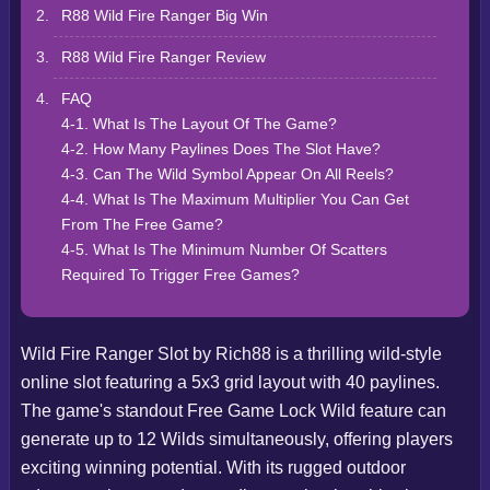
R88 Wild Fire Ranger Big Win
R88 Wild Fire Ranger Review
FAQ
4-1. What Is The Layout Of The Game?
4-2. How Many Paylines Does The Slot Have?
4-3. Can The Wild Symbol Appear On All Reels?
4-4. What Is The Maximum Multiplier You Can Get
From The Free Game?
4-5. What Is The Minimum Number Of Scatters
Required To Trigger Free Games?
Wild Fire Ranger Slot by Rich88 is a thrilling wild-style
online slot featuring a 5x3 grid layout with 40 paylines.
The game's standout Free Game Lock Wild feature can
generate up to 12 Wilds simultaneously, offering players
exciting winning potential. With its rugged outdoor