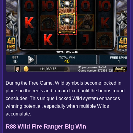
During the Free Game, Wild symbols become locked in
place on the reels and remain fixed until the bonus round
concludes. This unique Locked Wild system enhances
winning potential, especially when multiple Wilds
accumulate.
R88 Wild Fire Ranger Big Win