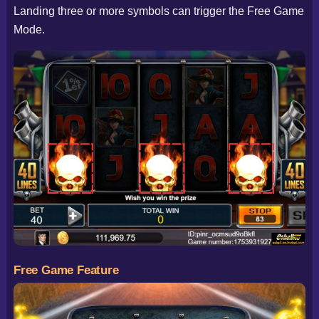
Landing three or more symbols can trigger the Free Game
Mode.
Free Game Feature