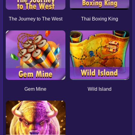
The Journey to The West
Thai Boxing King
Gem Mine
Wild Island