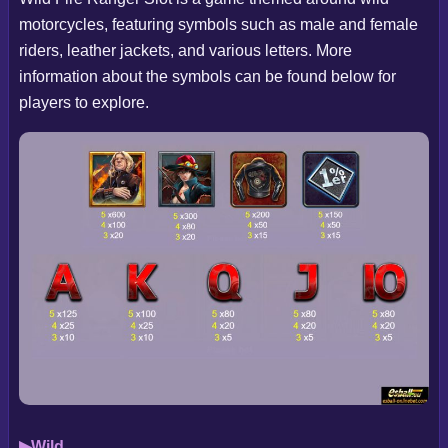
motorcycles, featuring symbols such as male and female
riders, leather jackets, and various letters. More
information about the symbols can be found below for
players to explore.
Wild