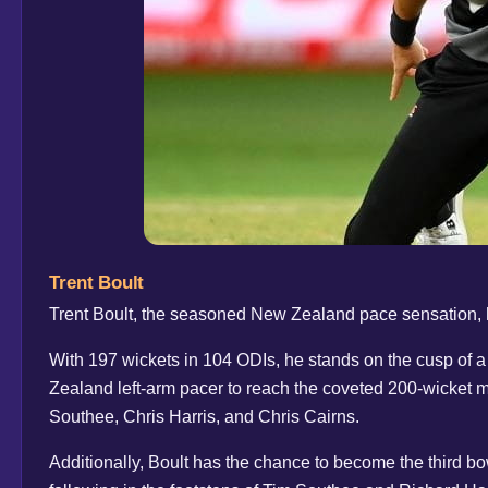
Trent Boult
Trent Boult, the seasoned New Zealand pace sensation, ha
With 197 wickets in 104 ODIs, he stands on the cusp of 
Zealand left-arm pacer to reach the coveted 200-wicket mar
Southee, Chris Harris, and Chris Cairns.
Additionally, Boult has the chance to become the third bo