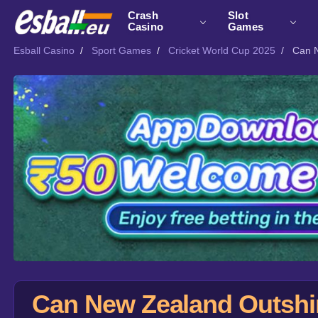
Crash
Slot
Casino
Games
Esball Casino
Sport Games
Cricket World Cup 2025
Can N
Can New Zealand Outshin