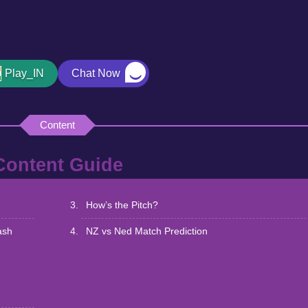
Play_IN
Chat Now
Content
How’s the Pitch?
ash
NZ vs Ned Match Prediction