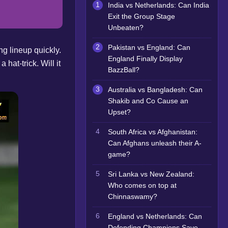
India vs Netherlands: Can India
Exit the Group Stage
Unbeaten?
Pakistan vs England: Can
g lineup quickly.
England Finally Display
hat-trick. Will it
BazzBall?
Australia vs Bangladesh: Can
Shakib and Co Cause an
Upset?
South Africa vs Afghanistan:
Can Afghans unleash their A-
game?
Sri Lanka vs New Zealand:
Who comes on top at
Chinnaswamy?
England vs Netherlands: Can
Defending Champions Save