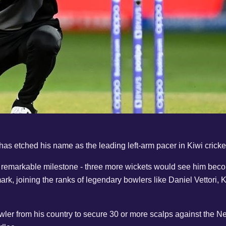
s etched his name as the leading left-arm pacer in Kiwi cricket
a remarkable milestone - three more wickets would see him beco
k, joining the ranks of legendary bowlers like Daniel Vettori, K
wler from his country to secure 30 or more scalps against the N