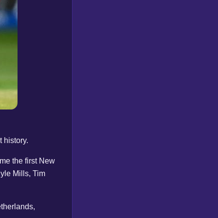
 history.
me the first New
yle Mills, Tim
etherlands,