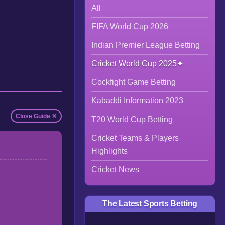
All
FIFA World Cup 2026
Indian Premier League Betting
Cricket World Cup 2025
Cockfight Game Betting
Kabaddi Information 2023
Close Guide ✕
T20 World Cup Betting
Cricket Teams & Players
Highlights
Cricket News
The Latest Sports Betting