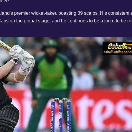
dlee.
and's premier wicket-taker, boasting 39 scalps. His consistent 
aps on the global stage, and he continues to be a force to be r