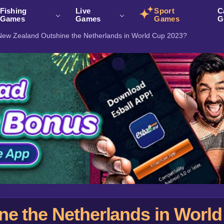
Fishing
Live
Sport
C
Games
Games
Games
G
ew Zealand Outshine the Netherlands in World Cup 2023?
e the Netherlands in Worl