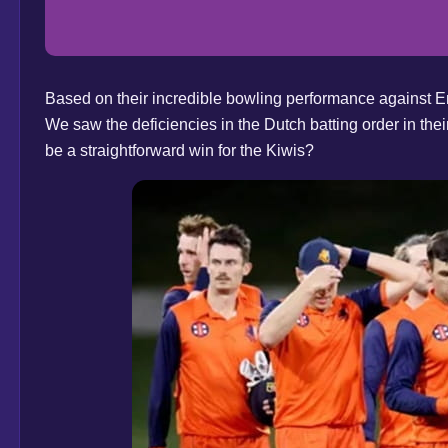
Based on their incredible bowling performance against En
We saw the deficiencies in the Dutch batting order in thei
be a straightforward win for the Kiwis?