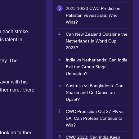
2023 10/20 CWC Prediction
Pakistan vs Australia: Who
Wins?
h each stroke.
Can New Zealand Outshine the
s talent in
Netherlands in World Cup
2023?
India vs Netherlands: Can India
rthy. The
Exit the Group Stage
Unbeaten?
avor with his
Australia vs Bangladesh: Can
urthermore, there
Shakib and Co Cause an
Upset?
CWC Prediction Oct 27 PK vs
SA: Can Proteas Continue to
Win?
look no further
CWC 2023: Can India Keep