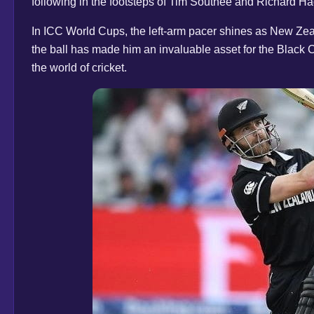
following in the footsteps of Tim Southee and Richard Ha
In ICC World Cups, the left-arm pacer shines as New Zeal
the ball has made him an invaluable asset for the Black C
the world of cricket.