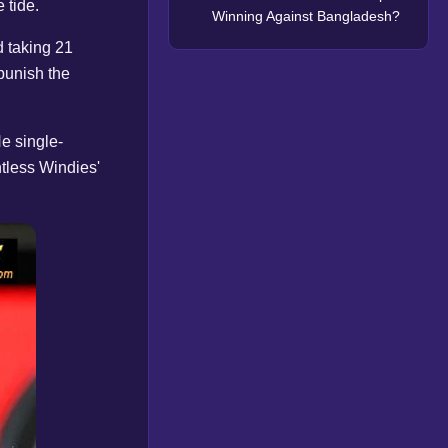
 tide.
Winning Against Bangladesh?
d taking 21
 punish the
e single-
ntless Windies'