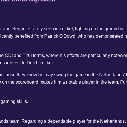
and elegance rarely seen in cricket, lighting up the ground wit
icantly benefited from Patrick O'Dowd, who has demonstrated hi
e ODI and T20I forms, where his efforts are particularly notewo
s interest to Dutch cricket.
 because they know he may swing the game in the Netherlands' f
runs on the scoreboard makes him a notable player in the team. F
 gaming skills.
ands team. Regarding a dependable player for the Netherlands, 