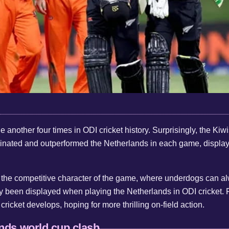
nother four times in ODI cricket history. Surprisingly, the Kiw
nated and outperformed the Netherlands in each game, displayin
e the competitive character of the game, where underdogs can alw
y been displayed when playing the Netherlands in ODI cricket. 
icket develops, hoping for more thrilling on-field action.
nds world cup clash