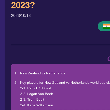
2023?
2023/10/13
New Zealand vs Netherlands
Key players for New Zealand vs Netherlands world cup cl
2-1. Patrick O’Dowd
2-2. Logan Van Beek
2-3. Trent Boult
2-4. Kane Williamson