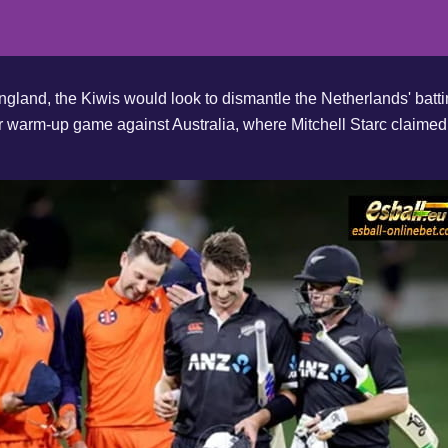
gland, the Kiwis would look to dismantle the Netherlands' battin
r warm-up game against Australia, where Mitchell Starc claimed a 