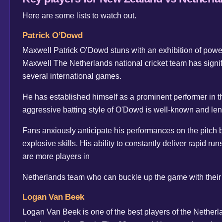
Here are some lists to watch out.
Patrick O’Dowd
Maxwell Patrick O’Dowd stuns with an exhibition of power 
Maxwell The Netherlands national cricket team has signif
several international games.
He has established himself as a prominent performer in th
aggressive batting style of O'Dowd is well-known and lend
Fans anxiously anticipate his performances on the pitch
explosive skills. His ability to constantly deliver rapid 
are more players in
Netherlands team who can buckle up the game with their
Logan Van Beek
Logan Van Beek is one of the best players of the Netherl