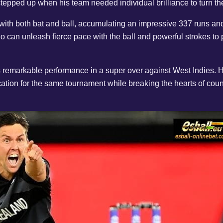
epped up when his team needed individual brilliance to turn the
ith both bat and ball, accumulating an impressive 337 runs an
ho can unleash fierce pace with the ball and powerful strokes to
remarkable performance in a super over against West Indies. H
cation for the same tournament while breaking the hearts of cou