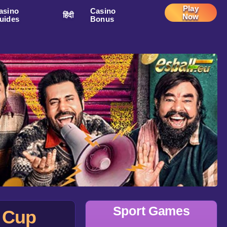
Play
asino
Casino
हिंदी
Now
uides
Bonus
Sport Games
d Cup