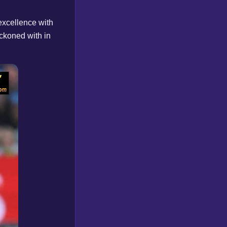
excellence with
eckoned with in