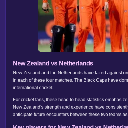
New Zealand vs Netherlands
New Zealand and the Netherlands have faced against one a
in each of these four matches. The Black Caps have domi
international cricket.
For cricket fans, these head-to-head statistics emphasiz
New Zealand's strength and experience have consistentl
anticipate future encounters between these two teams as cr
Key players for New Zealand vs Netherla