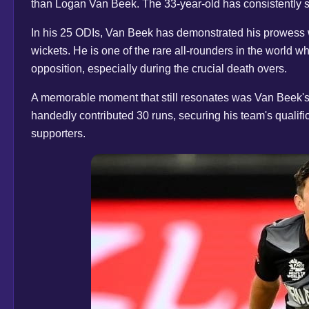
than Logan Van Beek. The 33-year-old has consistently st
In his 25 ODIs, Van Beek has demonstrated his prowess w
wickets. He is one of the rare all-rounders in the world w
opposition, especially during the crucial death overs.
A memorable moment that still resonates was Van Beek's 
handedly contributed 30 runs, securing his team's qualifi
supporters.