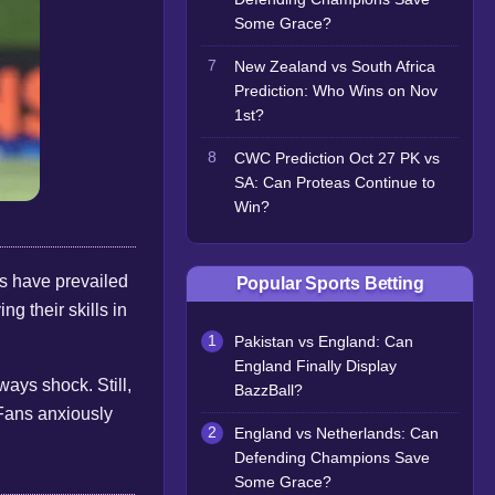
Some Grace?
New Zealand vs South Africa
Prediction: Who Wins on Nov
1st?
CWC Prediction Oct 27 PK vs
SA: Can Proteas Continue to
Win?
is have prevailed
Popular Sports Betting
g their skills in
Pakistan vs England: Can
England Finally Display
ays shock. Still,
BazzBall?
Fans anxiously
England vs Netherlands: Can
Defending Champions Save
Some Grace?