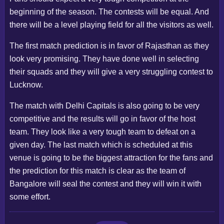
beginning of the season. The contests will be equal. And
there will be a level playing field for all the visitors as well.
The first match prediction is in favor of Rajasthan as they
look very promising. They have done well in selecting
their squads and they will give a very struggling contest to
Lucknow.
The match with Delhi Capitals is also going to be very
competitive and the results will go in favor of the host
team. They look like a very tough team to defeat on a
given day. The last match which is scheduled at this
venue is going to be the biggest attraction for the fans and
the prediction for this match is clear as the team of
Bangalore will seal the contest and they will win it with
some effort.