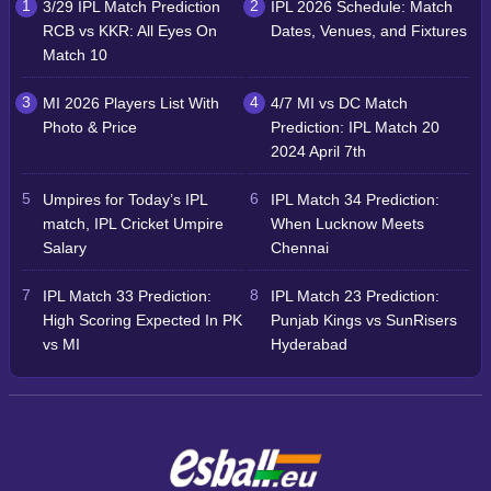
3/29 IPL Match Prediction
IPL 2026 Schedule: Match
RCB vs KKR: All Eyes On
Dates, Venues, and Fixtures
Match 10
MI 2026 Players List With
4/7 MI vs DC Match
Photo & Price
Prediction: IPL Match 20
2024 April 7th
Umpires for Today’s IPL
IPL Match 34 Prediction:
match, IPL Cricket Umpire
When Lucknow Meets
Salary
Chennai
IPL Match 33 Prediction:
IPL Match 23 Prediction:
High Scoring Expected In PK
Punjab Kings vs SunRisers
vs MI
Hyderabad