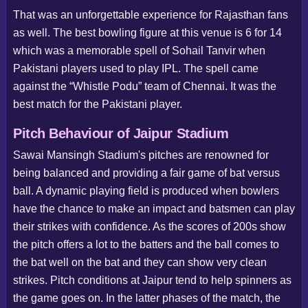
That was an unforgettable experience for Rajasthan fans
as well. The best bowling figure at this venue is 6 for 14
which was a memorable spell of Sohail Tanvir when
Pakistani players used to play IPL. The spell came
against the “Whistle Podu” team of Chennai. It was the
best match for the Pakistani player.
Pitch Behaviour of Jaipur Stadium
Sawai Mansingh Stadium's pitches are renowned for
being balanced and providing a fair game of bat versus
ball. A dynamic playing field is produced when bowlers
have the chance to make an impact and batsmen can play
their strikes with confidence. As the scores of 200s show
the pitch offers a lot to the batters and the ball comes to
the bat well on the bat and they can show very clean
strikes. Pitch conditions at Jaipur tend to help spinners as
the game goes on. In the latter phases of the match, the