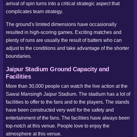
arrival of spin turns into a critical strategic aspect that
complicates team strategy.
The ground's limited dimensions have occasionally
resulted in high-scoring games. Exciting matches and
plenty of runs are usually the result of batters who can
adjust to the conditions and take advantage of the shorter
boundaries.
Jaipur Stadium Ground Capacity and
Facilities
More than 30,000 people can watch the live action at the
Sawai Mansingh Jaipur Stadium. The stadium has a lot of
facilities to offer to the fans and to the players. The stands
have been constructed very well for the safety and
entertainment of the fans. The facilities have always been
top-notch at this venue. People love to enjoy the
atmosphere at this venue.