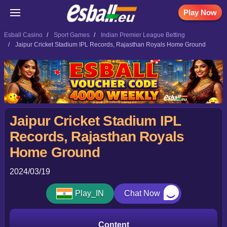
Play Now
Esball Casino
Sport Games
Indian Premier League Betting
Jaipur Cricket Stadium IPL Records, Rajasthan Royals Home Ground
Jaipur Cricket Stadium IPL
Records, Rajasthan Royals
Home Ground
2024/03/19
Play_IN
Chat Now
Content