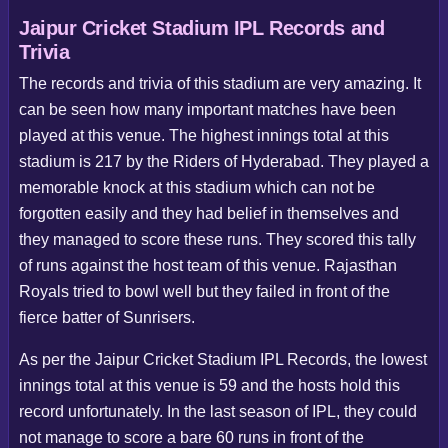
Jaipur Cricket Stadium IPL Records and
Trivia
The records and trivia of this stadium are very amazing. It
can be seen how many important matches have been
played at this venue. The highest innings total at this
stadium is 217 by the Riders of Hyderabad. They played a
memorable knock at this stadium which can not be
forgotten easily and they had belief in themselves and
they managed to score these runs. They scored this tally
of runs against the host team of this venue. Rajasthan
Royals tried to bowl well but they failed in front of the
fierce batter of Sunrisers.
As per the Jaipur Cricket Stadium IPL Records, the lowest
innings total at this venue is 59 and the hosts hold this
record unfortunately. In the last season of IPL, they could
not manage to score a bare 60 runs in front of the