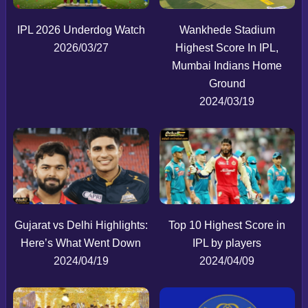
IPL 2026 Underdog Watch
Wankhede Stadium
2026/03/27
Highest Score In IPL,
Mumbai Indians Home
Ground
2024/03/19
Gujarat vs Delhi Highlights:
Top 10 Highest Score in
Here’s What Went Down
IPL by players
2024/04/19
2024/04/09