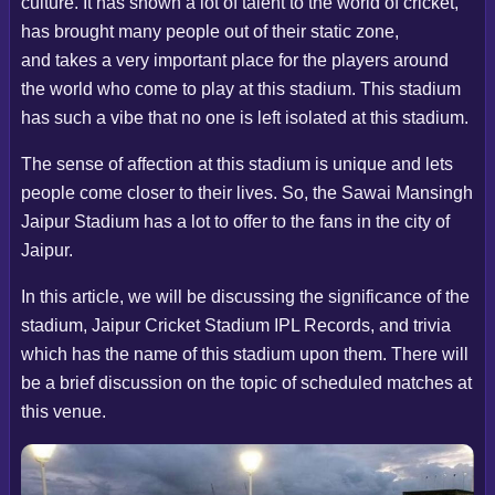
culture. It has shown a lot of talent to the world of cricket,
has brought many people out of their static zone,
and takes a very important place for the players around
the world who come to play at this stadium. This stadium
has such a vibe that no one is left isolated at this stadium.
The sense of affection at this stadium is unique and lets
people come closer to their lives. So, the Sawai Mansingh
Jaipur Stadium has a lot to offer to the fans in the city of
Jaipur.
In this article, we will be discussing the significance of the
stadium, Jaipur Cricket Stadium IPL Records, and trivia
which has the name of this stadium upon them. There will
be a brief discussion on the topic of scheduled matches at
this venue.