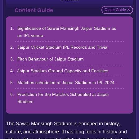
Close Guide ✕
Significance of Sawai Mansingh Jaipur Stadium as
an IPL venue
Jaipur Cricket Stadium IPL Records and Trivia
Pitch Behaviour of Jaipur Stadium
Jaipur Stadium Ground Capacity and Facilities
Matches scheduled at Jaipur Stadium in IPL 2024
Prediction for the Matches Scheduled at Jaipur
Stadium
The Sawai Mansingh Stadium is enriched in history,
culture, and atmosphere. It has long roots in history and