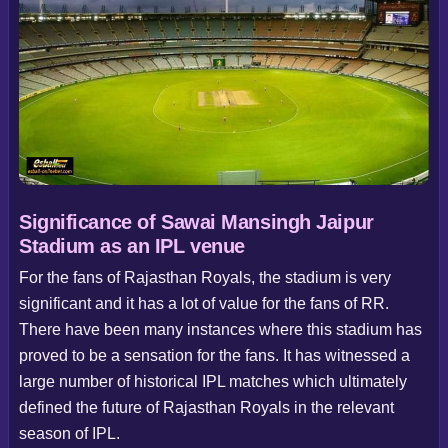
Significance of Sawai Mansingh Jaipur
Stadium as an IPL venue
For the fans of Rajasthan Royals, the stadium is very
significant and it has a lot of value for the fans of RR.
There have been many instances where this stadium has
proved to be a sensation for the fans. It has witnessed a
large number of historical IPL matches which ultimately
defined the future of Rajasthan Royals in the relevant
season of IPL.