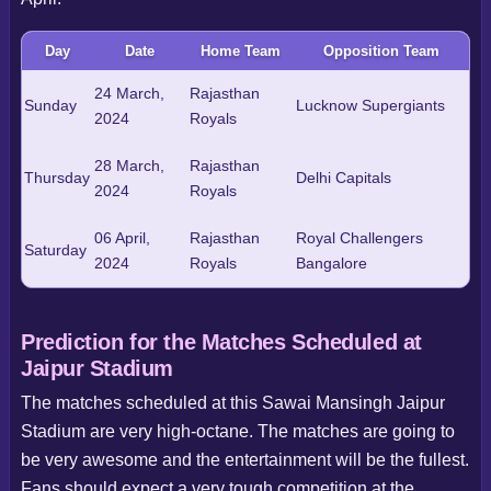
Day
Date
Home Team
Opposition Team
24 March,
Rajasthan
Sunday
Lucknow Supergiants
2024
Royals
28 March,
Rajasthan
Thursday
Delhi Capitals
2024
Royals
06 April,
Rajasthan
Royal Challengers
Saturday
2024
Royals
Bangalore
Prediction for the Matches Scheduled at
Jaipur Stadium
The matches scheduled at this Sawai Mansingh Jaipur
Stadium are very high-octane. The matches are going to
be very awesome and the entertainment will be the fullest.
Fans should expect a very tough competition at the