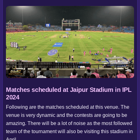
Matches scheduled at Jaipur Stadium in IPL
2024
Following are the matches scheduled at this venue. The
venue is very dynamic and the contests are going to be
amazing. There will be a lot of noise as the most followed
team of the tournament will also be visiting this stadium in
April.