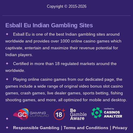
Copyright © 2015-2026
Esball Eu Indian Gambling Sites
Esball Eu is one of the best Indian gambling sites around
worldwide and provides over 1000 online casino games which
captivate, entertain and maximize their revenue potential for
Indian players.
Certified in more than 18 regulated markets around the
worldwide.
Playing online casino games from our dedicated page, the
games include a wide range of original video bonus slot casino
games, crash games, live dealer games, sports betting, fishing
shooting games, and more, all optimized for mobile and desktop.
Responsible Gambling
｜
Terms and Conditions
｜
Privacy