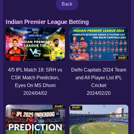
Back
Indian Premier League Betting
4/5 IPL Match 18: SRH vs
Delhi Capitals 2024 Team
CSK Match Prediction,
and All Player List IPL
Eyes On MS Dhoni
Cricket
2024/04/02
2024/02/20