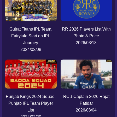
Gujrat Titans IPL Team,
RR 2026 Players List With
Fairytale Start on IPL
Photo & Price
Journey
2026/03/13
2024/02/08
Punjab Kings 2024 Squad,
RCB Captain 2026 Rajat
Punjab IPL Team Player
Patidar
List
2026/03/04
2024/02/20