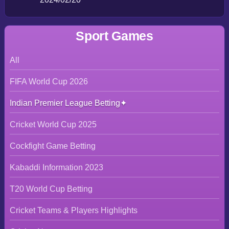
Sport Games
All
FIFA World Cup 2026
Indian Premier League Betting
Cricket World Cup 2025
Cockfight Game Betting
Kabaddi Information 2023
T20 World Cup Betting
Cricket Teams & Players Highlights