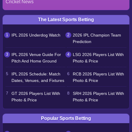
Cricket News
The Latest Sports Betting
IPL 2026 Underdog Watch
2026 IPL Champion Team
Prediction
IPL 2026 Venue Guide For
LSG 2026 Players List With
Pitch And Home Ground
Photo & Price
IPL 2026 Schedule: Match
RCB 2026 Players List With
Dates, Venues, and Fixtures
Photo & Price
GT 2026 Players List With
SRH 2026 Players List With
Photo & Price
Photo & Price
Popular Sports Betting