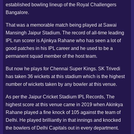
established bowling lineup of the Royal Challengers
Bangalore.
That was a memorable match being played at Sawai
Mansingh Jaipur Stadium. The record of all-time leading
IPL run scorer is Ajinkya Rahane who has seen a lot of
good patches in his IPL career and he used to be a
permanent squad member of the host team.
But now he plays for Chennai Super Kings. SK Trivedi
has taken 36 wickets at this stadium which is the highest
number of wickets taken by any bowler at this venue.
As per the Jaipur Cricket Stadium IPL Records, The
highest score at this venue came in 2019 when Akinkya
Rahane played a fine knock of 105 against the team of
Delhi. He played brilliantly in that innings and knocked
the bowlers of Delhi Capitals out in every department.