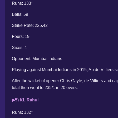
Runs: 133*
Balls: 59
Strike Rate: 225.42
Fours: 19
Sixes: 4
Opponent: Mumbai Indians
Playing against Mumbai Indians in 2015, Ab de Villiers scor
After the wicket of opener Chris Gayle, de Villiers and c
total then went to 235/1 in 20 overs.
5) KL Rahul
Runs: 132*