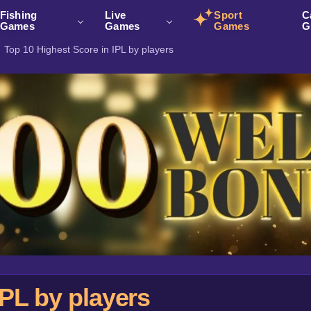
Fishing
Live
Sport
C
Games
Games
Games
G
Top 10 Highest Score in IPL by players
IPL by players