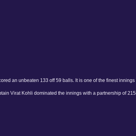
ed an unbeaten 133 off 59 balls. It is one of the finest innings o
aptain Virat Kohli dominated the innings with a partnership of 21