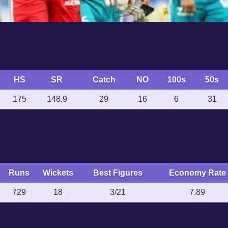
HS
SR
Catch
NO
100s
50s
175
148.9
29
16
6
31
Runs
Wickets
Best Figures
Economy Rate
729
18
3/21
7.89