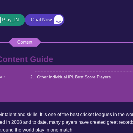
Play_IN
Chat Now
Content
yer
Other Individual IPL Best Score Players
 talent and skills. It is one of the best cricket leagues in the w
rted in 2008 and to date, many players have created great records.
round the world play in one match.