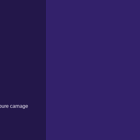
 pure carnage