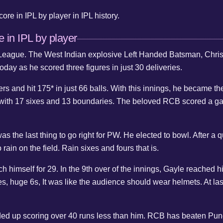
ore in IPL by player in IPL history.
 in IPL by player
er League. The West Indian explosive Left Handed Batsman, Chris
oday as he scored three figures in just 30 deliveries.
s and hit 175* in just 66 balls. With this innings, he became th
lled with 17 sixes and 13 boundaries. The beloved RCB scored a g
the last thing to go right for PW. He elected to bowl. After a quie
 rain on the field. Rain sixes and fours that is.
h himself for 29. In the 9th over of the innings, Gayle reached 
s, huge 6s, It was like the audience should wear helmets. At la
ded up scoring over 40 runs less than him. RCB has beaten Pun