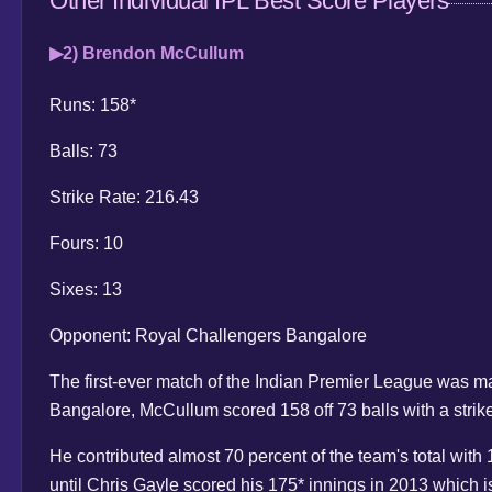
Other Individual IPL Best Score Players
2) Brendon McCullum
Runs: 158*
Balls: 73
Strike Rate: 216.43
Fours: 10
Sixes: 13
Opponent: Royal Challengers Bangalore
The first-ever match of the Indian Premier League was 
Bangalore, McCullum scored 158 off 73 balls with a strik
He contributed almost 70 percent of the team's total wit
until Chris Gayle scored his 175* innings in 2013 which i