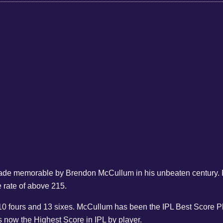
made memorable by Brendon McCullum in his unbeaten century. 
e rate of above 215.
h 10 fours and 13 sixes. McCullum has been the IPL Best Score Pl
s now the Highest Score in IPL by player.