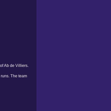
f Ab de Villiers.
5 runs. The team