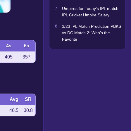
Umpires for Today’s IPL match,
IPL Cricket Umpire Salary
3/23 IPL Match Prediction PBKS
vs DC Match 2: Who’s the
Favorite
4s
6s
405
357
Avg
SR
40.5
30.8