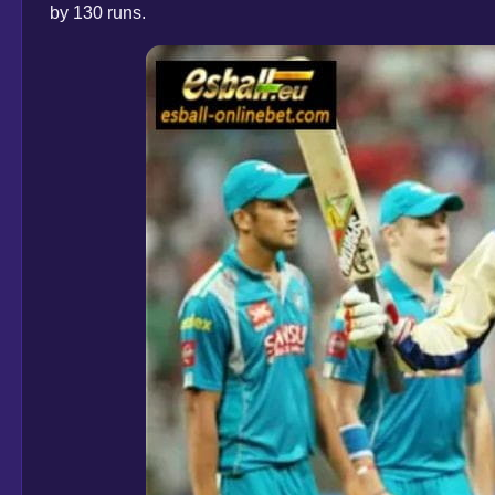
by 130 runs.