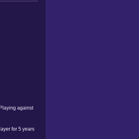
Playing against
ayer for 5 years