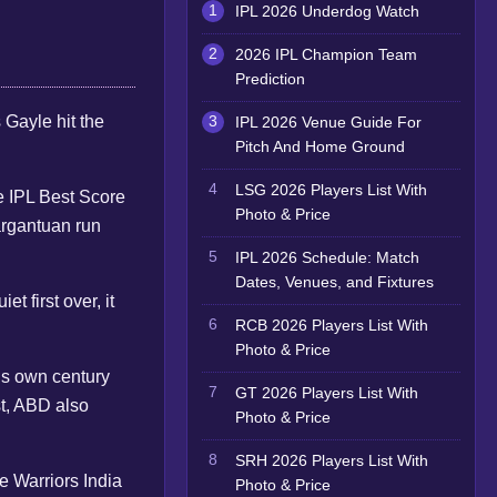
IPL 2026 Underdog Watch
2026 IPL Champion Team
Prediction
 Gayle hit the
IPL 2026 Venue Guide For
Pitch And Home Ground
LSG 2026 Players List With
e IPL Best Score
Photo & Price
argantuan run
IPL 2026 Schedule: Match
Dates, Venues, and Fixtures
t first over, it
RCB 2026 Players List With
Photo & Price
his own century
GT 2026 Players List With
st, ABD also
Photo & Price
SRH 2026 Players List With
e Warriors India
Photo & Price