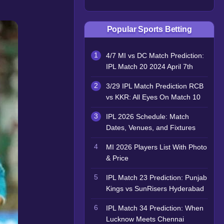
Popular Sports Betting
4/7 MI vs DC Match Prediction:
IPL Match 20 2024 April 7th
3/29 IPL Match Prediction RCB
vs KKR: All Eyes On Match 10
IPL 2026 Schedule: Match
Dates, Venues, and Fixtures
MI 2026 Players List With Photo
& Price
IPL Match 23 Prediction: Punjab
Kings vs SunRisers Hyderabad
IPL Match 34 Prediction: When
Lucknow Meets Chennai