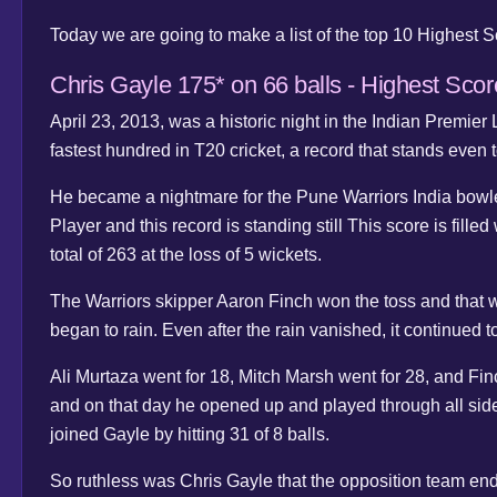
Today we are going to make a list of the top 10 Highest Sc
Chris Gayle 175* on 66 balls - Highest Score
April 23, 2013, was a historic night in the Indian Premi
fastest hundred in T20 cricket, a record that stands even t
He became a nightmare for the Pune Warriors India bowler
Player and this record is standing still This score is fi
total of 263 at the loss of 5 wickets.
The Warriors skipper Aaron Finch won the toss and that was 
began to rain. Even after the rain vanished, it continued to
Ali Murtaza went for 18, Mitch Marsh went for 28, and Finc
and on that day he opened up and played through all side
joined Gayle by hitting 31 of 8 balls.
So ruthless was Chris Gayle that the opposition team en