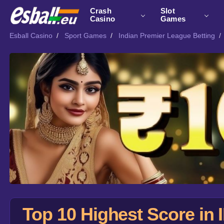
Crash
Slot
Casino
Games
Esball Casino
Sport Games
Indian Premier League Betting
Top 10 Highest Score in 