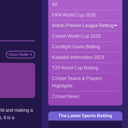
All
FIFA World Cup 2026
Indian Premier League Betting
Cricket World Cup 2025
Cockfight Game Betting
Close Guide ✕
Kabaddi Information 2023
T20 World Cup Betting
Cricket Teams & Players
Highlights
Cricket News
orld and making a
The Latest Sports Betting
 It is a