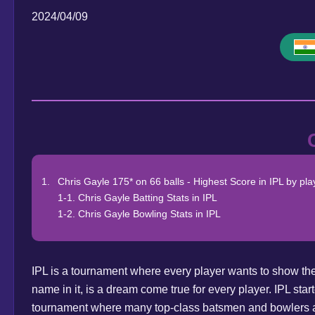
2024/04/09
Chris Gayle 175* on 66 balls - Highest Score in IPL by pla
1-1. Chris Gayle Batting Stats in IPL
1-2. Chris Gayle Bowling Stats in IPL
IPL is a tournament where every player wants to show their
name in it, is a dream come true for every player. IPL sta
tournament where many top-class batsmen and bowlers a