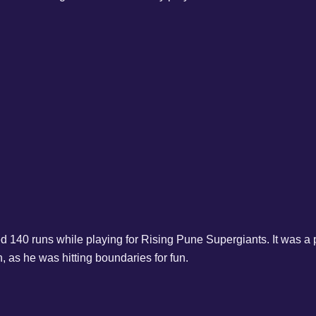
 140 runs while playing for Rising Pune Supergiants. It was a
 as he was hitting boundaries for fun.