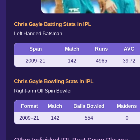
Chris Gayle Batting Stats in IPL
Left Handed Batsman
Span
Match
Runs
AVG
2009–21
142
4965
39.72
Chris Gayle Bowling Stats in IPL
Right-arm Off Spin Bowler
Format
Match
Balls Bowled
Maidens
2009–21
142
554
0