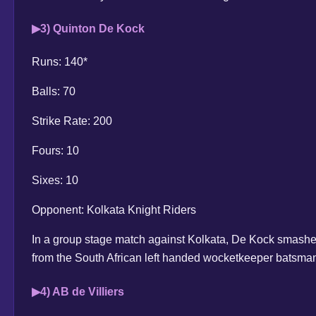
3) Quinton De Kock
Runs: 140*
Balls: 70
Strike Rate: 200
Fours: 10
Sixes: 10
Opponent: Kolkata Knight Riders
In a group stage match against Kolkata, De Kock smashed
from the South African left handed wocketkeeper batsman,
4) AB de Villiers