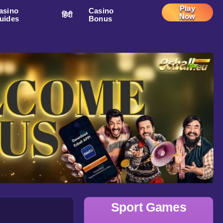
Play
asino
Casino
हिंदी
Now
uides
Bonus
Sport Games