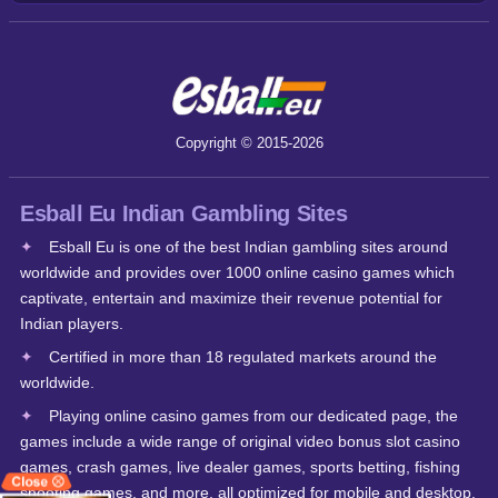
Copyright © 2015-2026
Esball Eu Indian Gambling Sites
Esball Eu is one of the best Indian gambling sites around
worldwide and provides over 1000 online casino games which
captivate, entertain and maximize their revenue potential for
Indian players.
Certified in more than 18 regulated markets around the
worldwide.
Playing online casino games from our dedicated page, the
games include a wide range of original video bonus slot casino
games, crash games, live dealer games, sports betting, fishing
shooting games, and more, all optimized for mobile and desktop.