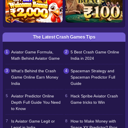
The Latest Crash Games Tips
Aviator Game Formula,
5 Best Crash Game Online
Math Behind Aviator Game
India in 2024
What’s Behind the Crash
Spaceman Strategy and
Game Online Earn Money
Spaceman Predictor Full
India
Guide
Aviator Predictor Online
Hack Spribe Aviator Crash
Depth Full Guide You Need
Game tricks to Win
to Know
Is Aviator Game Legit or
How to Make Money with
Legal in India
Space XY Predictor? Pros