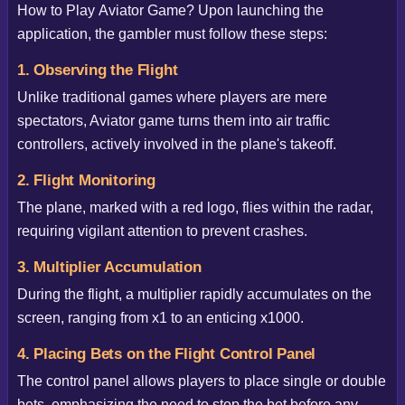
How to Play Aviator Game? Upon launching the
application, the gambler must follow these steps:
1. Observing the Flight
Unlike traditional games where players are mere
spectators, Aviator game turns them into air traffic
controllers, actively involved in the plane's takeoff.
2. Flight Monitoring
The plane, marked with a red logo, flies within the radar,
requiring vigilant attention to prevent crashes.
3. Multiplier Accumulation
During the flight, a multiplier rapidly accumulates on the
screen, ranging from x1 to an enticing x1000.
4. Placing Bets on the Flight Control Panel
The control panel allows players to place single or double
bets, emphasizing the need to stop the bet before any