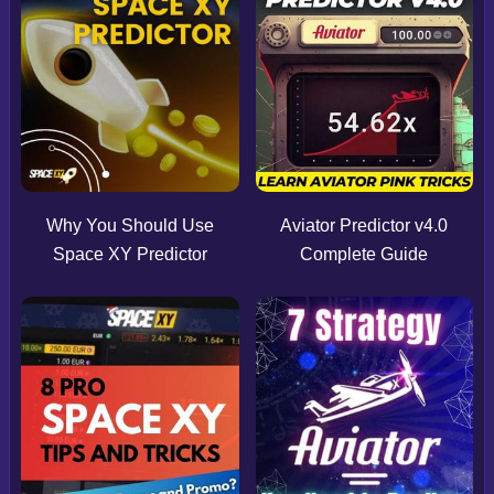
Why You Should Use
Aviator Predictor v4.0
Space XY Predictor
Complete Guide