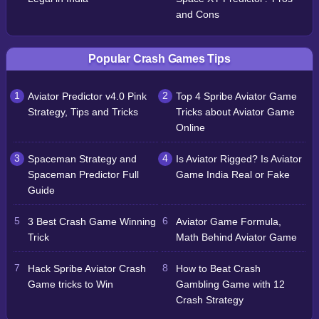
and Cons
Popular Crash Games Tips
Aviator Predictor v4.0 Pink
Top 4 Spribe Aviator Game
Strategy, Tips and Tricks
Tricks about Aviator Game
Online
Spaceman Strategy and
Is Aviator Rigged? Is Aviator
Spaceman Predictor Full
Game India Real or Fake
Guide
3 Best Crash Game Winning
Aviator Game Formula,
Trick
Math Behind Aviator Game
Hack Spribe Aviator Crash
How to Beat Crash
Game tricks to Win
Gambling Game with 12
Crash Strategy