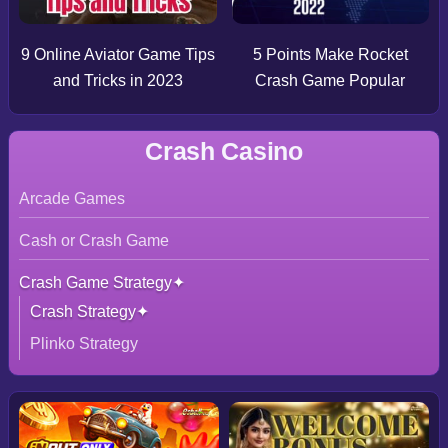
9 Online Aviator Game Tips
5 Points Make Rocket
and Tricks in 2023
Crash Game Popular
Crash Casino
Arcade Games
Cash or Crash Game
Crash Game Strategy
Crash Strategy
Plinko Strategy