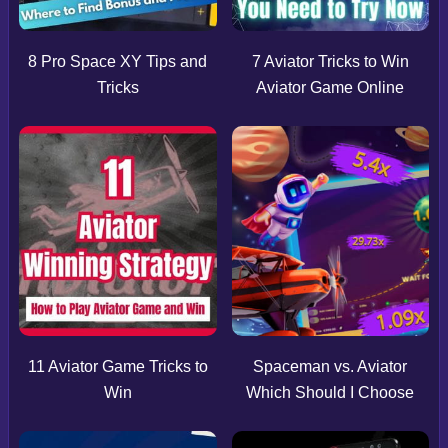
8 Pro Space XY Tips and
7 Aviator Tricks to Win
Tricks
Aviator Game Online
11 Aviator Game Tricks to
Spaceman vs. Aviator
Win
Which Should I Choose