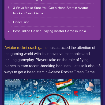
3 Ways Make Sure You Get a Head Start in Aviator
Rocket Crash Game
Conclusion
Best Online Casino Playing Aviator Game in India
Aviator rocket crash game
has attracted the attention of
the gaming world with its innovative mechanics and
thrilling gameplay. Players take on the role of flying
planes to earn record-breaking bonuses. Let’s talk about 3
ways to get a head start in Aviator Rocket Crash Game.