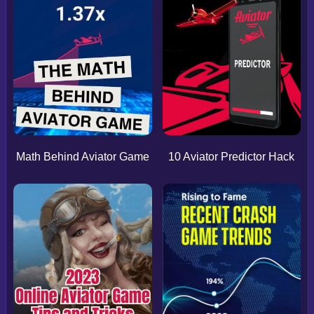
Math Behind Aviator Game
10 Aviator Predictor Hack