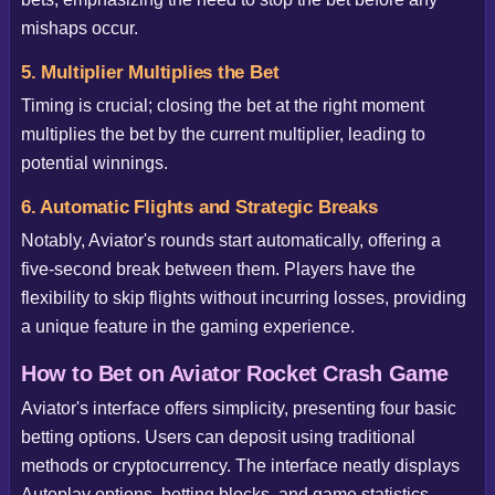
mishaps occur.
5. Multiplier Multiplies the Bet
Timing is crucial; closing the bet at the right moment
multiplies the bet by the current multiplier, leading to
potential winnings.
6. Automatic Flights and Strategic Breaks
Notably, Aviator's rounds start automatically, offering a
five-second break between them. Players have the
flexibility to skip flights without incurring losses, providing
a unique feature in the gaming experience.
How to Bet on Aviator Rocket Crash Game
Aviator's interface offers simplicity, presenting four basic
betting options. Users can deposit using traditional
methods or cryptocurrency. The interface neatly displays
Autoplay options, betting blocks, and game statistics,