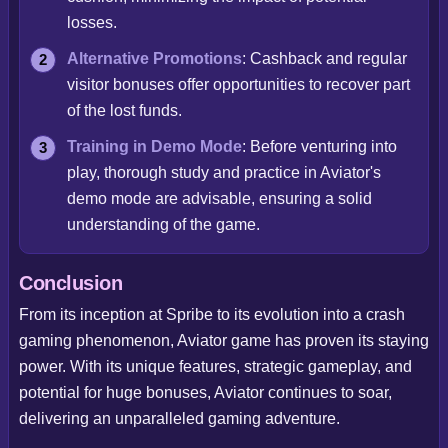
losses.
Alternative Promotions
: Cashback and regular
visitor bonuses offer opportunities to recover part
of the lost funds.
Training in Demo Mode
: Before venturing into
play, thorough study and practice in Aviator's
demo mode are advisable, ensuring a solid
understanding of the game.
Conclusion
From its inception at Spribe to its evolution into a crash
gaming phenomenon, Aviator game has proven its staying
power. With its unique features, strategic gameplay, and
potential for huge bonuses, Aviator continues to soar,
delivering an unparalleled gaming adventure.