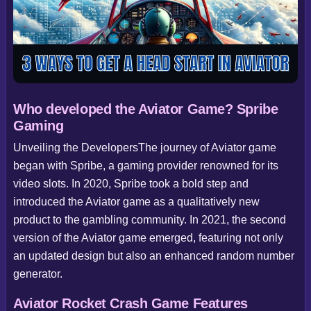
Who developed the Aviator Game? Spribe
Gaming
Unveiling the DevelopersThe journey of Aviator game
began with Spribe, a gaming provider renowned for its
video slots. In 2020, Spribe took a bold step and
introduced the Aviator game as a qualitatively new
product to the gambling community. In 2021, the second
version of the Aviator game emerged, featuring not only
an updated design but also an enhanced random number
generator.
Aviator Rocket Crash Game Features