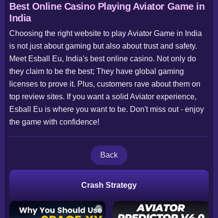
Best Online Casino Playing Aviator Game in
India
Choosing the right website to play Aviator Game in India
is not just about gaming but also about trust and safety.
Meet Esball Eu, India's best online casino. Not only do
they claim to be the best; They have global gaming
licenses to prove it. Plus, customers rave about them on
top review sites. If you want a solid Aviator experience,
Esball Eu is where you want to be. Don't miss out - enjoy
the game with confidence!
Back
Crash Strategy