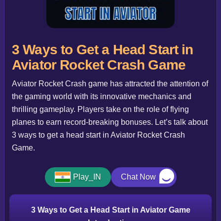
3 Ways to Get a Head Start in
Aviator Rocket Crash Game
Aviator Rocket Crash game has attracted the attention of
the gaming world with its innovative mechanics and
thrilling gameplay. Players take on the role of flying
planes to earn record-breaking bonuses. Let’s talk about
3 ways to get a head start in Aviator Rocket Crash
Game.
Play_IN
Chat Now
3 Ways to Get a Head Start in Aviator Game