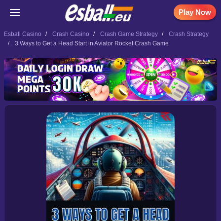
Play Now
Esball Casino
Crash Casino
Crash Game Strategy
Crash Strategy
3 Ways to Get a Head Start in Aviator Rocket Crash Game