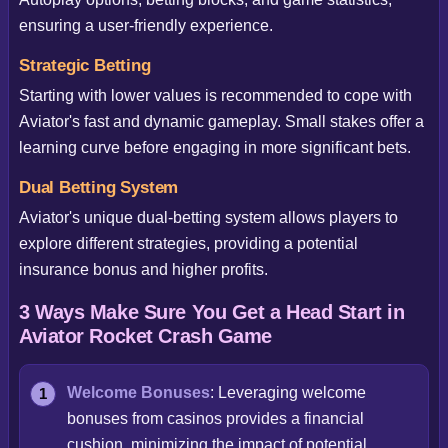
ensuring a user-friendly experience.
Strategic Betting
Starting with lower values is recommended to cope with
Aviator's fast and dynamic gameplay. Small stakes offer a
learning curve before engaging in more significant bets.
Dual Betting System
Aviator's unique dual-betting system allows players to
explore different strategies, providing a potential
insurance bonus and higher profits.
3 Ways Make Sure You Get a Head Start in
Aviator Rocket Crash Game
Welcome Bonuses
: Leveraging welcome
bonuses from casinos provides a financial
cushion, minimizing the impact of potential