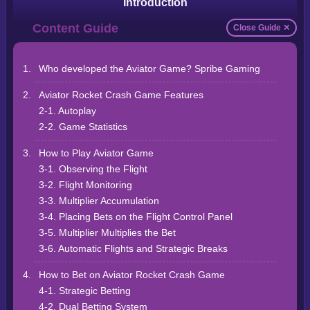
Introduction
Close Guide ✕
Who developed the Aviator Game? Spribe Gaming
Aviator Rocket Crash Game Features
2-1. Autoplay
2-2. Game Statistics
How to Play Aviator Game
3-1. Observing the Flight
3-2. Flight Monitoring
3-3. Multiplier Accumulation
3-4. Placing Bets on the Flight Control Panel
3-5. Multiplier Multiplies the Bet
3-6. Automatic Flights and Strategic Breaks
How to Bet on Aviator Rocket Crash Game
4-1. Strategic Betting
4-2. Dual Betting System