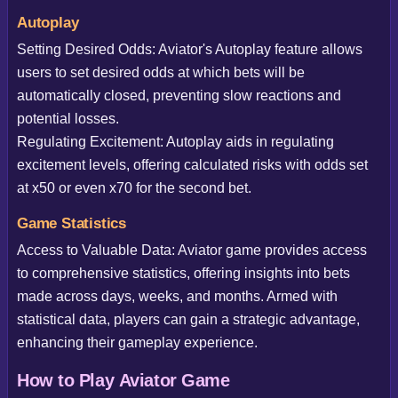
Autoplay
Setting Desired Odds: Aviator's Autoplay feature allows
users to set desired odds at which bets will be
automatically closed, preventing slow reactions and
potential losses.
Regulating Excitement: Autoplay aids in regulating
excitement levels, offering calculated risks with odds set
at x50 or even x70 for the second bet.
Game Statistics
Access to Valuable Data: Aviator game provides access
to comprehensive statistics, offering insights into bets
made across days, weeks, and months. Armed with
statistical data, players can gain a strategic advantage,
enhancing their gameplay experience.
How to Play Aviator Game