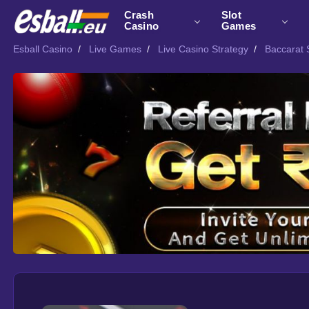
Crash
Slot
Casino
Games
Esball Casino
Live Games
Live Casino Strategy
Baccarat 