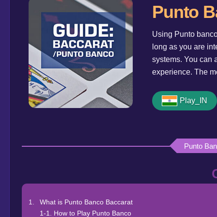
Punto B
Using Punto banco 
long as you are in
systems. You can a
experience. The mo
Play_IN
Punto Ban
What is Punto Banco Baccarat
1-1. How to Play Punto Banco