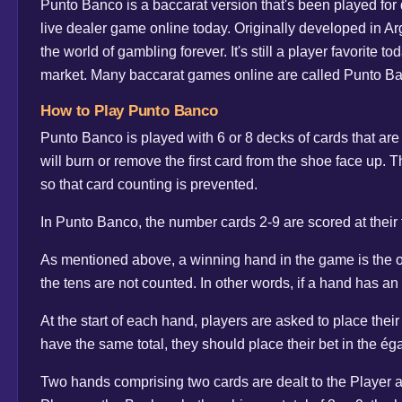
Punto Banco is a baccarat version that's been played for
live dealer game online today. Originally developed in A
the world of gambling forever. It's still a player favorite 
market. Many baccarat games online are called Punto Ba
How to Play Punto Banco
Punto Banco is played with 6 or 8 decks of cards that are
will burn or remove the first card from the shoe face up. T
so that card counting is prevented.
In Punto Banco, the number cards 2-9 are scored at their 
As mentioned above, a winning hand in the game is the one
the tens are not counted. In other words, if a hand has an 
At the start of each hand, players are asked to place their
have the same total, they should place their bet in the éga
Two hands comprising two cards are dealt to the Player a