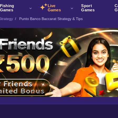
Fishing
Live
Sport
C
Games
Games
Games
G
Strategy
Punto Banco Baccarat Strategy & Tips