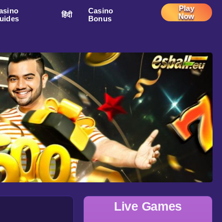
Play
asino
Casino
हिंदी
Now
uides
Bonus
Live Games