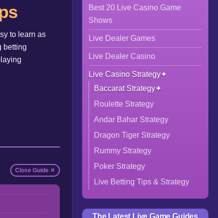
ips
Best 20 Live Casino Game
Shows
sy to learn as
Live Dealer Games
 betting
Live Dealer Casino
laying
Live Casino Strategy
Baccarat Strategy
Roulette Strategy
Andar Bahar Strategy
Dragon Tiger Strategy
Rummy Strategy
Poker Strategy
Close Guide ✕
Live Betting Tips & Strategy
The Latest Live Game Guides