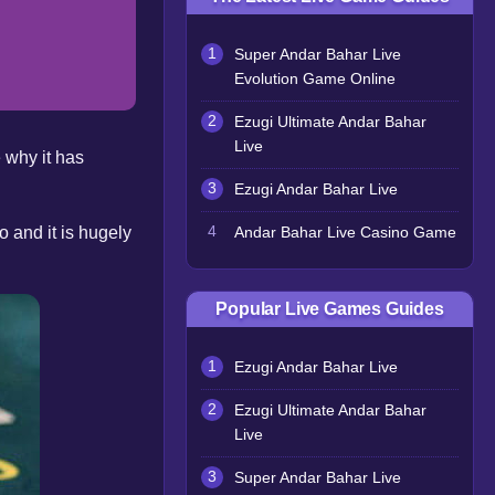
Super Andar Bahar Live
Evolution Game Online
Ezugi Ultimate Andar Bahar
Live
e why it has
Ezugi Andar Bahar Live
o and it is hugely
Andar Bahar Live Casino Game
Popular Live Games Guides
Ezugi Andar Bahar Live
Ezugi Ultimate Andar Bahar
Live
Super Andar Bahar Live