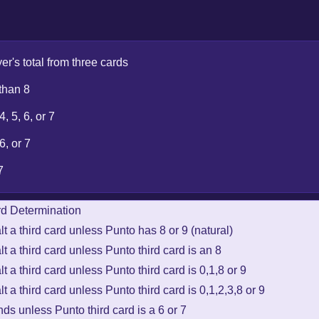
yer's total from three cards
 than 8
4, 5, 6, or 7
6, or 7
7
rd Determination
t a third card unless Punto has 8 or 9 (natural)
t a third card unless Punto third card is an 8
t a third card unless Punto third card is 0,1,8 or 9
t a third card unless Punto third card is 0,1,2,3,8 or 9
ds unless Punto third card is a 6 or 7