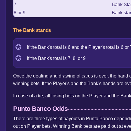
7
Bank St
8 or 9
Bank stan
The Bank stands
If the Bank's total is 6 and the Player's total is 6 o
If the Bank's total is 7, 8, or 9
Once the dealing and drawing of cards is over, the hand 
winning bets. If the Player's and the Bank's hands are eve
In case of a tie, all losing bets on the Player and the Ban
Punto Banco Odds
There are three types of payouts in Punto Banco dependin
out on Player bets. Winning Bank bets are paid out at e