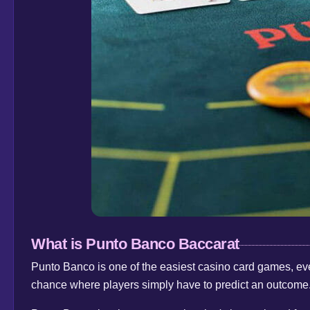
What is Punto Banco Baccarat
Punto Banco is one of the easiest casino card games, even
chance where players simply have to predict an outcome