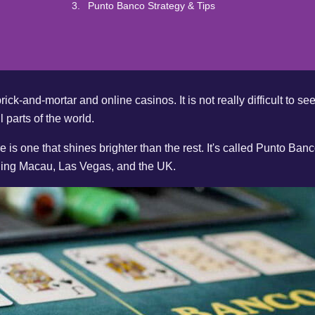
Punto Banco Strategy & Tips
ck-and-mortar and online casinos. It is not really difficult to se
 parts of the world.
re is one that shines brighter than the rest. It's called Punto Banc
uding Macau, Las Vegas, and the UK.