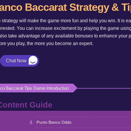
anco Baccarat Strategy & T
strategy will make the game more fun and help you win. It is ea
terested. You can increase excitement by playing the game using
lso take advantage of any available bonuses to enhance your p
re you play, the more you become an expert.
Chat Now
co Baccarat Tips Game Introduction
Punto Banco Odds