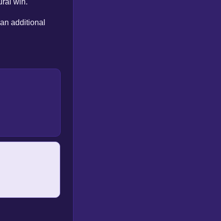
ural win.
 an additional