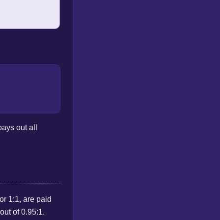
ays out all
r 1:1, are paid
ut of 0.95:1.