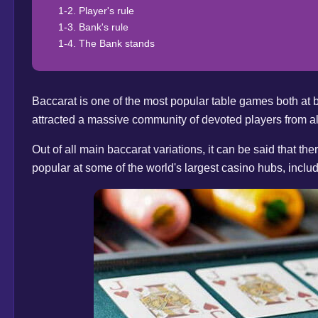
1-2. Player's rule
1-3. Bank's rule
1-4. The Bank stands
Baccarat is one of the most popular table games both at bri
attracted a massive community of devoted players from all
Out of all main baccarat variations, it can be said that the
popular at some of the world's largest casino hubs, incl