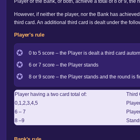
Player or the Bank, or both, achieve a total of 8 or 9, the
However, if neither the player, nor the Bank has achieved 
third card. An additional third card is dealt under the follo
Player's rule
0 to 5 score – the Player is dealt a third card autom
6 or 7 score – the Player stands
8 or 9 score – the Player stands and the round is f
Player having a two card total of:
Third
0,1,2,3,4,5
Player
6 – 7
Playe
8 –9
Stands
Bank's rule