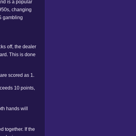
nd is a popular
1950s, changing
 US gambling
ks off, the dealer
card. This is done
 are scored as 1.
xceeds 10 points,
oth hands will
 together. If the