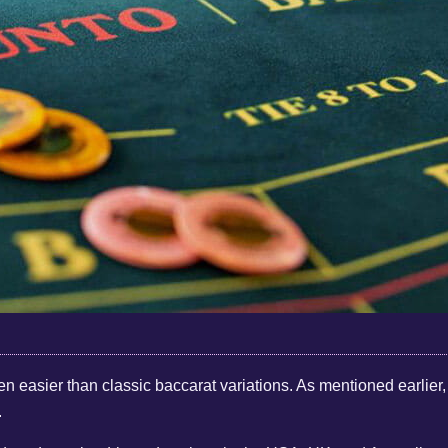
 easier than classic baccarat variations. As mentioned earlier, 
.