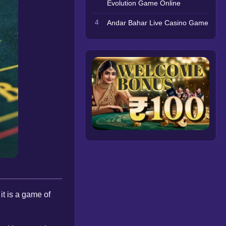
Evolution Game Online
Andar Bahar Live Casino Game
it is a game of