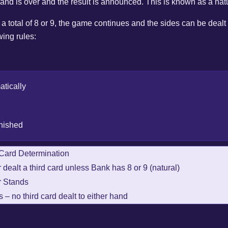
 hand is over and the result is announced. This is known as a nat
a total of 8 or 9, the game continues and the sides can be dealt
wing rules:
atically
inished
 Card Determination
 dealt a third card unless Bank has 8 or 9 (natural)
r Stands
 – no third card dealt to either hand