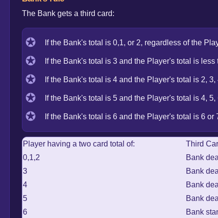
The Bank gets a third card:
If the Bank's total is 0,1, or 2, regardless of the Pla
If the Bank's total is 3 and the Player's total is less
If the Bank's total is 4 and the Player's total is 2, 3, 
If the Bank's total is 5 and the Player's total is 4, 5, 
If the Bank's total is 6 and the Player's total is 6 or 
Player having a two card total of:
Third Ca
0,1,2
Bank deal
3
Bank deal
4
Bank deal
5
Bank deal
6
Bank stan