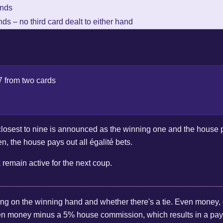
ands
ds – no third card dealt to either hand
r 7 from two cards
closest to nine is announced as the winning one and the house p
n, the house pays out all égalité bets.
k remain active for the next coup.
g on the winning hand and whether there's a tie. Even money, o
ven money minus a 5% house commission, which results in a payo