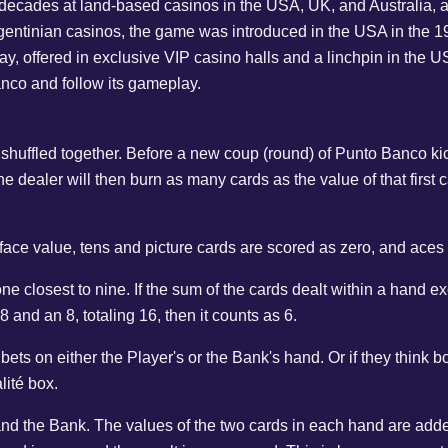
 decades at land-based casinos in the USA, UK, and Australia, a
rgentinian casinos, the game was introduced in the USA in the 
today, offered in exclusive VIP casino halls and a linchpin in the
nco and follow its gameplay.
 shuffled together. Before a new coup (round) of Punto Banco kic
he dealer will then burn as many cards as the value of that first 
face value, tens and picture cards are scored as zero, and aces
 closest to nine. If the sum of the cards dealt within a hand e
8 and an 8, totaling 16, then it counts as 6.
 bets on either the Player's or the Bank's hand. Or if they think b
lité box.
nd the Bank. The values of the two cards in each hand are added