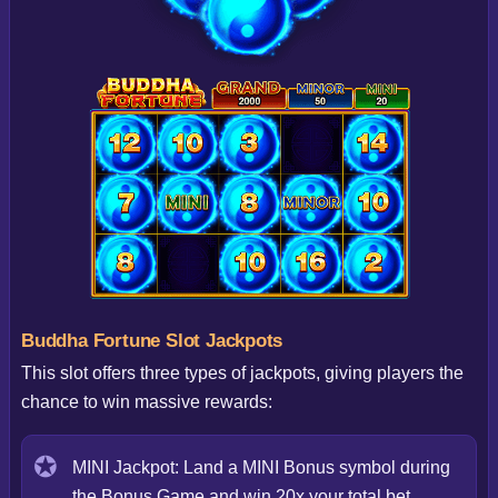
Buddha Fortune Slot Jackpots
This slot offers three types of jackpots, giving players the
chance to win massive rewards:
MINI Jackpot: Land a MINI Bonus symbol during
the Bonus Game and win 20x your total bet.