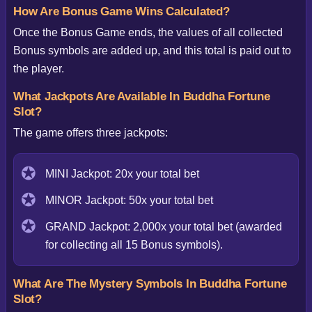
How Are Bonus Game Wins Calculated?
Once the Bonus Game ends, the values of all collected
Bonus symbols are added up, and this total is paid out to
the player.
What Jackpots Are Available In Buddha Fortune
Slot?
The game offers three jackpots:
MINI Jackpot: 20x your total bet
MINOR Jackpot: 50x your total bet
GRAND Jackpot: 2,000x your total bet (awarded
for collecting all 15 Bonus symbols).
What Are The Mystery Symbols In Buddha Fortune
Slot?