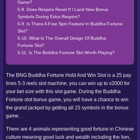
Game?
5-8. Does Respins Reset If I Land New Bonus
Symbols During Extra Respins?
5-9. Is There A Free Spin Feature In Buddha Fortune
Slot?
5-10. What Is The Overall Design Of Buddha
Fortune Slot?
5-11. Is The Buddha Fortune Slot Worth Playing?
The BNG Buddha Fortune Hold And Win Slot is a 25 pay
lines 5-3 reels slot machine, you can win up to x2000 for
your bet size with this slot game. During the Buddha
Fortune slot bonus game, you will have a chance to win
the grand jackpot by getting all 15 symbols in the bonus
game.
There are 4 animals representing good fortune in Chinese
culture meaning good luck and wealth including the lion,