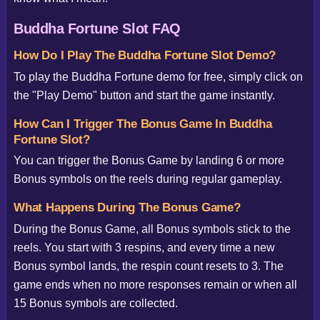
Buddha Fortune Slot FAQ
How Do I Play The Buddha Fortune Slot Demo?
To play the Buddha Fortune demo for free, simply click on
the "Play Demo" button and start the game instantly.
How Can I Trigger The Bonus Game In Buddha
Fortune Slot?
You can trigger the Bonus Game by landing 6 or more
Bonus symbols on the reels during regular gameplay.
What Happens During The Bonus Game?
During the Bonus Game, all Bonus symbols stick to the
reels. You start with 3 respins, and every time a new
Bonus symbol lands, the respin count resets to 3. The
game ends when no more responses remain or when all
15 Bonus symbols are collected.