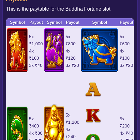
This is the paytable for the Buddha Fortune slot
Symbol
Payout
Symbol
Payout
Symbol
Payout
5x
5x
5x
₹1,000
₹800
₹600
4x
4x
4x
₹160
₹120
₹100
3x ₹40
3x ₹20
3x ₹20
5x
5x
5x
₹1,200
₹400
₹200
4x
4x ₹80
4x ₹40
₹240