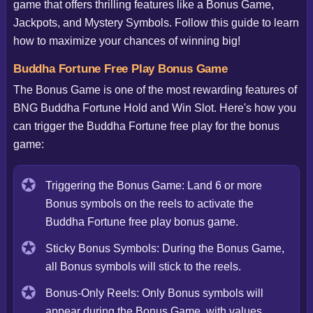
game that offers thrilling features like a Bonus Game,
Jackpots, and Mystery Symbols. Follow this guide to learn
how to maximize your chances of winning big!
Buddha Fortune Free Play Bonus Game
The Bonus Game is one of the most rewarding features of
BNG Buddha Fortune Hold and Win Slot. Here's how you
can trigger the Buddha Fortune free play for the bonus
game:
Triggering the Bonus Game: Land 6 or more
Bonus symbols on the reels to activate the
Buddha Fortune free play bonus game.
Sticky Bonus Symbols: During the Bonus Game,
all Bonus symbols will stick to the reels.
Bonus-Only Reels: Only Bonus symbols will
appear during the Bonus Game, with values