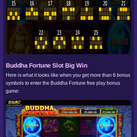
Buddha Fortune Slot Big Win
Here is what it looks like when you get more than 6 bonus
symbols to enter the Buddha Fortune free play bonus
game: