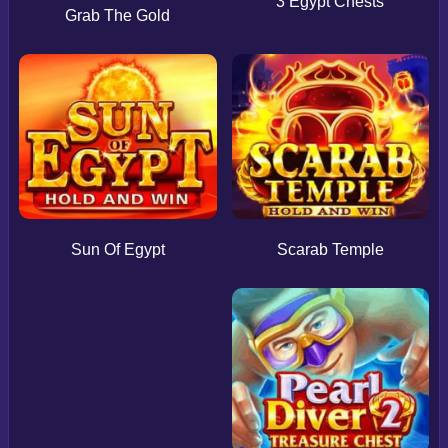
Grab The Gold
3 Egypt Chests
Sun Of Egypt
Scarab Temple