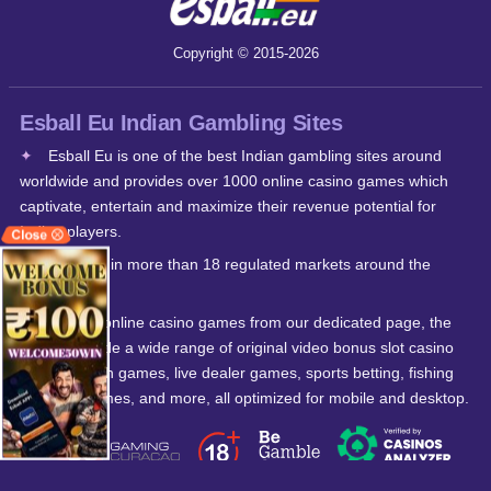
Copyright © 2015-2026
Esball Eu Indian Gambling Sites
Esball Eu is one of the best Indian gambling sites around
worldwide and provides over 1000 online casino games which
captivate, entertain and maximize their revenue potential for
Indian players.
Certified in more than 18 regulated markets around the
worldwide.
Playing online casino games from our dedicated page, the
games include a wide range of original video bonus slot casino
games, crash games, live dealer games, sports betting, fishing
shooting games, and more, all optimized for mobile and desktop.