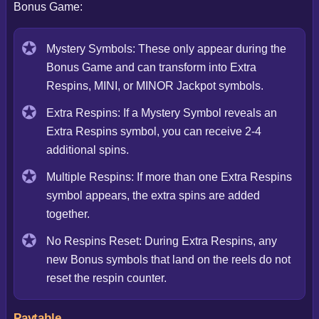
Bonus Game:
Mystery Symbols: These only appear during the
Bonus Game and can transform into Extra
Respins, MINI, or MINOR Jackpot symbols.
Extra Respins: If a Mystery Symbol reveals an
Extra Respins symbol, you can receive 2-4
additional spins.
Multiple Respins: If more than one Extra Respins
symbol appears, the extra spins are added
together.
No Respins Reset: During Extra Respins, any
new Bonus symbols that land on the reels do not
reset the respin counter.
Paytable