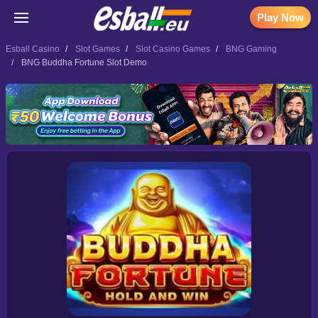
Play Now
Esball Casino
Slot Games
Slot Casino Games
BNG Gaming
BNG Buddha Fortune Slot Demo