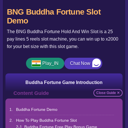
BNG Buddha Fortune Slot
Demo
The BNG Buddha Fortune Hold And Win Slot is a 25
pay lines 5 reels slot machine, you can win up to x2000
for your bet size with this slot game.
Play_IN
Chat Now
Buddha Fortune Game Introduction
Close Guide ✕
Buddha Fortune Demo
How To Play Buddha Fortune Slot
2-1. Buddha Fortune Free Play Bonus Game