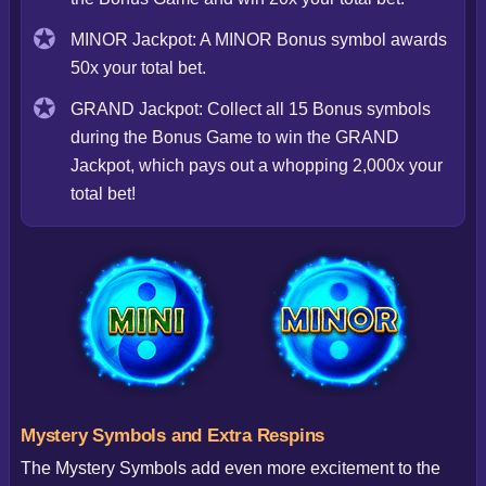
MINOR Jackpot: A MINOR Bonus symbol awards
50x your total bet.
GRAND Jackpot: Collect all 15 Bonus symbols
during the Bonus Game to win the GRAND
Jackpot, which pays out a whopping 2,000x your
total bet!
Mystery Symbols and Extra Respins
The Mystery Symbols add even more excitement to the