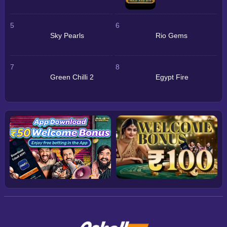
Sky Pearls
Rio Gems
Green Chilli 2
Egypt Fire