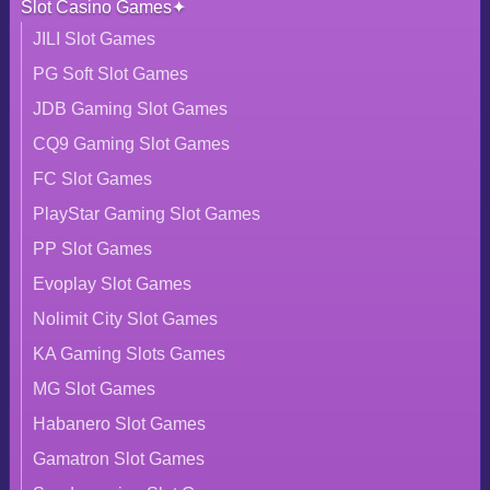
Slot Casino Games
JILI Slot Games
PG Soft Slot Games
JDB Gaming Slot Games
CQ9 Gaming Slot Games
FC Slot Games
PlayStar Gaming Slot Games
PP Slot Games
Evoplay Slot Games
Nolimit City Slot Games
KA Gaming Slots Games
MG Slot Games
Habanero Slot Games
Gamatron Slot Games