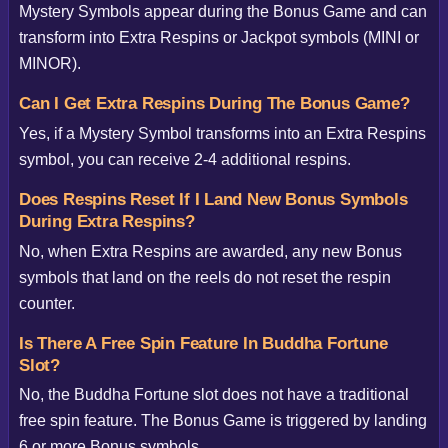
Mystery Symbols appear during the Bonus Game and can
transform into Extra Respins or Jackpot symbols (MINI or
MINOR).
Can I Get Extra Respins During The Bonus Game?
Yes, if a Mystery Symbol transforms into an Extra Respins
symbol, you can receive 2-4 additional respins.
Does Respins Reset If I Land New Bonus Symbols
During Extra Respins?
No, when Extra Respins are awarded, any new Bonus
symbols that land on the reels do not reset the respin
counter.
Is There A Free Spin Feature In Buddha Fortune
Slot?
No, the Buddha Fortune slot does not have a traditional
free spin feature. The Bonus Game is triggered by landing
6 or more Bonus symbols.