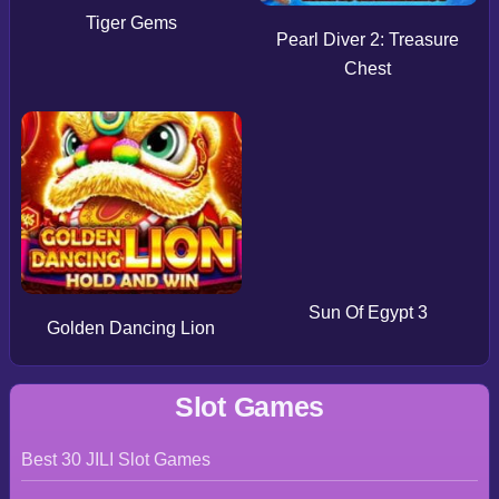
Tiger Gems
Pearl Diver 2: Treasure
Chest
Golden Dancing Lion
Sun Of Egypt 3
Slot Games
Best 30 JILI Slot Games