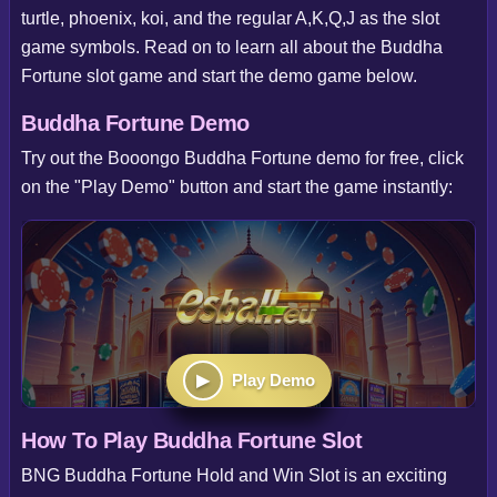
turtle, phoenix, koi, and the regular A,K,Q,J as the slot
game symbols. Read on to learn all about the Buddha
Fortune slot game and start the demo game below.
Buddha Fortune Demo
Try out the Booongo Buddha Fortune demo for free, click
on the "Play Demo" button and start the game instantly:
Play Demo
How To Play Buddha Fortune Slot
BNG Buddha Fortune Hold and Win Slot is an exciting