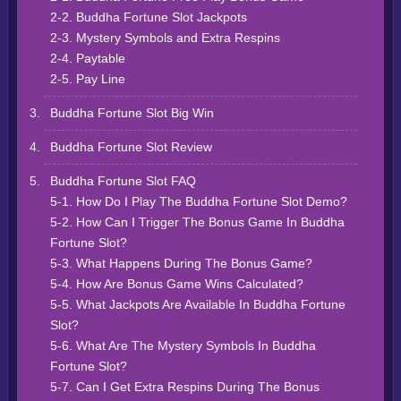
2-2. Buddha Fortune Slot Jackpots
2-3. Mystery Symbols and Extra Respins
2-4. Paytable
2-5. Pay Line
Buddha Fortune Slot Big Win
Buddha Fortune Slot Review
Buddha Fortune Slot FAQ
5-1. How Do I Play The Buddha Fortune Slot Demo?
5-2. How Can I Trigger The Bonus Game In Buddha
Fortune Slot?
5-3. What Happens During The Bonus Game?
5-4. How Are Bonus Game Wins Calculated?
5-5. What Jackpots Are Available In Buddha Fortune
Slot?
5-6. What Are The Mystery Symbols In Buddha
Fortune Slot?
5-7. Can I Get Extra Respins During The Bonus