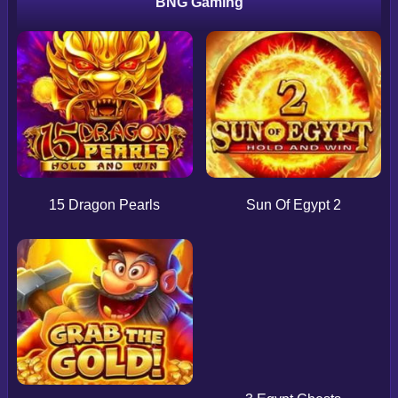
BNG Gaming
15 Dragon Pearls
Sun Of Egypt 2