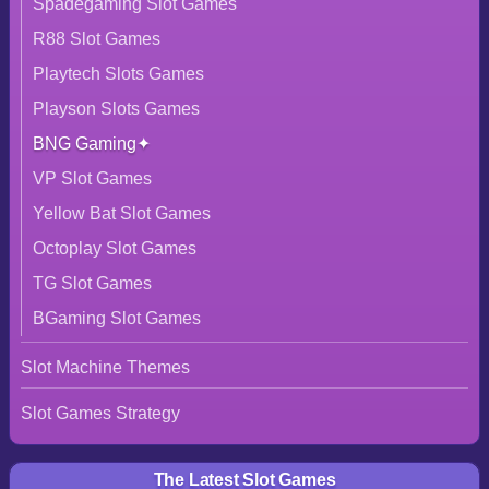
Spadegaming Slot Games
R88 Slot Games
Playtech Slots Games
Playson Slots Games
BNG Gaming
VP Slot Games
Yellow Bat Slot Games
Octoplay Slot Games
TG Slot Games
BGaming Slot Games
Slot Machine Themes
Slot Games Strategy
The Latest Slot Games