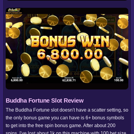
Buddha Fortune Slot Review
The Buddha Fortune slot doesn't have a scatter setting, so
the only bonus game you can have is 6+ bonus symbols
to get into the free spin bonus game. After about 200
spins, I've lost about 1k on this machine with 100 bet size,