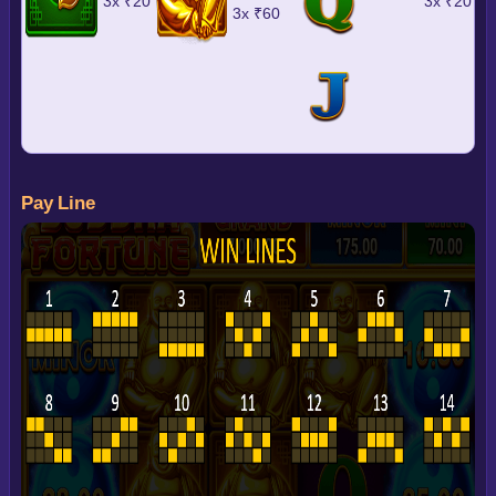
3x ₹20
3x ₹20
3x ₹60
Pay Line