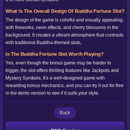
What Is The Overall Design Of Buddha Fortune Slot?
The design of the game is colorful and visually appealing,
with fireworks, neon effects, and cherry blossoms in the
background. It creates a vibrant atmosphere that contrasts
with traditional Buddha-themed slots.
Is The Buddha Fortune Slot Worth Playing?
Yes, even though the bonus game may be harder to
trigger, the slot offers thrilling features like Jackpots and
Mystery Symbols. It's a well-designed game with
rewarding bonus mechanics, and you can try it out for free
in the demo version to see if it suits your style.
Back