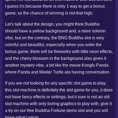
I guess it's because there is only 1 way to get a bonus
game, so the chance of winning is not that high.
Let's talk about the design, you might think Buddha
should have a yellow background and, a more solemn
vibe, but on the contrary, the BNG Buddha slot is very
colorful and beautiful, especially when you enter the
bonus game, there will be fireworks with little neon effects,
and the cherry blossom in the background also gives it
another mystery vibe, a bit like the movie Kongfu Panda
where Panda and Master Turtle are having conversation.
If you are not looking for any specific slot game to play,
this slot machine is definitely the slot game for you, it does
not have fancy effects or settings, but it sure is not an old
slot machine with only boring graphics to play with, give it
a try on our free Buddha Fortune demo slot and you will
know what I mean.