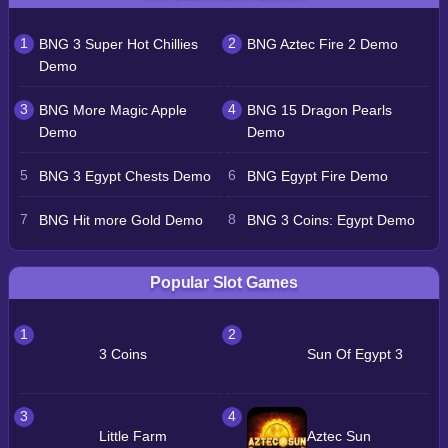
BNG 3 Super Hot Chillies
BNG Aztec Fire 2 Demo
Demo
BNG More Magic Apple
BNG 15 Dragon Pearls
Demo
Demo
BNG 3 Egypt Chests Demo
BNG Egypt Fire Demo
BNG Hit more Gold Demo
BNG 3 Coins: Egypt Demo
Popular Slot Games
3 Coins
Sun Of Egypt 3
Little Farm
Aztec Sun