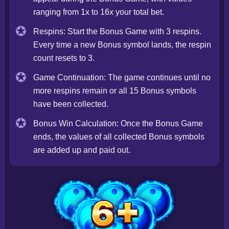
ranging from 1x to 16x your total bet.
Respins: Start the Bonus Game with 3 respins.
Every time a new Bonus symbol lands, the respin
count resets to 3.
Game Continuation: The game continues until no
more respins remain or all 15 Bonus symbols
have been collected.
Bonus Win Calculation: Once the Bonus Game
ends, the values of all collected Bonus symbols
are added up and paid out.