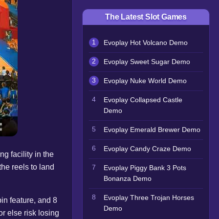
The Latest Slot Games
Evoplay Hot Volcano Demo
Evoplay Sweet Sugar Demo
Evoplay Nuke World Demo
Evoplay Collapsed Castle
Demo
Evoplay Emerald Brewer Demo
Evoplay Candy Craze Demo
 facility in the
the reels to land
Evoplay Piggy Bank 3 Pots
Bonanza Demo
Evoplay Three Trojan Horses
pin feature, and 8
Demo
r else risk losing