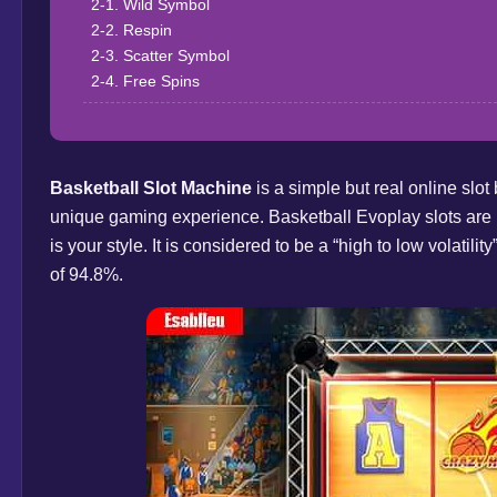
2-1. Wild Symbol
2-2. Respin
2-3. Scatter Symbol
2-4. Free Spins
Basketball Slot Machine
is a simple but real online sl
unique gaming experience. Basketball Evoplay slots are pla
is your style. It is considered to be a “high to low volat
of 94.8%.