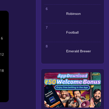
Robinson
Football
Emerald Brewer