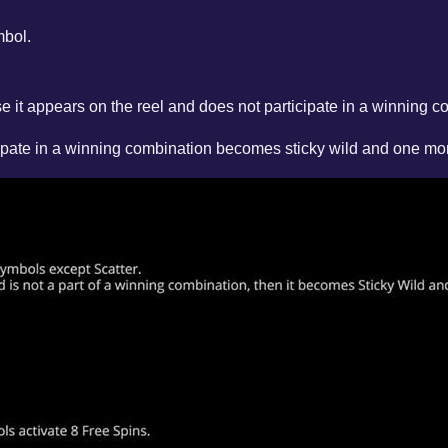
mbol.
 it appears on the reel and does not participate in a winning c
cipate in a winning combination becomes sticky wild and one mor