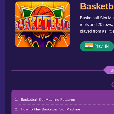
Basketb
Basketball Slot Ma
reels and 20 rows,
played from as littl
Play_IN
B
Basketball Slot Machine Features
How To Play Basketball Slot Machine