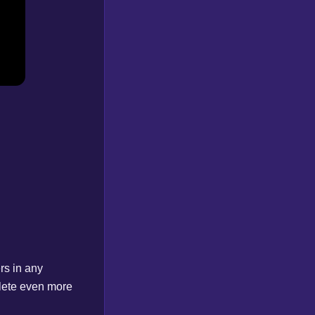
rs in any
plete even more