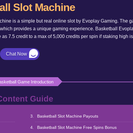
all Slot Machine
chine is a simple but real online slot by Evoplay Gaming. The 
 which provides a unique gaming experience. Basketball Evopla
e as 7.5 credit to a max of 5,000 credits per spin if staking high is
Chat Now
asketball Game Introduction
Basketball Slot Machine Payouts
Basketball Slot Machine Free Spins Bonus