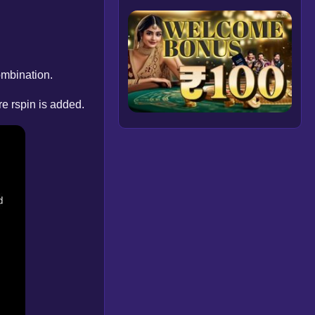
ombination.
e rspin is added.