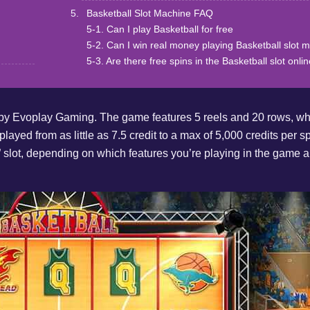
Basketball Slot Machine FAQ
5-1. Can I play Basketball for free
5-2. Can I win real money playing Basketball slot 
5-3. Are there free spins in the Basketball slot onli
ot by Evoplay Gaming. The game features 5 reels and 20 rows, wh
yed from as little as 7.5 credit to a max of 5,000 credits per sp
ility” slot, depending on which features you’re playing in the gam