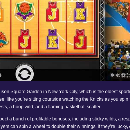
ison Square Garden in New York City, which is the oldest sporting
el like you’re sitting courtside watching the Knicks as you spin 
sts, a hoop wild, and a flaming basketball scatter.
pect a bunch of profitable bonuses, including sticky wilds, a res
ers can spin a wheel to double their winnings, if they’re lucky, o