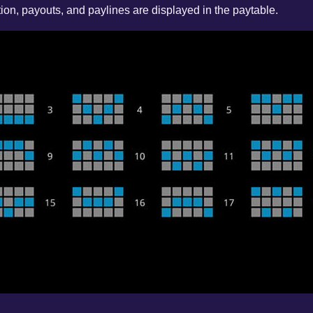
on, payouts, and paylines are displayed in the paytable.