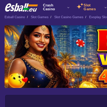
Crash
Slot
Casino
Games
Esball Casino
Slot Games
Slot Casino Games
Evoplay Sl