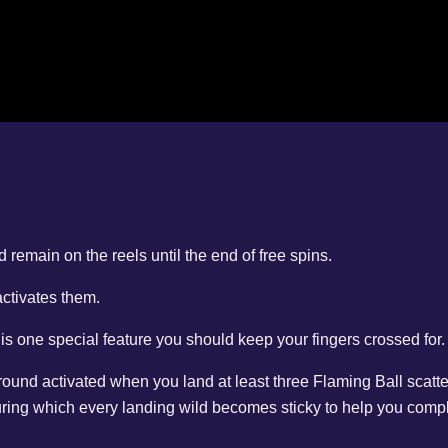
 remain on the reels until the end of free spins.
activates them.
is one special feature you should keep your fingers crossed for.
 round activated when you land at least three Flaming Ball scatte
 during which every landing wild becomes sticky to help you com