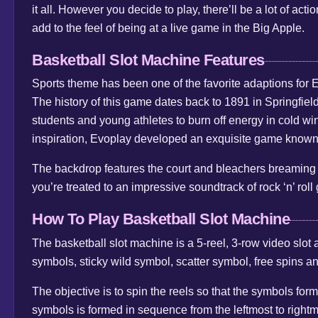
it all. However you decide to play, there’ll be a lot of ac
add to the feel of being at a live game in the Big Apple.
Basketball Slot Machine Features
Sports theme has been one of the favorite adaptions for E
The history of this game dates back to 1891 in Springfie
students and young athletes to burn off energy in cold win
inspiration, Evoplay developed an exquisite game known 
The backdrop features the court and bleachers breaming w
you’re treated to an impressive soundtrack of rock ‘n’ ro
How To Play Basketball Slot Machine
The basketball slot machine is a 5-reel, 3-row video slot
symbols, sticky wild symbol, scatter symbol, free spins a
The objective is to spin the reels so that the symbols fo
symbols is formed in sequence from the leftmost to rightm