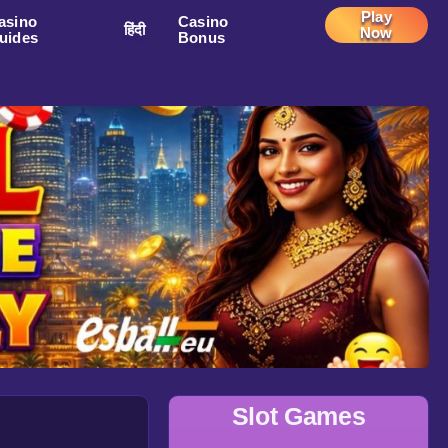
Play
asino
Casino
हिंदी
Now
uides
Bonus
Slot Games