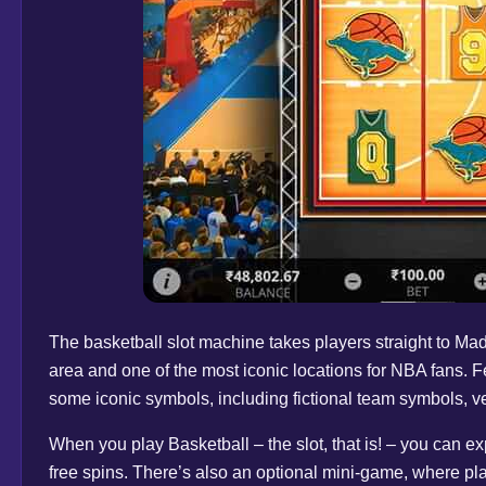
The basketball slot machine takes players straight to Mad
area and one of the most iconic locations for NBA fans. Fe
some iconic symbols, including fictional team symbols, ve
When you play Basketball – the slot, that is! – you can ex
free spins. There’s also an optional mini-game, where play