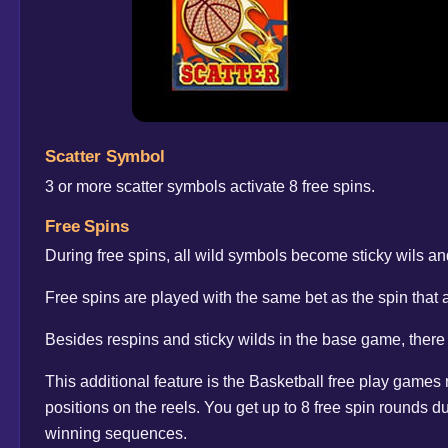
Scatter Symbol
3 or more scatter symbols activate 8 free spins.
Free Spins
During free spins, all wild symbols become sticky wils and
Free spins are played with the same bet as the spin that 
Besides respins and sticky wilds in the base game, there 
This additional feature is the Basketball free play games
positions on the reels. You get up to 8 free spin rounds
winning sequences.