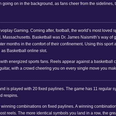
tion going on in the background, as fans cheer from the sidelines, 
voplay Gaming. Coming after, football, the world’s most loved sp
ld, Massachusetts. Basketball was Dr. James Naismith’s way of g
ter months in the comfort of their confinement. Using this sport a
as Basketball online slot.
ith energized sports fans. Reels appear against a basketball co
ll guitar, with a crowd cheering you on every single move you mak
 and is played with 20 fixed paylines. The game has 11 regular s
nd respins.
rm winning combinations on fixed paylines. A winning combination
ost reels. The more identical symbols you land in a row, the gre