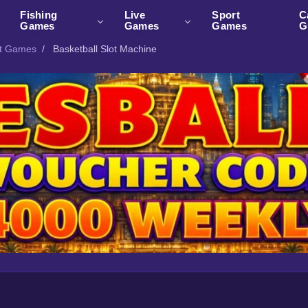
Fishing
Live
Sport
C
Games
Games
Games
G
ot Games
Basketball Slot Machine