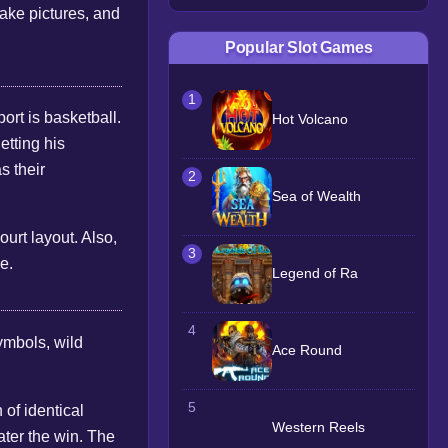
take pictures, and
Popular Slot Games
ort is basketball.
Hot Volcano
etting his
s their
Sea of Wealth
urt layout. Also,
e.
Legend of Ra
ymbols, wild
Ace Round
 of identical
Western Reels
ater the win. The