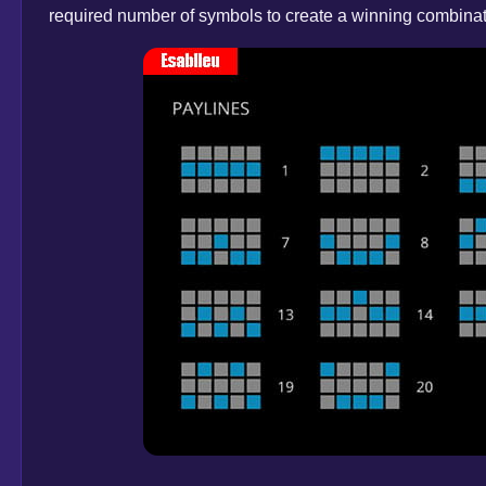
required number of symbols to create a winning combinati