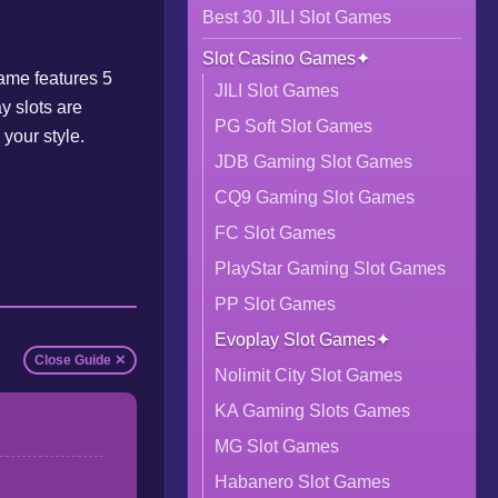
Best 30 JILI Slot Games
Slot Casino Games
game features 5
JILI Slot Games
y slots are
PG Soft Slot Games
 your style.
JDB Gaming Slot Games
CQ9 Gaming Slot Games
FC Slot Games
PlayStar Gaming Slot Games
PP Slot Games
Evoplay Slot Games
Close Guide ✕
Nolimit City Slot Games
KA Gaming Slots Games
MG Slot Games
Habanero Slot Games