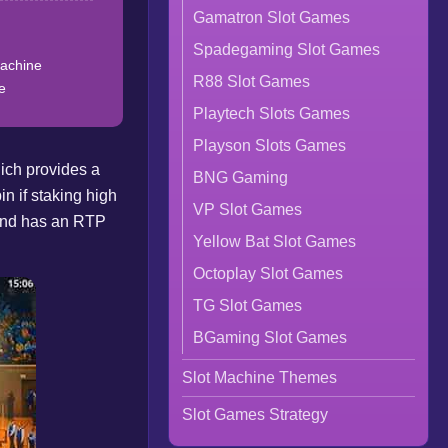
Gamatron Slot Games
Spadegaming Slot Games
machine
R88 Slot Games
ne
Playtech Slots Games
Playson Slots Games
ich provides a
BNG Gaming
in if staking high
VP Slot Games
e and has an RTP
Yellow Bat Slot Games
Octoplay Slot Games
TG Slot Games
BGaming Slot Games
Slot Machine Themes
Slot Games Strategy