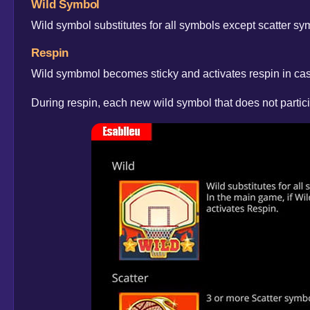
Wild Symbol
Wild symbol substitutes for all symbols except scatter sy
Respin
Wild symbmol becomes sticky and activates respin in case
During respin, each new wild symbol that does not parti