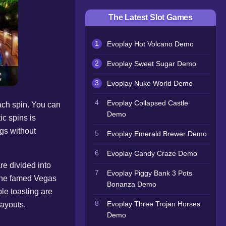
The Latest Slot Games
Evoplay Hot Volcano Demo
Evoplay Sweet Sugar Demo
Evoplay Nuke World Demo
Evoplay Collapsed Castle
ach spin. You can
Demo
ic spins is
ngs without
Evoplay Emerald Brewer Demo
Evoplay Candy Craze Demo
re divided into
Evoplay Piggy Bank 3 Pots
 the famed Vegas
Bonanza Demo
le toasting are
Evoplay Three Trojan Horses
payouts.
Demo