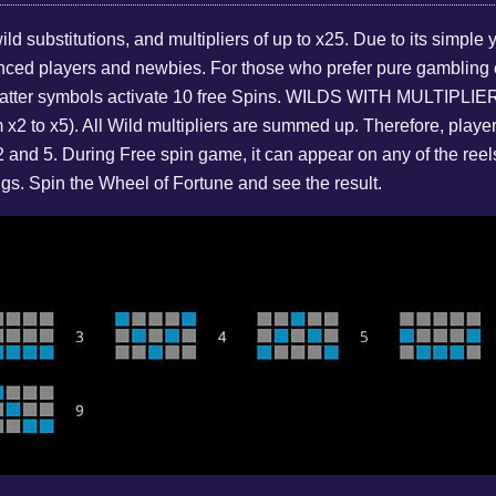
 substitutions, and multipliers of up to x25. Due to its simple y
nced players and newbies. For those who prefer pure gambling 
atter symbols activate 10 free Spins. WILDS WITH MULTIPLIE
m x2 to x5). All Wild multipliers are summed up. Therefore, play
 2 and 5. During Free spin game, it can appear on any of the r
ngs. Spin the Wheel of Fortune and see the result.