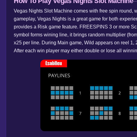
How To Play Vegas Nights Slot Machine
Vegas Nights Slot Machine comes with free spin round, wild
gameplay, Vegas Nights is a great game for both experie
provides a Risk game feature. FREESPINS 3 or more Sc
symbol forms wining line, it brings random multiplier (fro
x25 per line. During Main game, Wild appears on reel 1,
After each win player may either double or lose all winni