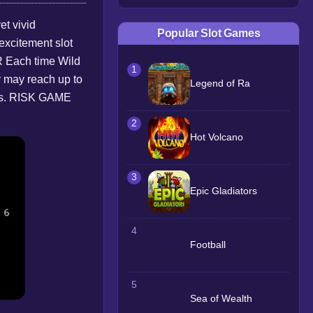
et vivid
Popular Slot Games
excitement slot
R Each time Wild
er may reach up to
Legend of Ra
eels. RISK GAME
Hot Volcano
Epic Gladiators
Football
Sea of Wealth