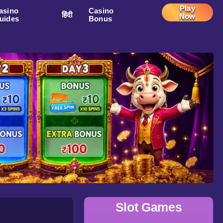
Play
asino
Casino
हिंदी
Now
uides
Bonus
Slot Games