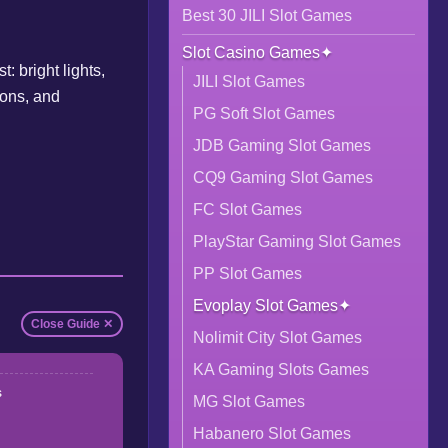
Best 30 JILI Slot Games
Slot Casino Games
: bright lights,
JILI Slot Games
ions, and
PG Soft Slot Games
JDB Gaming Slot Games
CQ9 Gaming Slot Games
FC Slot Games
PlayStar Gaming Slot Games
PP Slot Games
Evoplay Slot Games
Close Guide ✕
Nolimit City Slot Games
KA Gaming Slots Games
s
MG Slot Games
Habanero Slot Games