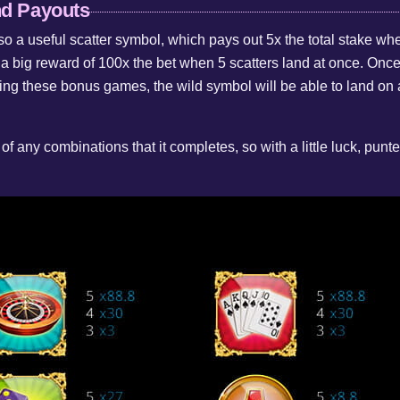
nd Payouts
 a useful scatter symbol, which pays out 5x the total stake wh
s a big reward of 100x the bet when 5 scatters land at once. Onc
ng these bonus games, the wild symbol will be able to land on a
ue of any combinations that it completes, so with a little luck, punt