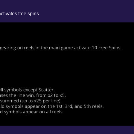
ctivates free spins.