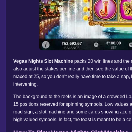
Vegas Nights Slot Machine
packs 20 win lines and the 
also adjust the stakes per line and then see the value of 
maxed at 25, so you don’t really have time to take a nap,
intervening.
The background to the reels is an image of a crowded Las 
15 positions reserved for spinning symbols. Low values 
road sign, a slot machine and some cards showing ace of 
high valued symbols. In fact, the toast is meant to be a c