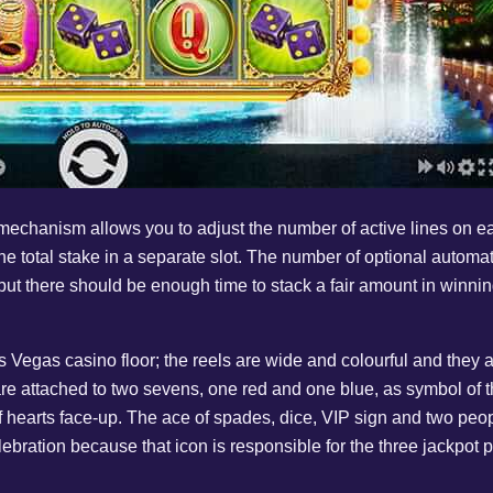
mechanism allows you to adjust the number of active lines on e
the total stake in a separate slot. The number of optional automat
 but there should be enough time to stack a fair amount in winni
Vegas casino floor; the reels are wide and colourful and they a
are attached to two sevens, one red and one blue, as symbol of
hearts face-up. The ace of spades, dice, VIP sign and two peop
elebration because that icon is responsible for the three jackpot 