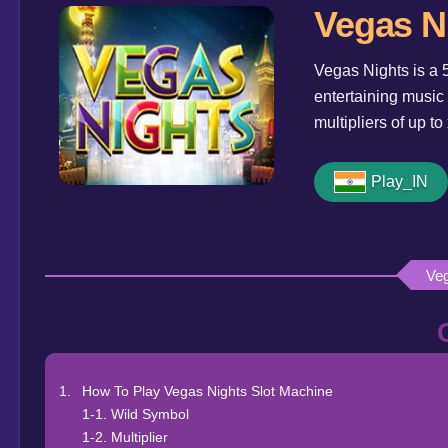
Vegas N
Vegas Nights is a 5-
entertaining music
multipliers of up to
Play_IN
Veg
How To Play Vegas Nights Slot Machine
1-1. Wild Symbol
1-2. Multiplier