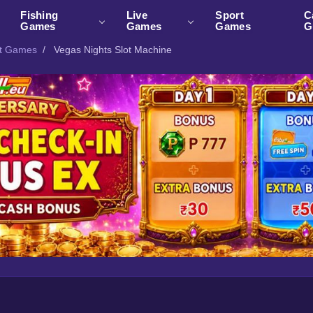
Fishing
Live
Sport
C
Games
Games
Games
G
ot Games
Vegas Nights Slot Machine