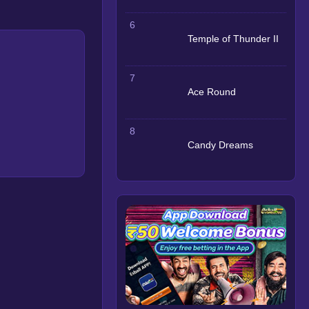
Temple of Thunder II
Ace Round
Candy Dreams