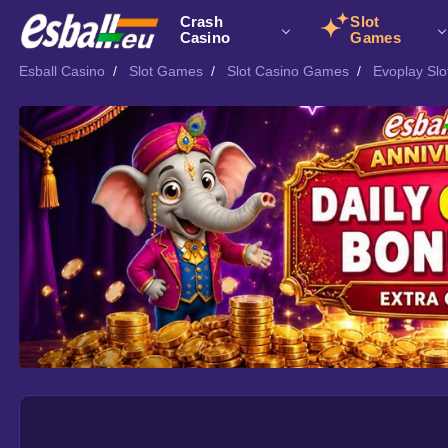
Crash
Slot
Casino
Games
Esball Casino
Slot Games
Slot Casino Games
Evoplay Sl