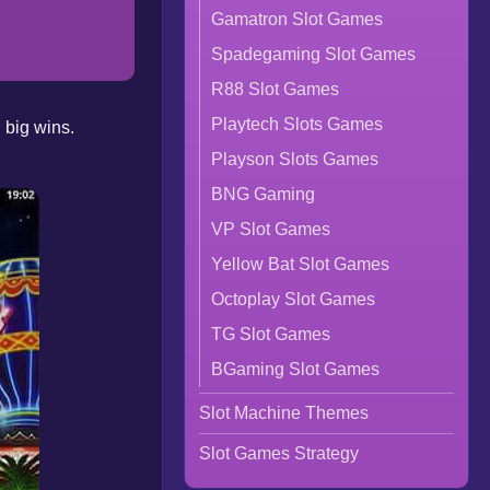
Gamatron Slot Games
Spadegaming Slot Games
R88 Slot Games
Playtech Slots Games
d big wins.
Playson Slots Games
BNG Gaming
VP Slot Games
Yellow Bat Slot Games
Octoplay Slot Games
TG Slot Games
BGaming Slot Games
Slot Machine Themes
Slot Games Strategy