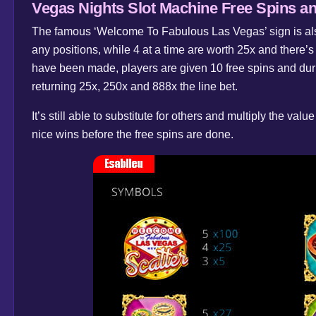
Vegas Nights Slot Machine Free Spins a
The famous ‘Welcome To Fabulous Las Vegas’ sign is also
any positions, while 4 at a time are worth 25x and there’
have been made, players are given 10 free spins and duri
returning 25x, 250x and 888x the line bet.
It’s still able to substitute for others and multiply the val
nice wins before the free spins are done.