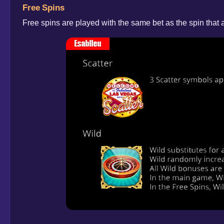
Free Spins
Free spins are played with the same bet as the spin that a