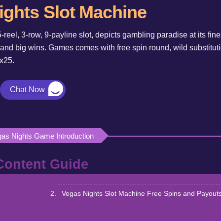
ights Slot Machine
reel, 3-row, 9-payline slot, depicts gambling paradise at its finest
 and big wins. Games comes with free spin round, wild substitut
 x25.
Chat Now
as Nights Game Introduction
Vegas Nights Slot Machine Free Spins and Payout