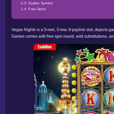
1-3. Scatter Symbol
1-4. Free Spins
Vegas Nights is a 5-reel, 3-row, 9-payline slot, depicts gam
Games comes with free spin round, wild substitutions, and