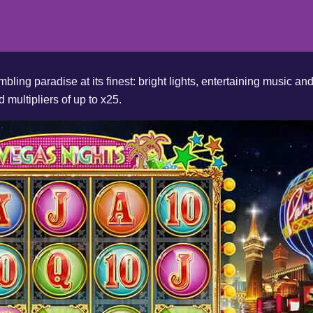
bling paradise at its finest: bright lights, entertaining music an
 multipliers of up to x25.