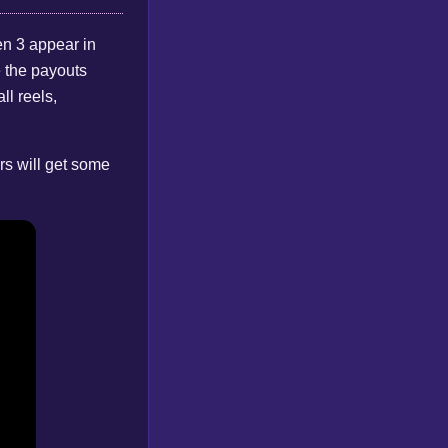
en 3 appear in
e the payouts
ll reels,
ers will get some