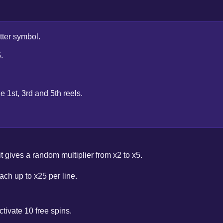
tter symbol.
.
1st, 3rd and 5th reels.
t gives a random multiplier from x2 to x5.
ach up to x25 per line.
tivate 10 free spins.