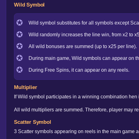
Wild Symbol
Wild symbol substitutes for all symbols except Sca
Wild randomly increases the line win, from x2 to x5
All wild bonuses are summed (up to x25 per line).
During main game, Wild symbols can appear on the 
During Free Spins, it can appear on any reels.
Multiplier
If Wild symbol participates in a winning combination hen i
All wild multipliers are summed. Therefore, player may re
Scatter Symbol
3 Scatter symbols appearing on reels in the main game ac