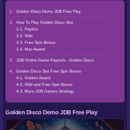
Golden Disco Demo JDB Free Play
How To Play Golden Disco Slot
2-1. Payline
2-2. Wild
2-3. Free Spin Bonus
2-4. Max Award
JDB Online Game Payouts - Golden Disco
Golden Disco Slot Free Spin Bonus
4-1. Golden Award
4-2. Wild and Free Spin Bonus
4-3. More JDB Games Strategy
Golden Disco Demo JDB Free Play