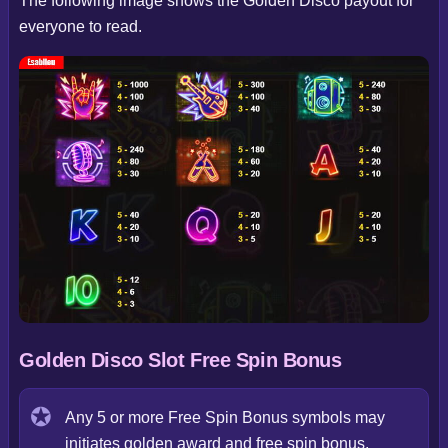
The following image shows the Golden Disco payout for
everyone to read.
Golden Disco Slot Free Spin Bonus
Any 5 or more Free Spin Bonus symbols may
initiates golden award and free spin bonus.