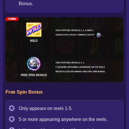
Bonus.
Free Spin Bonus
Only appears on reels 1-5.
5 or more appearing anywhere on the reels.