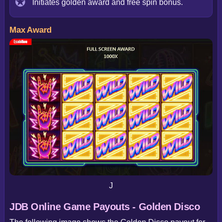
Initiates golden award and free spin bonus.
Max Award
J
JDB Online Game Payouts - Golden Disco