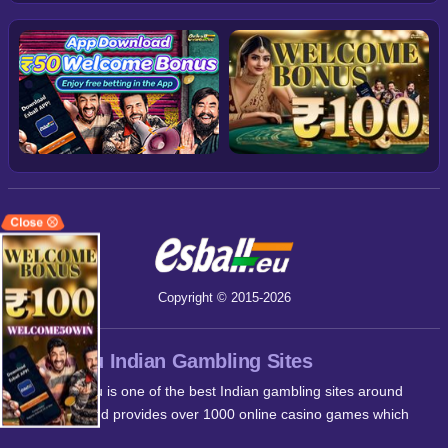
Copyright © 2015-2026
Esball Eu Indian Gambling Sites
Esball Eu is one of the best Indian gambling sites around
worldwide and provides over 1000 online casino games which