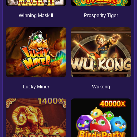
Winning Mask Ⅱ
Prosperity Tiger
Wukong
Lucky Miner