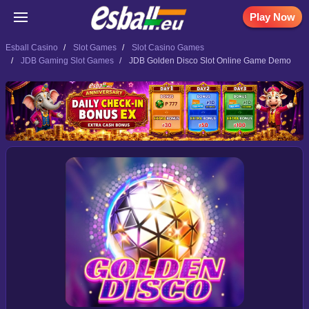
Play Now
Esball Casino
Slot Games
Slot Casino Games
JDB Gaming Slot Games
JDB Golden Disco Slot Online Game Demo