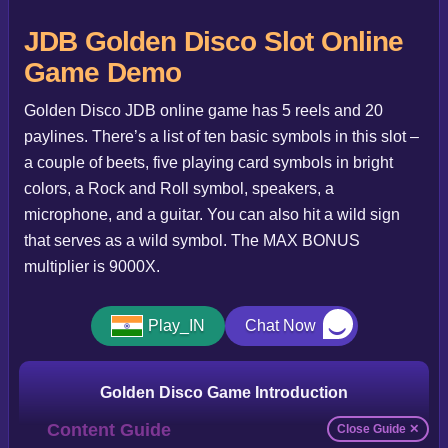
JDB Golden Disco Slot Online
Game Demo
Golden Disco JDB online game has 5 reels and 20
paylines. There’s a list of ten basic symbols in this slot –
a couple of beets, five playing card symbols in bright
colors, a Rock and Roll symbol, speakers, a
microphone, and a guitar. You can also hit a wild sign
that serves as a wild symbol. The MAX BONUS
multiplier is 9000X.
Play_IN
Chat Now
Golden Disco Game Introduction
Close Guide ✕