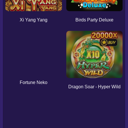
Xi Yang Yang
Birds Party Deluxe
Fortune Neko
Dragon Soar - Hyper Wild