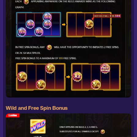
Wild and Free Spin Bonus