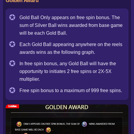
Golden Award
Gold Ball Only appears on free spin bonus. The
sum of Silver Ball wins awarded from base game
will be each Gold Ball.
Each Gold Ball appearing anywhere on the reels
awards wins as the following graph.
In free spin bonus, any Gold Ball will have the
opportunity to initiates 2 free spins or 2X-5X
multiplier.
Free spin bonus to a maximum of 999 free spins.