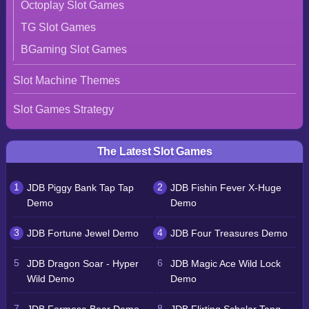
Octoplay Slot Games
TG Slot Games
BGaming Slot Games
Slot Machine Themes
Slot Games Strategy
The Latest Slot Games
JDB Piggy Bank Tap Tap
JDB Fishin Fever X-Huge
Demo
Demo
JDB Fortune Jewel Demo
JDB Four Treasures Demo
JDB Dragon Soar - Hyper
JDB Magic Ace Wild Lock
Wild Demo
Demo