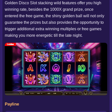
Golden Disco Slot stacking wild features offer you high
winning rate, besides the 1000X grand prize, once
entered the free game, the shiny golden ball will not only
guarantee the prizes but also provides the opportunity to
trigger additional extra winning multiples or free games
making you more energetic till the late night.
Payline