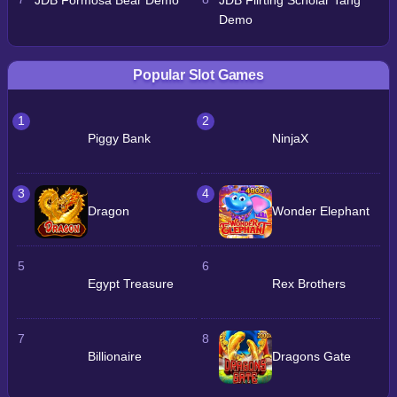
JDB Formosa Bear Demo
JDB Flirting Scholar Tang
Demo
Popular Slot Games
Piggy Bank
NinjaX
Dragon
Wonder Elephant
Egypt Treasure
Rex Brothers
Billionaire
Dragons Gate