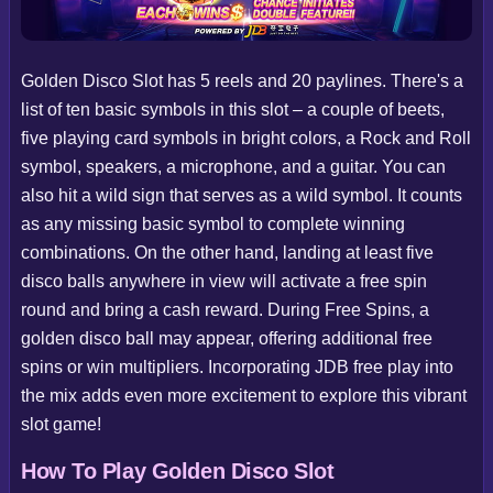
Golden Disco Slot has 5 reels and 20 paylines. There's a
list of ten basic symbols in this slot – a couple of beets,
five playing card symbols in bright colors, a Rock and Roll
symbol, speakers, a microphone, and a guitar. You can
also hit a wild sign that serves as a wild symbol. It counts
as any missing basic symbol to complete winning
combinations. On the other hand, landing at least five
disco balls anywhere in view will activate a free spin
round and bring a cash reward. During Free Spins, a
golden disco ball may appear, offering additional free
spins or win multipliers. Incorporating JDB free play into
the mix adds even more excitement to explore this vibrant
slot game!
How To Play Golden Disco Slot