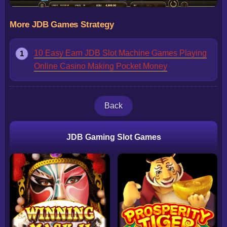
More JDB Games Strategy
10 Easy Earn JDB Slot Machine Games Playing
Online Casino Making Pocket Money
Back
JDB Gaming Slot Games