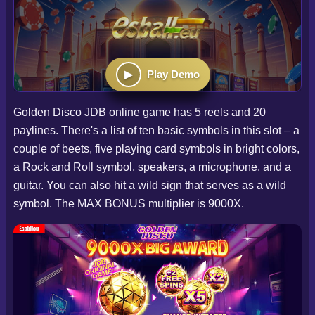
Play Demo
Golden Disco JDB online game has 5 reels and 20
paylines. There's a list of ten basic symbols in this slot – a
couple of beets, five playing card symbols in bright colors,
a Rock and Roll symbol, speakers, a microphone, and a
guitar. You can also hit a wild sign that serves as a wild
symbol. The MAX BONUS multiplier is 9000X.