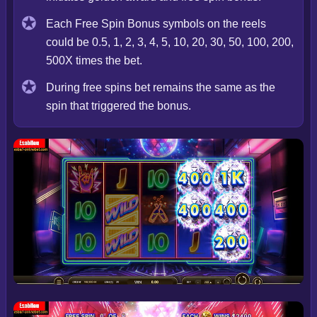
Each Free Spin Bonus symbols on the reels
could be 0.5, 1, 2, 3, 4, 5, 10, 20, 30, 50, 100, 200,
500X times the bet.
During free spins bet remains the same as the
spin that triggered the bonus.