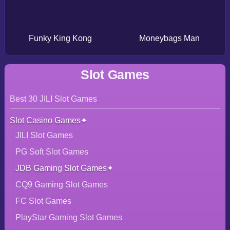
Funky King Kong
Moneybags Man
Slot Games
Best 30 JILI Slot Games
Slot Casino Games
JILI Slot Games
PG Soft Slot Games
JDB Gaming Slot Games
CQ9 Gaming Slot Games
FC Slot Games
PlayStar Gaming Slot Games