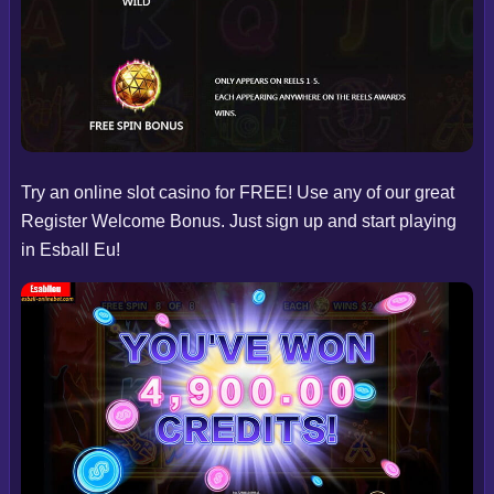
Try an online slot casino for FREE! Use any of our great
Register Welcome Bonus. Just sign up and start playing
in Esball Eu!