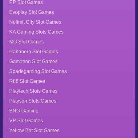
PP Slot Games
Evoplay Slot Games
Nolimit City Slot Games
KA Gaming Slots Games
MG Slot Games
Habanero Slot Games
Gamatron Slot Games
Spadegaming Slot Games
R88 Slot Games
Playtech Slots Games
Playson Slots Games
BNG Gaming
VP Slot Games
Yellow Bat Slot Games