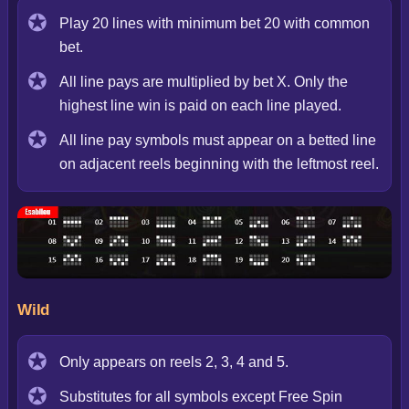
Play 20 lines with minimum bet 20 with common
bet.
All line pays are multiplied by bet X. Only the
highest line win is paid on each line played.
All line pay symbols must appear on a betted line
on adjacent reels beginning with the leftmost reel.
Wild
Only appears on reels 2, 3, 4 and 5.
Substitutes for all symbols except Free Spin