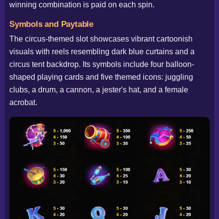
winning combination is paid on each spin.
Symbols and Paytable
The circus-themed slot showcases vibrant cartoonish
visuals with reels resembling dark blue curtains and a
circus tent backdrop. Its symbols include four balloon-
shaped playing cards and five themed icons: juggling
clubs, a drum, a cannon, a jester's hat, and a female
acrobat.