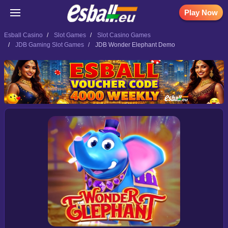
Play Now
Esball Casino
Slot Games
Slot Casino Games
JDB Gaming Slot Games
JDB Wonder Elephant Demo