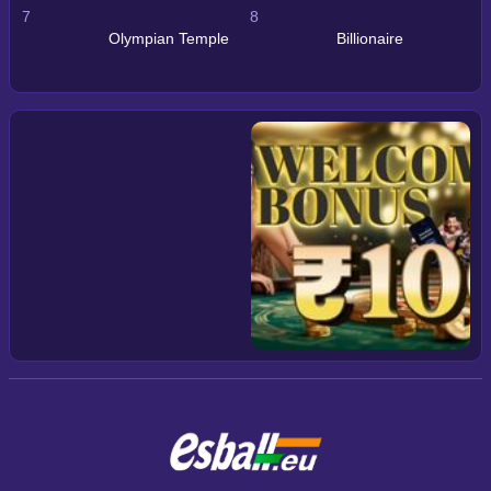
Olympian Temple
Billionaire