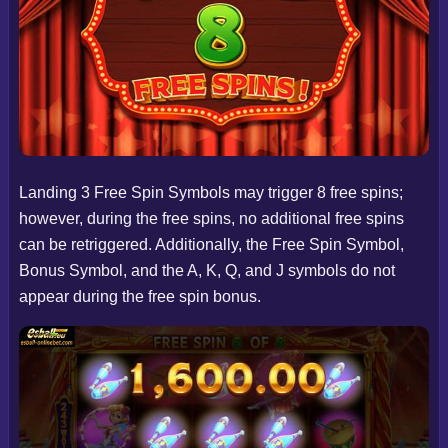
Landing 3 Free Spin Symbols may trigger 8 free spins;
however, during the free spins, no additional free spins
can be retriggered. Additionally, the Free Spin Symbol,
Bonus Symbol, and the A, K, Q, and J symbols do not
appear during the free spin bonus.