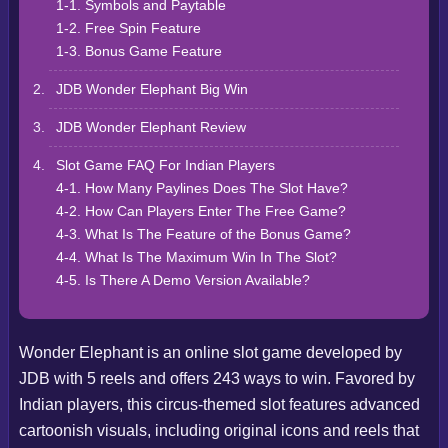
1-1. Symbols and Paytable
1-2. Free Spin Feature
1-3. Bonus Game Feature
JDB Wonder Elephant Big Win
JDB Wonder Elephant Review
Slot Game FAQ For Indian Players
4-1. How Many Paylines Does The Slot Have?
4-2. How Can Players Enter The Free Game?
4-3. What Is The Feature of the Bonus Game?
4-4. What Is The Maximum Win In The Slot?
4-5. Is There A Demo Version Available?
Wonder Elephant is an online slot game developed by
JDB with 5 reels and offers 243 ways to win. Favored by
Indian players, this circus-themed slot features advanced
cartoonish visuals, including original icons and reels that