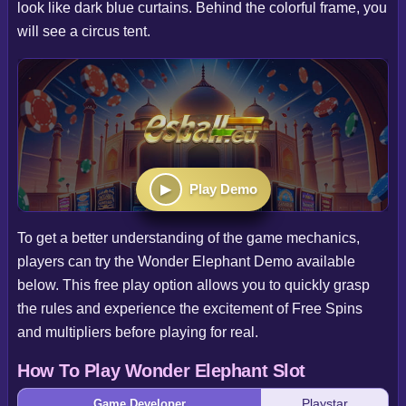
look like dark blue curtains. Behind the colorful frame, you
will see a circus tent.
Play Demo
To get a better understanding of the game mechanics,
players can try the Wonder Elephant Demo available
below. This free play option allows you to quickly grasp
the rules and experience the excitement of Free Spins
and multipliers before playing for real.
How To Play Wonder Elephant Slot
Playstar
Game Developer