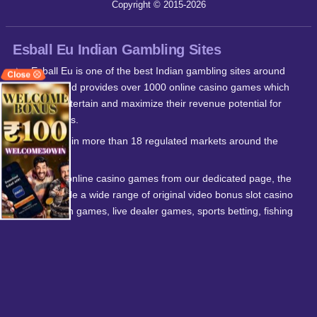
Copyright © 2015-2026
Esball Eu Indian Gambling Sites
Esball Eu is one of the best Indian gambling sites around
worldwide and provides over 1000 online casino games which
captivate, entertain and maximize their revenue potential for
Indian players.
Certified in more than 18 regulated markets around the
worldwide.
Playing online casino games from our dedicated page, the
games include a wide range of original video bonus slot casino
games, crash games, live dealer games, sports betting, fishing
shooting games, and more, all optimized for mobile and desktop.
Responsible Gambling
｜
Terms and Conditions
｜
Privacy