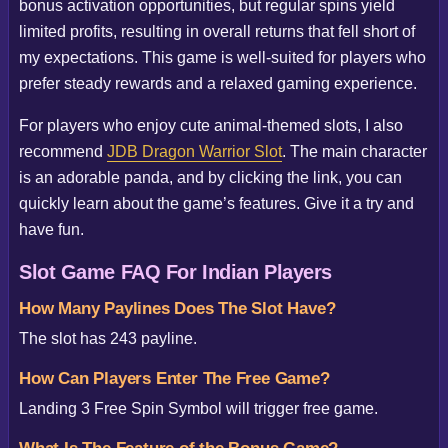
bonus activation opportunities, but regular spins yield
limited profits, resulting in overall returns that fell short of
my expectations. This game is well-suited for players who
prefer steady rewards and a relaxed gaming experience.
For players who enjoy cute animal-themed slots, I also
recommend
JDB Dragon Warrior Slot
. The main character
is an adorable panda, and by clicking the link, you can
quickly learn about the game’s features. Give it a try and
have fun.
Slot Game FAQ For Indian Players
How Many Paylines Does The Slot Have?
The slot has 243 payline.
How Can Players Enter The Free Game?
Landing 3 Free Spin Symbol will trigger free game.