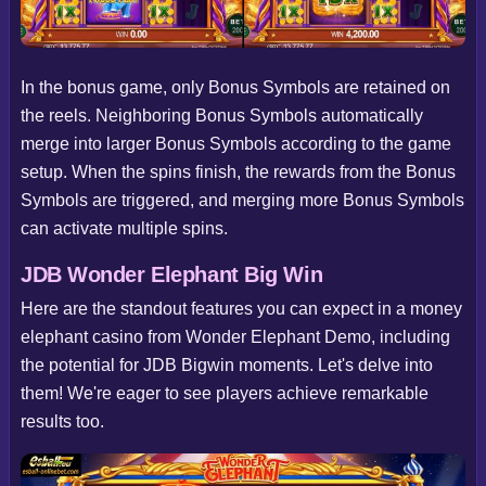
In the bonus game, only Bonus Symbols are retained on
the reels. Neighboring Bonus Symbols automatically
merge into larger Bonus Symbols according to the game
setup. When the spins finish, the rewards from the Bonus
Symbols are triggered, and merging more Bonus Symbols
can activate multiple spins.
JDB Wonder Elephant Big Win
Here are the standout features you can expect in a money
elephant casino from Wonder Elephant Demo, including
the potential for JDB Bigwin moments. Let's delve into
them! We're eager to see players achieve remarkable
results too.