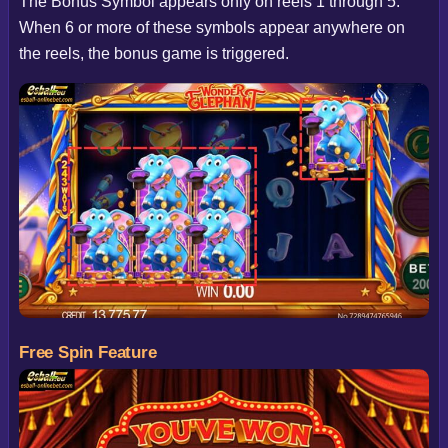
The Bonus Symbol appears only on reels 1 through 5.
When 6 or more of these symbols appear anywhere on
the reels, the bonus game is triggered.
Free Spin Feature