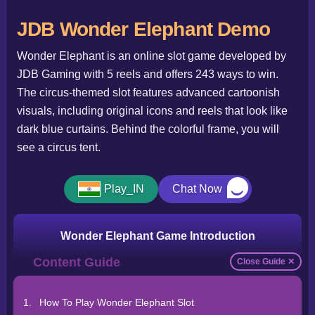
JDB Wonder Elephant Demo
Wonder Elephant is an online slot game developed by
JDB Gaming with 5 reels and offers 243 ways to win.
The circus-themed slot features advanced cartoonish
visuals, including original icons and reels that look like
dark blue curtains. Behind the colorful frame, you will
see a circus tent.
Play_IN
Chat Now
Wonder Elephant Game Introduction
Close Guide ✕
How To Play Wonder Elephant Slot