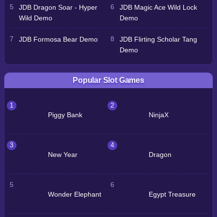
JDB Dragon Soar - Hyper
JDB Magic Ace Wild Lock
Wild Demo
Demo
JDB Formosa Bear Demo
JDB Flirting Scholar Tang
Demo
Popular Slot Games
Piggy Bank
NinjaX
New Year
Dragon
Wonder Elephant
Egypt Treasure