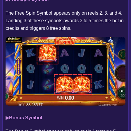
The Free Spin Symbol appears only on reels 2, 3, and 4.
Landing 3 of these symbols awards 3 to 5 times the bet in
credits and triggers 8 free spins.
Bonus Symbol