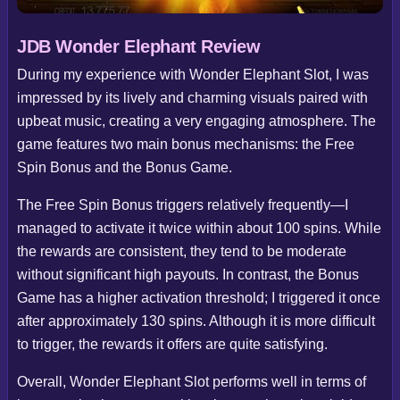
JDB Wonder Elephant Review
During my experience with Wonder Elephant Slot, I was
impressed by its lively and charming visuals paired with
upbeat music, creating a very engaging atmosphere. The
game features two main bonus mechanisms: the Free
Spin Bonus and the Bonus Game.
The Free Spin Bonus triggers relatively frequently—I
managed to activate it twice within about 100 spins. While
the rewards are consistent, they tend to be moderate
without significant high payouts. In contrast, the Bonus
Game has a higher activation threshold; I triggered it once
after approximately 130 spins. Although it is more difficult
to trigger, the rewards it offers are quite satisfying.
Overall, Wonder Elephant Slot performs well in terms of