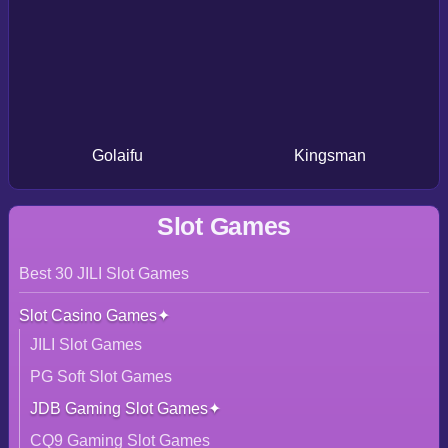
Golaifu
Kingsman
Slot Games
Best 30 JILI Slot Games
Slot Casino Games
JILI Slot Games
PG Soft Slot Games
JDB Gaming Slot Games