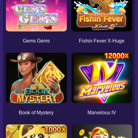
Gems Gems
Fishin Fever X-Huge
Book of Mystery
Marvelous IV