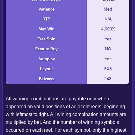
Med
Variance
N/A
RTP
4,900X
Max Win
Yes
Free Spin
NO
Feature Buy
Yes
Autoplay
5X3
Layout
243
Betways
All winning combinations are payable only when
appeared on valid positions of adjacent reels, beginning
with leftmost to right. All wining combination amounts are
multiplied by bet. And the number of winning symbols
occurred on each reel. For each symbol, only the highest