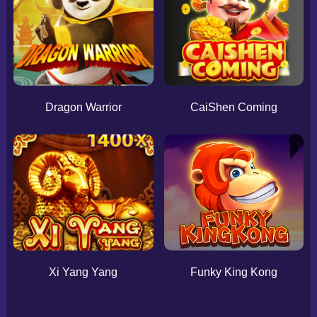
Dragon Warrior
CaiShen Coming
Xi Yang Yang
Funky King Kong