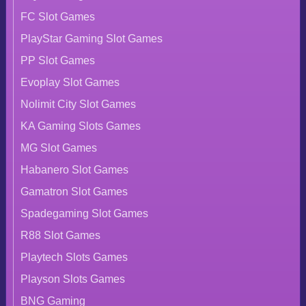
CQ9 Gaming Slot Games
FC Slot Games
PlayStar Gaming Slot Games
PP Slot Games
Evoplay Slot Games
Nolimit City Slot Games
KA Gaming Slots Games
MG Slot Games
Habanero Slot Games
Gamatron Slot Games
Spadegaming Slot Games
R88 Slot Games
Playtech Slots Games
Playson Slots Games