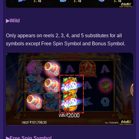
Wild
Only appears on reels 2, 3, 4, and 5 substitutes for all
symbols except Free Spin Symbol and Bonus Symbol.
Free Spin Symbol