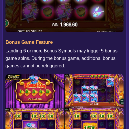
Bonus Game Feature
Landing 6 or more Bonus Symbols may trigger 5 bonus
game spins. During the bonus game, additional bonus
games cannot be retriggered.