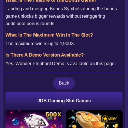
What Is The Feature of the Bonus Game?
Landing and merging Bonus Symbols during the bonus
game unlocks bigger rewards without retriggering
additional bonus rounds.
What Is The Maximum Win In The Slot?
The maximum win is up to 4,900X.
Is There A Demo Version Available?
Yes, Wonder Elephant Demo is available on this page.
Back
JDB Gaming Slot Games