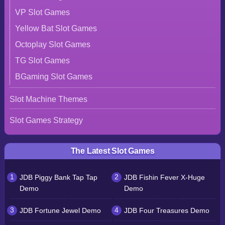
BNG Gaming
VP Slot Games
Yellow Bat Slot Games
Octoplay Slot Games
TG Slot Games
BGaming Slot Games
Slot Machine Themes
Slot Games Strategy
The Latest Slot Games
JDB Piggy Bank Tap Tap
JDB Fishin Fever X-Huge
Demo
Demo
JDB Fortune Jewel Demo
JDB Four Treasures Demo