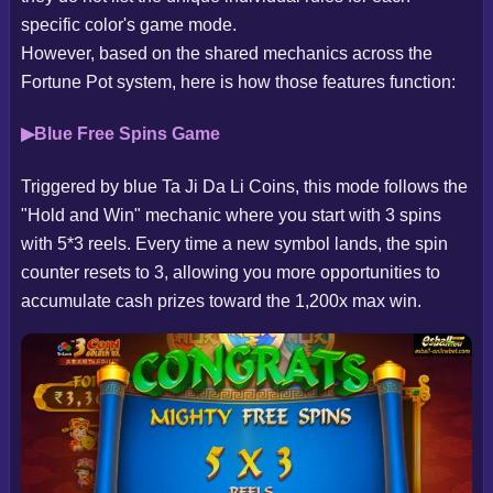
specific color's game mode.
However, based on the shared mechanics across the
Fortune Pot system, here is how those features function:
Blue Free Spins Game
Triggered by blue Ta Ji Da Li Coins, this mode follows the
"Hold and Win" mechanic where you start with 3 spins
with 5*3 reels. Every time a new symbol lands, the spin
counter resets to 3, allowing you more opportunities to
accumulate cash prizes toward the 1,200x max win.