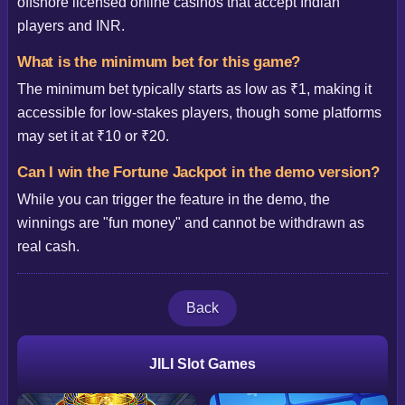
offshore licensed online casinos that accept Indian
players and INR.
What is the minimum bet for this game?
The minimum bet typically starts as low as ₹1, making it
accessible for low-stakes players, though some platforms
may set it at ₹10 or ₹20.
Can I win the Fortune Jackpot in the demo version?
While you can trigger the feature in the demo, the
winnings are "fun money" and cannot be withdrawn as
real cash.
Back
JILI Slot Games