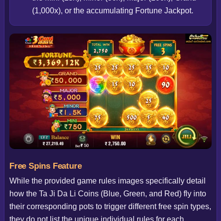
(1,000x), or the accumulating Fortune Jackpot.
Free Spins Feature
While the provided game rules images specifically detail
how the Ta Ji Da Li Coins (Blue, Green, and Red) fly into
their corresponding pots to trigger different free spin types,
they do not list the unique individual rules for each