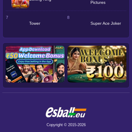
Pictures
Tower
Super Ace Joker
Copyright © 2015-2026