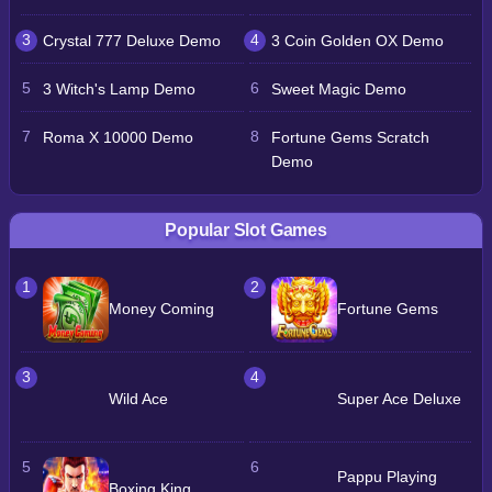
Crystal 777 Deluxe Demo
3 Coin Golden OX Demo
3 Witch's Lamp Demo
Sweet Magic Demo
Roma X 10000 Demo
Fortune Gems Scratch
Demo
Popular Slot Games
Money Coming
Fortune Gems
Wild Ace
Super Ace Deluxe
Pappu Playing
Boxing King