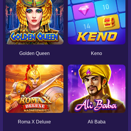
Golden Queen
Keno
Roma X Deluxe
Ali Baba