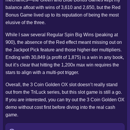
balance afloat with wins of 3,610 and 2,650, but the Red
Bonus Game lived up to its reputation of being the most
elusive of the three.
While I saw several Regular Spin Big Wins (peaking at
900), the absence of the Red effect meant missing out on
the Jackpot Pick feature and those higher-tier multipliers.
Ending with 30,849 (a profit of 1,875) is a win in any book,
but it’s clear that hitting the 1,200x max win requires the
stars to align with a multi-pot trigger.
Overall, the 3 Coin Golden OX slot doesn’t really stand
out from the TriLuck series, but this slot game is still a go.
If you are interested, you can try out the 3 Coin Golden OX
demo without cost first before diving into the real cash
game.