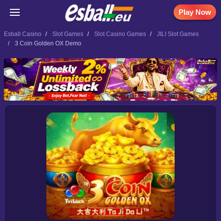
Play Now
Esball Casino
Slot Games
Slot Casino Games
JILI Slot Games
3 Coin Golden OX Demo