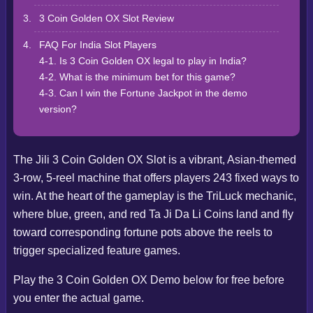
3 Coin Golden OX Slot Review
FAQ For India Slot Players
4-1. Is 3 Coin Golden OX legal to play in India?
4-2. What is the minimum bet for this game?
4-3. Can I win the Fortune Jackpot in the demo
version?
The Jili 3 Coin Golden OX Slot is a vibrant, Asian-themed
3-row, 5-reel machine that offers players 243 fixed ways to
win. At the heart of the gameplay is the TriLuck mechanic,
where blue, green, and red Ta Ji Da Li Coins land and fly
toward corresponding fortune pots above the reels to
trigger specialized feature games.
Play the 3 Coin Golden OX Demo below for free before
you enter the actual game.