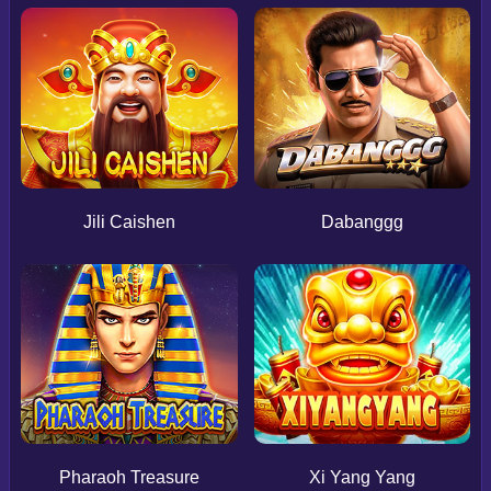
Jili Caishen
Dabanggg
Pharaoh Treasure
Xi Yang Yang