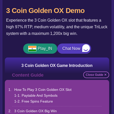
3 Coin Golden OX Demo
Experience the 3 Coin Golden OX slot that features a
high 97% RTP, medium volatility, and the unique TriLuck
system with a maximum 1,200x big win.
Play_IN
Chat Now
3 Coin Golden OX Game Introduction
Close Guide ✕
How To Play 3 Coin Golden OX Slot
1-1. Paytable And Symbols
1-2. Free Spins Feature
3 Coin Golden OX Big Win