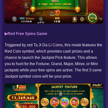
Red Free Spins Game
Triggered by red Ta Ji Da Li Coins, this mode features the
Red Coin symbol, which provides cash prizes and a
chance to launch the Jackpot Pick feature. This allows
you to hunt for the Fortune, Grand, Major, Minor, or Mini
jackpots while your free spins are active. The first 3 same
Jackpot symbol coins will be your prize.