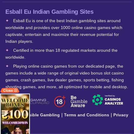
Esball Eu Indian Gambling Sites
Esball Eu is one of the best Indian gambling sites around
worldwide and provides over 1000 online casino games which
captivate, entertain and maximize their revenue potential for
Indian players.
Certified in more than 18 regulated markets around the
worldwide.
Playing online casino games from our dedicated page, the
games include a wide range of original video bonus slot casino
games, crash games, live dealer games, sports betting, fishing
shooting games, and more, all optimized for mobile and desktop.
Responsible Gambling
｜
Terms and Conditions
｜
Privacy
Policy