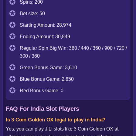
Spins: 200
Bet size: 50
Starting Amount: 28,974
Ending Amount: 30,849
Regular Spin Big Win: 360 / 440 / 360 / 900 / 720 /
300 / 360
Green Bonus Game: 3,610
Blue Bonus Game: 2,650
Red Bonus Game: 0
FAQ For India Slot Players
Is 3 Coin Golden OX legal to play in India?
Yes, you can play JILI slots like 3 Coin Golden OX at