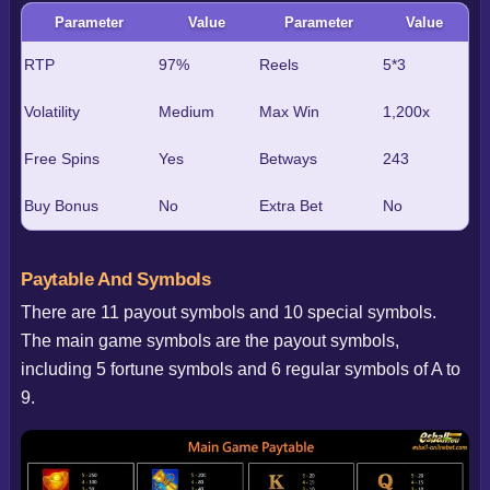
Parameter
Value
Parameter
Value
RTP
97%
Reels
5*3
Volatility
Medium
Max Win
1,200x
Free Spins
Yes
Betways
243
Buy Bonus
No
Extra Bet
No
Paytable And Symbols
There are 11 payout symbols and 10 special symbols.
The main game symbols are the payout symbols,
including 5 fortune symbols and 6 regular symbols of A to
9.