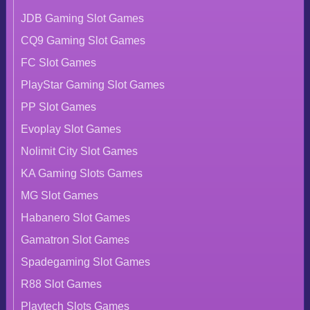
JDB Gaming Slot Games
CQ9 Gaming Slot Games
FC Slot Games
PlayStar Gaming Slot Games
PP Slot Games
Evoplay Slot Games
Nolimit City Slot Games
KA Gaming Slots Games
MG Slot Games
Habanero Slot Games
Gamatron Slot Games
Spadegaming Slot Games
R88 Slot Games
Playtech Slots Games