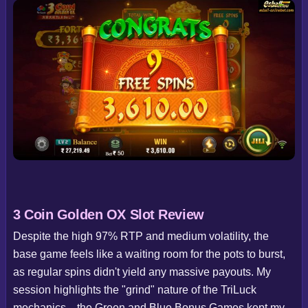
3 Coin Golden OX Slot Review
Despite the high 97% RTP and medium volatility, the
base game feels like a waiting room for the pots to burst,
as regular spins didn't yield any massive payouts. My
session highlights the "grind" nature of the TriLuck
mechanics—the Green and Blue Bonus Games kept my