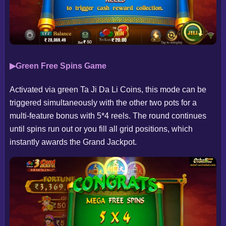
Green Free Spins Game
Activated via green Ta Ji Da Li Coins, this mode can be
triggered simultaneously with the other two pots for a
multi-feature bonus with 5*4 reels. The round continues
until spins run out or you fill all grid positions, which
instantly awards the Grand Jackpot.