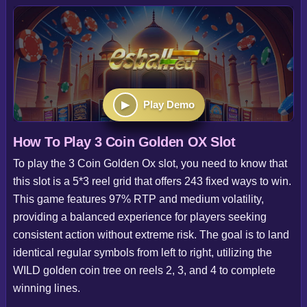
Play Demo
How To Play 3 Coin Golden OX Slot
To play the 3 Coin Golden Ox slot, you need to know that
this slot is a 5*3 reel grid that offers 243 fixed ways to win.
This game features 97% RTP and medium volatility,
providing a balanced experience for players seeking
consistent action without extreme risk. The goal is to land
identical regular symbols from left to right, utilizing the
WILD golden coin tree on reels 2, 3, and 4 to complete
winning lines.