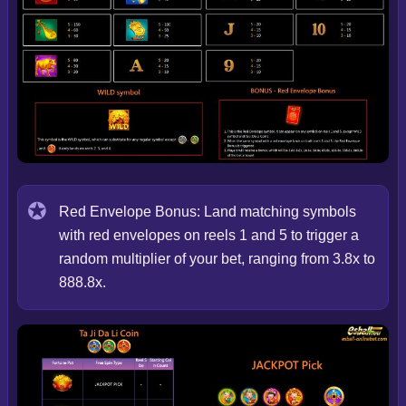
Red Envelope Bonus: Land matching symbols
with red envelopes on reels 1 and 5 to trigger a
random multiplier of your bet, ranging from 3.8x to
888.8x.