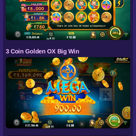
3 Coin Golden OX Big Win