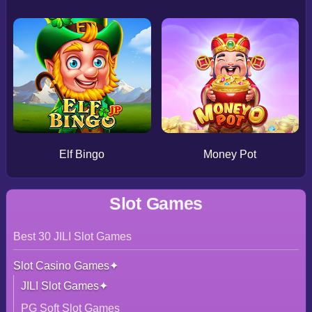
Elf Bingo
Money Pot
Slot Games
Best 30 JILI Slot Games
Slot Casino Games
JILI Slot Games
PG Soft Slot Games