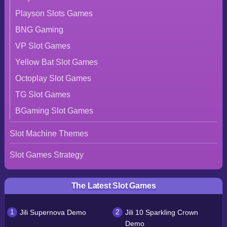
Playson Slots Games
BNG Gaming
VP Slot Games
Yellow Bat Slot Games
Octoplay Slot Games
TG Slot Games
BGaming Slot Games
Slot Machine Themes
Slot Games Strategy
The Latest Slot Games
Jili Supernova Demo
Jili 10 Sparkling Crown
Demo