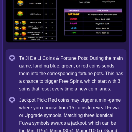
Ta Ji Da Li Coins & Fortune Pots: During the main
game, landing blue, green, or red coins sends
them into the corresponding fortune pots. This has
a chance to trigger Free Spins, which start with 3
spins that reset every time a new coin lands.
Jackpot Pick: Red coins may trigger a mini-game
where you choose from 15 coins to reveal Fuwa
or Upgrade symbols. Matching three identical
Fuwa symbols awards a jackpot, which can be
the Mini (15x), Minor (30x), Major (100x), Grand