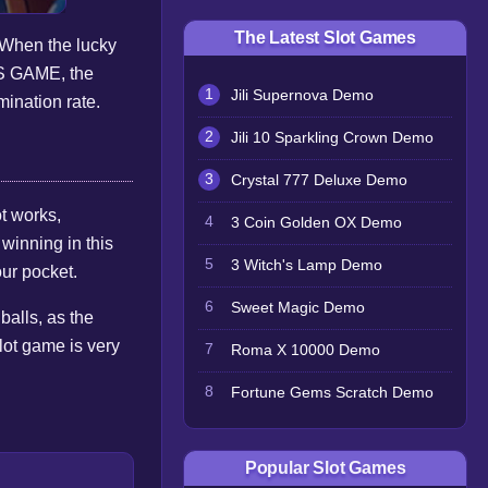
The Latest Slot Games
. When the lucky
US GAME, the
Jili Supernova Demo
mination rate.
Jili 10 Sparkling Crown Demo
Crystal 777 Deluxe Demo
t works,
3 Coin Golden OX Demo
 winning in this
3 Witch's Lamp Demo
our pocket.
Sweet Magic Demo
alls, as the
slot game is very
Roma X 10000 Demo
Fortune Gems Scratch Demo
Popular Slot Games