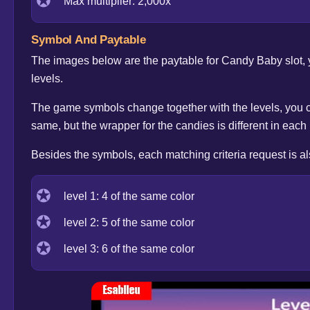
Max multiplier: 2,000x
Symbol And Paytable
The images below are the paytable for Candy Baby slot, y
levels.
The game symbols change together with the levels, you can 
same, but the wrapper for the candies is different in each 
Besides the symbols, each matching criteria request is als
level 1: 4 of the same color
level 2: 5 of the same color
level 3: 6 of the same color