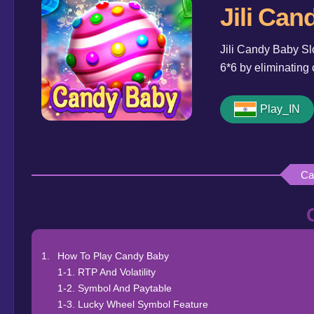
Jili Ca
Jili Candy Baby Slo
6*6 by eliminating
Play_IN
Ca
How To Play Candy Baby
1-1. RTP And Volatility
1-2. Symbol And Paytable
1-3. Lucky Wheel Symbol Feature