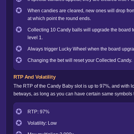
When candies are cleared, new ones will drop from t
at which point the round ends.
Collecting 10 Candy balls will upgrade the board to
level 1.
Always trigger Lucky Wheel when the board upgra
Changing the bet will reset your Collected Candy.
RTP And Volatility
The RTP of the Candy Baby slot is up to 97%, and with low v
betways, as long as you can have certain same symbols t
RTP: 97%
Volatility: Low