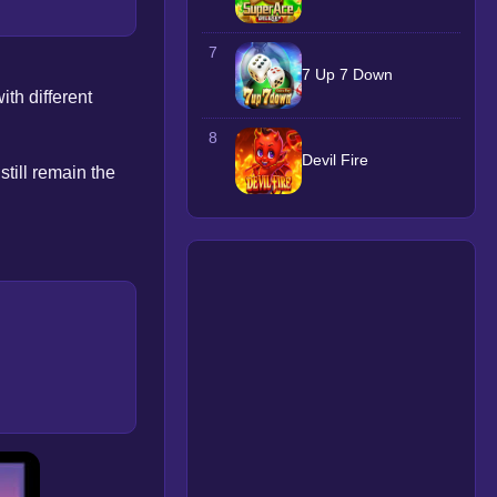
7 Up 7 Down
th different
Devil Fire
still remain the