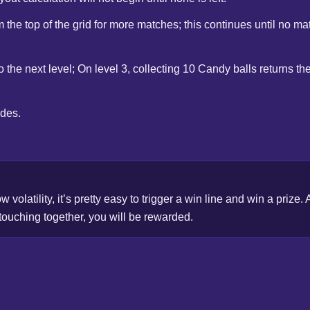
he top of the grid for more matches; this continues until no mat
 the next level; On level 3, collecting 10 Candy balls returns th
des.
olatility, it’s pretty easy to trigger a win line and win a prize.
ouching together, you will be rewarded.