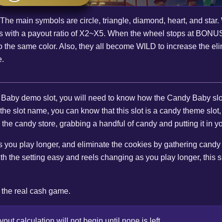
he main symbols are circle, triangle, diamond, heart, and star
es with a payout ratio of X2~X5. When the wheel stops at BON
o the same color. Also, they all become WILD to increase the eli
e.
ndy Baby demo slot, you will need to know how the Candy Baby slo
the slot name, you can know that this slot is a candy theme slot,
 the candy store, grabbing a handful of candy and putting it in y
you play longer, and eliminate the cookies by gathering candy b
ith the setting easy and reels changing as you play longer, this 
g the real cash game.
out calculation will not begin until none is left.