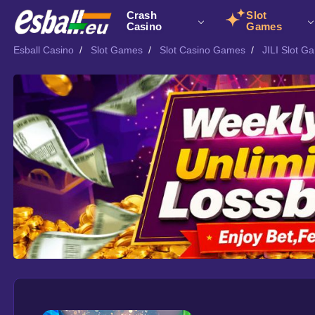
Crash
Slot
Casino
Games
Esball Casino
Slot Games
Slot Casino Games
JILI Slot G