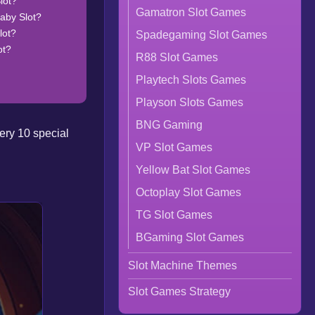
lot?
Gamatron Slot Games
Baby Slot?
lot?
Spadegaming Slot Games
ot?
R88 Slot Games
Playtech Slots Games
Playson Slots Games
BNG Gaming
ery 10 special
VP Slot Games
Yellow Bat Slot Games
Octoplay Slot Games
TG Slot Games
BGaming Slot Games
Slot Machine Themes
Slot Games Strategy