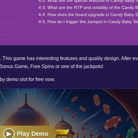
4-2. What are the special features in Candy Baby S
4-3. What are the RTP and volatility of the Candy 
4-4. How does the board upgrade in Candy Baby S
4-5. How do I trigger the Jackpot in Candy Baby Sl
 This game has interesting features and quality design. After ev
Bonus Game, Free Spins or one of the jackpots!
by demo slot for free now.
Play Demo