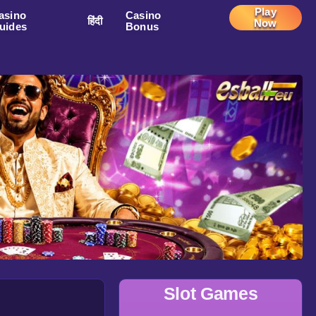
Play
asino
Casino
हिंदी
Now
uides
Bonus
Slot Games