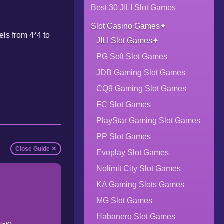
Best 30 JILI Slot Games
Slot Casino Games
els from 4*4 to
JILI Slot Games
PG Soft Slot Games
JDB Gaming Slot Games
CQ9 Gaming Slot Games
FC Slot Games
PlayStar Gaming Slot Games
PP Slot Games
Close Guide ✕
Evoplay Slot Games
Nolimit City Slot Games
KA Gaming Slots Games
MG Slot Games
Habanero Slot Games