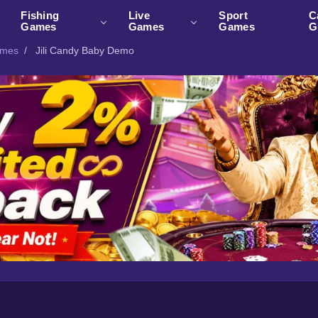
Fishing
Live
Sport
C
Games
Games
Games
G
ames
Jili Candy Baby Demo