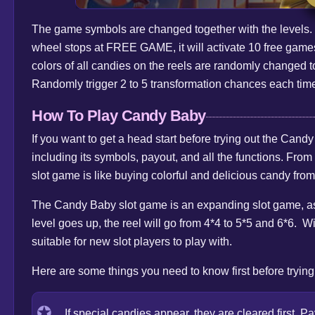
The game symbols are changed together with the levels. T
wheel stops at FREE GAME, it will activate 10 free gam
colors of all candies on the reels are randomly changed t
Randomly trigger 2 to 5 transformation chances each tim
How To Play Candy Baby
If you want to get a head start before trying out the Ca
including its symbols, payout, and all the functions. From 
slot game is like buying colorful and delicious candy from
The Candy Baby slot game is an expanding slot game, as 
level goes up, the reel will go from 4*4 to 5*5 and 6*6. W
suitable for new slot players to play with.
Here are some things you need to know first before tryin
If special candies appear, they are cleared first. Pay