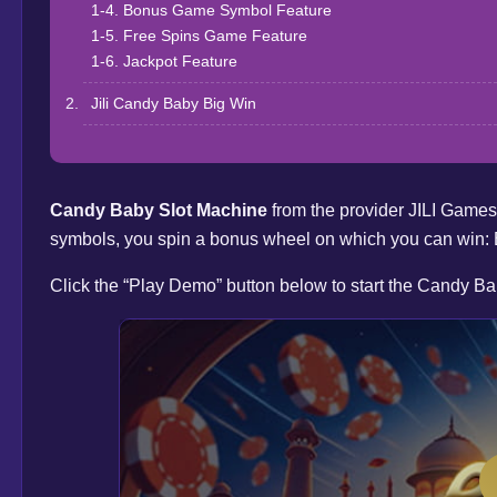
1-4. Bonus Game Symbol Feature
1-5. Free Spins Game Feature
1-6. Jackpot Feature
Jili Candy Baby Big Win
Candy Baby Slot Machine
from the provider JILI Games.
symbols, you spin a bonus wheel on which you can win: 
Click the “Play Demo” button below to start the Candy Ba