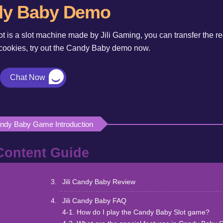
ndy Baby Demo
t is a slot machine made by Jili Gaming, you can transfer the re
 cookies, try out the Candy Baby demo now.
Chat Now
ndy Baby Game Introduction
Jili Candy Baby Review
Jili Candy Baby FAQ
4-1. How do I play the Candy Baby Slot game?