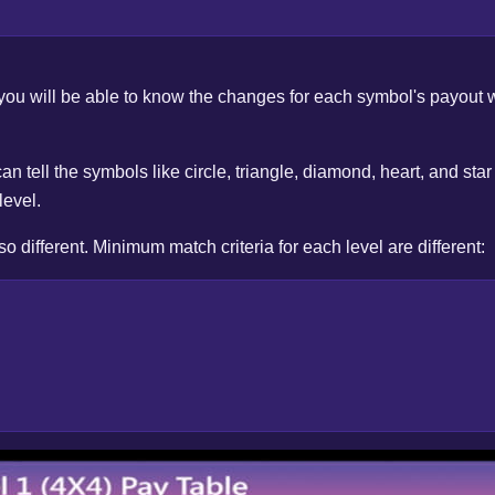
ou will be able to know the changes for each symbol's payout wi
tell the symbols like circle, triangle, diamond, heart, and star 
level.
o different. Minimum match criteria for each level are different: