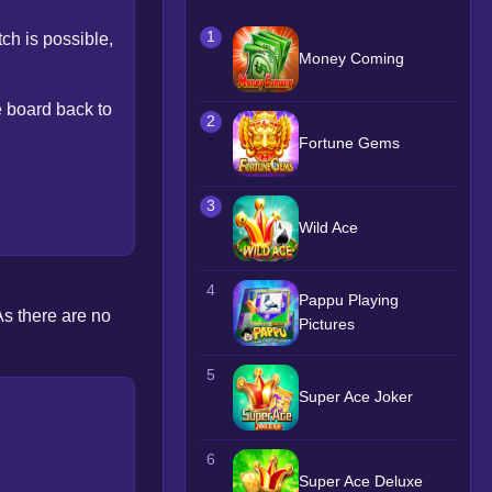
ch is possible,
Money Coming
e board back to
Fortune Gems
Wild Ace
Pappu Playing
 As there are no
Pictures
Super Ace Joker
Super Ace Deluxe