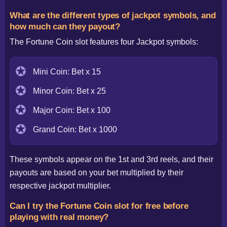
What are the different types of jackpot symbols, and
how much can they payout?
The Fortune Coin slot features four Jackpot symbols:
Mini Coin: Bet x 15
Minor Coin: Bet x 25
Major Coin: Bet x 100
Grand Coin: Bet x 1000
These symbols appear on the 1st and 3rd reels, and their
payouts are based on your bet multiplied by their
respective jackpot multiplier.
Can I try the Fortune Coin slot for free before
playing with real money?