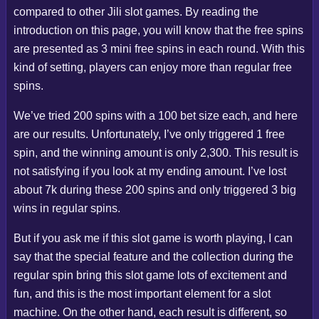
compared to other Jili slot games. By reading the
introduction on this page, you will know that the free spins
are presented as 3 mini free spins in each round. With this
kind of setting, players can enjoy more than regular free
spins.
We’ve tried 200 spins with a 100 bet size each, and here
are our results. Unfortunately, I’ve only triggered 1 free
spin, and the winning amount is only 2,300. This result is
not satisfying if you look at my ending amount. I’ve lost
about 7k during these 200 spins and only triggered 3 big
wins in regular spins.
But if you ask me if this slot game is worth playing, I can
say that the special feature and the collection during the
regular spin bring this slot game lots of excitement and
fun, and this is the most important element for a slot
machine. On the other hand, each result is different, so