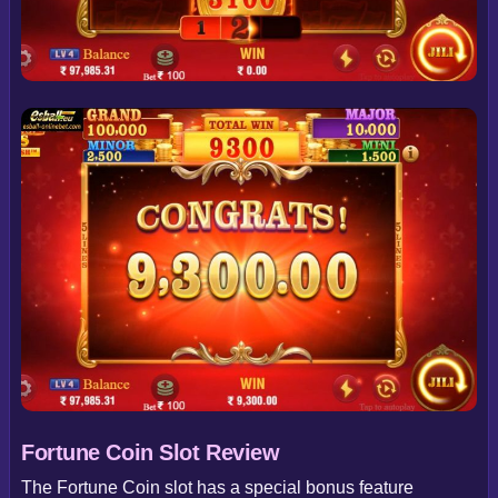
Fortune Coin Slot Review
The Fortune Coin slot has a special bonus feature