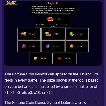
The Fortune Coin symbol can appear on the 1st and 3rd
reels in every game. The prize shown at the top is based
on your bet amount, multiplied by a random multiplier of
x1, x2, x3, x5, x8, x10, or x12.
The Fortune Coin-Bonus Symbol features a crown in the