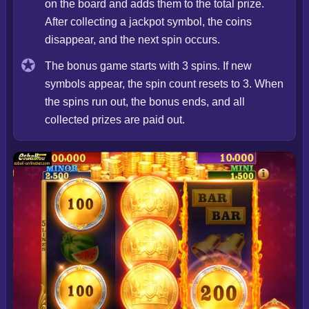
on the board and adds them to the total prize.
After collecting a jackpot symbol, the coins
disappear, and the next spin occurs.
The bonus game starts with 3 spins. If new
symbols appear, the spin count resets to 3. When
the spins run out, the bonus ends, and all
collected prizes are paid out.