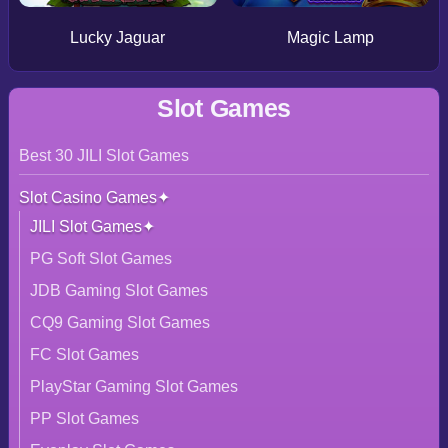
Lucky Jaguar
Magic Lamp
Slot Games
Best 30 JILI Slot Games
Slot Casino Games
JILI Slot Games
PG Soft Slot Games
JDB Gaming Slot Games
CQ9 Gaming Slot Games
FC Slot Games
PlayStar Gaming Slot Games
PP Slot Games