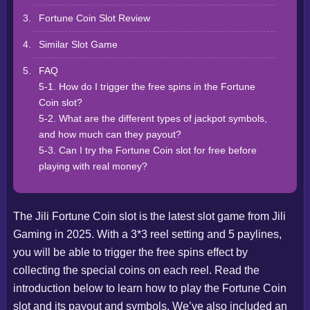
Fortune Coin Slot Review
Similar Slot Game
FAQ
5-1. How do I trigger the free spins in the Fortune
Coin slot?
5-2. What are the different types of jackpot symbols,
and how much can they payout?
5-3. Can I try the Fortune Coin slot for free before
playing with real money?
The Jili Fortune Coin slot is the latest slot game from Jili
Gaming in 2025. With a 3*3 reel setting and 5 paylines,
you will be able to trigger the free spins effect by
collecting the special coins on each reel. Read the
introduction below to learn how to play the Fortune Coin
slot and its payout and symbols. We’ve also included an