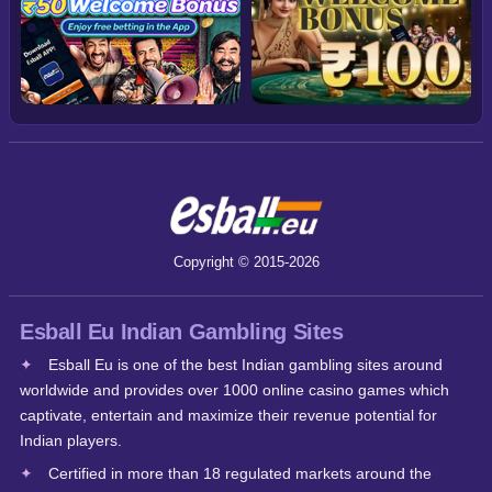
Copyright © 2015-2026
Esball Eu Indian Gambling Sites
Esball Eu is one of the best Indian gambling sites around
worldwide and provides over 1000 online casino games which
captivate, entertain and maximize their revenue potential for
Indian players.
Certified in more than 18 regulated markets around the