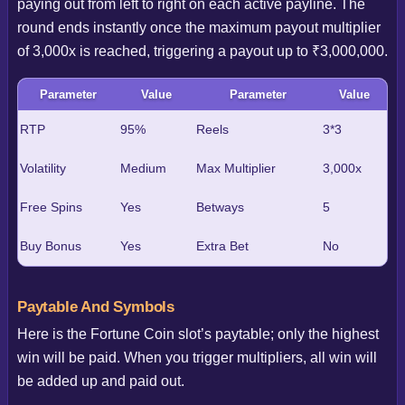
paying out from left to right on each active payline. The
round ends instantly once the maximum payout multiplier
of 3,000x is reached, triggering a payout up to ₹3,000,000.
Parameter
Value
Parameter
Value
RTP
95%
Reels
3*3
Volatility
Medium
Max Multiplier
3,000x
Free Spins
Yes
Betways
5
Buy Bonus
Yes
Extra Bet
No
Paytable And Symbols
Here is the Fortune Coin slot’s paytable; only the highest
win will be paid. When you trigger multipliers, all win will
be added up and paid out.