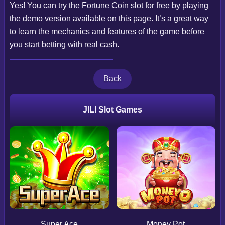
Yes! You can try the Fortune Coin slot for free by playing
the demo version available on this page. It’s a great way
to learn the mechanics and features of the game before
you start betting with real cash.
Back
JILI Slot Games
Super Ace
Money Pot