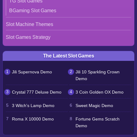
TG Slot Games
BGaming Slot Games
Slot Machine Themes
Slot Games Strategy
The Latest Slot Games
Jili Supernova Demo
Jili 10 Sparkling Crown
Demo
Crystal 777 Deluxe Demo
3 Coin Golden OX Demo
3 Witch's Lamp Demo
Sweet Magic Demo
Roma X 10000 Demo
Fortune Gems Scratch
Demo