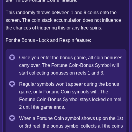
the “Throw Fortune Coins” feature.
This randomly throws between 1 and 9 coins onto the
screen. The coin stack accumulation does not influence
the chances of triggering this or any free spins.
For the Bonus - Lock and Respin feature:
Once you enter the bonus game, all coin bonuses
carry over. The Fortune Coin-Bonus Symbol will
start collecting bonuses on reels 1 and 3.
Regular symbols won’t appear during the bonus
game; only Fortune Coin symbols will. The
Fortune Coin-Bonus Symbol stays locked on reel
2 until the game ends.
When a Fortune Coin symbol shows up on the 1st
or 3rd reel, the bonus symbol collects all the coins