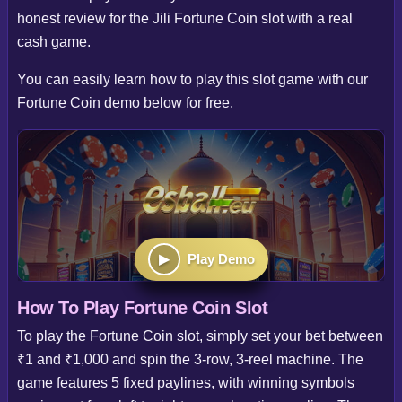
honest review for the Jili Fortune Coin slot with a real
cash game.
You can easily learn how to play this slot game with our
Fortune Coin demo below for free.
Play Demo
How To Play Fortune Coin Slot
To play the Fortune Coin slot, simply set your bet between
₹1 and ₹1,000 and spin the 3-row, 3-reel machine. The
game features 5 fixed paylines, with winning symbols