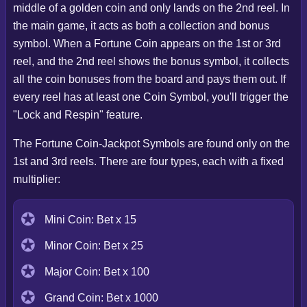
middle of a golden coin and only lands on the 2nd reel. In
the main game, it acts as both a collection and bonus
symbol. When a Fortune Coin appears on the 1st or 3rd
reel, and the 2nd reel shows the bonus symbol, it collects
all the coin bonuses from the board and pays them out. If
every reel has at least one Coin Symbol, you'll trigger the
"Lock and Respin" feature.
The Fortune Coin-Jackpot Symbols are found only on the
1st and 3rd reels. There are four types, each with a fixed
multiplier:
Mini Coin: Bet x 15
Minor Coin: Bet x 25
Major Coin: Bet x 100
Grand Coin: Bet x 1000