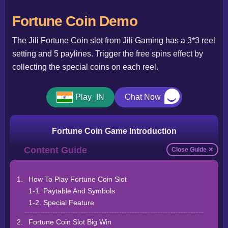
Fortune Coin Demo
The Jili Fortune Coin slot from Jili Gaming has a 3*3 reel
setting and 5 paylines. Trigger the free spins effect by
collecting the special coins on each reel.
Play_IN
Chat Now
Fortune Coin Game Introduction
Close Guide ✕
How To Play Fortune Coin Slot
1-1. Paytable And Symbols
1-2. Special Feature
Fortune Coin Slot Big Win