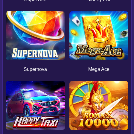
Supernova
Mega Ace