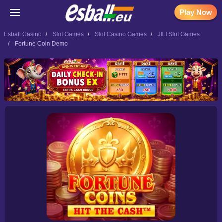
Play Now
Esball Casino
Slot Games
Slot Casino Games
JILI Slot Games
Fortune Coin Demo