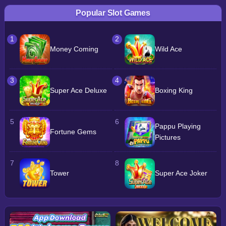
Popular Slot Games
Money Coming
Wild Ace
Super Ace Deluxe
Boxing King
Pappu Playing
Fortune Gems
Pictures
Tower
Super Ace Joker