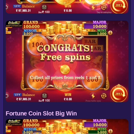
Fortune Coin Slot Big Win