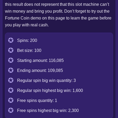
this result does not represent that this slot machine can’t
win money and bring you profit. Don’t forget to try out the
Fortune Coin demo on this page to learn the game before
you play with real cash.
Spins: 200
Bet size: 100
Starting amount: 116,085
Ending amount: 109,085
Regular spin big win quantity: 3
Regular spin highest big win: 1,600
Free spins quantity: 1
Free spins highest big win: 2,300