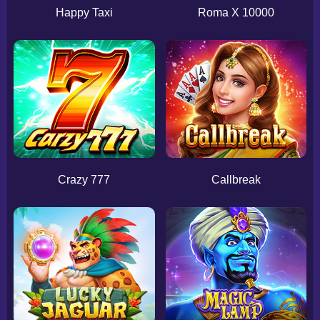
Happy Taxi
Roma X 10000
Crazy 777
Callbreak