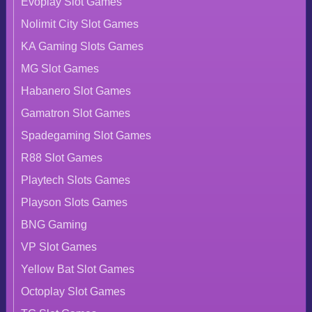
Evoplay Slot Games
Nolimit City Slot Games
KA Gaming Slots Games
MG Slot Games
Habanero Slot Games
Gamatron Slot Games
Spadegaming Slot Games
R88 Slot Games
Playtech Slots Games
Playson Slots Games
BNG Gaming
VP Slot Games
Yellow Bat Slot Games
Octoplay Slot Games