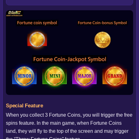
Special Feature
When you collect 3 Fortune Coins, you will trigger the free
spins feature. In the main game, when Fortune Coins
land, they will fly to the top of the screen and may trigger