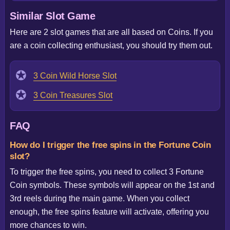
Similar Slot Game
Here are 2 slot games that are all based on Coins. If you
are a coin collecting enthusiast, you should try them out.
3 Coin Wild Horse Slot
3 Coin Treasures Slot
FAQ
How do I trigger the free spins in the Fortune Coin
slot?
To trigger the free spins, you need to collect 3 Fortune
Coin symbols. These symbols will appear on the 1st and
3rd reels during the main game. When you collect
enough, the free spins feature will activate, offering you
more chances to win.