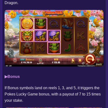
Dragon.
Bonus
If Bonus symbols land on reels 1, 3, and 5, it triggers the
Pokes Lucky Game bonus, with a payout of 7 to 15 times
your stake.