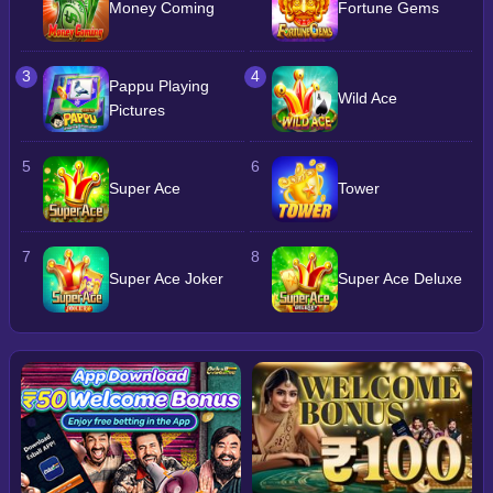
Money Coming
Fortune Gems
Pappu Playing
Wild Ace
Pictures
Super Ace
Tower
Super Ace Joker
Super Ace Deluxe