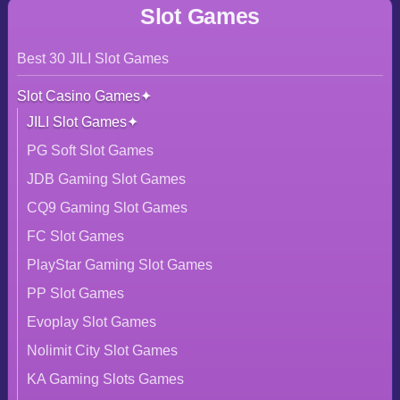
Slot Games
Best 30 JILI Slot Games
Slot Casino Games
JILI Slot Games
PG Soft Slot Games
JDB Gaming Slot Games
CQ9 Gaming Slot Games
FC Slot Games
PlayStar Gaming Slot Games
PP Slot Games
Evoplay Slot Games
Nolimit City Slot Games
KA Gaming Slots Games