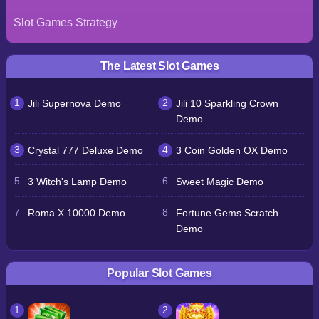
Slot Games Strategy
The Latest Slot Games
Jili Supernova Demo
Jili 10 Sparkling Crown
Demo
Crystal 777 Deluxe Demo
3 Coin Golden OX Demo
3 Witch's Lamp Demo
Sweet Magic Demo
Roma X 10000 Demo
Fortune Gems Scratch
Demo
Popular Slot Games