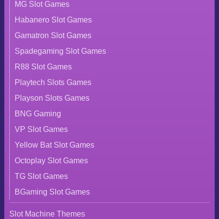
MG Slot Games
Habanero Slot Games
Gamatron Slot Games
Spadegaming Slot Games
R88 Slot Games
Playtech Slots Games
Playson Slots Games
BNG Gaming
VP Slot Games
Yellow Bat Slot Games
Octoplay Slot Games
TG Slot Games
BGaming Slot Games
Slot Machine Themes