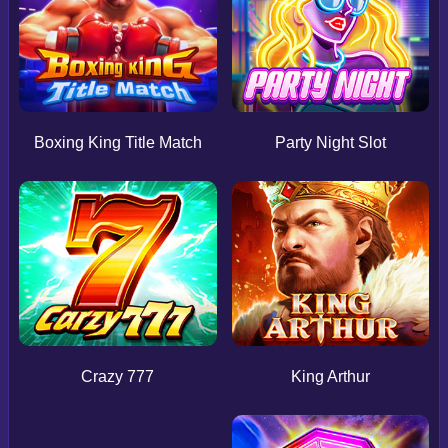
Boxing King Title Match
Party Night Slot
Crazy 777
King Arthur