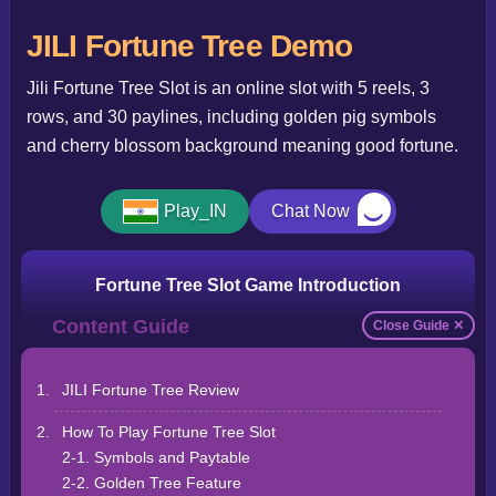
JILI Fortune Tree Demo
Jili Fortune Tree Slot is an online slot with 5 reels, 3
rows, and 30 paylines, including golden pig symbols
and cherry blossom background meaning good fortune.
Play_IN
Chat Now
Fortune Tree Slot Game Introduction
Close Guide ✕
JILI Fortune Tree Review
How To Play Fortune Tree Slot
2-1. Symbols and Paytable
2-2. Golden Tree Feature