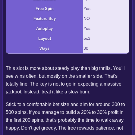
Yes
Free Spin
NO
Feature Buy
Yes
Autoplay
5x3
Layout
30
Ways
This slot is more about steady play than big thrills. You'll
see wins often, but mostly on the smaller side. That's
totally fine. The key is not to go in expecting a massive
jackpot. Instead, treat it like a slow burn.
Stick to a comfortable bet size and aim for around 300 to
500 spins. If you manage to build a 20% to 30% profit in
the first 200 spins, that's probably the time to walk away
happy. Don't get greedy. The tree rewards patience, not