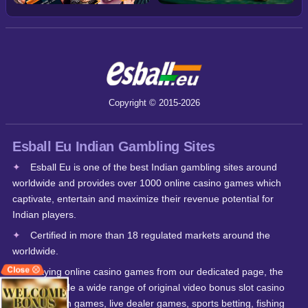
Copyright © 2015-2026
Esball Eu Indian Gambling Sites
Esball Eu is one of the best Indian gambling sites around
worldwide and provides over 1000 online casino games which
captivate, entertain and maximize their revenue potential for
Indian players.
Certified in more than 18 regulated markets around the
worldwide.
Playing online casino games from our dedicated page, the
games include a wide range of original video bonus slot casino
games, crash games, live dealer games, sports betting, fishing