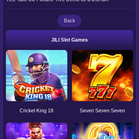
Back
JILI Slot Games
Cricket King 18
Seven Seven Seven