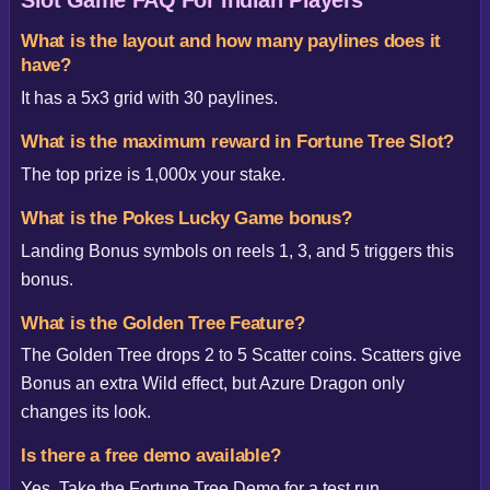
Slot Game FAQ For Indian Players
What is the layout and how many paylines does it
have?
It has a 5x3 grid with 30 paylines.
What is the maximum reward in Fortune Tree Slot?
The top prize is 1,000x your stake.
What is the Pokes Lucky Game bonus?
Landing Bonus symbols on reels 1, 3, and 5 triggers this
bonus.
What is the Golden Tree Feature?
The Golden Tree drops 2 to 5 Scatter coins. Scatters give
Bonus an extra Wild effect, but Azure Dragon only
changes its look.
Is there a free demo available?
Yes. Take the Fortune Tree Demo for a test run.