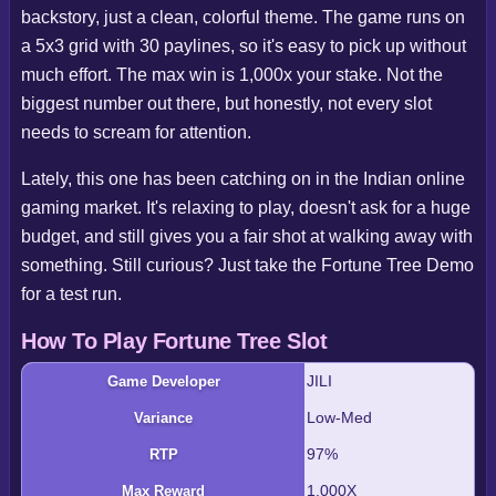
backstory, just a clean, colorful theme. The game runs on
a 5x3 grid with 30 paylines, so it's easy to pick up without
much effort. The max win is 1,000x your stake. Not the
biggest number out there, but honestly, not every slot
needs to scream for attention.
Lately, this one has been catching on in the Indian online
gaming market. It's relaxing to play, doesn't ask for a huge
budget, and still gives you a fair shot at walking away with
something. Still curious? Just take the Fortune Tree Demo
for a test run.
How To Play Fortune Tree Slot
JILI
Game Developer
Low-Med
Variance
97%
RTP
1,000X
Max Reward