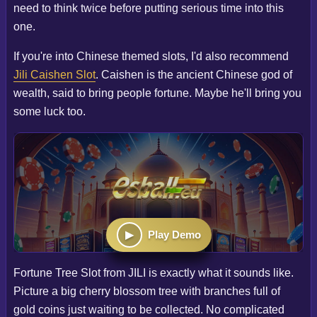
need to think twice before putting serious time into this
one.
If you're into Chinese themed slots, I'd also recommend
Jili Caishen Slot
. Caishen is the ancient Chinese god of
wealth, said to bring people fortune. Maybe he'll bring you
some luck too.
Play Demo
Fortune Tree Slot from JILI is exactly what it sounds like.
Picture a big cherry blossom tree with branches full of
gold coins just waiting to be collected. No complicated