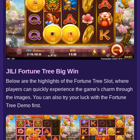
JILI Fortune Tree Big Win
Below are the highlights of the Fortune Tree Slot, where
players can quickly experience the game's charm through
the images. You can also try your luck with the Fortune
Tree Demo first.