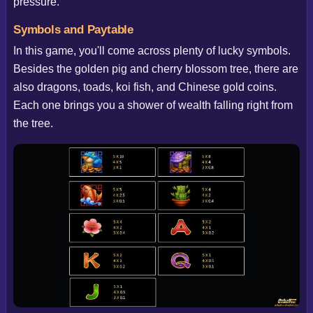
pressure.
Symbols and Paytable
In this game, you'll come across plenty of lucky symbols.
Besides the golden pig and cherry blossom tree, there are
also dragons, toads, koi fish, and Chinese gold coins.
Each one brings you a shower of wealth falling right from
the tree.