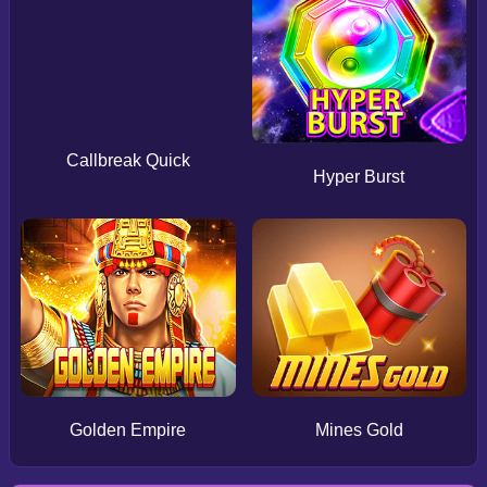
Callbreak Quick
Hyper Burst
Golden Empire
Mines Gold