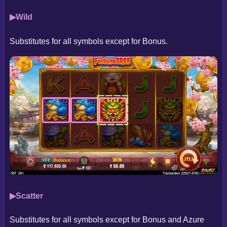
Wild
Substitutes for all symbols except for Bonus.
Scatter
Substitutes for all symbols except for Bonus and Azure