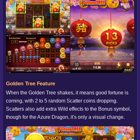
Golden Tree Feature
When the Golden Tree shakes, it means good fortune is
coming, with 2 to 5 random Scatter coins dropping.
Scatters also add extra Wild effects to the Bonus symbol,
though for the Azure Dragon, it's only a visual change.