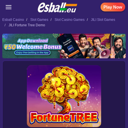
Play Now
Esball Casino
Slot Games
Slot Casino Games
JILI Slot Games
JILI Fortune Tree Demo