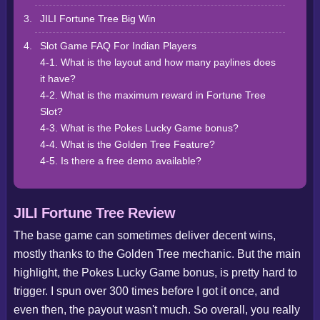
JILI Fortune Tree Big Win
Slot Game FAQ For Indian Players
4-1. What is the layout and how many paylines does
it have?
4-2. What is the maximum reward in Fortune Tree
Slot?
4-3. What is the Pokes Lucky Game bonus?
4-4. What is the Golden Tree Feature?
4-5. Is there a free demo available?
JILI Fortune Tree Review
The base game can sometimes deliver decent wins,
mostly thanks to the Golden Tree mechanic. But the main
highlight, the Pokes Lucky Game bonus, is pretty hard to
trigger. I spun over 300 times before I got it once, and
even then, the payout wasn't much. So overall, you really