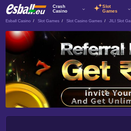
Crash
Slot
Casino
Games
Esball Casino
Slot Games
Slot Casino Games
JILI Slot G