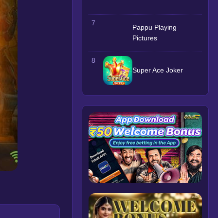
Pappu Playing
Pictures
Super Ace Joker