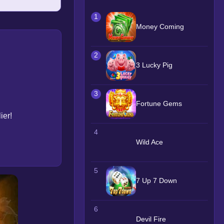
Money Coming
3 Lucky Pig
Fortune Gems
ier!
Wild Ace
7 Up 7 Down
Devil Fire