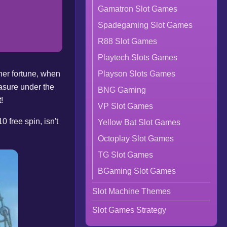
Gamatron Slot Games
Spadegaming Slot Games
R88 Slot Games
Playtech Slots Games
Playson Slots Games
her fortune, when
easure under the
BNG Gaming
!
VP Slot Games
 free spin, isn't
Yellow Bat Slot Games
Octoplay Slot Games
TG Slot Games
BGaming Slot Games
Slot Machine Themes
Slot Games Strategy