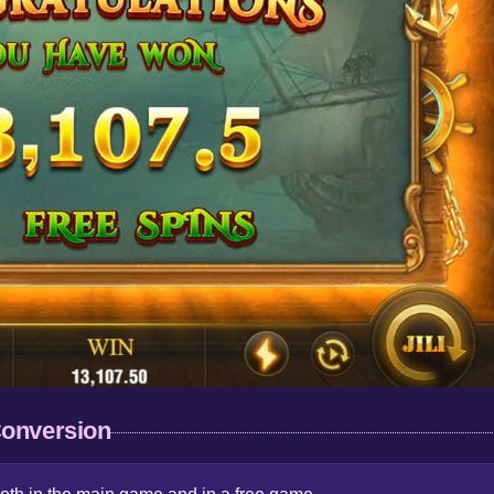
Conversion