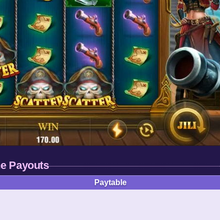
me Payouts
Paytable