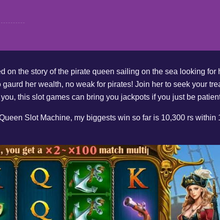
on the story of the pirate queen sailing on the sea looking for 
gaurd her wealth, no weak for pirates! Join her to seek your tr
 you, this slot games can bring you jackpots if you just be patient
Queen Slot Machine, my biggests win so far is 10,300 rs within 10