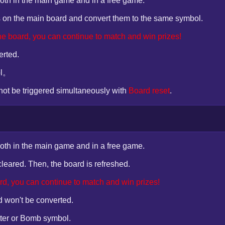
both in the main game and in a free game.
on the main board and convert them to the same symbol.
he board, you can continue to match and win prizes!
erted.
ol。
 not be triggered simultaneously with
Board reset
.
both in the main game and in a free game.
leared. Then, the board is refreshed.
rd, you can continue to match and win prizes!
 won't be converted.
tter or Bomb symbol.