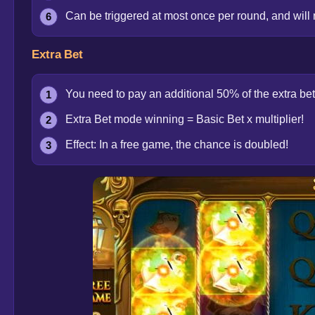
Can be triggered at most once per round, and will
Extra Bet
You need to pay an additional 50% of the extra bet
Extra Bet mode winning = Basic Bet x multiplier!
Effect: In a free game, the chance is doubled!