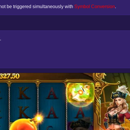
 not be triggered simultaneously with
Symbol Conversion
.
.