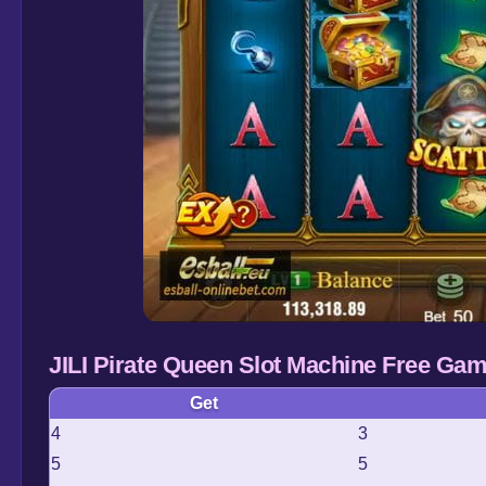
JILI Pirate Queen Slot Machine Free Ga
Get
4
3
5
5