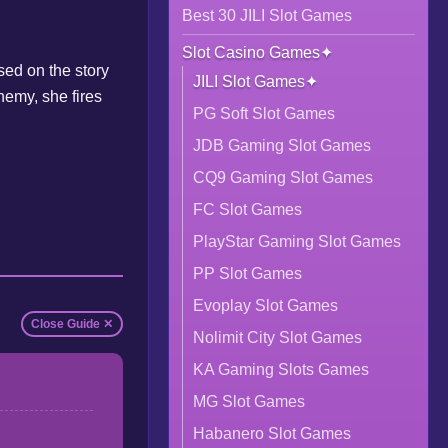
Best 30 JILI Slot Games
Slot Casino Games
ed on the story
JILI Slot Games
nemy, she fires
PG Soft Slot Games
JDB Gaming Slot Games
CQ9 Gaming Slot Games
FC Slot Games
PlayStar Gaming Slot Games
PP Slot Games
Evoplay Slot Games
Close Guide ✕
Nolimit City Slot Games
KA Gaming Slots Games
MG Slot Games
Habanero Slot Games