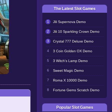
The Latest Slot Games
Jili Supernova Demo
Jili 10 Sparkling Crown Demo
Crystal 777 Deluxe Demo
3 Coin Golden OX Demo
3 Witch's Lamp Demo
Sweet Magic Demo
Roma X 10000 Demo
Fortune Gems Scratch Demo
Popular Slot Games