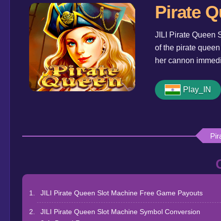
Pirate 
JILI Pirate Queen 
of the pirate queen
her cannon immedia
Play_IN
Pir
JILI Pirate Queen Slot Machine Free Game Payouts
JILI Pirate Queen Slot Machine Symbol Conversion