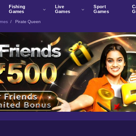
Fishing
Live
Sport
C
Games
Games
Games
G
ames
Pirate Queen