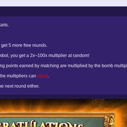
arts.
 get 5 more free rounds.
mbol, you get a 2x~100x multiplier at random!
ing points earned by matching are multiplied by the bomb multipl
the multipliers can
stack
.
e next round either.