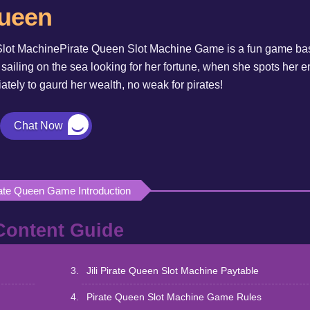
Queen
Slot MachinePirate Queen Slot Machine Game is a fun game bas
 sailing on the sea looking for her fortune, when she spots her e
tely to gaurd her wealth, no weak for pirates!
Chat Now
ate Queen Game Introduction
Jili Pirate Queen Slot Machine Paytable
Pirate Queen Slot Machine Game Rules