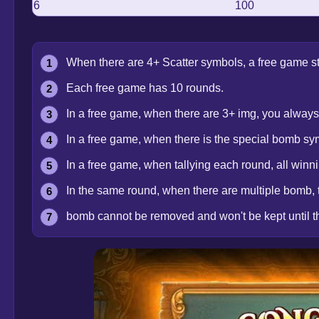
6
100
When there are 4+ Scatter symbols, a free game st
Each free game has 10 rounds.
In a free game, when there are 3+ img, you always
In a free game, when there is the special bomb sy
In a free game, when tallying each round, all winn
In the same round, when there are multiple bomb, 
bomb cannot be removed and won't be kept until th