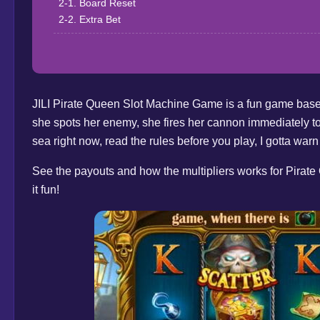
2-1. Board Reset
2-2. Extra Bet
JILI Pirate Queen Slot Machine Game is a fun game based 
she spots her enemy, she fires her cannon immediately to 
sea right now, read the rules before you play, I gotta warn
See the payouts and how the multipliers works for Pirate 
it fun!