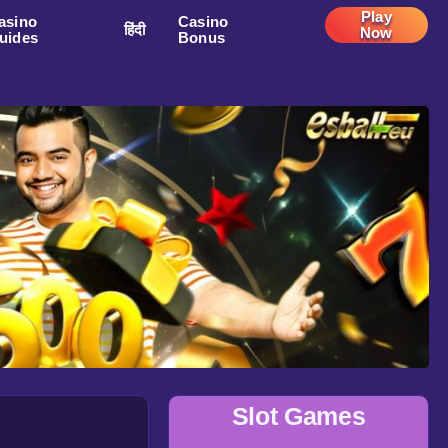
Play
asino
Casino
हिंदी
Now
uides
Bonus
Slot Games