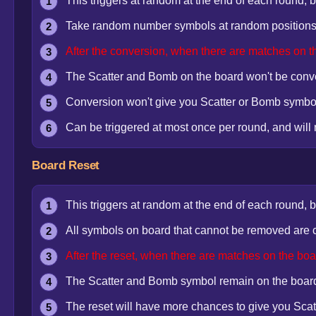
This triggers at random at the end of each round, 
Take random number symbols at random positions 
After the conversion, when there are matches on t
The Scatter and Bomb on the board won't be conv
Conversion won't give you Scatter or Bomb symb
Can be triggered at most once per round, and will
Board Reset
This triggers at random at the end of each round, 
All symbols on board that cannot be removed are c
After the reset, when there are matches on the boa
The Scatter and Bomb symbol remain on the board
The reset will have more chances to give you Sca