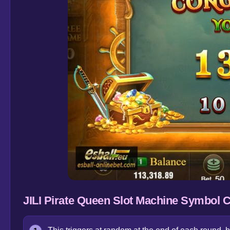
JILI Pirate Queen Slot Machine Symbol 