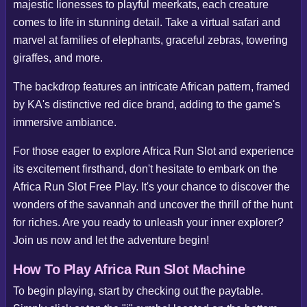
majestic lionesses to playful meerkats, each creature
comes to life in stunning detail. Take a virtual safari and
marvel at families of elephants, graceful zebras, towering
giraffes, and more.
The backdrop features an intricate African pattern, framed
by KA's distinctive red dice brand, adding to the game's
immersive ambiance.
For those eager to explore Africa Run Slot and experience
its excitement firsthand, don't hesitate to embark on the
Africa Run Slot Free Play. It's your chance to discover the
wonders of the savannah and uncover the thrill of the hunt
for riches. Are you ready to unleash your inner explorer?
Join us now and let the adventure begin!
How To Play Africa Run Slot Machine
To begin playing, start by checking out the paytable.