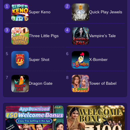
Super Keno
Quick Play Jewels
Three Little Pigs
Vampire's Tale
Super Shot
X-Bomber
Dragon Gate
Tower of Babel