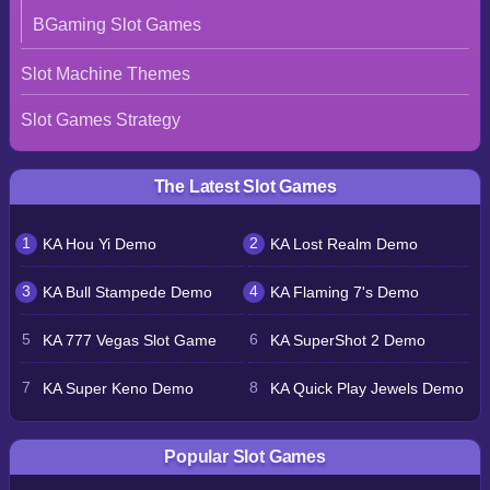
BGaming Slot Games
Slot Machine Themes
Slot Games Strategy
The Latest Slot Games
KA Hou Yi Demo
KA Lost Realm Demo
KA Bull Stampede Demo
KA Flaming 7's Demo
KA 777 Vegas Slot Game
KA SuperShot 2 Demo
KA Super Keno Demo
KA Quick Play Jewels Demo
Popular Slot Games