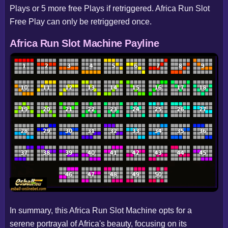
Plays or 5 more free Plays if retriggered. Africa Run Slot
Free Play can only be retriggered once.
Africa Run Slot Machine Payline
In summary, this Africa Run Slot Machine opts for a
serene portrayal of Africa's beauty, focusing on its