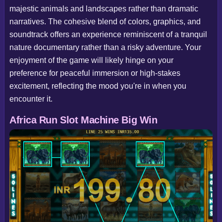
majestic animals and landscapes rather than dramatic
narratives. The cohesive blend of colors, graphics, and
soundtrack offers an experience reminiscent of a tranquil
nature documentary rather than a risky adventure. Your
enjoyment of the game will likely hinge on your
preference for peaceful immersion or high-stakes
excitement, reflecting the mood you're in when you
encounter it.
Africa Run Slot Machine Big Win