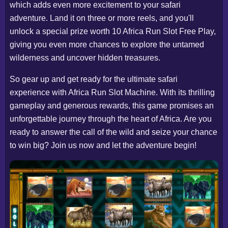
which adds even more excitement to your safari
adventure. Land it on three or more reels, and you'll
unlock a special prize worth 10 Africa Run Slot Free Play,
giving you even more chances to explore the untamed
wilderness and uncover hidden treasures.
So gear up and get ready for the ultimate safari
experience with Africa Run Slot Machine. With its thrilling
gameplay and generous rewards, this game promises an
unforgettable journey through the heart of Africa. Are you
ready to answer the call of the wild and seize your chance
to win big? Join us now and let the adventure begin!