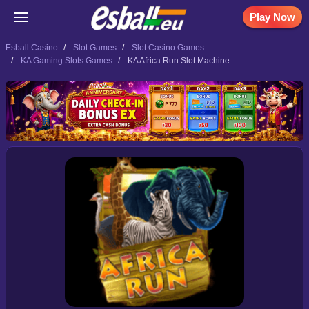
Play Now
Esball Casino
Slot Games
Slot Casino Games
KA Gaming Slots Games
KA Africa Run Slot Machine