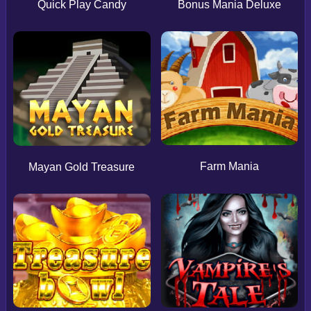
Quick Play Candy
Bonus Mania Deluxe
Farm Mania
Mayan Gold Treasure