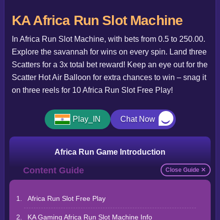
KA Africa Run Slot Machine
In Africa Run Slot Machine, with bets from 0.5 to 250.00.
Explore the savannah for wins on every spin. Land three
Scatters for a 3x total bet reward! Keep an eye out for the
Scatter Hot Air Balloon for extra chances to win – snag it
on three reels for 10 Africa Run Slot Free Play!
Play_IN
Chat Now
Africa Run Game Introduction
Close Guide ✕
Africa Run Slot Free Play
KA Gaming Africa Run Slot Machine Info