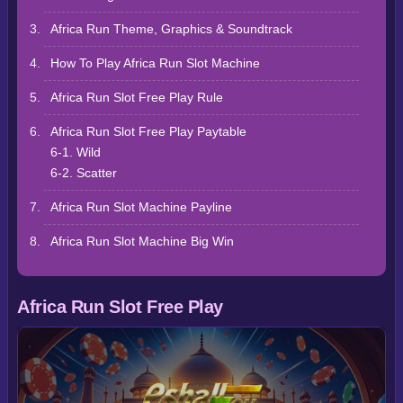
Africa Run Theme, Graphics & Soundtrack
How To Play Africa Run Slot Machine
Africa Run Slot Free Play Rule
Africa Run Slot Free Play Paytable
6-1. Wild
6-2. Scatter
Africa Run Slot Machine Payline
Africa Run Slot Machine Big Win
Africa Run Slot Free Play