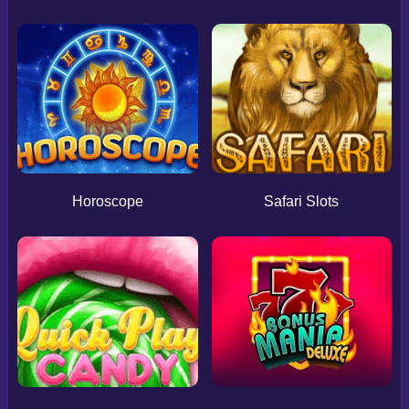
Horoscope
Safari Slots