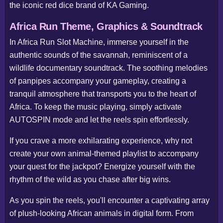
the iconic red dice brand of KA Gaming.
Africa Run Theme, Graphics & Soundtrack
In Africa Run Slot Machine, immerse yourself in the
authentic sounds of the savannah, reminiscent of a
wildlife documentary soundtrack. The soothing melodies
of panpipes accompany your gameplay, creating a
tranquil atmosphere that transports you to the heart of
Africa. To keep the music playing, simply activate
AUTOSPIN mode and let the reels spin effortlessly.
If you crave a more exhilarating experience, why not
create your own animal-themed playlist to accompany
your quest for the jackpot? Energize yourself with the
rhythm of the wild as you chase after big wins.
As you spin the reels, you'll encounter a captivating array
of plush-looking African animals in digital form. From