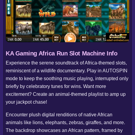
KA Gaming Africa Run Slot Machine Info
Experience the serene soundtrack of Africa-themed slots,
reminiscent of a wildlife documentary. Play in AUTOSPIN
mode to keep the soothing music playing, interrupted only
briefly by celebratory tunes for wins. Want more
excitement? Create an animal-themed playlist to amp up
your jackpot chase!
Encounter plush digital renditions of native African
animals like lions, elephants, zebras, giraffes, and more.
The backdrop showcases an African pattern, framed by