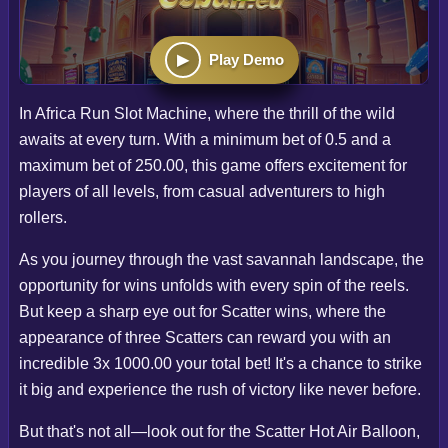
Play Demo
In Africa Run Slot Machine, where the thrill of the wild
awaits at every turn. With a minimum bet of 0.5 and a
maximum bet of 250.00, this game offers excitement for
players of all levels, from casual adventurers to high
rollers.
As you journey through the vast savannah landscape, the
opportunity for wins unfolds with every spin of the reels.
But keep a sharp eye out for Scatter wins, where the
appearance of three Scatters can reward you with an
incredible 3x 1000.00 your total bet! It's a chance to strike
it big and experience the rush of victory like never before.
But that's not all—look out for the Scatter Hot Air Balloon,