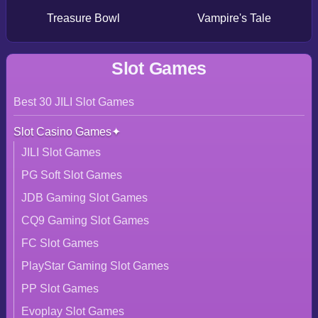
Treasure Bowl
Vampire's Tale
Slot Games
Best 30 JILI Slot Games
Slot Casino Games
JILI Slot Games
PG Soft Slot Games
JDB Gaming Slot Games
CQ9 Gaming Slot Games
FC Slot Games
PlayStar Gaming Slot Games
PP Slot Games
Evoplay Slot Games