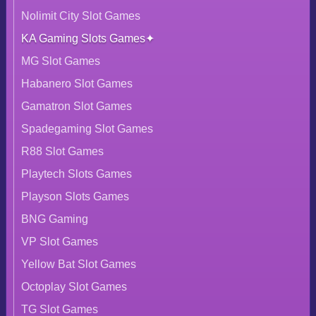
Nolimit City Slot Games
KA Gaming Slots Games
MG Slot Games
Habanero Slot Games
Gamatron Slot Games
Spadegaming Slot Games
R88 Slot Games
Playtech Slots Games
Playson Slots Games
BNG Gaming
VP Slot Games
Yellow Bat Slot Games
Octoplay Slot Games
TG Slot Games