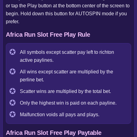
or tap the Play button at the bottom center of the screen to
begin. Hold down this button for AUTOSPIN mode if you
prefer.
Africa Run Slot Free Play Rule
All symbols except scatter pay left to richton
active paylines.
All wins except scatter are multiplied by the
perline bet.
Scatter wins are multiplied by the total bet.
Only the highest win is paid on each payline.
Malfunction voids all pays and plays.
Africa Run Slot Free Play Paytable