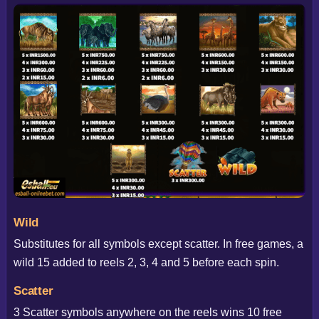
Wild
Substitutes for all symbols except scatter. In free games, a
wild 15 added to reels 2, 3, 4 and 5 before each spin.
Scatter
3 Scatter symbols anywhere on the reels wins 10 free