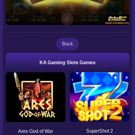
Back
KA Gaming Slots Games
SuperShot 2
Ares God of War