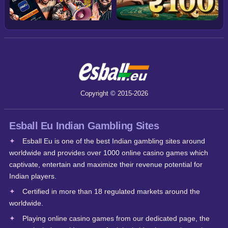
Copyright © 2015-2026
Esball Eu Indian Gambling Sites
Esball Eu is one of the best Indian gambling sites around
worldwide and provides over 1000 online casino games which
captivate, entertain and maximize their revenue potential for
Indian players.
Certified in more than 18 regulated markets around the
worldwide.
Playing online casino games from our dedicated page, the