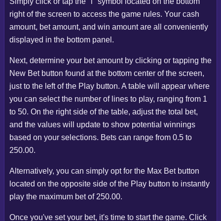
Simply click or tap the "i" symbol located on the bottom
right of the screen to access the game rules. Your cash
amount, bet amount, and win amount are all conveniently
displayed in the bottom panel.
Next, determine your bet amount by clicking or tapping the
New Bet button found at the bottom center of the screen,
just to the left of the Play button. A table will appear where
you can select the number of lines to play, ranging from 1
to 50. On the right side of the table, adjust the total bet,
and the values will update to show potential winnings
based on your selections. Bets can range from 0.5 to
250.00.
Alternatively, you can simply opt for the Max Bet button
located on the opposite side of the Play button to instantly
play the maximum bet of 250.00.
Once you've set your bet, it's time to start the game. Click