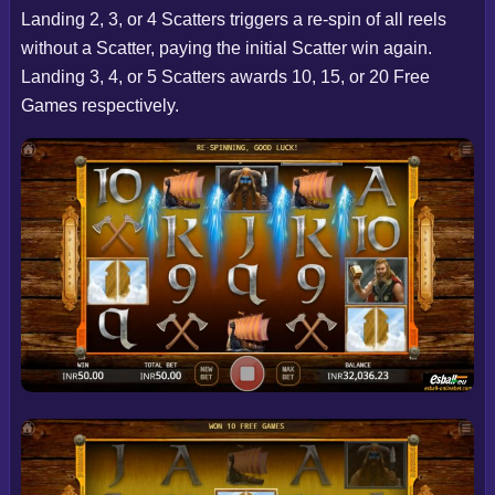
Landing 2, 3, or 4 Scatters triggers a re‑spin of all reels
without a Scatter, paying the initial Scatter win again.
Landing 3, 4, or 5 Scatters awards 10, 15, or 20 Free
Games respectively.