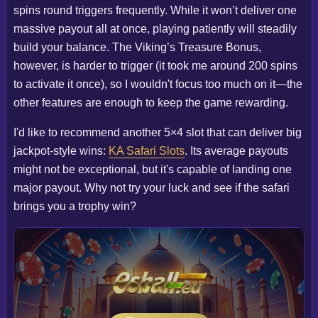
spins round triggers frequently. While it won’t deliver one
massive payout all at once, playing patiently will steadily
build your balance. The Viking’s Treasure Bonus,
however, is harder to trigger (it took me around 200 spins
to activate it once), so I wouldn't focus too much on it—the
other features are enough to keep the game rewarding.
I'd like to recommend another 5×4 slot that can deliver big
jackpot‑style wins:
KA Safari Slots
. Its average payouts
might not be exceptional, but it's capable of landing one
major payout. Why not try your luck and see if the safari
brings you a trophy win?