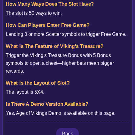
How Many Ways Does The Slot Have?
The slot is 50 ways to win.
How Can Players Enter Free Game?
Landing 3 or more Scatter symbols to trigger Free Game.
What Is The Feature of Viking’s Treasure?
Trigger the Viking's Treasure Bonus with 5 Bonus
symbols to open a chest—higher bets mean bigger
rewards.
What Is the Layout of Slot?
The layout is 5X4.
Is There A Demo Version Available?
Yes, Age of Vikings Demo is available on this page.
Back