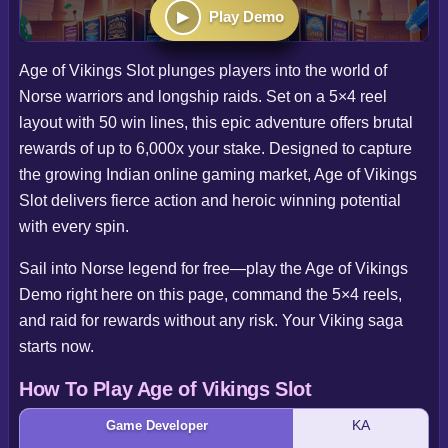
Play Demo
Age of Vikings Slot plunges players into the world of
Norse warriors and longship raids. Set on a 5×4 reel
layout with 50 win lines, this epic adventure offers brutal
rewards of up to 6,000x your stake. Designed to capture
the growing Indian online gaming market, Age of Vikings
Slot delivers fierce action and heroic winning potential
with every spin.
Sail into Norse legend for free—play the Age of Vikings
Demo right here on this page, command the 5×4 reels,
and raid for rewards without any risk. Your Viking saga
starts now.
How To Play Age of Vikings Slot
KA
Game Developer