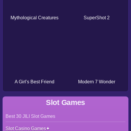
Mythological Creatures
SuperShot 2
A Girl's Best Friend
Modern 7 Wonder
Slot Games
Best 30 JILI Slot Games