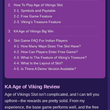
How To Play Age of Vikings Slot
2-1. Symbols and Paytable
2-2. Free Game Feature
2-3. Viking's Treasure Feature
KA Age of Vikings Big Win
Slot Game FAQ For Indian Players
4-1. How Many Ways Does The Slot Have?
4-2. How Can Players Enter Free Game?
4-3. What Is The Feature of Viking’s Treasure?
4-4. What Is the Layout of Slot?
4-5. Is There A Demo Version Available?
KA Age of Viking Review
Age of Vikings Slot isn't complicated, and I can tell you
upfront—the rewards are pretty solid. From my
experience, the base game performs well, and the free