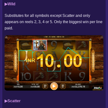
Wild
Substitutes for all symbols except Scatter and only
appears on reels 2, 3, 4 or 5. Only the biggest win per line
paid.
Scatter