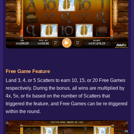
Free Game Feature
Land 3, 4, or 5 Scatters to earn 10, 15, or 20 Free Games
respectively. During the bonus, all wins are multiplied by
4x, 5x, or 6x based on the number of Scatters that
triggered the feature, and Free Games can be re‑triggered
within the round.