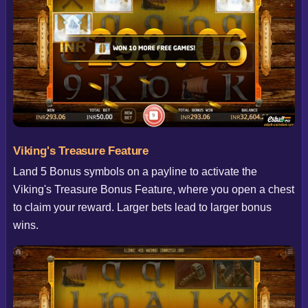
Viking's Treasure Feature
Land 5 Bonus symbols on a payline to activate the
Viking's Treasure Bonus Feature, where you open a chest
to claim your reward. Larger bets lead to larger bonus
wins.