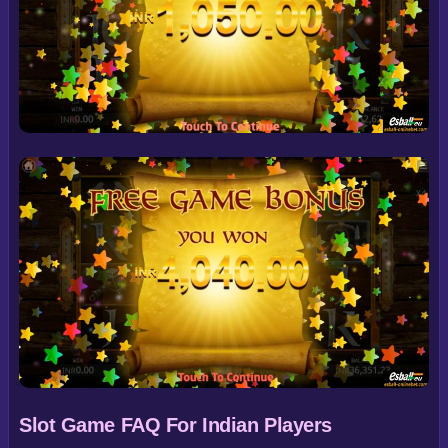
Slot Game FAQ For Indian Players