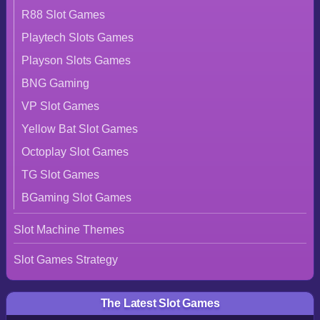
Spadegaming Slot Games
R88 Slot Games
Playtech Slots Games
Playson Slots Games
BNG Gaming
VP Slot Games
Yellow Bat Slot Games
Octoplay Slot Games
TG Slot Games
BGaming Slot Games
Slot Machine Themes
Slot Games Strategy