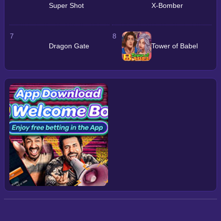
Super Shot
X-Bomber
Dragon Gate
Tower of Babel