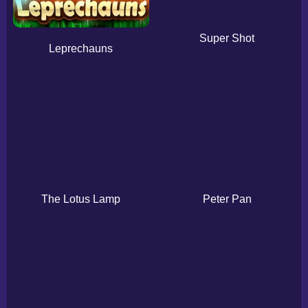
Leprechauns
Super Shot
Peter Pan
The Lotus Lamp