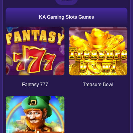
KA Gaming Slots Games
Fantasy 777
Treasure Bowl