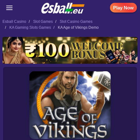
Play Now
Esball Casino
Slot Games
Slot Casino Games
KA Gaming Slots Games
KA Age of Vikings Demo