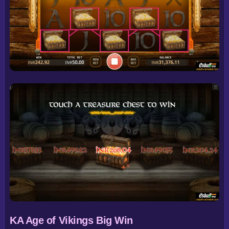
KA Age of Vikings Big Win