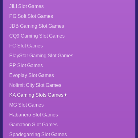
Slot Casino Games
JILI Slot Games
PG Soft Slot Games
JDB Gaming Slot Games
CQ9 Gaming Slot Games
FC Slot Games
PlayStar Gaming Slot Games
PP Slot Games
Evoplay Slot Games
Nolimit City Slot Games
KA Gaming Slots Games
MG Slot Games
Habanero Slot Games
Gamatron Slot Games