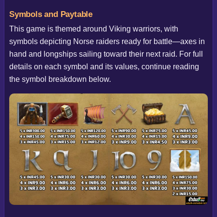
Symbols and Paytable
This game is themed around Viking warriors, with
symbols depicting Norse raiders ready for battle—axes in
hand and longships sailing toward their next raid. For full
details on each symbol and its values, continue reading
the symbol breakdown below.