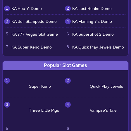
The Latest Slot Games
KA Hou Yi Demo
KA Lost Realm Demo
KA Bull Stampede Demo
KA Flaming 7's Demo
KA 777 Vegas Slot Game
KA SuperShot 2 Demo
KA Super Keno Demo
KA Quick Play Jewels Demo
Popular Slot Games
Super Keno
Quick Play Jewels
Three Little Pigs
Vampire's Tale