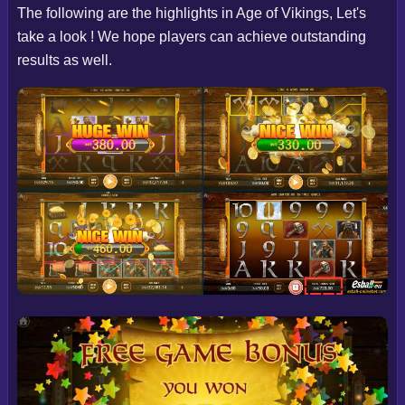
The following are the highlights in Age of Vikings, Let's
take a look ! We hope players can achieve outstanding
results as well.