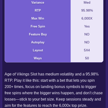
Med
Variance
95.98%
RTP
6,000X
Max Win
Yes
Free Spin
NO
Feature Buy
NO
Autoplay
5X4
Layout
50
Ways
Age of Vikings Slot has medium volatility and a 95.98%
RTP. Play it like this: start with a bet that lets you spin
200+ times, focus on landing bonus symbols to trigger
free spins where the bigger wins happen, and don't chase
losses—stick to your bet size. Keep sessions steady and
aim for the features to reach the 6,000x top prize.