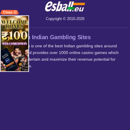
Copyright © 2015-2026
Esball Eu Indian Gambling Sites
Esball Eu is one of the best Indian gambling sites around
worldwide and provides over 1000 online casino games which
captivate, entertain and maximize their revenue potential for
Indian players.
Certified in more than 18 regulated markets around the
worldwide.
Playing online casino games from our dedicated page, the
games include a wide range of original video bonus slot casino
games, crash games, live dealer games, sports betting, fishing
shooting games, and more, all optimized for mobile and desktop.