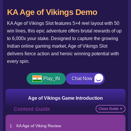
KA Age of Vikings Demo
KA Age of Vikings Slot features 5×4 reel layout with 50
win lines, this epic adventure offers brutal rewards of up
to 6,000x your stake. Designed to capture the growing
Indian online gaming market, Age of Vikings Slot
delivers fierce action and heroic winning potential with
every spin.
Play_IN
Chat Now
Age of Vikings Game Introduction
Close Guide ✕
KA Age of Viking Review