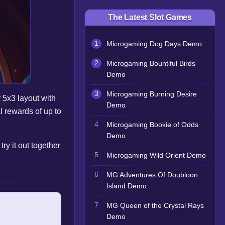
The Latest Slot Games
Microgaming Dog Days Demo
Microgaming Bountiful Birds
Demo
Microgaming Burning Desire
r 5x3 layout with
Demo
l rewards of up to
Microgaming Bookie of Odds
Demo
ry it out together
Microgaming Wild Orient Demo
MG Adventures Of Doubloon
Island Demo
MG Queen of the Crystal Rays
Demo