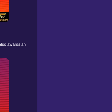
 also awards an