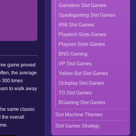
Gamatron Slot Games
Spadegaming Slot Games
R88 Slot Games
Playtech Slots Games
Playson Slots Games
BNG Gaming
VP Slot Games
 free game proved
often, the average
Yellow Bat Slot Games
to 300 times
Octoplay Slot Games
learn to walk away
TG Slot Games
BGaming Slot Games
the same classic
Slot Machine Themes
 the overall
ime.
Slot Games Strategy