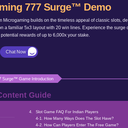
aming 777 Surge™ Demo
 Microgaming builds on the timeless appeal of classic slots, de
 on a familiar 5x3 layout with 20 win lines. Experience the surge 
potential rewards of up to 6,000x your stake.
Chat Now
7 Surge™ Game Introduction
Slot Game FAQ For Indian Players
4-1. How Many Ways Does The Slot Have?
4-2. How Can Players Enter The Free Game?