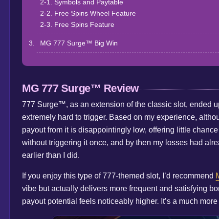
2-1. Symbols and Paytable
2-2. Free Spins Wheel Feature
2-3. Free Spins Feature
MG 777 Surge™ Big Win
MG 777 Surge™ Review
777 Surge™, as an extension of the classic slot, ended 
extremely hard to trigger. Based on my experience, althou
payout from it is disappointingly low, offering little chan
without triggering it once, and by then my losses had alr
earlier than I did.
If you enjoy this type of 777-themed slot, I’d recommend
vibe but actually delivers more frequent and satisfying b
payout potential feels noticeably higher. It’s a much more