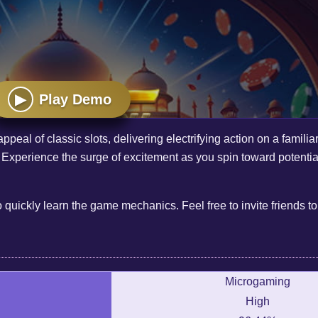
Play Demo
eal of classic slots, delivering electrifying action on a familia
s. Experience the surge of excitement as you spin toward potentia
uickly learn the game mechanics. Feel free to invite friends to t
Microgaming
High