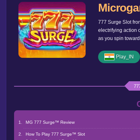
Microg
777 Surge Slot from
electrifying action
as you spin toward 
Play_IN
77
MG 777 Surge™ Review
How To Play 777 Surge™ Slot