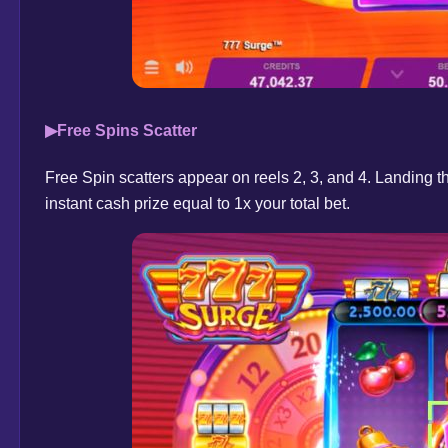
Free Spins Scatter
Free Spin scatters appear on reels 2, 3, and 4. Landing 
instant cash prize equal to 1x your total bet.