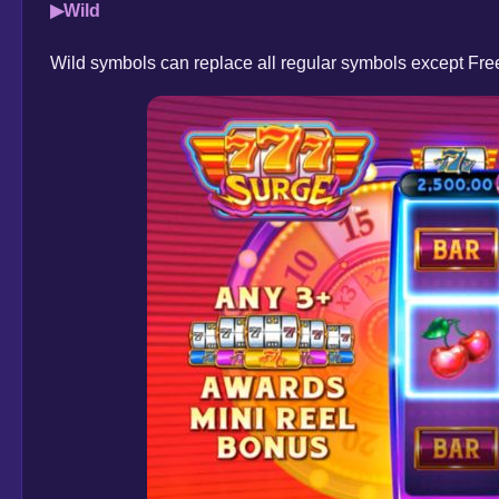
Wild
Wild symbols can replace all regular symbols except Fre