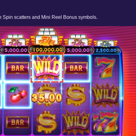
e Spin scatters and Mini Reel Bonus symbols.