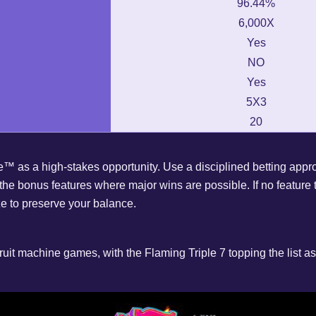
96.44%
6,000X
Yes
NO
Yes
5X3
20
 as a high-stakes opportunity. Use a disciplined betting appro
 the bonus features where major wins are possible. If no feature 
e to preserve your balance.
ruit machine games, with the Flaming Triple 7 topping the list as