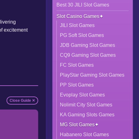
Best 30 JILI Slot Games
Slot Casino Games
livering
JILI Slot Games
of excitement
PG Soft Slot Games
JDB Gaming Slot Games
CQ9 Gaming Slot Games
FC Slot Games
PlayStar Gaming Slot Games
PP Slot Games
Evoplay Slot Games
Close Guide ✕
Nolimit City Slot Games
KA Gaming Slots Games
MG Slot Games
Habanero Slot Games