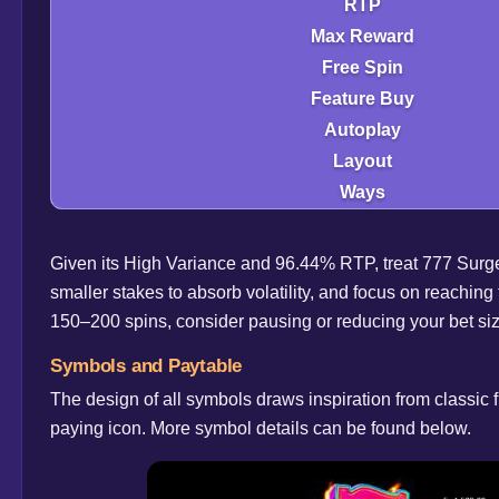
RTP
Max Reward
Free Spin
Feature Buy
Autoplay
Layout
Ways
Given its High Variance and 96.44% RTP, treat 777 Surge™
smaller stakes to absorb volatility, and focus on reaching
150–200 spins, consider pausing or reducing your bet siz
Symbols and Paytable
The design of all symbols draws inspiration from classic f
paying icon. More symbol details can be found below.