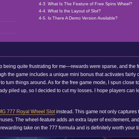
4-3. What Is The Feature of Free Spins Wheel?
4-4. What Is the Layout of Slot?
4-5. Is There A Demo Version Available?
up being quite frustrating for me—rewards were sparse, and the
gh the game includes a unique mini bonus that activates fairly 
ce to turn things around. As for the free game mode, I spun close 
eady piled up, so I decided to cut my losses. I hope players can 
MG 777 Royal Wheel Slot
instead. This game not only captures 
onuses. The wheel-feature adds an extra layer of excitement, and
 rewarding take on the 777 formula and is definitely worth your t