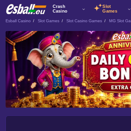
Crash
Slot
Casino
Games
Esball Casino
Slot Games
Slot Casino Games
MG Slot G