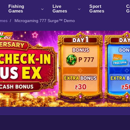
Fishing
Live
Sport
C
Games
Games
Games
G
ames
Microgaming 777 Surge™ Demo