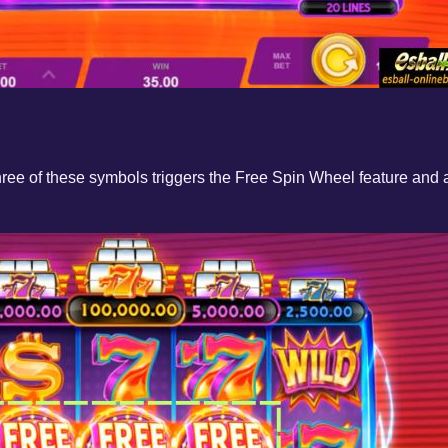
three of these symbols triggers the Free Spin Wheel feature and