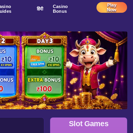
Play
asino
Casino
हिंदी
Now
uides
Bonus
Slot Games