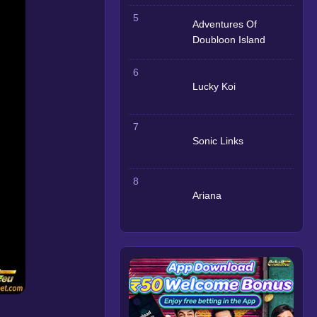
Adventures Of
Doubloon Island
Lucky Koi
Sonic Links
Ariana