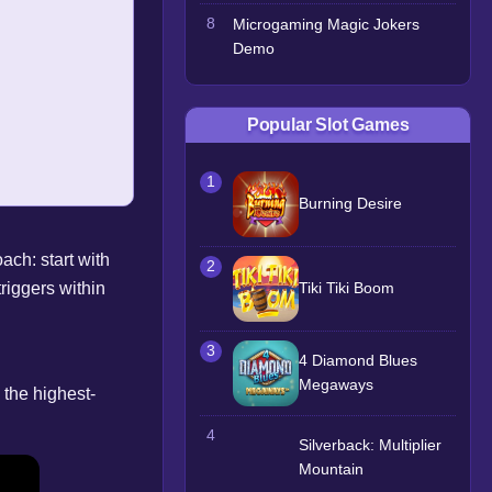
Microgaming Magic Jokers
Demo
Popular Slot Games
Burning Desire
ach: start with
triggers within
Tiki Tiki Boom
4 Diamond Blues
Megaways
 the highest-
Silverback: Multiplier
Mountain