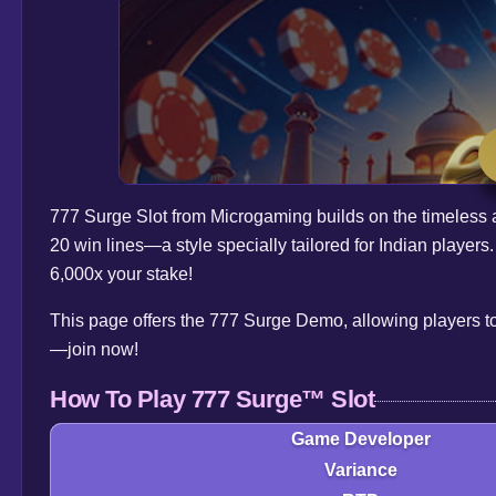
777 Surge Slot from Microgaming builds on the timeless app
20 win lines—a style specially tailored for Indian player
6,000x your stake!
This page offers the 777 Surge Demo, allowing players to q
—join now!
How To Play 777 Surge™ Slot
Game Developer
Variance