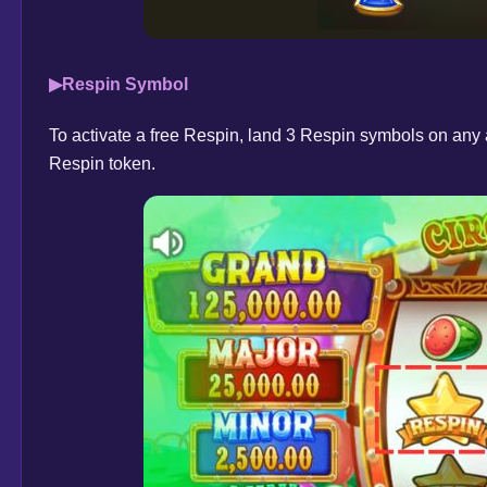
Respin Symbol
To activate a free Respin, land 3 Respin symbols on any 
Respin token.