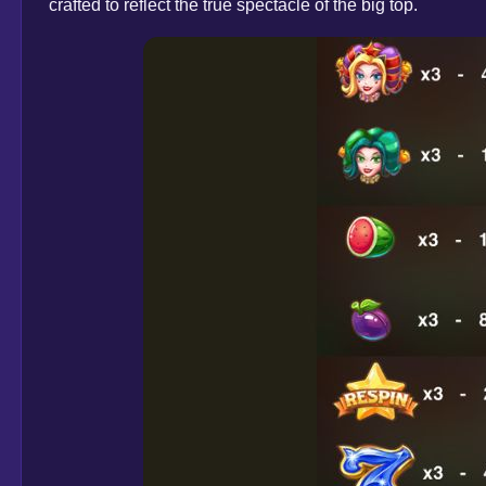
crafted to reflect the true spectacle of the big top.