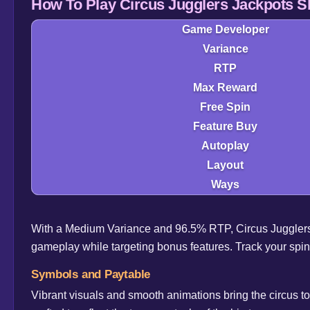
How To Play Circus Jugglers Jackpots Sl
Game Developer
Variance
RTP
Max Reward
Free Spin
Feature Buy
Autoplay
Layout
Ways
With a Medium Variance and 96.5% RTP, Circus Jugglers J
gameplay while targeting bonus features. Track your spins
Symbols and Paytable
Vibrant visuals and smooth animations bring the circus to 