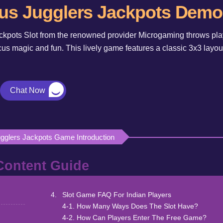
us Jugglers Jackpots Demo
ckpots Slot from the renowned provider Microgaming throws play
rcus magic and fun. This lively game features a classic 3x3 layout
Chat Now
ugglers Jackpots Game Introduction
Slot Game FAQ For Indian Players
4-1. How Many Ways Does The Slot Have?
4-2. How Can Players Enter The Free Game?