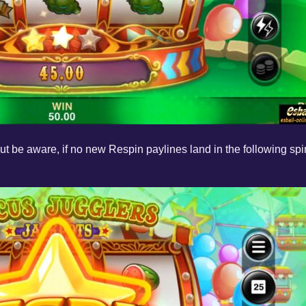
t be aware, if no new Respin paylines land in the following spin