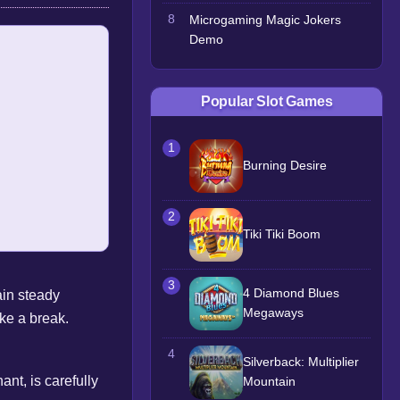
Microgaming Magic Jokers
Demo
Popular Slot Games
Burning Desire
Tiki Tiki Boom
4 Diamond Blues
ain steady
Megaways
ake a break.
Silverback: Multiplier
nt, is carefully
Mountain