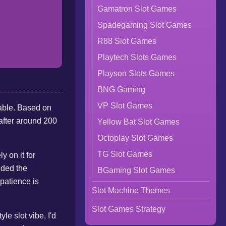
Gamatron Slot Games
Spadegaming Slot Games
R88 Slot Games
Playtech Slots Games
Playson Slots Games
BNG Gaming
VP Slot Games
table. Based on
 after around 200
Yellow Bat Slot Games
Octoplay Slot Games
TG Slot Games
y on it for
nded the
BGaming Slot Games
patience is
Slot Machine Themes
Slot Games Strategy
le slot vibe, I'd