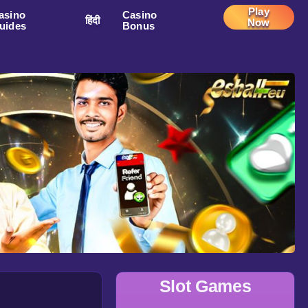
Play
asino
Casino
हिंदी
Now
uides
Bonus
Slot Games