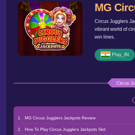
MG Circ
Circus Jugglers Ja
vibrant world of ci
win lines.
Play_IN
Circus J
MG Circus Jugglers Jackpots Review
How To Play Circus Jugglers Jackpots Slot