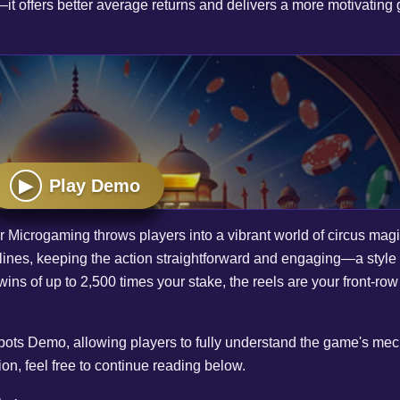
it offers better average returns and delivers a more motivatin
Play Demo
 Microgaming throws players into a vibrant world of circus magi
 lines, keeping the action straightforward and engaging—a style 
wins of up to 2,500 times your stake, the reels are your front-row s
kpots Demo, allowing players to fully understand the game's me
tion, feel free to continue reading below.