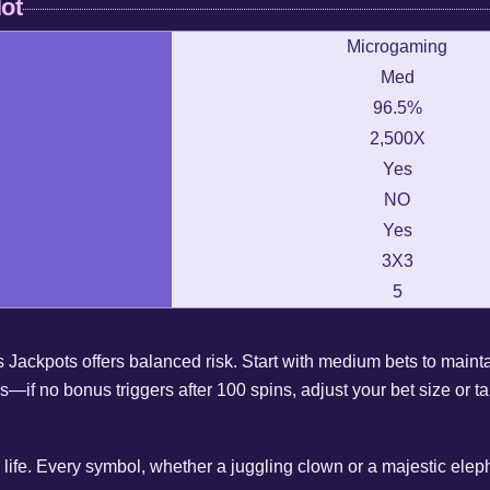
ot
Microgaming
Med
96.5%
2,500X
Yes
NO
Yes
3X3
5
ackpots offers balanced risk. Start with medium bets to maint
—if no bonus triggers after 100 spins, adjust your bet size or t
life. Every symbol, whether a juggling clown or a majestic elepha