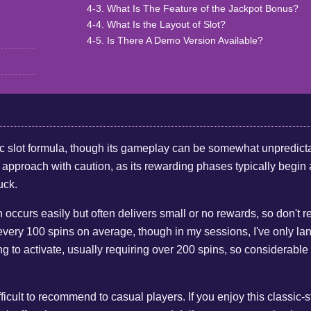
4-3. What Is The Feature of the Jackpot Bonus?
4-4. What Is the Layout of Slot?
4-5. Is There A Demo Version Available?
ssic slot formula, though its gameplay can be somewhat unpredic
o approach with caution, as its rewarding phases typically begin
uck.
occurs easily but often delivers small or no rewards, so don't rel
every 100 spins on average, though in my sessions, I've only la
 to activate, usually requiring over 200 spins, so considerable 
icult to recommend to casual players. If you enjoy this classic-sty