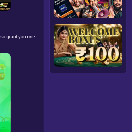
lso grant you one