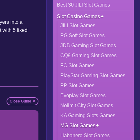
Best 30 JILI Slot Games
Slot Casino Games
ers into a
JILI Slot Games
 with 5 fixed
PG Soft Slot Games
JDB Gaming Slot Games
CQ9 Gaming Slot Games
FC Slot Games
PlayStar Gaming Slot Games
PP Slot Games
Evoplay Slot Games
Close Guide ✕
Nolimit City Slot Games
KA Gaming Slots Games
MG Slot Games
Habanero Slot Games