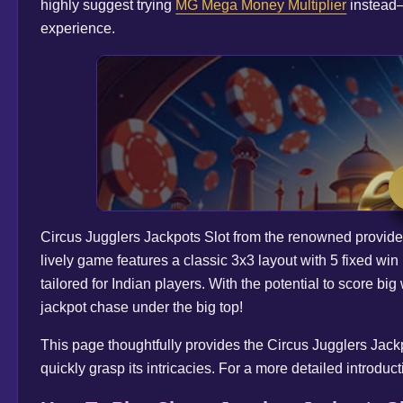
highly suggest trying
MG Mega Money Multiplier
instead—
experience.
Circus Jugglers Jackpots Slot from the renowned provider
lively game features a classic 3x3 layout with 5 fixed win
tailored for Indian players. With the potential to score big 
jackpot chase under the big top!
This page thoughtfully provides the Circus Jugglers Jac
quickly grasp its intricacies. For a more detailed introduc