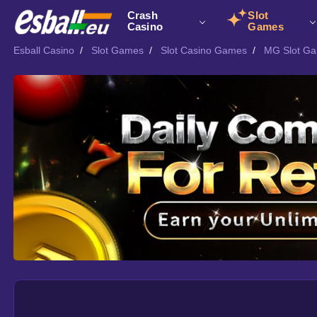
Crash
Slot
Casino
Games
Esball Casino
Slot Games
Slot Casino Games
MG Slot G