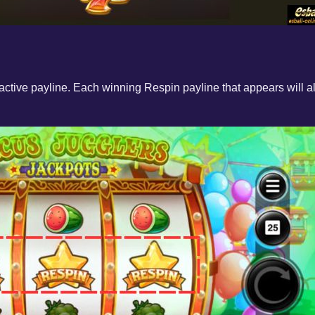
active payline. Each winning Respin payline that appears will a