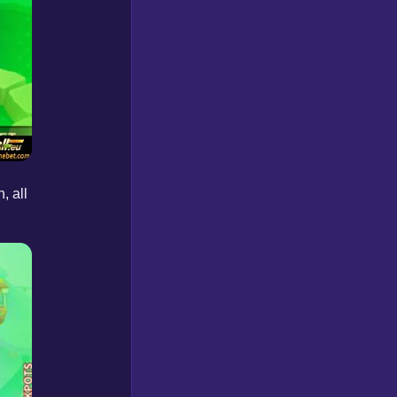
, all