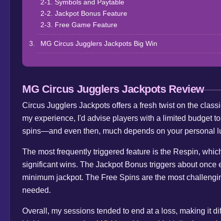
2-1. Symbols and Paytable
2-2. Jackpot Bonus Feature
2-3. Free Game Feature
MG Circus Jugglers Jackpots Big Win
MG Circus Jugglers Jackpots Review
Circus Jugglers Jackpots offers a fresh twist on the cla
my experience, I'd advise players with a limited budget t
spins—and even then, much depends on your personal l
The most frequently triggered feature is the Respin, which 
significant wins. The Jackpot Bonus triggers about once 
minimum jackpot. The Free Spins are the most challenging
needed.
Overall, my sessions tended to end at a loss, making it diff