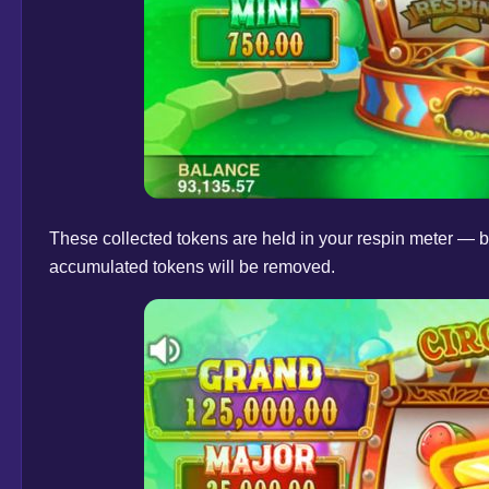
These collected tokens are held in your respin meter — bu
accumulated tokens will be removed.