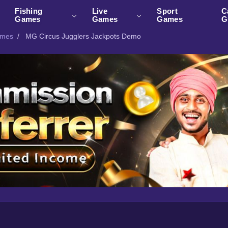
Fishing
Live
Sport
C
Games
Games
Games
G
ames
MG Circus Jugglers Jackpots Demo