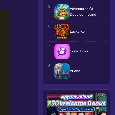
Adventures Of
Doubloon Island
Lucky Koi
Sonic Links
Ariana