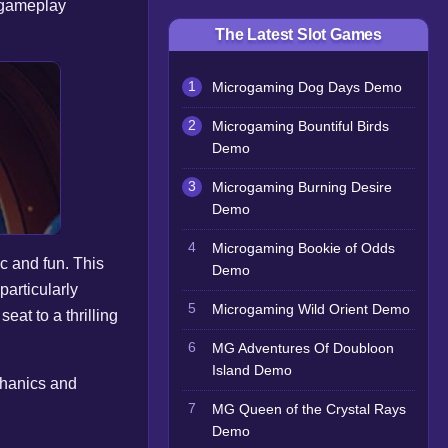
g gameplay
The Latest Slot Games
Microgaming Dog Days Demo
Microgaming Bountiful Birds
Demo
Microgaming Burning Desire
Demo
Microgaming Bookie of Odds
c and fun. This
Demo
particularly
Microgaming Wild Orient Demo
eat to a thrilling
MG Adventures Of Doubloon
Island Demo
chanics and
MG Queen of the Crystal Rays
Demo