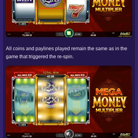
All coins and paylines played remain the same as in the
game that triggered the re-spin.