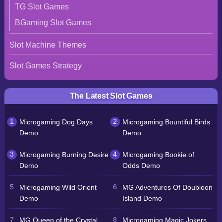
TG Slot Games
BGaming Slot Games
Slot Machine Themes
Slot Games Strategy
The Latest Slot Games
Microgaming Dog Days
Microgaming Bountiful Birds
Demo
Demo
Microgaming Burning Desire
Microgaming Bookie of
Demo
Odds Demo
Microgaming Wild Orient
MG Adventures Of Doubloon
Demo
Island Demo
MG Queen of the Crystal
Microgaming Magic Jokers