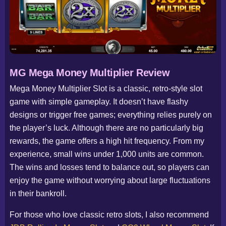
MG Mega Money Multiplier Review
Mega Money Multiplier Slot is a classic, retro-style slot
game with simple gameplay. It doesn’t have flashy
designs or trigger free games; everything relies purely on
the player’s luck. Although there are no particularly big
rewards, the game offers a high hit frequency. From my
experience, small wins under 1,000 units are common.
The wins and losses tend to balance out, so players can
enjoy the game without worrying about large fluctuations
in their bankroll.
For those who love classic retro slots, I also recommend