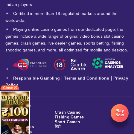
Indian players.
Certified in more than 18 regulated markets around the
worldwide.
Playing online casino games from our dedicated page, the
games include a wide range of original video bonus slot casino
games, crash games, live dealer games, sports betting, fishing
shooting games, and more, all optimized for mobile and desktop.
Responsible Gambling
｜
Terms and Conditions
｜
Privacy
Policy
SITEMAP
Play
ABOUT US
Crash Casino
Now
Slot Games
Fishing Games
Live Games
Sport Games
Casino Guides
हिंदी
Casino Bonus