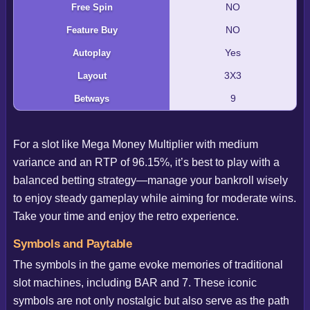
NO
Free Spin
NO
Feature Buy
Yes
Autoplay
3X3
Layout
9
Betways
For a slot like Mega Money Multiplier with medium
variance and an RTP of 96.15%, it’s best to play with a
balanced betting strategy—manage your bankroll wisely
to enjoy steady gameplay while aiming for moderate wins.
Take your time and enjoy the retro experience.
Symbols and Paytable
The symbols in the game evoke memories of traditional
slot machines, including BAR and 7. These iconic
symbols are not only nostalgic but also serve as the path