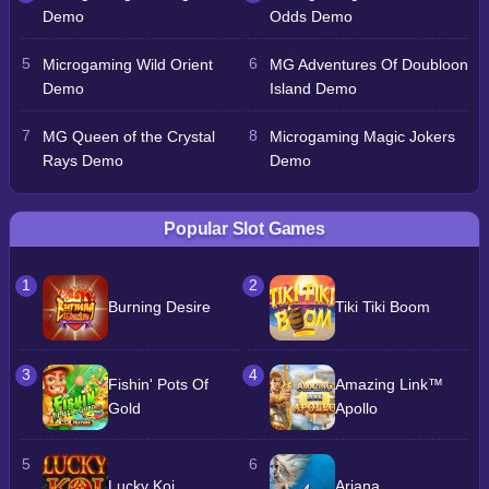
Microgaming Burning Desire
Microgaming Bookie of
Demo
Odds Demo
Microgaming Wild Orient
MG Adventures Of Doubloon
Demo
Island Demo
MG Queen of the Crystal
Microgaming Magic Jokers
Rays Demo
Demo
Popular Slot Games
Burning Desire
Tiki Tiki Boom
Fishin' Pots Of
Amazing Link™
Gold
Apollo