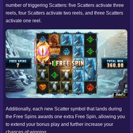
number of triggering Scatters: five Scatters activate three
reels, four Scatters activate two reels, and three Scatters
activate one reel.
Additionally, each new Scatter symbol that lands during
the Free Spins awards one extra Free Spin, allowing you
to extend your bonus play and further increase your
chances of winning.