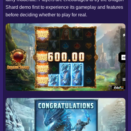
Shard demo first to experience its gameplay and features
before deciding whether to play for real.