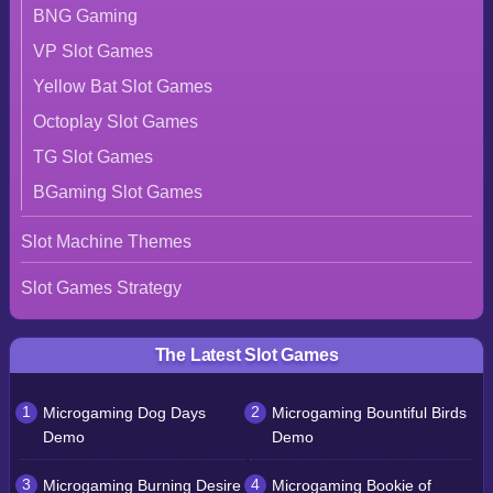
BNG Gaming
VP Slot Games
Yellow Bat Slot Games
Octoplay Slot Games
TG Slot Games
BGaming Slot Games
Slot Machine Themes
Slot Games Strategy
The Latest Slot Games
Microgaming Dog Days
Microgaming Bountiful Birds
Demo
Demo