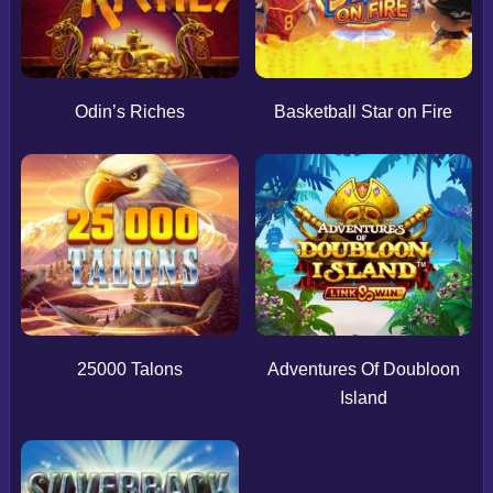
Odin’s Riches
Basketball Star on Fire
25000 Talons
Adventures Of Doubloon
Island