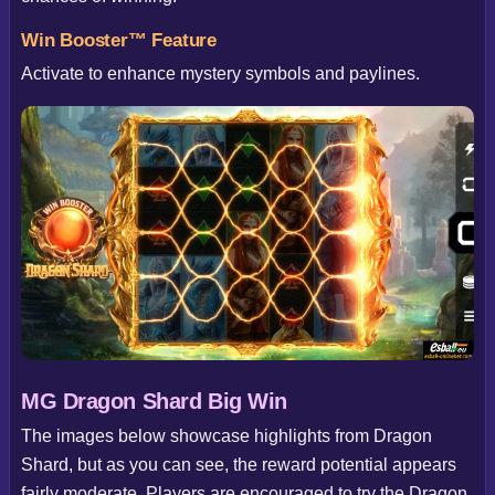
Win Booster™ Feature
Activate to enhance mystery symbols and paylines.
MG Dragon Shard Big Win
The images below showcase highlights from Dragon
Shard, but as you can see, the reward potential appears
fairly moderate. Players are encouraged to try the Dragon