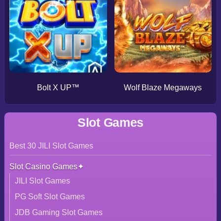
Bolt X UP™
Wolf Blaze Megaways
Slot Games
Best 30 JILI Slot Games
Slot Casino Games
JILI Slot Games
PG Soft Slot Games
JDB Gaming Slot Games