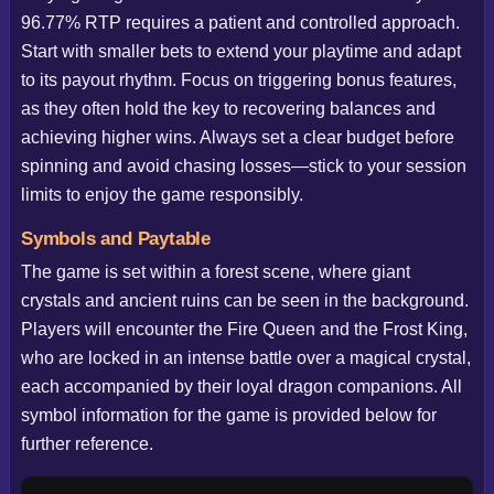
96.77% RTP requires a patient and controlled approach.
Start with smaller bets to extend your playtime and adapt
to its payout rhythm. Focus on triggering bonus features,
as they often hold the key to recovering balances and
achieving higher wins. Always set a clear budget before
spinning and avoid chasing losses—stick to your session
limits to enjoy the game responsibly.
Symbols and Paytable
The game is set within a forest scene, where giant
crystals and ancient ruins can be seen in the background.
Players will encounter the Fire Queen and the Frost King,
who are locked in an intense battle over a magical crystal,
each accompanied by their loyal dragon companions. All
symbol information for the game is provided below for
further reference.