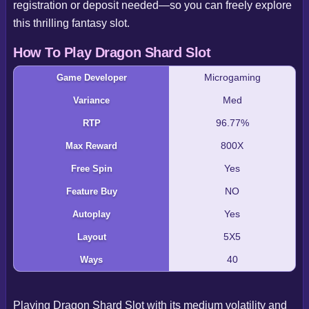
registration or deposit needed—so you can freely explore
this thrilling fantasy slot.
How To Play Dragon Shard Slot
Microgaming
Game Developer
Med
Variance
96.77%
RTP
800X
Max Reward
Yes
Free Spin
NO
Feature Buy
Yes
Autoplay
5X5
Layout
40
Ways
Playing Dragon Shard Slot with its medium volatility and