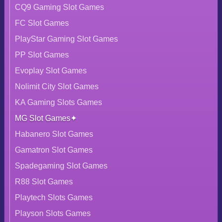
CQ9 Gaming Slot Games
FC Slot Games
PlayStar Gaming Slot Games
PP Slot Games
Evoplay Slot Games
Nolimit City Slot Games
KA Gaming Slots Games
MG Slot Games
Habanero Slot Games
Gamatron Slot Games
Spadegaming Slot Games
R88 Slot Games
Playtech Slots Games
Playson Slots Games