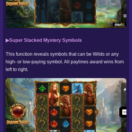
Super Stacked Mystery Symbols
This function reveals symbols that can be Wilds or any
high- or low-paying symbol. All paylines award wins from
left to right.