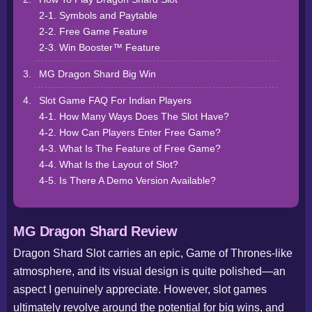
2-1. Symbols and Paytable
2-2. Free Game Feature
2-3. Win Booster™ Feature
MG Dragon Shard Big Win
Slot Game FAQ For Indian Players
4-1. How Many Ways Does The Slot Have?
4-2. How Can Players Enter Free Game?
4-3. What Is The Feature of Free Game?
4-4. What Is the Layout of Slot?
4-5. Is There A Demo Version Available?
MG Dragon Shard Review
Dragon Shard Slot carries an epic, Game of Thrones-like
atmosphere, and its visual design is quite polished—an
aspect I genuinely appreciate. However, slot games
ultimately revolve around the potential for big wins, and