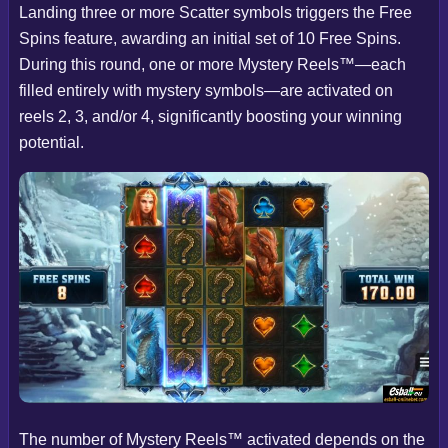
Landing three or more Scatter symbols triggers the Free
Spins feature, awarding an initial set of 10 Free Spins.
During this round, one or more Mystery Reels™—each
filled entirely with mystery symbols—are activated on
reels 2, 3, and/or 4, significantly boosting your winning
potential.
The number of Mystery Reels™ activated depends on the