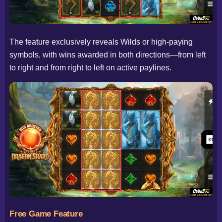
The feature exclusively reveals Wilds or high-paying
symbols, with wins awarded in both directions—from left
to right and from right to left on active paylines.
Free Game Feature