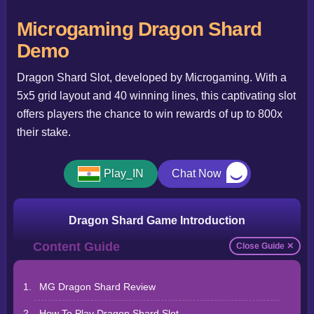
Microgaming Dragon Shard
Demo
Dragon Shard Slot, developed by Microgaming. With a
5x5 grid layout and 40 winning lines, this captivating slot
offers players the chance to win rewards of up to 800x
their stake.
Play_IN
Chat Now
Dragon Shard Game Introduction
Close Guide ✕
MG Dragon Shard Review
How To Play Dragon Shard Slot