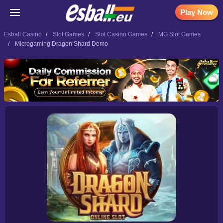
Play Now
Esball Casino
Slot Games
Slot Casino Games
MG Slot Games
Microgaming Dragon Shard Demo