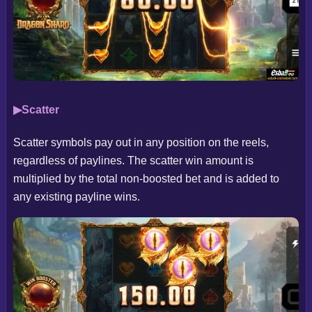
Scatter
Scatter symbols pay out in any position on the reels,
regardless of paylines. The scatter win amount is
multiplied by the total non-boosted bet and is added to
any existing payline wins.