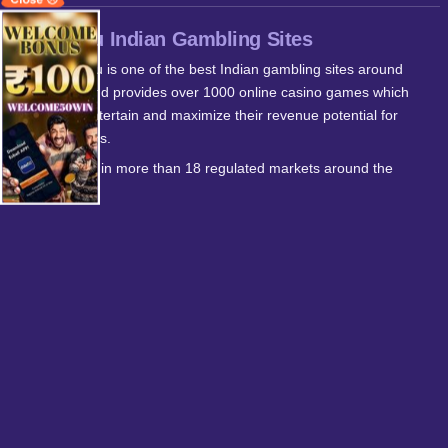
Esball Eu Indian Gambling Sites
Esball Eu is one of the best Indian gambling sites around
worldwide and provides over 1000 online casino games which
captivate, entertain and maximize their revenue potential for
Indian players.
Certified in more than 18 regulated markets around the
worldwide.
Playing online casino games from our dedicated page, the
games include a wide range of original video bonus slot casino
games, crash games, live dealer games, sports betting, fishing
shooting games, and more, all optimized for mobile and desktop.
Responsible Gambling
｜
Terms and Conditions
｜
Privacy
Policy