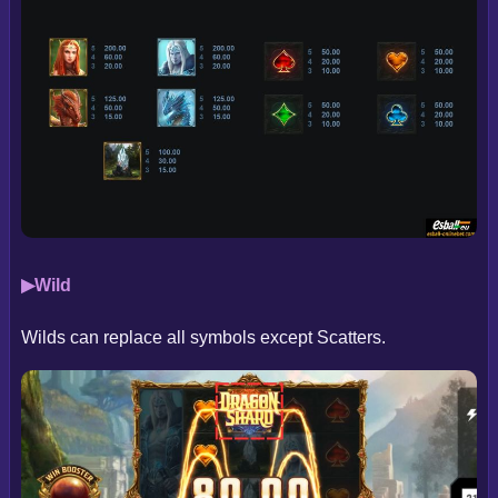
Wild
Wilds can replace all symbols except Scatters.