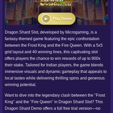
Play Demo
Dragon Shard Slot, developed by Microgaming, is a
fantasy-themed game featuring the epic confrontation
between the Frost King and the Fire Queen. With a 5x5
grid layout and 40 winning lines, this captivating slot
offers players the chance to win rewards of up to 800x
their stake. Tailored for Indian players, the game blends
immersive visuals and dynamic gameplay that appeals to
local tastes while delivering thrilling spins and generous
winning potential.
Want to dive into the legendary clash between the "Frost
King" and the "Fire Queen" in Dragon Shard Slot? This
Dragon Shard Demo offers a full free trial version—no