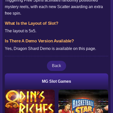
Triggering Free Spins activates randomly positioned
mystery reels, with each new Scatter awarding an extra
free spin.
What Is the Layout of Slot?
The layout is 5x5.
Is There A Demo Version Available?
Yes, Dragon Shard Demo is available on this page.
Back
MG Slot Games