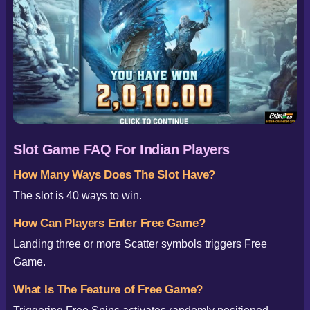
Slot Game FAQ For Indian Players
How Many Ways Does The Slot Have?
The slot is 40 ways to win.
How Can Players Enter Free Game?
Landing three or more Scatter symbols triggers Free
Game.
What Is The Feature of Free Game?