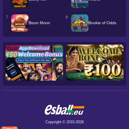
Lucky Koi
Ariana
Bison Moon
Bookie of Odds
Copyright © 2015-2026