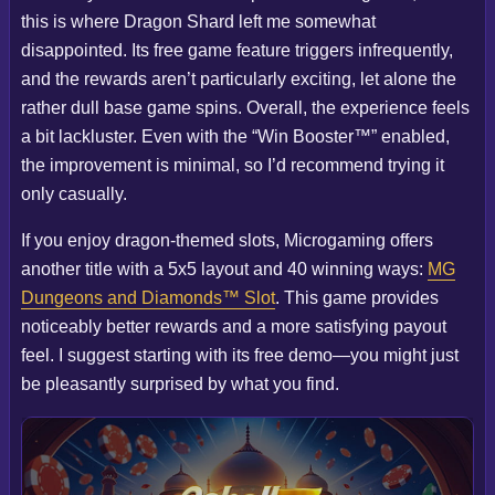
this is where Dragon Shard left me somewhat
disappointed. Its free game feature triggers infrequently,
and the rewards aren’t particularly exciting, let alone the
rather dull base game spins. Overall, the experience feels
a bit lackluster. Even with the “Win Booster™” enabled,
the improvement is minimal, so I’d recommend trying it
only casually.
If you enjoy dragon-themed slots, Microgaming offers
another title with a 5x5 layout and 40 winning ways:
MG
Dungeons and Diamonds™ Slot
. This game provides
noticeably better rewards and a more satisfying payout
feel. I suggest starting with its free demo—you might just
be pleasantly surprised by what you find.