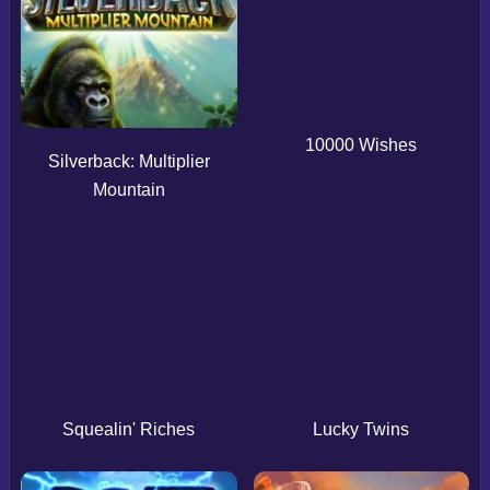
Silverback: Multiplier
10000 Wishes
Mountain
Squealin' Riches
Lucky Twins