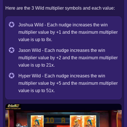
Here are the 3 Wild multiplier symbols and each value:
Joshua Wild - Each nudge increases the win
multiplier value by +1 and the maximum multiplier
value is up to 8x.
Jason Wild - Each nudge increases the win
multiplier value by +2 and the maximum multiplier
value is up to 21x.
Hyper Wild - Each nudge increases the win
multiplier value by +5 and the maximum multiplier
value is up to 51x.