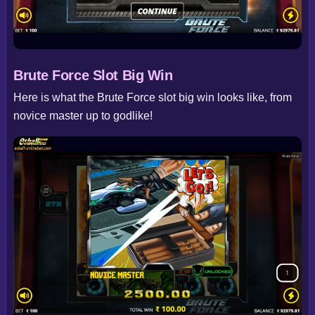
Brute Force Slot Big Win
Here is what the Brute Force slot big win looks like, from
novice master up to godlike!