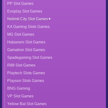
PP Slot Games
Evoplay Slot Games
Nolimit City Slot Games
KA Gaming Slots Games
MG Slot Games
Habanero Slot Games
Gamatron Slot Games
Spadegaming Slot Games
R88 Slot Games
Playtech Slots Games
Playson Slots Games
BNG Gaming
VP Slot Games
Yellow Bat Slot Games