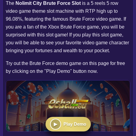
The
Nolimit City Brute Force Slot
is a 5 reels 5 row
video game theme slot machine with RTP high up to
96.08%, featuring the famous Brute Force video game. If
you are a fan of the Xbox Brute Force game, you will be
surprised with this slot game! If you play this slot game,
you will be able to see your favorite video game character
bringing your fortunes and wealth to your pocket.
Try out the Brute Force demo game on this page for free
by clicking on the "Play Demo" button now.
Play Demo