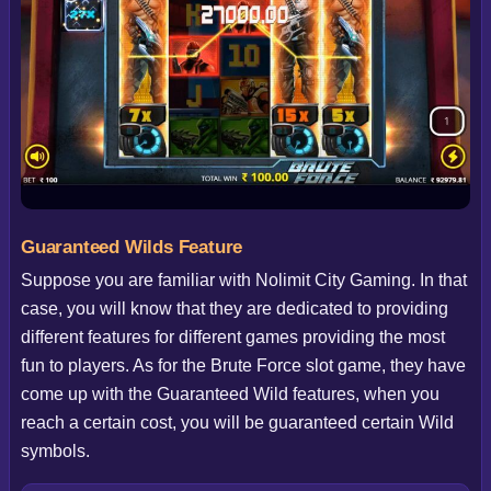
Guaranteed Wilds Feature
Suppose you are familiar with Nolimit City Gaming. In that
case, you will know that they are dedicated to providing
different features for different games providing the most
fun to players. As for the Brute Force slot game, they have
come up with the Guaranteed Wild features, when you
reach a certain cost, you will be guaranteed certain Wild
symbols.