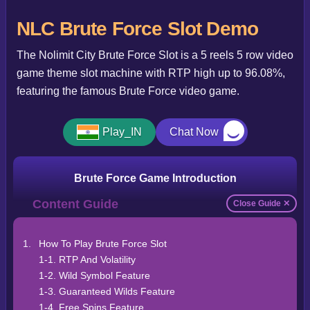
NLC Brute Force Slot Demo
The Nolimit City Brute Force Slot is a 5 reels 5 row video
game theme slot machine with RTP high up to 96.08%,
featuring the famous Brute Force video game.
Play_IN
Chat Now
Brute Force Game Introduction
Close Guide ✕
How To Play Brute Force Slot
1-1. RTP And Volatility
1-2. Wild Symbol Feature
1-3. Guaranteed Wilds Feature
1-4. Free Spins Feature