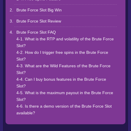
Brute Force Slot Big Win
Brute Force Slot Review
Brute Force Slot FAQ
4-1. What is the RTP and volatility of the Brute Force
Slot?
4-2. How do I trigger free spins in the Brute Force
Slot?
4-3. What are the Wild Features of the Brute Force
Slot?
4-4. Can I buy bonus features in the Brute Force
Slot?
4-5. What is the maximum payout in the Brute Force
Slot?
4-6. Is there a demo version of the Brute Force Slot
available?