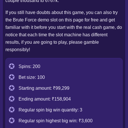
couple thousand to 6767k.
If you still have doubts about this game, you can also try
the Brute Force demo slot on this page for free and get
familiar with it before you start with the real cash game, do
notice that each time the slot machine has different
results, if you are going to play, please gamble
responsibly!
Spins: 200
Bet size: 100
Starting amount: ₹99,299
Ending amount: ₹158,904
Regular spin big win quantity: 3
Regular spin highest big win: ₹3,600