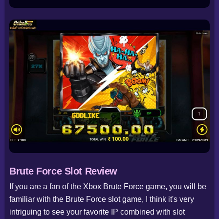
Brute Force Slot Review
If you are a fan of the Xbox Brute Force game, you will be
familiar with the Brute Force slot game, I think it's very
intriguing to see your favorite IP combined with slot