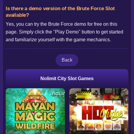
Is there a demo version of the Brute Force Slot
available?
Yes, you can try the Brute Force demo for free on this
page. Simply click the "Play Demo" button to get started
and familiarize yourself with the game mechanics.
Back
Nolimit City Slot Games