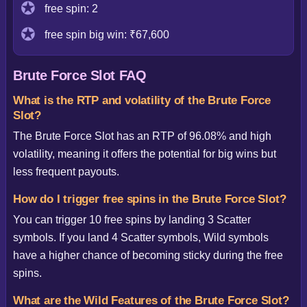
free spin: 2
free spin big win: ₹67,600
Brute Force Slot FAQ
What is the RTP and volatility of the Brute Force
Slot?
The Brute Force Slot has an RTP of 96.08% and high
volatility, meaning it offers the potential for big wins but
less frequent payouts.
How do I trigger free spins in the Brute Force Slot?
You can trigger 10 free spins by landing 3 Scatter
symbols. If you land 4 Scatter symbols, Wild symbols
have a higher chance of becoming sticky during the free
spins.
What are the Wild Features of the Brute Force Slot?