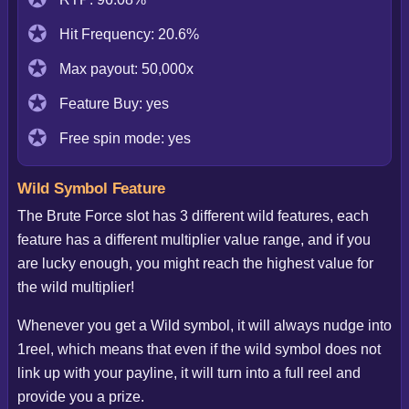
Hit Frequency: 20.6%
Max payout: 50,000x
Feature Buy: yes
Free spin mode: yes
Wild Symbol Feature
The Brute Force slot has 3 different wild features, each
feature has a different multiplier value range, and if you
are lucky enough, you might reach the highest value for
the wild multiplier!
Whenever you get a Wild symbol, it will always nudge into
1reel, which means that even if the wild symbol does not
link up with your payline, it will turn into a full reel and
provide you a prize.