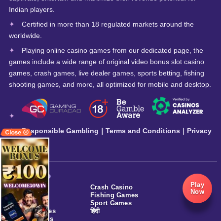
Indian players.
Certified in more than 18 regulated markets around the
worldwide.
Playing online casino games from our dedicated page, the
games include a wide range of original video bonus slot casino
games, crash games, live dealer games, sports betting, fishing
shooting games, and more, all optimized for mobile and desktop.
Responsible Gambling
｜
Terms and Conditions
｜
Privacy
Policy
SITEMAP
Play
ABOUT US
Crash Casino
Now
Slot Games
Fishing Games
Live Games
Sport Games
Casino Guides
हिंदी
Casino Bonus