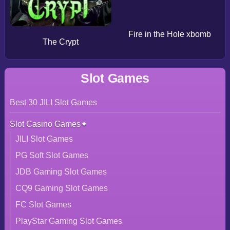
The Crypt
Fire in the Hole xbomb
Slot Games
Best 30 JILI Slot Games
Slot Casino Games
JILI Slot Games
PG Soft Slot Games
JDB Gaming Slot Games
CQ9 Gaming Slot Games
FC Slot Games
PlayStar Gaming Slot Games