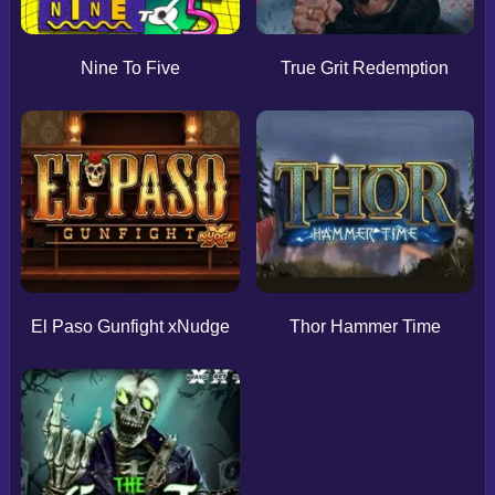
Nine To Five
True Grit Redemption
Thor Hammer Time
El Paso Gunfight xNudge