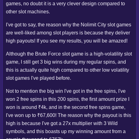
games, no doubt it is a very clever design compared to
other slot machines.
I've got to say, the reason why the Nolimit City slot games
are well-liked among slot players is because they deliver
high payouts! If you see my results, you will be amazed!
Although the Brute Force slot game is a high-volatility slot
game, I still get 3 big wins during my regular spins, and
this is actually quite high compared to other low volatility
slot games I've played before.
Not to mention the big win I've got in the free spins, I've
won 2 free spins in this 200 spins, the first amount prize I
won is around ₹4k, and in the second free spins game,
I've won up to ₹67,600! The reason why the payout is this
high is because I've got a 27x multiplier with 3 Wild
symbols, and this boasts up my winning amount from a