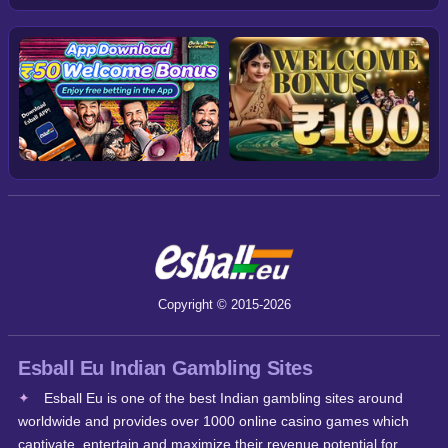
Copyright © 2015-2026
Esball Eu Indian Gambling Sites
Esball Eu is one of the best Indian gambling sites around
worldwide and provides over 1000 online casino games which
captivate, entertain and maximize their revenue potential for