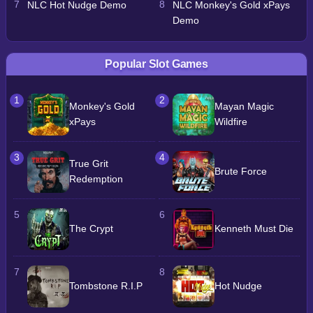
NLC Hot Nudge Demo
NLC Monkey's Gold xPays
Demo
Popular Slot Games
Monkey's Gold
Mayan Magic
xPays
Wildfire
True Grit
Brute Force
Redemption
The Crypt
Kenneth Must Die
Tombstone R.I.P
Hot Nudge