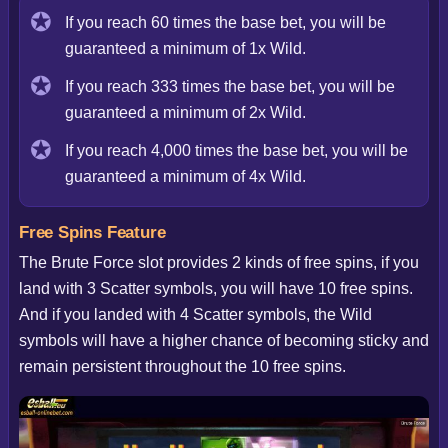
If you reach 60 times the base bet, you will be
guaranteed a minimum of 1x Wild.
If you reach 333 times the base bet, you will be
guaranteed a minimum of 2x Wild.
If you reach 4,000 times the base bet, you will be
guaranteed a minimum of 4x Wild.
Free Spins Feature
The Brute Force slot provides 2 kinds of free spins, if you
land with 3 Scatter symbols, you will have 10 free spins.
And if you landed with 4 Scatter symbols, the Wild
symbols will have a higher chance of becoming sticky and
remain persistent throughout the 10 free spins.