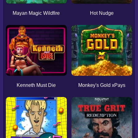
Hot Nudge
Mayan Magic Wildfire
Kenneth Must Die
Monkey's Gold xPays