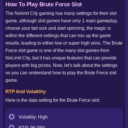
How To Play Brute Force Slot
The Nolimit City gaming has many settings for their slot
game, although slot games have only 1 main gameplay,
choose your bet size and start spinning, the magic is
within the different settings that can mix up the game
results, leading to either low or super high wins. The Brute
Force slot game is one of the many slot games from
NoLimit City, but it has unique features that can provide
players with big prizes. Now, let's talk about the settings
so you can understand how to play the Brute Force slot
game.
RTP And Volatility
Here is the data setting for the Brute Force slot:
Volatility: High
RTP: 96.08%