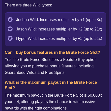
There are three Wild types:
Joshua Wild: Increases multiplier by +1 (up to 8x)
Jason Wild: Increases multiplier by +2 (up to 21x)
Hyper Wild: Increases multiplier by +5 (up to 51x)
Can I buy bonus features in the Brute Force Slot?
Yes, the Brute Force Slot offers a Feature Buy option,
allowing you to purchase bonus features, including
Guaranteed Wilds and Free Spins.
What is the maximum payout in the Brute Force
Slot?
The maximum payout in the Brute Force Slot is 50,000x
your bet, offering players the chance to win massive
rewards with the right combinations.