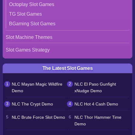
Octoplay Slot Games
TG Slot Games
BGaming Slot Games
Slot Machine Themes
Slot Games Strategy
The Latest Slot Games
NLC Mayan Magic Wildfire
NLC El Paso Gunfight
Demo
xNudge Demo
NLC The Crypt Demo
NLC Hot 4 Cash Demo
NLC Brute Force Slot Demo
NLC Thor Hammer Time
Demo