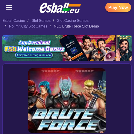
Play Now
Esball Casino
Slot Games
Slot Casino Games
Nolimit City Slot Games
NLC Brute Force Slot Demo