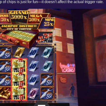
f chips is just for fun—it doesn't affect the actual trigger rate.