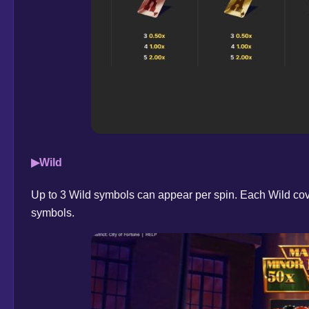
Wild
Up to 3 Wild symbols can appear per spin. Each Wild cover
symbols.