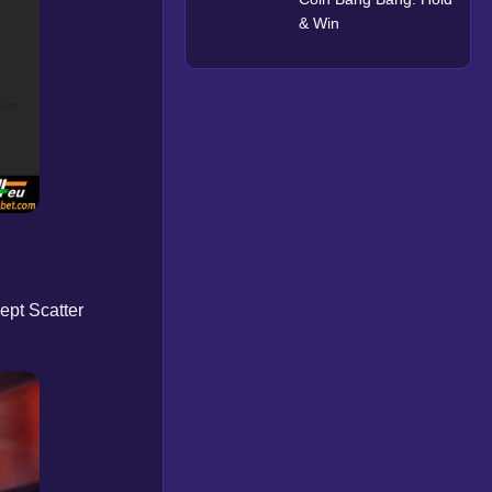
& Win
ept Scatter