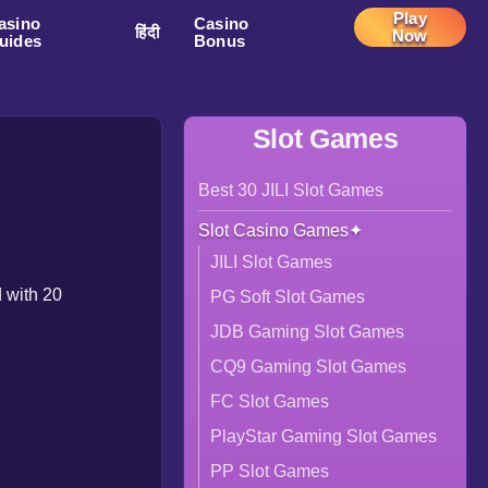
Play
asino
Casino
हिंदी
Now
uides
Bonus
Slot Games
Best 30 JILI Slot Games
Slot Casino Games
JILI Slot Games
d with 20
PG Soft Slot Games
JDB Gaming Slot Games
CQ9 Gaming Slot Games
FC Slot Games
PlayStar Gaming Slot Games
PP Slot Games