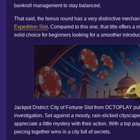
bankroll management to stay balanced.
That said, the bonus round has a very distinctive mechani
Expedition Slot
. Compared to this one, that title offers 
solid choice for beginners looking for a smoother introduc
Jackpot District: City of Fortune Slot from OCTOPLAY pull
investigation. Set against a moody, rain‑slicked cityscape
appreciate a little mystery with their action. With a top payo
piecing together wins in a city full of secrets.