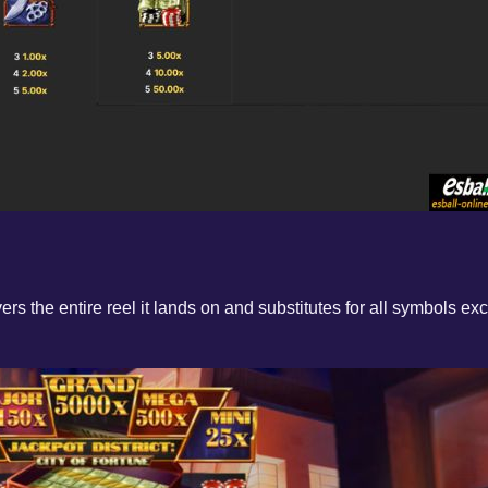
s the entire reel it lands on and substitutes for all symbols exc