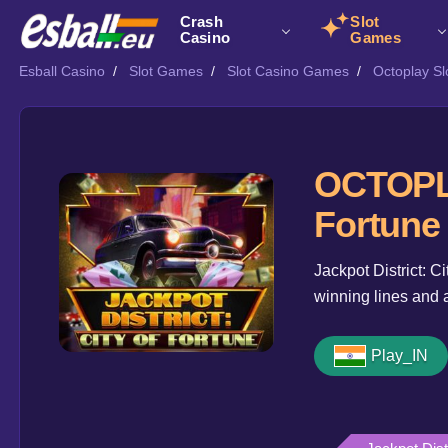
Crash
Slot
Casino
Games
Esball Casino
Slot Games
Slot Casino Games
Octoplay S
OCTOPLA
Fortun
Jackpot District: 
winning lines and a
Play_IN