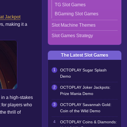
TG Slot Games
BGaming Slot Games
at Jackpot
s, making it a
Slot Machine Themes
Slot Games Strategy
The Latest Slot Games
OCTOPLAY Sugar Splash
Demo
OCTOPLAY Joker Jackpots:
Prize Mania Demo
 in a high‑stakes
t for players who
OCTOPLAY Savannah Gold:
Coin of the Wild Demo
he thrill of
OCTOPLAY Coins & Diamonds: