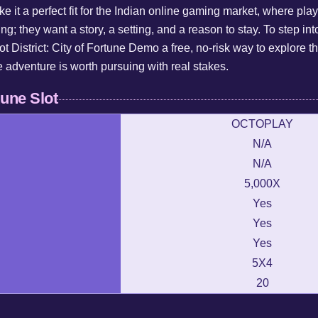
it a perfect fit for the Indian online gaming market, where pla
ng; they want a story, a setting, and a reason to stay. To step int
ot District: City of Fortune Demo a free, no-risk way to explore th
e adventure is worth pursuing with real stakes.
tune Slot
OCTOPLAY
N/A
N/A
5,000X
Yes
Yes
Yes
5X4
20