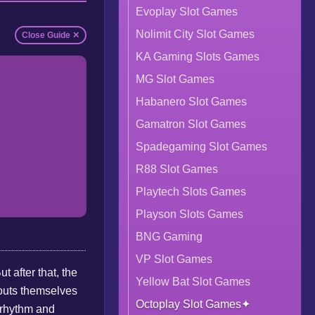
Evoplay Slot Games
Nolimit City Slot Games
Close Guide ✕
KA Gaming Slots Games
MG Slot Games
Habanero Slot Games
Gamatron Slot Games
Spadegaming Slot Games
R88 Slot Games
Playtech Slots Games
Playson Slots Games
BNG Gaming
VP Slot Games
t after that, the
Yellow Bat Slot Games
youts themselves
Octoplay Slot Games
r rhythm and