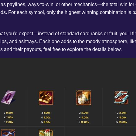
s paylines, ways‑to‑win, or other mechanics—the total win for 
ods. For each symbol, only the highest winning combination is p
at you'd expect—instead of standard card ranks or fruit, you'll fi
chips, and ashtrays. Each one adds to the moody atmosphere, lik
and their payouts, feel free to explore the details below.