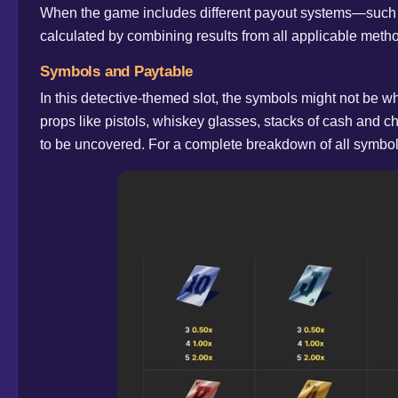
When the game includes different payout systems—such a
calculated by combining results from all applicable meth
Symbols and Paytable
In this detective‑themed slot, the symbols might not be wh
props like pistols, whiskey glasses, stacks of cash and 
to be uncovered. For a complete breakdown of all symbols 