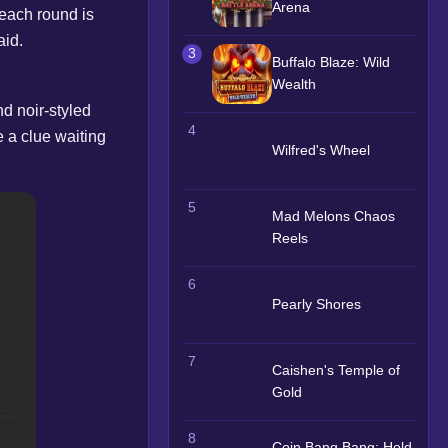
Arena
each round is
aid.
Buffalo Blaze: Wild
Wealth
nd noir‑styled
e a clue waiting
Wilfred's Wheel
Mad Melons Chaos
Reels
Pearly Shores
Caishen's Temple of
Gold
Coin Bang Bang: Hold