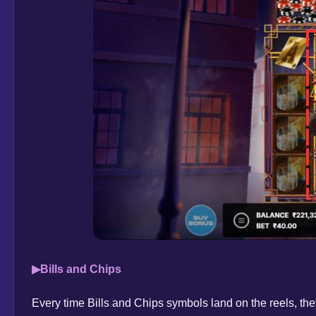
Bills and Chips
Every time Bills and Chips symbols land on the reels, the