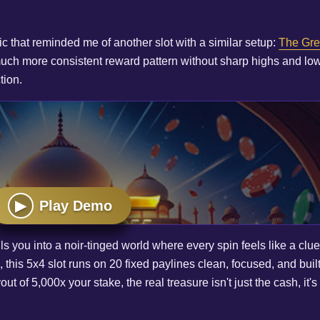
c that reminded me of another slot with a similar setup:
The Gre
a much more consistent reward pattern without sharp highs and low
tion.
Play Demo
s you into a noir‑tinged world where every spin feels like a clue
, this 5x4 slot runs on 20 fixed paylines clean, focused, and buil
ut of 5,000x your stake, the real treasure isn't just the cash, it's t