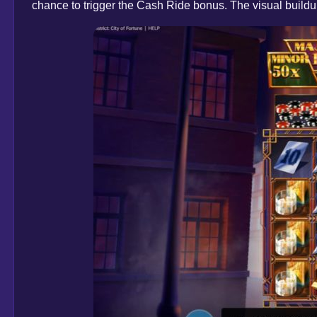
chance to trigger the Cash Ride bonus. The visual buildup o