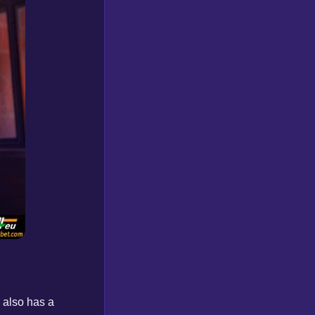
l also has a