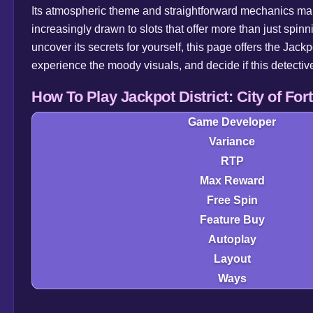
Its atmospheric theme and straightforward mechanics make 
increasingly drawn to slots that offer more than just spinni
uncover its secrets for yourself, this page offers the Jackp
experience the moody visuals, and decide if this detectiv
How To Play Jackpot District: City of For
Game Developer
Variance
RTP
Max Reward
Free Spin
Feature Buy
Autoplay
Layout
Ways