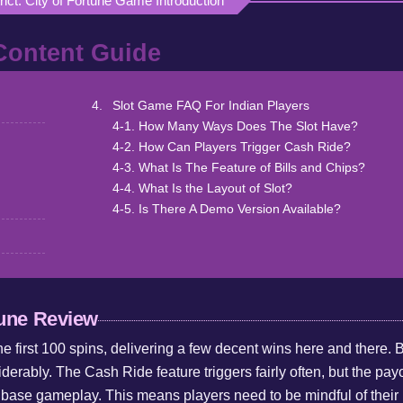
rict: City of Fortune Game Introduction
Slot Game FAQ For Indian Players
4-1. How Many Ways Does The Slot Have?
4-2. How Can Players Trigger Cash Ride?
4-3. What Is The Feature of Bills and Chips?
4-4. What Is the Layout of Slot?
4-5. Is There A Demo Version Available?
tune Review
the first 100 spins, delivering a few decent wins here and there. Bu
ably. The Cash Ride feature triggers fairly often, but the pa
om base gameplay. This means players need to be mindful of thei