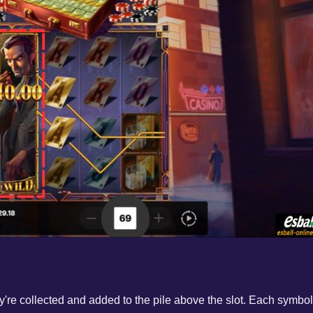
y're collected and added to the pile above the slot. Each symbo