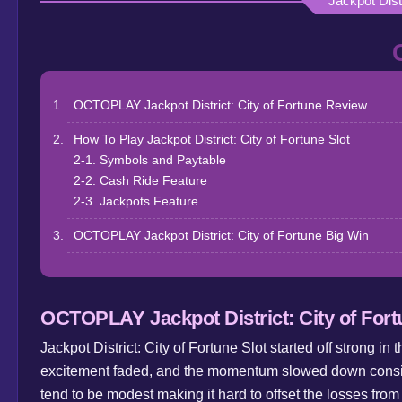
Jackpot Dist
OCTOPLAY Jackpot District: City of Fortune Review
How To Play Jackpot District: City of Fortune Slot
2-1. Symbols and Paytable
2-2. Cash Ride Feature
2-3. Jackpots Feature
OCTOPLAY Jackpot District: City of Fortune Big Win
OCTOPLAY Jackpot District: City of For
Jackpot District: City of Fortune Slot started off strong in 
excitement faded, and the momentum slowed down consider
tend to be modest making it hard to offset the losses fr