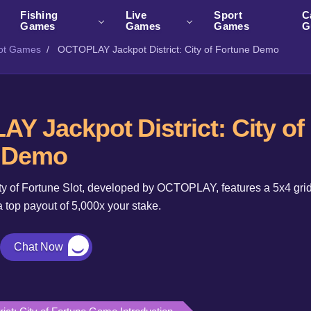
Fishing
Live
Sport
C
Games
Games
Games
G
lot Games
OCTOPLAY Jackpot District: City of Fortune Demo
Y Jackpot District: City of
e Demo
City of Fortune Slot, developed by OCTOPLAY, features a 5x4 gri
 top payout of 5,000x your stake.
Chat Now