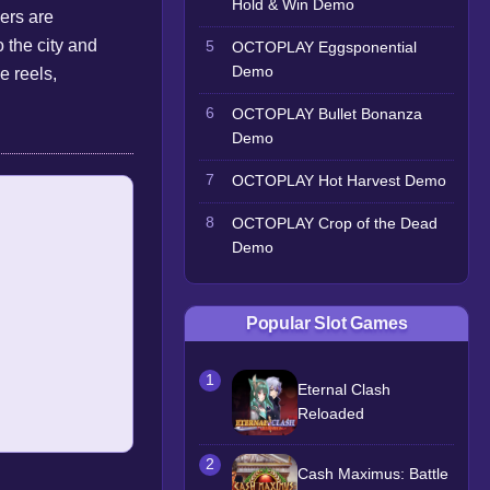
Hold & Win Demo
yers are
o the city and
OCTOPLAY Eggsponential
Demo
e reels,
OCTOPLAY Bullet Bonanza
Demo
OCTOPLAY Hot Harvest Demo
OCTOPLAY Crop of the Dead
Demo
Popular Slot Games
Eternal Clash
Reloaded
Cash Maximus: Battle