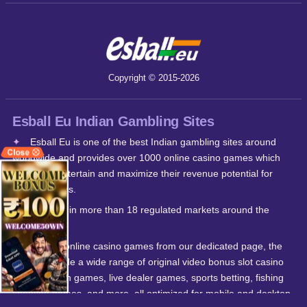
Copyright © 2015-2026
Esball Eu Indian Gambling Sites
Esball Eu is one of the best Indian gambling sites around
worldwide and provides over 1000 online casino games which
captivate, entertain and maximize their revenue potential for
Indian players.
Certified in more than 18 regulated markets around the
worldwide.
Playing online casino games from our dedicated page, the
games include a wide range of original video bonus slot casino
games, crash games, live dealer games, sports betting, fishing
shooting games, and more, all optimized for mobile and desktop.