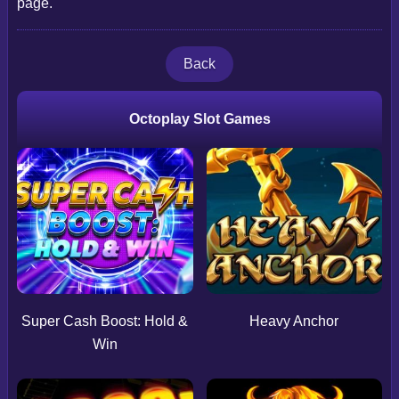
page.
Back
Octoplay Slot Games
Super Cash Boost: Hold &
Heavy Anchor
Win