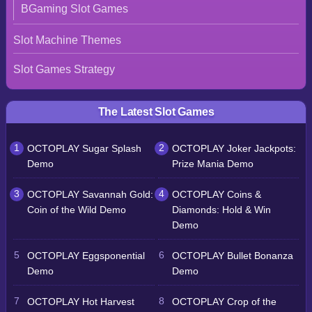
BGaming Slot Games
Slot Machine Themes
Slot Games Strategy
The Latest Slot Games
OCTOPLAY Sugar Splash
OCTOPLAY Joker Jackpots:
Demo
Prize Mania Demo
OCTOPLAY Savannah Gold:
OCTOPLAY Coins &
Coin of the Wild Demo
Diamonds: Hold & Win
Demo
OCTOPLAY Eggsponential
OCTOPLAY Bullet Bonanza
Demo
Demo