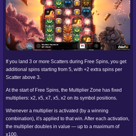
If you land 3 or more Scatters during Free Spins, you get
additional spins starting from 5, with +2 extra spins per
Scatter above 3.
At the start of Free Spins, the Multiplier Zone has fixed
multipliers: x2, x5, x7, x5, x2 on its symbol positions.
Whenever a multiplier is activated (by a winning
combination), it's applied to that win. After each activation,
the multiplier doubles in value — up to a maximum of
x100.