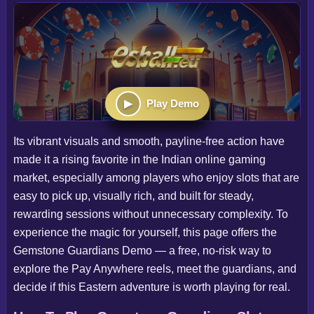
Play Demo
Its vibrant visuals and smooth, payline‑free action have
made it a rising favorite in the Indian online gaming
market, especially among players who enjoy slots that are
easy to pick up, visually rich, and built for steady,
rewarding sessions without unnecessary complexity. To
experience the magic for yourself, this page offers the
Gemstone Guardians Demo — a free, no‑risk way to
explore the Pay Anywhere reels, meet the guardians, and
decide if this Eastern adventure is worth playing for real.