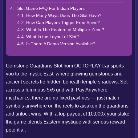
Slot Game FAQ For Indian Players
4-1. How Many Ways Does The Slot Have?
4-2. How Can Players Trigger Free Spins?
4-3. What Is The Feature of Multiplier Zone?
4-4. What Is the Layout of Slot?
4-5. Is There A Demo Version Available?
Gemstone Guardians Slot from OCTOPLAY transports
you to the mystic East, where glowing gemstones and
ancient secrets lie hidden beneath temple shadows. Set
across a luminous 5x5 grid with Pay Anywhere
mechanics, there are no fixed paylines — just match
symbols anywhere on the reels to awaken the guardians
and unlock wins. With a top payout of 10,000x your stake,
the game blends Eastern mystique with serious reward
potential.