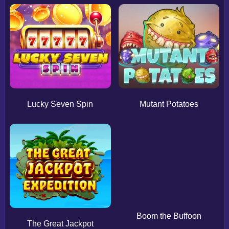
Lucky Seven Spin
Mutant Potatoes