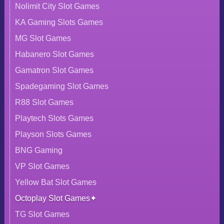
Nolimit City Slot Games
KA Gaming Slots Games
MG Slot Games
Habanero Slot Games
Gamatron Slot Games
Spadegaming Slot Games
R88 Slot Games
Playtech Slots Games
Playson Slots Games
BNG Gaming
VP Slot Games
Yellow Bat Slot Games
Octoplay Slot Games
TG Slot Games