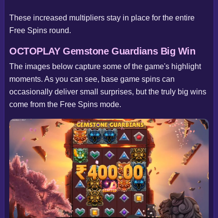
These increased multipliers stay in place for the entire
Free Spins round.
OCTOPLAY Gemstone Guardians Big Win
The images below capture some of the game's highlight
moments. As you can see, base game spins can
occasionally deliver small surprises, but the truly big wins
come from the Free Spins mode.