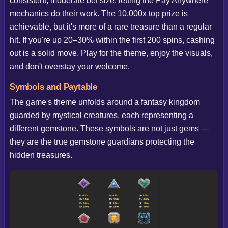
consistent, moderate bet size, letting the Pay Anywhere
mechanics do their work. The 10,000x top prize is
achievable, but it's more of a rare treasure than a regular
hit. If you're up 20–30% within the first 200 spins, cashing
out is a solid move. Play for the theme, enjoy the visuals,
and don't overstay your welcome.
Symbols and Paytable
The game's theme unfolds around a fantasy kingdom
guarded by mystical creatures, each representing a
different gemstone. These symbols are not just gems —
they are the true gemstone guardians protecting the
hidden treasures.