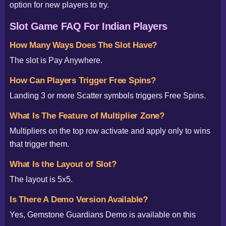
option for new players to try.
Slot Game FAQ For Indian Players
How Many Ways Does The Slot Have?
The slot is Pay Anywhere.
How Can Players Trigger Free Spins?
Landing 3 or more Scatter symbols triggers Free Spins.
What Is The Feature of Multiplier Zone?
Multipliers on the top row activate and apply only to wins
that trigger them.
What Is the Layout of Slot?
The layout is 5x5.
Is There A Demo Version Available?
Yes, Gemstone Guardians Demo is available on this