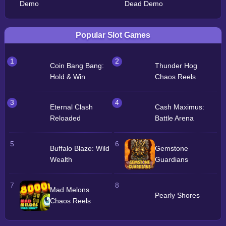
OCTOPLAY Hot Harvest
OCTOPLAY Crop of the
Demo
Dead Demo
Popular Slot Games
Coin Bang Bang:
Thunder Hog
Hold & Win
Chaos Reels
Eternal Clash
Cash Maximus:
Reloaded
Battle Arena
Buffalo Blaze: Wild
Gemstone
Wealth
Guardians
Mad Melons
Pearly Shores
Chaos Reels