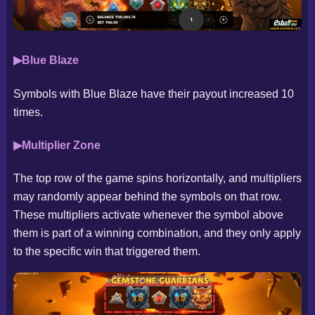
Blue Blaze
Symbols with Blue Blaze have their payout increased 10
times.
Multiplier Zone
The top row of the game spins horizontally, and multipliers
may randomly appear behind the symbols on that row.
These multipliers activate whenever the symbol above
them is part of a winning combination, and they only apply
to the specific win that triggered them.