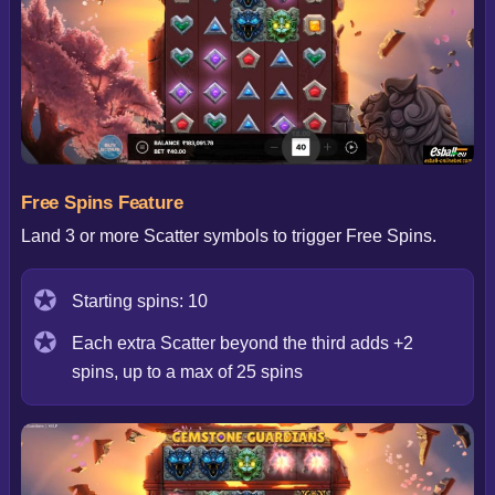
Free Spins Feature
Land 3 or more Scatter symbols to trigger Free Spins.
Starting spins: 10
Each extra Scatter beyond the third adds +2
spins, up to a max of 25 spins