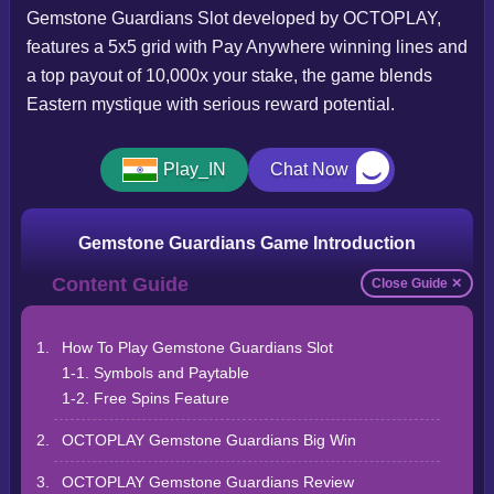
Gemstone Guardians Slot developed by OCTOPLAY,
features a 5x5 grid with Pay Anywhere winning lines and
a top payout of 10,000x your stake, the game blends
Eastern mystique with serious reward potential.
Play_IN
Chat Now
Gemstone Guardians Game Introduction
Close Guide ✕
How To Play Gemstone Guardians Slot
1-1. Symbols and Paytable
1-2. Free Spins Feature
OCTOPLAY Gemstone Guardians Big Win
OCTOPLAY Gemstone Guardians Review