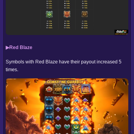
Red Blaze
Symbols with Red Blaze have their payout increased 5
times.