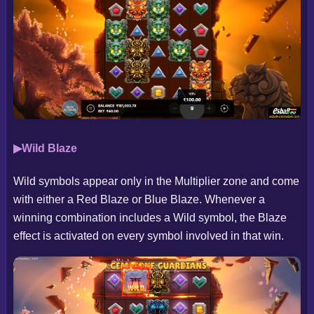
Wild Blaze
Wild symbols appear only in the Multiplier zone and come
with either a Red Blaze or Blue Blaze. Whenever a
winning combination includes a Wild symbol, the Blaze
effect is activated on every symbol involved in that win.