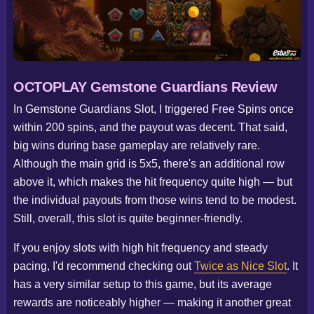
OCTOPLAY Gemstone Guardians Review
In Gemstone Guardians Slot, I triggered Free Spins once
within 200 spins, and the payout was decent. That said,
big wins during base gameplay are relatively rare.
Although the main grid is 5x5, there's an additional row
above it, which makes the hit frequency quite high — but
the individual payouts from those wins tend to be modest.
Still, overall, this slot is quite beginner‑friendly.
If you enjoy slots with high hit frequency and steady
pacing, I'd recommend checking out
Twice as Nice Slot
. It
has a very similar setup to this game, but its average
rewards are noticeably higher — making it another great