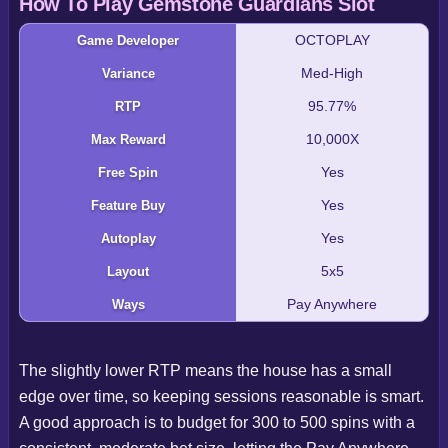
How To Play Gemstone Guardians Slot
OCTOPLAY
Game Developer
Med-High
Variance
95.77%
RTP
10,000X
Max Reward
Yes
Free Spin
Yes
Feature Buy
Yes
Autoplay
5x5
Layout
Pay Anywhere
Ways
The slightly lower RTP means the house has a small
edge over time, so keeping sessions reasonable is smart.
A good approach is to budget for 300 to 500 spins with a