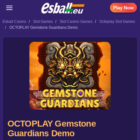
Play Now
Esball Casino
Slot Games
Slot Casino Games
Octoplay Slot Games
OCTOPLAY Gemstone Guardians Demo
OCTOPLAY Gemstone
Guardians Demo