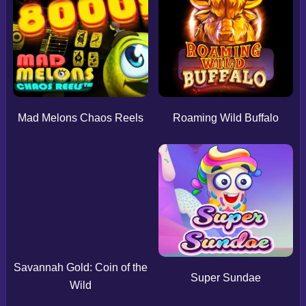
Mad Melons Chaos Reels
Roaming Wild Buffalo
Savannah Gold: Coin of the
Super Sundae
Wild