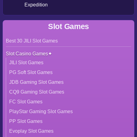
The Great Jackpot
Boom the Buffoon
Expedition
Slot Games
Best 30 JILI Slot Games
Slot Casino Games
JILI Slot Games
PG Soft Slot Games
JDB Gaming Slot Games
CQ9 Gaming Slot Games
FC Slot Games
PlayStar Gaming Slot Games
PP Slot Games
Evoplay Slot Games