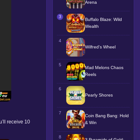
Arena
Buffalo Blaze: Wild
Wealth
Wilfred's Wheel
Mad Melons Chaos
Reels
Pearly Shores
Coin Bang Bang: Hold
'll receive 10
& Win
3 Pyramids of Gold: