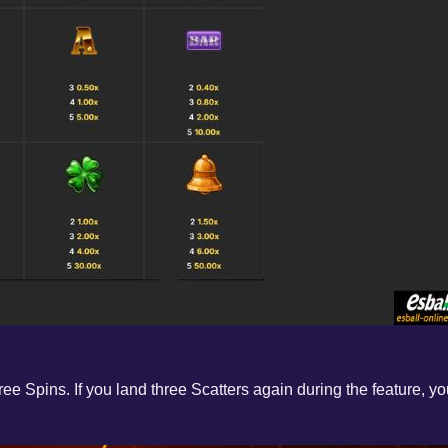
e Spins. If you land three Scatters again during the feature, you