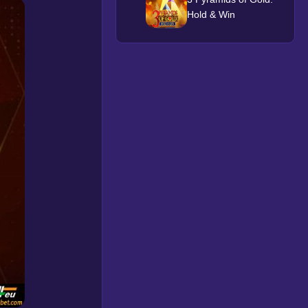
Hold & Win