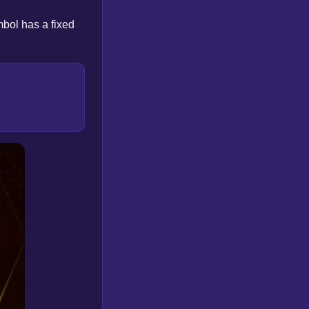
mbol has a fixed