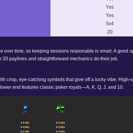
Yes
Yes
5x4
20
 over time, so keeping sessions reasonable is smart. A good a
the 20 paylines and straightforward mechanics do their job.
th crisp, eye‑catching symbols that give off a lucky vibe. High‑
he lower end features classic poker royals—A, K, Q, J, and 10.