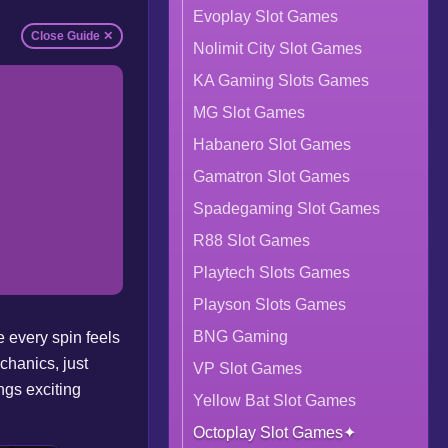
Evoplay Slot Games
Close Guide ✕
Nolimit City Slot Games
KA Gaming Slots Games
MG Slot Games
Habanero Slot Games
Gamatron Slot Games
Spadegaming Slot Games
R88 Slot Games
Playtech Slots Games
Playson Slots Games
BNG Gaming
 every spin feels
chanics, just
VP Slot Games
ngs exciting
Yellow Bat Slot Games
Octoplay Slot Games