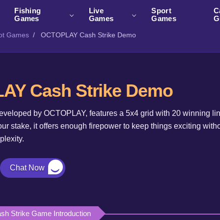
Fishing
Live
Sport
C
Games
Games
Games
G
lot Games
OCTOPLAY Cash Strike Demo
AY Cash Strike Demo
developed by OCTOPLAY, features a 5x4 grid with 20 winning li
ur stake, it offers enough firepower to keep things exciting with
lexity.
Chat Now
sh Strike Game Introduction