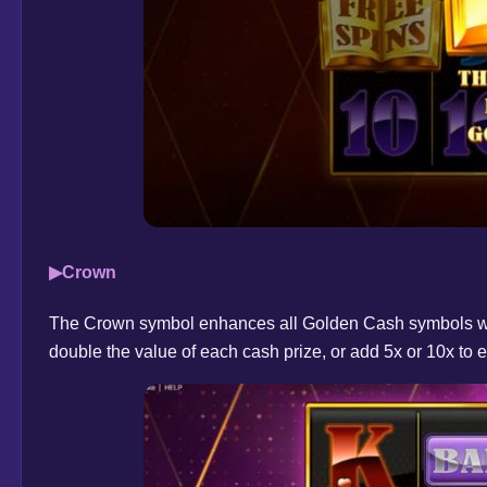
Crown
The Crown symbol enhances all Golden Cash symbols when
double the value of each cash prize, or add 5x or 10x to