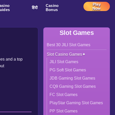
Play
asino
Casino
हिंदी
Now
uides
Bonus
Slot Games
Best 30 JILI Slot Games
Slot Casino Games
nes and a top
JILI Slot Games
out
PG Soft Slot Games
JDB Gaming Slot Games
CQ9 Gaming Slot Games
FC Slot Games
PlayStar Gaming Slot Games
PP Slot Games