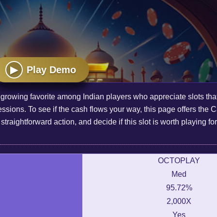
Play Demo
growing favorite among Indian players who appreciate slots that
 sessions. To see if the cash flows your way, this page offers th
traightforward action, and decide if this slot is worth playing for
OCTOPLAY
Med
95.72%
2,000X
Yes