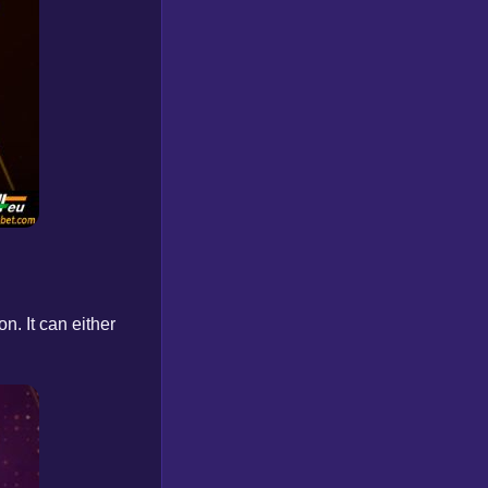
. It can either