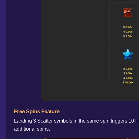
Free Spins Feature
Landing 3 Scatter symbols in the same spin triggers 10 Fre
additional spins.