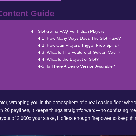
Slot Game FAQ For Indian Players
4-1. How Many Ways Does The Slot Have?
4-2. How Can Players Trigger Free Spins?
4-3. What Is The Feature of Golden Cash?
4-4. What Is the Layout of Slot?
4-5. Is There A Demo Version Available?
er, wrapping you in the atmosphere of a real casino floor where
ith 20 paylines, it keeps things straightforward—no confusing me
ayout of 2,000x your stake, it offers enough firepower to keep thi