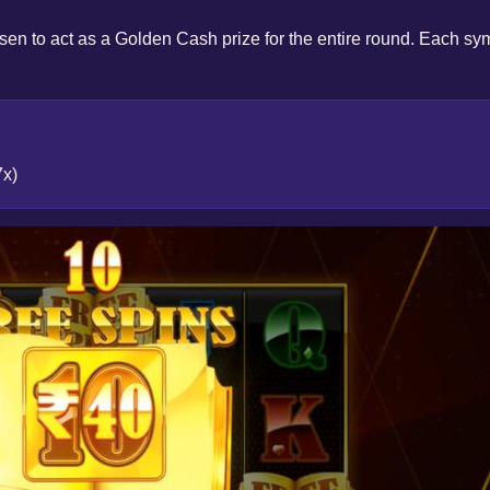
sen to act as a Golden Cash prize for the entire round. Each sy
7x)