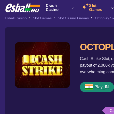
Crash
Slot
Casino
Games
Esball Casino
Slot Games
Slot Casino Games
Octoplay S
OCTOPL
Cash Strike Slot, 
payout of 2,000x yo
overwhelming comp
Play_IN
Ca