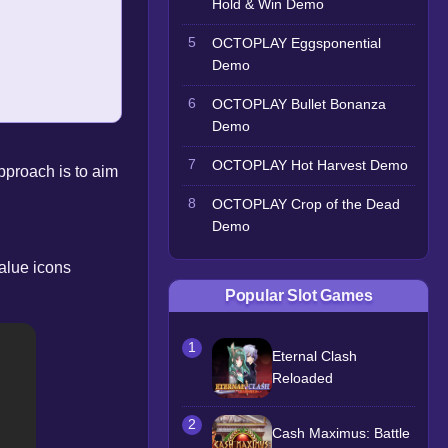
Hold & Win Demo
OCTOPLAY Eggsponential
Demo
OCTOPLAY Bullet Bonanza
Demo
OCTOPLAY Hot Harvest Demo
pproach is to aim
OCTOPLAY Crop of the Dead
Demo
value icons
Popular Slot Games
Eternal Clash
Reloaded
Cash Maximus: Battle