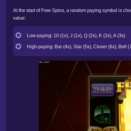
At the start of Free Spins, a random paying symbol is cho
value:
Low‑paying: 10 (1x), J (1x), Q (2x), K (2x), A (3x)
High‑paying: Bar (4x), Star (5x), Clover (6x), Bell (