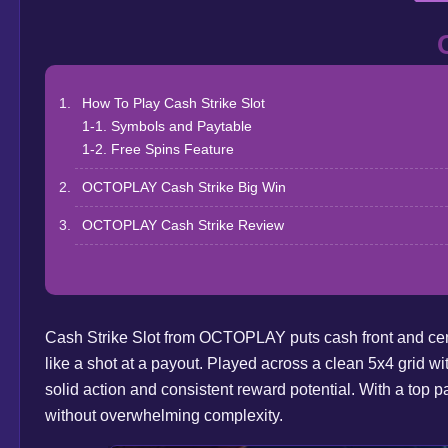
How To Play Cash Strike Slot
1-1. Symbols and Paytable
1-2. Free Spins Feature
OCTOPLAY Cash Strike Big Win
OCTOPLAY Cash Strike Review
Cash Strike Slot from OCTOPLAY puts cash front and cent
like a shot at a payout. Played across a clean 5x4 grid w
solid action and consistent reward potential. With a top p
without overwhelming complexity.