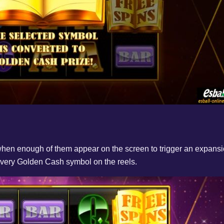
 enough of them appear on the screen to trigger an expansion
 every Golden Cash symbol on the reels.