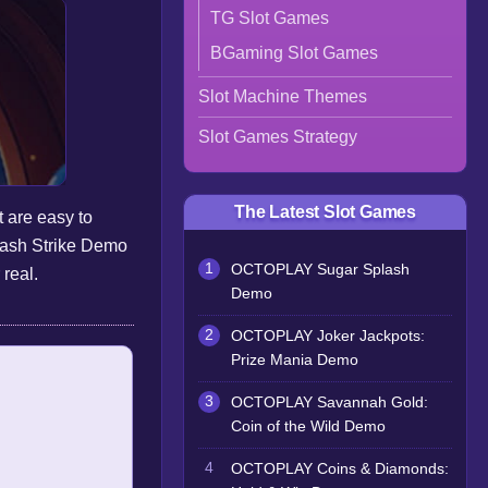
TG Slot Games
BGaming Slot Games
Slot Machine Themes
Slot Games Strategy
The Latest Slot Games
 are easy to
e Cash Strike Demo
OCTOPLAY Sugar Splash
 real.
Demo
OCTOPLAY Joker Jackpots:
Prize Mania Demo
OCTOPLAY Savannah Gold:
Coin of the Wild Demo
OCTOPLAY Coins & Diamonds: