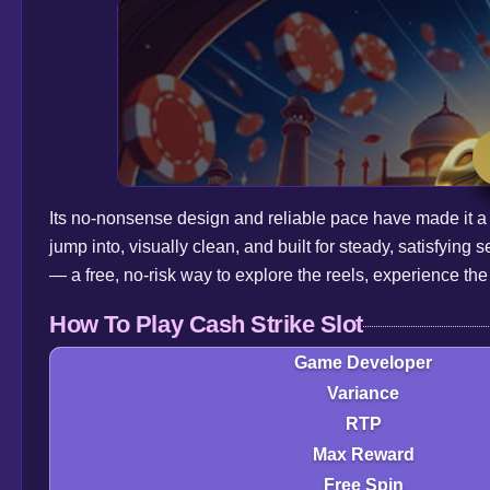
Its no‑nonsense design and reliable pace have made it a 
jump into, visually clean, and built for steady, satisfying
— a free, no‑risk way to explore the reels, experience the s
How To Play Cash Strike Slot
Game Developer
Variance
RTP
Max Reward
Free Spin