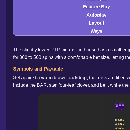
Feature Buy
Autoplay
Layout
Ways
The slightly lower RTP means the house has a small edge
for 300 to 500 spins with a comfortable bet size, letting 
Symbols and Paytable
Set against a warm brown backdrop, the reels are filled wi
include the BAR, star, four‑leaf clover, and bell, while t