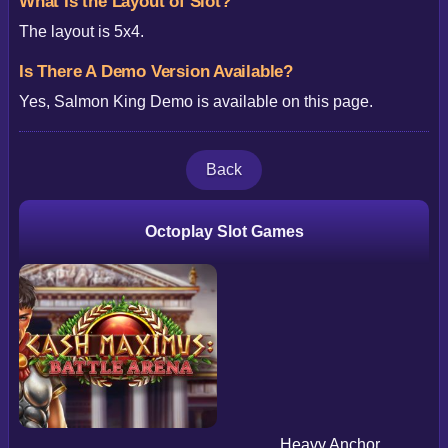
What Is the Layout of Slot?
The layout is 5x4.
Is There A Demo Version Available?
Yes, Salmon King Demo is available on this page.
Back
Octoplay Slot Games