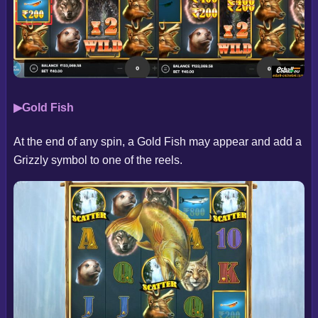
Gold Fish
At the end of any spin, a Gold Fish may appear and add a
Grizzly symbol to one of the reels.