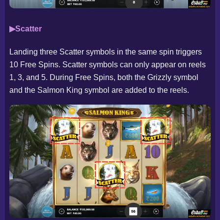
Scatter
Landing three Scatter symbols in the same spin triggers
10 Free Spins. Scatter symbols can only appear on reels
1, 3, and 5. During Free Spins, both the Grizzly symbol
and the Salmon King symbol are added to the reels.