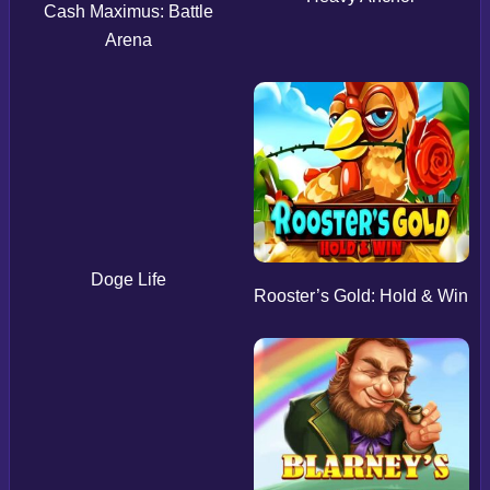
Cash Maximus: Battle
Heavy Anchor
Arena
Doge Life
Rooster’s Gold: Hold & Win