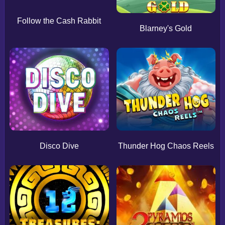
Follow the Cash Rabbit
Blarney's Gold
Disco Dive
Thunder Hog Chaos Reels