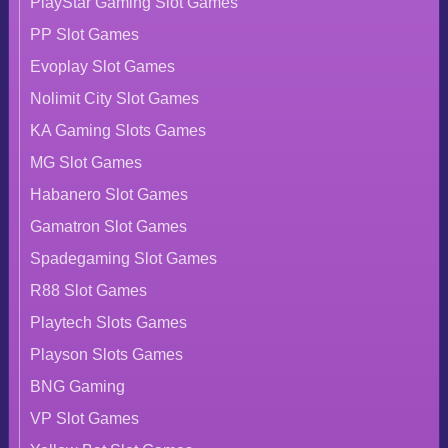
PlayStar Gaming Slot Games
PP Slot Games
Evoplay Slot Games
Nolimit City Slot Games
KA Gaming Slots Games
MG Slot Games
Habanero Slot Games
Gamatron Slot Games
Spadegaming Slot Games
R88 Slot Games
Playtech Slots Games
Playson Slots Games
BNG Gaming
VP Slot Games