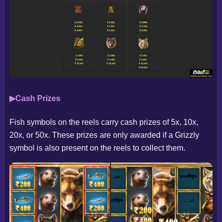
Cash Prizes
Fish symbols on the reels carry cash prizes of 5x, 10x,
20x, or 50x. These prizes are only awarded if a Grizzly
symbol is also present on the reels to collect them.