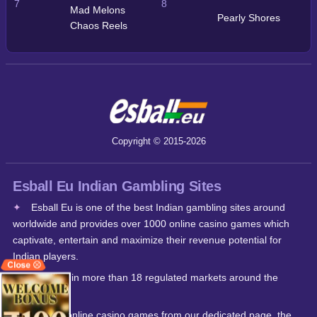
Mad Melons
Pearly Shores
Chaos Reels
Copyright © 2015-2026
Esball Eu Indian Gambling Sites
Esball Eu is one of the best Indian gambling sites around
worldwide and provides over 1000 online casino games which
captivate, entertain and maximize their revenue potential for
Indian players.
Certified in more than 18 regulated markets around the
worldwide.
Playing online casino games from our dedicated page, the