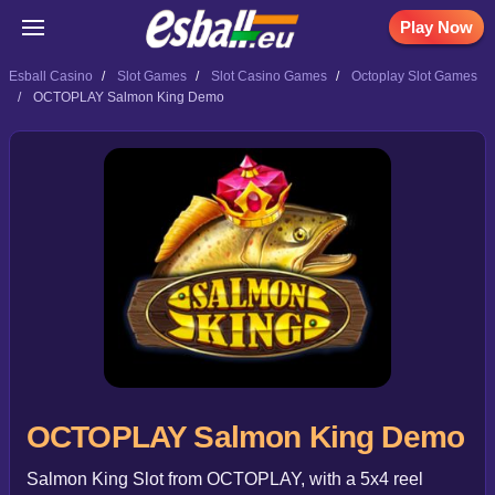
Play Now
Esball Casino
Slot Games
Slot Casino Games
Octoplay Slot Games
OCTOPLAY Salmon King Demo
OCTOPLAY Salmon King Demo
Salmon King Slot from OCTOPLAY, with a 5x4 reel