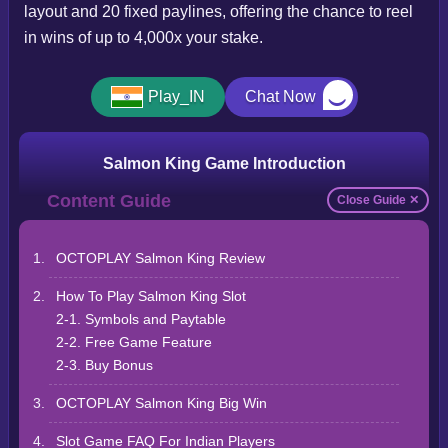
layout and 20 fixed paylines, offering the chance to reel
in wins of up to 4,000x your stake.
Play_IN
Chat Now
Salmon King Game Introduction
Close Guide ✕
OCTOPLAY Salmon King Review
How To Play Salmon King Slot
2-1. Symbols and Paytable
2-2. Free Game Feature
2-3. Buy Bonus
OCTOPLAY Salmon King Big Win
Slot Game FAQ For Indian Players