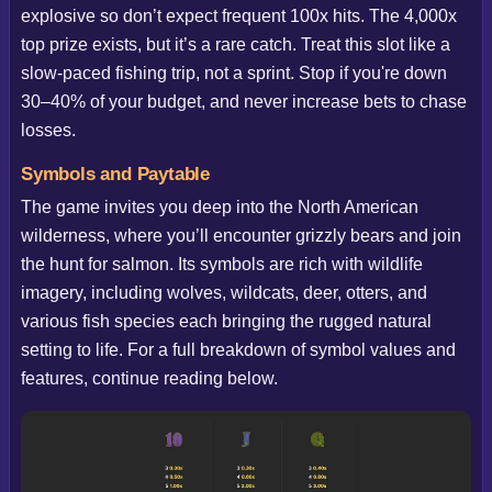
explosive so don’t expect frequent 100x hits. The 4,000x
top prize exists, but it’s a rare catch. Treat this slot like a
slow-paced fishing trip, not a sprint. Stop if you're down
30–40% of your budget, and never increase bets to chase
losses.
Symbols and Paytable
The game invites you deep into the North American
wilderness, where you’ll encounter grizzly bears and join
the hunt for salmon. Its symbols are rich with wildlife
imagery, including wolves, wildcats, deer, otters, and
various fish species each bringing the rugged natural
setting to life. For a full breakdown of symbol values and
features, continue reading below.