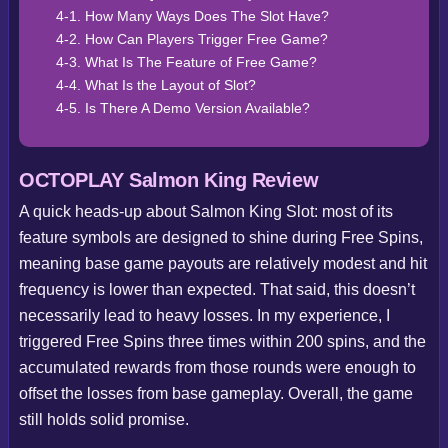
4-1. How Many Ways Does The Slot Have?
4-2. How Can Players Trigger Free Game?
4-3. What Is The Feature of Free Game?
4-4. What Is the Layout of Slot?
4-5. Is There A Demo Version Available?
OCTOPLAY Salmon King Review
A quick heads-up about Salmon King Slot: most of its
feature symbols are designed to shine during Free Spins,
meaning base game payouts are relatively modest and hit
frequency is lower than expected. That said, this doesn’t
necessarily lead to heavy losses. In my experience, I
triggered Free Spins three times within 200 spins, and the
accumulated rewards from those rounds were enough to
offset the losses from base gameplay. Overall, the game
still holds solid promise.