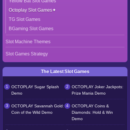
Yellow Bat Slot Games
Octoplay Slot Games
TG Slot Games
BGaming Slot Games
Slot Machine Themes
Slot Games Strategy
The Latest Slot Games
OCTOPLAY Sugar Splash
OCTOPLAY Joker Jackpots:
Demo
Prize Mania Demo
OCTOPLAY Savannah Gold:
OCTOPLAY Coins &
Coin of the Wild Demo
Diamonds: Hold & Win
Demo