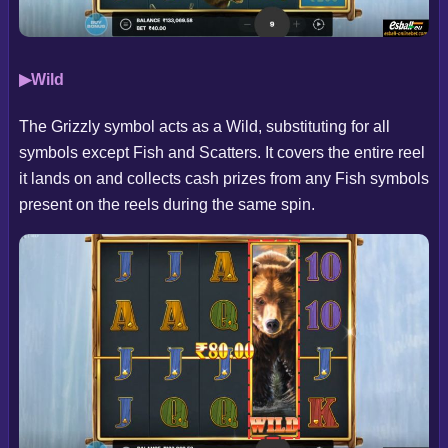
Wild
The Grizzly symbol acts as a Wild, substituting for all
symbols except Fish and Scatters. It covers the entire reel
it lands on and collects cash prizes from any Fish symbols
present on the reels during the same spin.