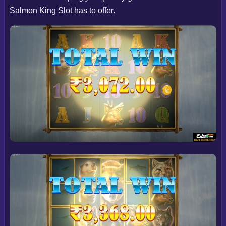
Salmon King Slot has to offer.