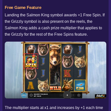
Free Game Feature
Landing the Salmon King symbol awards +1 Free Spin. If
the Grizzly symbol is also present on the reels, the
Salmon King adds a cash prize multiplier that applies to
the Grizzly for the rest of the Free Spins feature.
The multiplier starts at x1 and increases by +1 each time