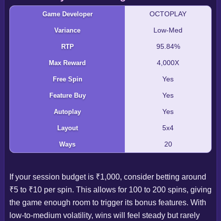
OCTOPLAY
Game Developer
Low-Med
Variance
95.84%
RTP
4,000X
Max Reward
Yes
Free Spin
Yes
Feature Buy
Yes
Autoplay
5x4
Layout
20
Ways
If your session budget is ₹1,000, consider betting around
₹5 to ₹10 per spin. This allows for 100 to 200 spins, giving
the game enough room to trigger its bonus features. With
low-to-medium volatility, wins will feel steady but rarely