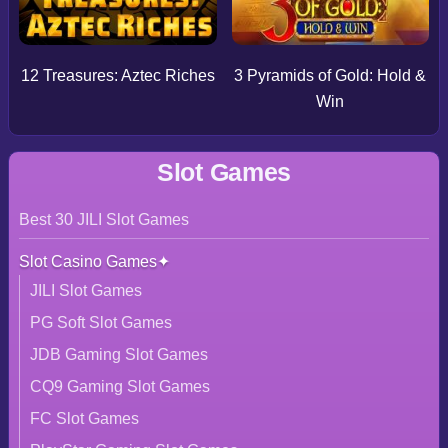
3 Pyramids of Gold: Hold &
12 Treasures: Aztec Riches
Win
Slot Games
Best 30 JILI Slot Games
Slot Casino Games
JILI Slot Games
PG Soft Slot Games
JDB Gaming Slot Games
CQ9 Gaming Slot Games
FC Slot Games