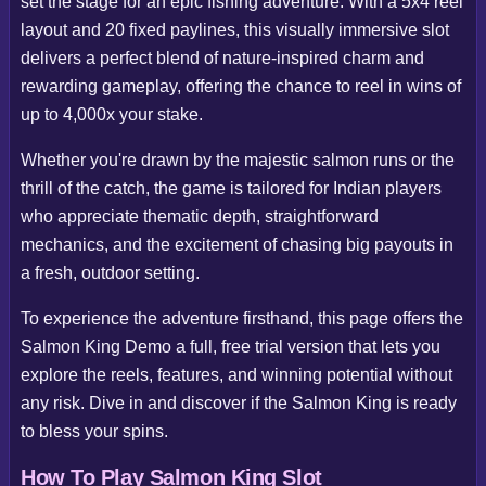
set the stage for an epic fishing adventure. With a 5x4 reel
layout and 20 fixed paylines, this visually immersive slot
delivers a perfect blend of nature-inspired charm and
rewarding gameplay, offering the chance to reel in wins of
up to 4,000x your stake.
Whether you're drawn by the majestic salmon runs or the
thrill of the catch, the game is tailored for Indian players
who appreciate thematic depth, straightforward
mechanics, and the excitement of chasing big payouts in
a fresh, outdoor setting.
To experience the adventure firsthand, this page offers the
Salmon King Demo a full, free trial version that lets you
explore the reels, features, and winning potential without
any risk. Dive in and discover if the Salmon King is ready
to bless your spins.
How To Play Salmon King Slot