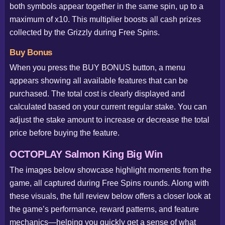
both symbols appear together in the same spin, up to a
maximum of x10. This multiplier boosts all cash prizes
collected by the Grizzly during Free Spins.
Buy Bonus
When you press the BUY BONUS button, a menu
appears showing all available features that can be
purchased. The total cost is clearly displayed and
calculated based on your current regular stake. You can
adjust the stake amount to increase or decrease the total
price before buying the feature.
OCTOPLAY Salmon King Big Win
The images below showcase highlight moments from the
game, all captured during Free Spins rounds. Along with
these visuals, the full review below offers a closer look at
the game’s performance, reward patterns, and feature
mechanics—helping you quickly get a sense of what