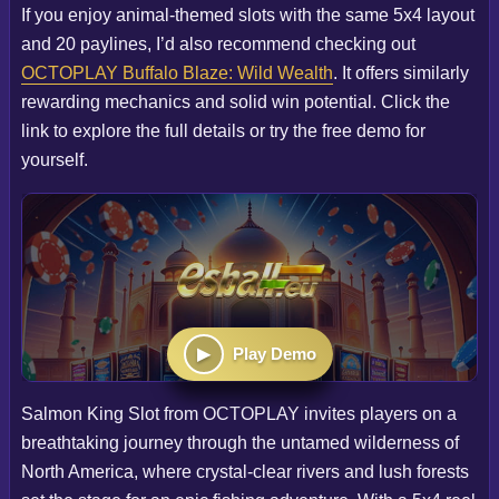
If you enjoy animal-themed slots with the same 5x4 layout
and 20 paylines, I’d also recommend checking out
OCTOPLAY Buffalo Blaze: Wild Wealth
. It offers similarly
rewarding mechanics and solid win potential. Click the
link to explore the full details or try the free demo for
yourself.
Play Demo
Salmon King Slot from OCTOPLAY invites players on a
breathtaking journey through the untamed wilderness of
North America, where crystal-clear rivers and lush forests