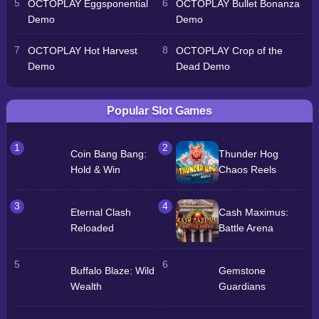
OCTOPLAY Eggsponential
OCTOPLAY Bullet Bonanza
Demo
Demo
OCTOPLAY Hot Harvest
OCTOPLAY Crop of the
Demo
Dead Demo
Popular Slot Games
Coin Bang Bang:
Thunder Hog
Hold & Win
Chaos Reels
Eternal Clash
Cash Maximus:
Reloaded
Battle Arena
Buffalo Blaze: Wild
Gemstone
Wealth
Guardians