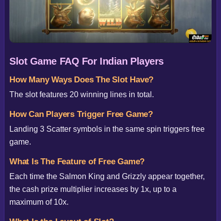
Slot Game FAQ For Indian Players
How Many Ways Does The Slot Have?
The slot features 20 winning lines in total.
How Can Players Trigger Free Game?
Landing 3 Scatter symbols in the same spin triggers free
game.
What Is The Feature of Free Game?
Each time the Salmon King and Grizzly appear together,
the cash prize multiplier increases by 1x, up to a
maximum of 10x.