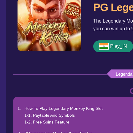
PG Leg
The Legendary Monk
you can win up to 
Play_IN
Legenda
How To Play Legendary Monkey King Slot
1-1. Paytable And Symbols
1-2. Free Spins Feature