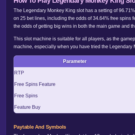
How To Play Legendary Monkey King Slo
The Legendary Monkey King slot has a setting of 96.71% 
on 25 bet lines, including the odds of 34.64% free spins 
the odds of getting big wins in both the main game and the
This slot machine is suitable for all players, as the gamep
machine, especially when you have tried the Legendary
Parameter
RTP
Free Spins Feature
Free Spins
Feature Buy
Paytable And Symbols