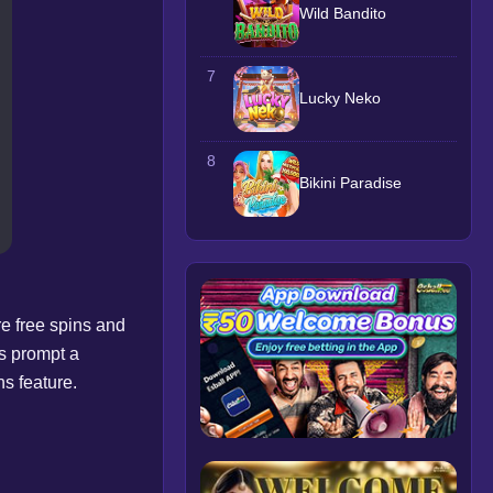
Wild Bandito
Lucky Neko
Bikini Paradise
e free spins and
ls prompt a
ns feature.