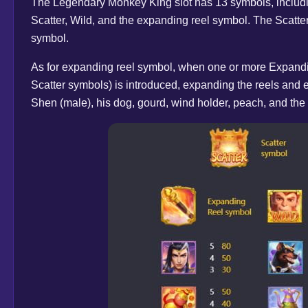
The Legendary Monkey King slot has 13 symbols, includi
Scatter, Wild, and the expanding reel symbol. The Scatter
symbol.
As for expanding reel symbol, when one or more Expand
Scatter symbols) is introduced, expanding the reels and 
Shen (male), his dog, gourd, wind holder, peach, and the 