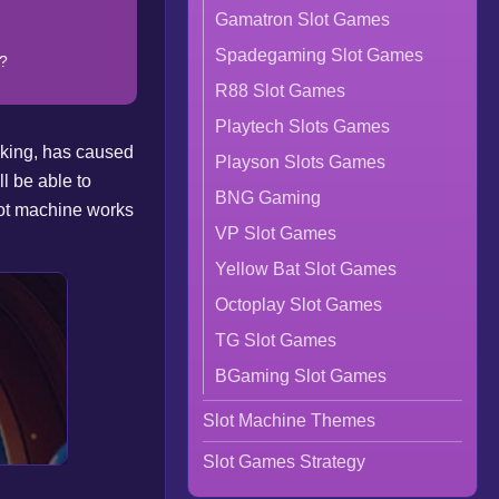
Gamatron Slot Games
Spadegaming Slot Games
?
R88 Slot Games
Playtech Slots Games
 king, has caused
Playson Slots Games
l be able to
BNG Gaming
lot machine works
VP Slot Games
Yellow Bat Slot Games
Octoplay Slot Games
TG Slot Games
BGaming Slot Games
Slot Machine Themes
Slot Games Strategy