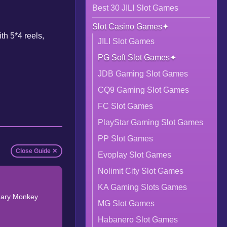
Best 30 JILI Slot Games
Slot Casino Games
th 5*4 reels,
JILI Slot Games
PG Soft Slot Games
JDB Gaming Slot Games
CQ9 Gaming Slot Games
FC Slot Games
PlayStar Gaming Slot Games
PP Slot Games
Close Guide ✕
Evoplay Slot Games
Nolimit City Slot Games
KA Gaming Slots Games
ndary Monkey
MG Slot Games
Habanero Slot Games