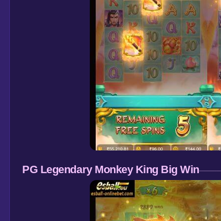
PG Legendary Monkey King Big Win