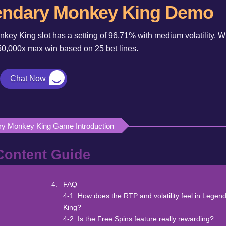
endary Monkey King Demo
ey King slot has a setting of 96.71% with medium volatility. Wi
50,000x max win based on 25 bet lines.
Chat Now
ry Monkey King Game Introduction
FAQ
4-1. How does the RTP and volatility feel in Lege
King?
4-2. Is the Free Spins feature really rewarding?