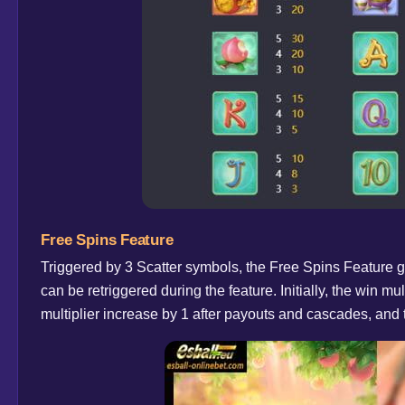
Free Spins Feature
Triggered by 3 Scatter symbols, the Free Spins Feature g
can be retriggered during the feature. Initially, the win 
multiplier increase by 1 after payouts and cascades, and t