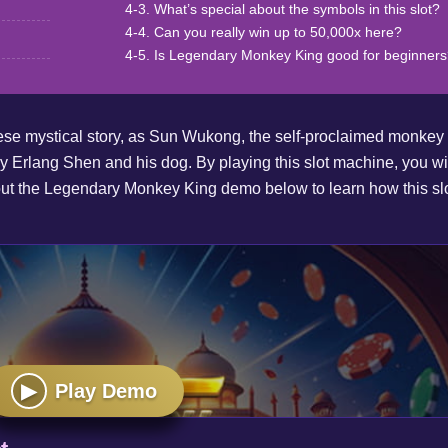
4-3. What’s special about the symbols in this slot?
4-4. Can you really win up to 50,000x here?
4-5. Is Legendary Monkey King good for beginners
se mystical story, as Sun Wukong, the self-proclaimed monkey
by Erlang Shen and his dog. By playing this slot machine, you wil
 out the Legendary Monkey King demo below to learn how this s
Play Demo