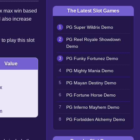
The Latest Slot Games
00x max win based
l also increase
PG Super Wildrix Demo
PG Reel Royale Showdown
to play this slot
Demo
PG Funky Fortunez Demo
Value
PG Mighty Mania Demo
PG Mayan Destiny Demo
x
PG Fortune Horse Demo
PG Inferno Mayhem Demo
m
PG Forbidden Alchemy Demo