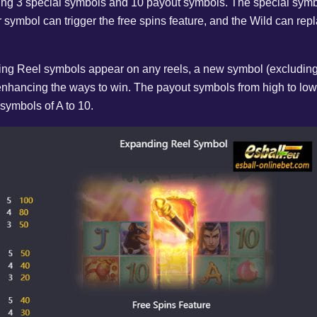
ng 3 special symbols and 10 payout symbols. The special symb
 symbol can trigger the free spins feature, and the Wild can re
ing Reel symbols appear on any reels, a new symbol (excludin
enhancing the ways to win. The payout symbols from high to low
symbols of A to 10.