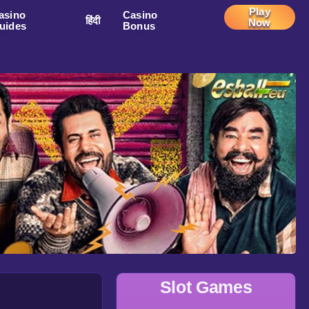
Play
asino
Casino
हिंदी
Now
uides
Bonus
Slot Games