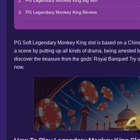
PG Legendary Monkey King Big Win
PG Legendary Monkey King Review
PG Soft Legendary Monkey King slot is based on a Chine
a scene by putting up all kinds of drama, being arrested 
discover the treasure from the gods' Royal Banquet! Try
now.