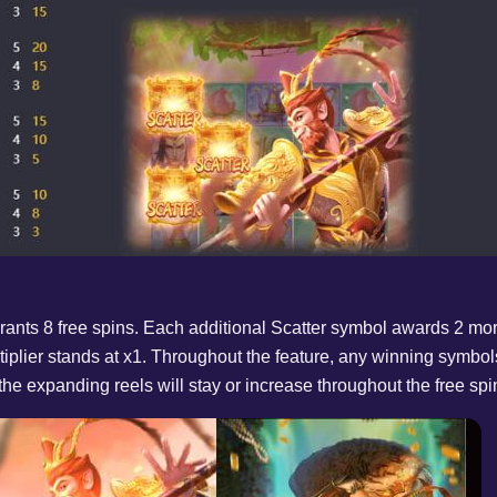
rants 8 free spins. Each additional Scatter symbol awards 2 mor
multiplier stands at x1. Throughout the feature, any winning symbo
he expanding reels will stay or increase throughout the free spi