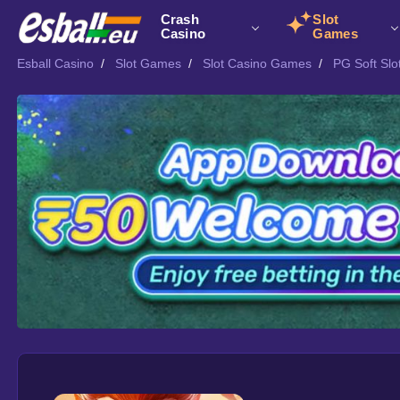
Crash
Slot
Casino
Games
Esball Casino
Slot Games
Slot Casino Games
PG Soft Sl