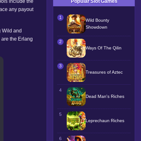
ols include the
Popular Slot Games
place any payout
Wild Bounty
Showdown
g Wild and
 are the Erlang
Ways Of The Qilin
Treasures of Aztec
Dead Man's Riches
Leprechaun Riches