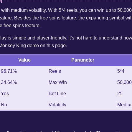
t
with medium volatility. With 5*4 reels, you can win up to 50,0
feature. Besides the free spins feature, the expanding symbol wil
 free spins feature.
lay is simple and player-friendly. It’s not hard to understand how 
 Monkey King demo on this page.
Value
Parameter
96.71%
Reels
5*4
34.64%
Max Win
50,000
Yes
Bet Line
25
No
Volatility
Mediu