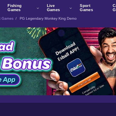
Fishing
Live
Sport
C
Games
Games
Games
G
ot Games
PG Legendary Monkey King Demo