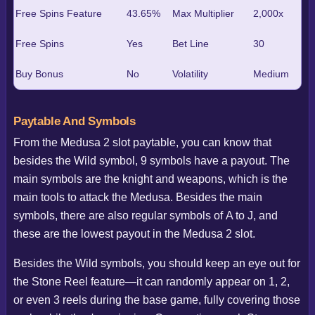
Free Spins Feature
43.65%
Max Multiplier
2,000x
Free Spins
Yes
Bet Line
30
Buy Bonus
No
Volatility
Medium
Paytable And Symbols
From the Medusa 2 slot paytable, you can know that
besides the Wild symbol, 9 symbols have a payout. The
main symbols are the knight and weapons, which is the
main tools to attack the Medusa. Besides the main
symbols, there are also regular symbols of A to J, and
these are the lowest payout in the Medusa 2 slot.
Besides the Wild symbols, you should keep an eye out for
the Stone Reel feature—it can randomly appear on 1, 2,
or even 3 reels during the base game, fully covering those