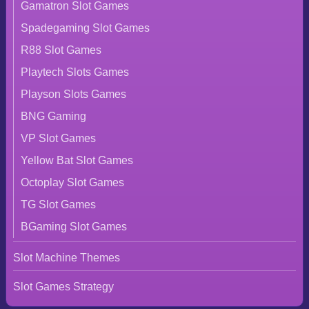
Gamatron Slot Games
Spadegaming Slot Games
R88 Slot Games
Playtech Slots Games
Playson Slots Games
BNG Gaming
VP Slot Games
Yellow Bat Slot Games
Octoplay Slot Games
TG Slot Games
BGaming Slot Games
Slot Machine Themes
Slot Games Strategy