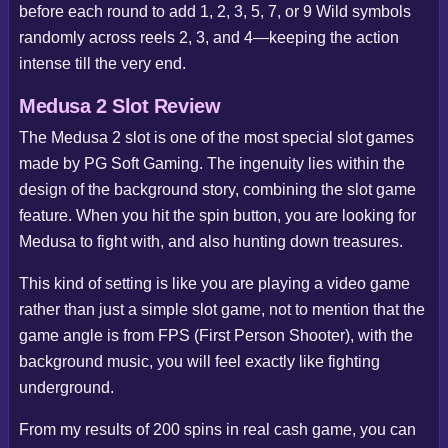
before each round to add 1, 2, 3, 5, 7, or 9 Wild symbols
randomly across reels 2, 3, and 4—keeping the action
intense till the very end.
Medusa 2 Slot Review
The Medusa 2 slot is one of the most special slot games
made by PG Soft Gaming. The ingenuity lies within the
design of the background story, combining the slot game
feature. When you hit the spin button, you are looking for
Medusa to fight with, and also hunting down treasures.
This kind of setting is like you are playing a video game
rather than just a simple slot game, not to mention that the
game angle is from FPS (First Person Shooter), with the
background music, you will feel exactly like fighting
underground.
From my results of 200 spins in real cash game, you can