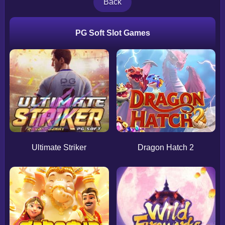
Back
PG Soft Slot Games
Ultimate Striker
Dragon Hatch 2