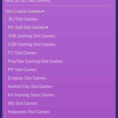
Best 30 JILI Slot Games
Slot Casino Games
JILI Slot Games
PG Soft Slot Games
JDB Gaming Slot Games
CQ9 Gaming Slot Games
FC Slot Games
PlayStar Gaming Slot Games
PP Slot Games
Evoplay Slot Games
Nolimit City Slot Games
KA Gaming Slots Games
MG Slot Games
Habanero Slot Games