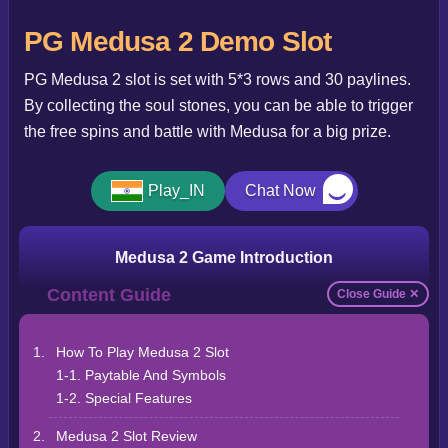
PG Medusa 2 Demo Slot
PG Medusa 2 slot is set with 5*3 rows and 30 paylines.
By collecting the soul stones, you can be able to trigger
the free spins and battle with Medusa for a big prize.
Play_IN
Chat Now
Medusa 2 Game Introduction
Close Guide ✕
How To Play Medusa 2 Slot
1-1. Paytable And Symbols
1-2. Special Features
Medusa 2 Slot Review