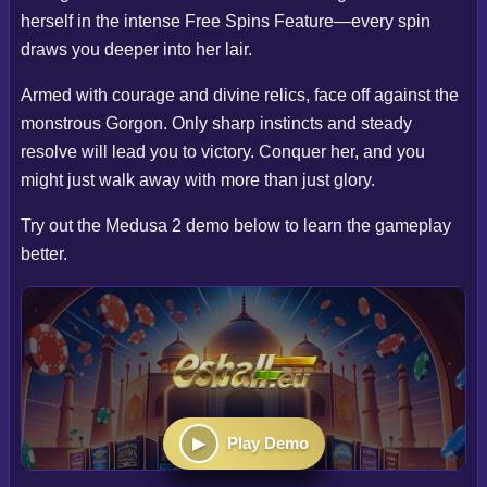
herself in the intense Free Spins Feature—every spin
draws you deeper into her lair.
Armed with courage and divine relics, face off against the
monstrous Gorgon. Only sharp instincts and steady
resolve will lead you to victory. Conquer her, and you
might just walk away with more than just glory.
Try out the Medusa 2 demo below to learn the gameplay
better.
Play Demo