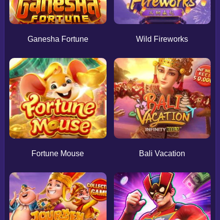
Ganesha Fortune
Wild Fireworks
Fortune Mouse
Bali Vacation