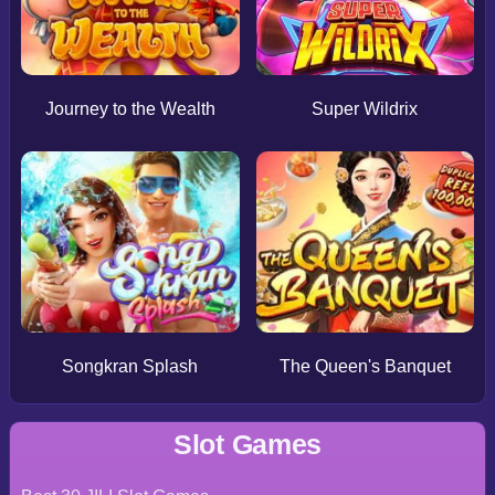
Journey to the Wealth
Super Wildrix
Songkran Splash
The Queen's Banquet
Slot Games