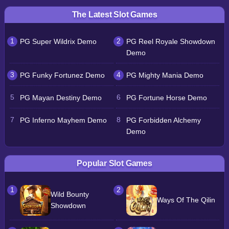
The Latest Slot Games
PG Super Wildrix Demo
PG Reel Royale Showdown
Demo
PG Funky Fortunez Demo
PG Mighty Mania Demo
PG Mayan Destiny Demo
PG Fortune Horse Demo
PG Inferno Mayhem Demo
PG Forbidden Alchemy
Demo
Popular Slot Games
Wild Bounty
Ways Of The Qilin
Showdown