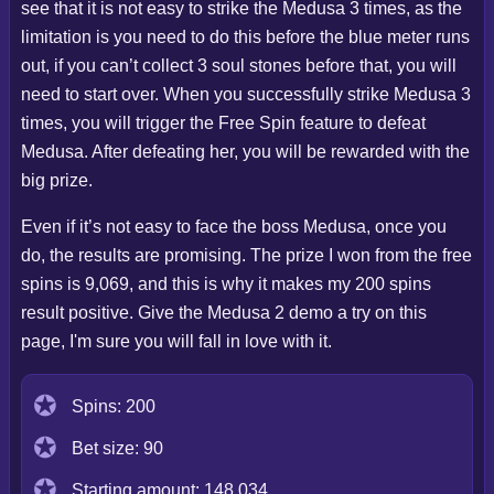
see that it is not easy to strike the Medusa 3 times, as the
limitation is you need to do this before the blue meter runs
out, if you can’t collect 3 soul stones before that, you will
need to start over. When you successfully strike Medusa 3
times, you will trigger the Free Spin feature to defeat
Medusa. After defeating her, you will be rewarded with the
big prize.
Even if it’s not easy to face the boss Medusa, once you
do, the results are promising. The prize I won from the free
spins is 9,069, and this is why it makes my 200 spins
result positive. Give the Medusa 2 demo a try on this
page, I'm sure you will fall in love with it.
Spins: 200
Bet size: 90
Starting amount: 148,034