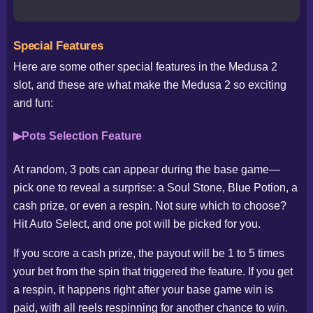
Special Features
Here are some other special features in the Medusa 2
slot, and these are what make the Medusa 2 so exciting
and fun:
Pots Selection Feature
At random, 3 pots can appear during the base game—
pick one to reveal a surprise: a Soul Stone, Blue Potion, a
cash prize, or even a respin. Not sure which to choose?
Hit Auto Select, and one pot will be picked for you.
If you score a cash prize, the payout will be 1 to 5 times
your bet from the spin that triggered the feature. If you get
a respin, it happens right after your base game win is
paid, with all reels respinning for another chance to win.