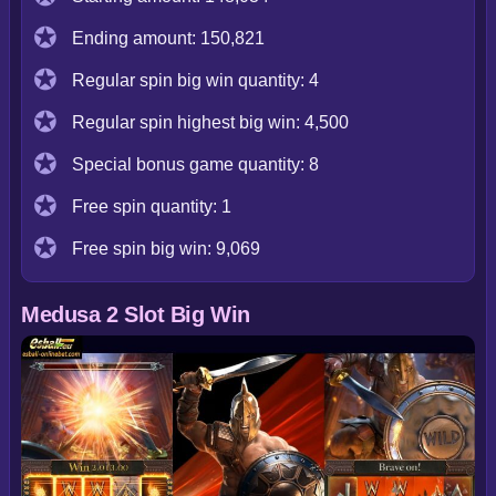
Ending amount: 150,821
Regular spin big win quantity: 4
Regular spin highest big win: 4,500
Special bonus game quantity: 8
Free spin quantity: 1
Free spin big win: 9,069
Medusa 2 Slot Big Win