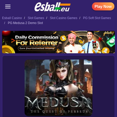
Play Now
Esball Casino
Slot Games
Slot Casino Games
PG Soft Slot Games
PG Medusa 2 Demo Slot