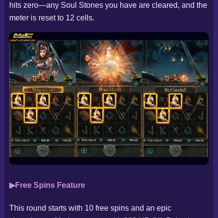
hits zero—any Soul Stones you have are cleared, and the
meter is reset to 12 cells.
Free Spins Feature
This round starts with 10 free spins and an epic