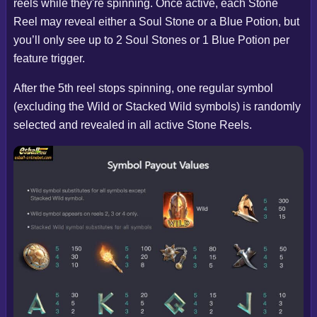
reels while they're spinning. Once active, each Stone
Reel may reveal either a Soul Stone or a Blue Potion, but
you’ll only see up to 2 Soul Stones or 1 Blue Potion per
feature trigger.
After the 5th reel stops spinning, one regular symbol
(excluding the Wild or Stacked Wild symbols) is randomly
selected and revealed in all active Stone Reels.