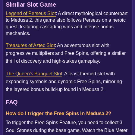
Similar Slot Game
Legend of Perseus Slot
: A direct mythological counterpart
to Medusa 2, this game also follows Perseus on a heroic
quest, featuring cascading wins and intense bonus
mechanics.
Treasures of Aztec Slot
: An adventurous slot with
progressive multipliers and Free Spins, offering a similar
thrill of discovery and high-stakes gameplay.
The Queen's Banquet Slot
: A feast-themed slot with
expanding symbols and dynamic Free Spins, mirroring
the layered bonus build-up found in Medusa 2.
FAQ
How do I trigger the Free Spins in Medusa 2?
To trigger the Free Spins Feature, you need to collect 3
Soul Stones during the base game. Watch the Blue Meter