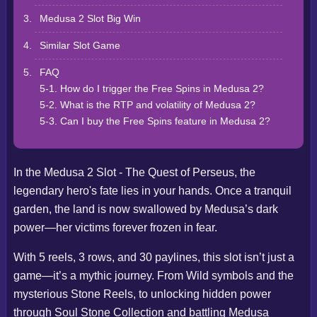
Medusa 2 Slot Big Win
Similar Slot Game
FAQ
5-1. How do I trigger the Free Spins in Medusa 2?
5-2. What is the RTP and volatility of Medusa 2?
5-3. Can I buy the Free Spins feature in Medusa 2?
In the Medusa 2 Slot - The Quest of Perseus, the
legendary hero's fate lies in your hands. Once a tranquil
garden, the land is now swallowed by Medusa’s dark
power—her victims forever frozen in fear.
With 5 reels, 3 rows, and 30 paylines, this slot isn’t just a
game—it’s a mythic journey. From Wild symbols and the
mysterious Stone Reels, to unlocking hidden power
through Soul Stone Collection and battling Medusa