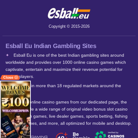
Copyright © 2015-2026
Esball Eu Indian Gambling Sites
Esball Eu is one of the best Indian gambling sites around
worldwide and provides over 1000 online casino games which
captivate, entertain and maximize their revenue potential for
Indian players.
Certified in more than 18 regulated markets around the
worldwide.
Playing online casino games from our dedicated page, the
games include a wide range of original video bonus slot casino
games, crash games, live dealer games, sports betting, fishing
shooting games, and more, all optimized for mobile and desktop.