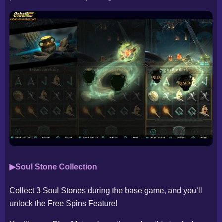
Soul Stone Collection
Collect 3 Soul Stones during the base game, and you’ll
unlock the Free Spins Feature!