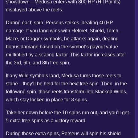
showdown—Medusa enters with 800 HP (Hit Points)
displayed above the reels.
During each spin, Perseus strikes, dealing 40 HP
damage. If you land wins with Helmet, Shield, Torch,
Mace, or Dagger symbols, he attacks again, dealing
bonus damage based on the symbol’s payout value
multiplied by a scaling factor. This factor increases after
the 3rd, 6th, and 8th free spin.
If any Wild symbols land, Medusa turns those reels to
stone—they’ll be held for the next free spin. Then, in the
following spin, those reels transform into Stacked Wilds,
which stay locked in place for 3 spins.
Take her down before the 10 spins run out, and you’ll get
5 extra free spins as a victory reward.
During those extra spins, Perseus will spin his shield