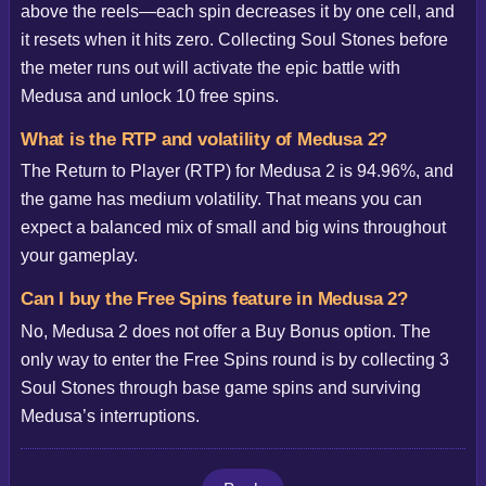
above the reels—each spin decreases it by one cell, and
it resets when it hits zero. Collecting Soul Stones before
the meter runs out will activate the epic battle with
Medusa and unlock 10 free spins.
What is the RTP and volatility of Medusa 2?
The Return to Player (RTP) for Medusa 2 is 94.96%, and
the game has medium volatility. That means you can
expect a balanced mix of small and big wins throughout
your gameplay.
Can I buy the Free Spins feature in Medusa 2?
No, Medusa 2 does not offer a Buy Bonus option. The
only way to enter the Free Spins round is by collecting 3
Soul Stones through base game spins and surviving
Medusa’s interruptions.