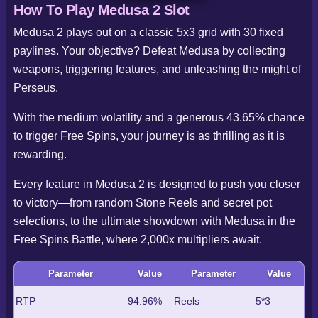
How To Play Medusa 2 Slot
Medusa 2 plays out on a classic 5x3 grid with 30 fixed
paylines. Your objective? Defeat Medusa by collecting
weapons, triggering features, and unleashing the might of
Perseus.
With the medium volatility and a generous 43.65% chance
to trigger Free Spins, your journey is as thrilling as it is
rewarding.
Every feature in Medusa 2 is designed to push you closer
to victory—from random Stone Reels and secret pot
selections, to the ultimate showdown with Medusa in the
Free Spins Battle, where 2,000x multipliers await.
Parameter
Value
Parameter
Value
RTP
94.96%
Reels
5*3