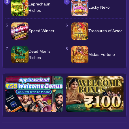
Leprechaun
Lucky Neko
Riches
Speed Winner
Treasures of Aztec
Dead Man's
Midas Fortune
Riches