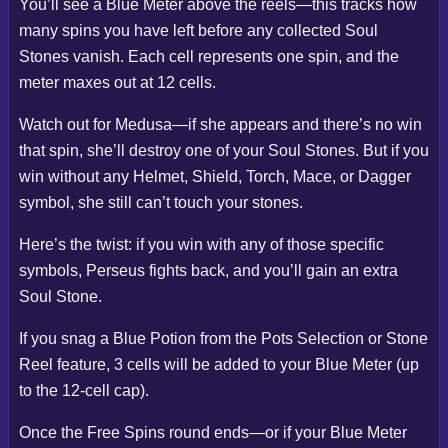
You’ll see a Blue Meter above the reels—this tracks how
many spins you have left before any collected Soul
Stones vanish. Each cell represents one spin, and the
meter maxes out at 12 cells.
Watch out for Medusa—if she appears and there’s no win
that spin, she’ll destroy one of your Soul Stones. But if you
win without any Helmet, Shield, Torch, Mace, or Dagger
symbol, she still can’t touch your stones.
Here’s the twist: if you win with any of those specific
symbols, Perseus fights back, and you’ll gain an extra
Soul Stone.
If you snag a Blue Potion from the Pots Selection or Stone
Reel feature, 3 cells will be added to your Blue Meter (up
to the 12-cell cap).
Once the Free Spins round ends—or if your Blue Meter