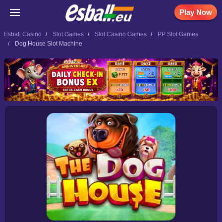
Play Now
Esball Casino
Slot Games
Slot Casino Games
PP Slot Games
Dog House Slot Machine