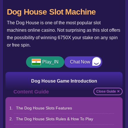
Dog House Slot Machine
The Dog House is one of the most popular slot
machines online casino. Not surprising as this slot offers
the possibility of winning 6750X your stake on any spin
or free spin.
Play_IN
Chat Now
Dog House Game Introduction
Close Guide ✕
The Dog House Slots Features
The Dog House Slots Rules & How To Play