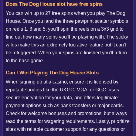
Does The Dog House slot have free spins
You can win up to 27 free spins when you play The Dog
House. Once you land the three pawprint scatter symbols
on reels 1, 3 and 5, you'll spin the reels on a 3x3 grid to
find out how many spins you'll be playing with. The sticky
wilds make this an extremely lucrative feature but it can't
be retriggered. When your spins are finished you'll return
to the base game.
Can I Win Playing The Dog House Slots
When signing up at a casino, ensure it is licensed by
reputable bodies like the UKGC, MGA, or GGC, uses
secure encryption for your data, and offers legitimate
payment options such as bank transfers or major cards.
Check for welcome bonuses and promotions, but always
read the terms for wagering requirements. Lastly, prioritize
sites with reliable customer support for any questions or