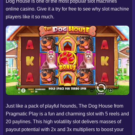
Dog House is one of the most popular slot machines
online casino. Give it a try for free to see why slot machine
players like it so much.
Just like a pack of playful hounds, The Dog House from
Pragmatic Play is a fun and charming slot with 5 reels and
20 paylines. This high volatility slot delivers masses of
payout potential with 2x and 3x multipliers to boost your