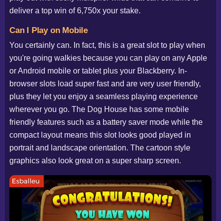
deliver a top win of 6,750x your stake.
Can I Play on Mobile
You certainly can. In fact, this is a great slot to play when
you're going walkies because you can play on any Apple
or Android mobile or tablet plus your Blackberry. In-
browser slots load super fast and are very user friendly,
plus they let you enjoy a seamless playing experience
wherever you go. The Dog House has some mobile
friendly features such as a battery saver mode while the
compact layout means this slot looks good played in
portrait and landscape orientation. The cartoon style
graphics also look great on a super sharp screen.