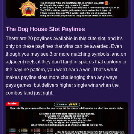
The Dog House Slot Paylines
There are 20 paylines available in this cute slot, and it's
only on these paylines that wins can be awarded. Even
though you may see 3 or more matching symbols land on
adjacent reels, if they don't land in spaces that conform to
the payline pattern, you won't earn a win. That's what
makes payline slots more challenging than any ways
pays games, but delivers higher single wins when the
combos land just right.