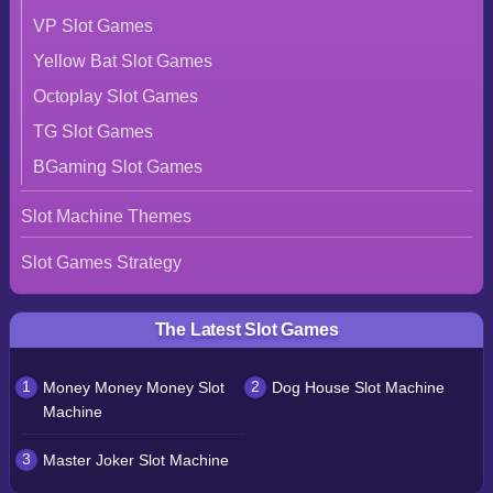
VP Slot Games
Yellow Bat Slot Games
Octoplay Slot Games
TG Slot Games
BGaming Slot Games
Slot Machine Themes
Slot Games Strategy
The Latest Slot Games
Money Money Money Slot
Dog House Slot Machine
Machine
Master Joker Slot Machine