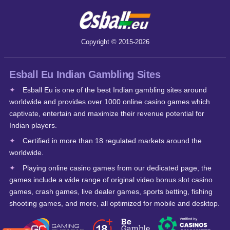
Copyright © 2015-2026
Esball Eu Indian Gambling Sites
Esball Eu is one of the best Indian gambling sites around
worldwide and provides over 1000 online casino games which
captivate, entertain and maximize their revenue potential for
Indian players.
Certified in more than 18 regulated markets around the
worldwide.
Playing online casino games from our dedicated page, the
games include a wide range of original video bonus slot casino
games, crash games, live dealer games, sports betting, fishing
shooting games, and more, all optimized for mobile and desktop.