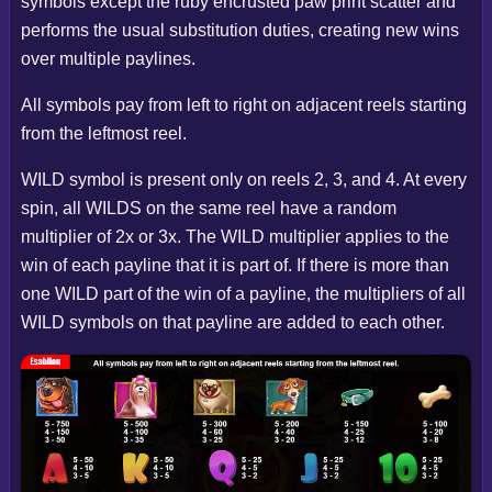
symbols except the ruby encrusted paw print scatter and
performs the usual substitution duties, creating new wins
over multiple paylines.
All symbols pay from left to right on adjacent reels starting
from the leftmost reel.
WILD symbol is present only on reels 2, 3, and 4. At every
spin, all WILDS on the same reel have a random
multiplier of 2x or 3x. The WILD multiplier applies to the
win of each payline that it is part of. If there is more than
one WILD part of the win of a payline, the multipliers of all
WILD symbols on that payline are added to each other.