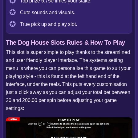
Top prize 6,750 times your stake.
Cute sounds and visuals.
True pick up and play slot.
The Dog House Slots Rules & How To Play
This slot is super simple to play thanks to the streamlined
and user friendly player interface. The systems setting
menu is where you can personalise this game to suit your
playing style - this is found at the left hand end of the
interface, under the reels. This puts every customisation
just a click away as you can adjust your total bet between
20 and 200.00 per spin before adjusting your game
settings: