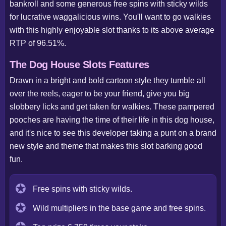
bankroll and some generous free spins with sticky wilds
for lucrative waggalicious wins. You'll want to go walkies
with this highly enjoyable slot thanks to its above average
RTP of 96.51%.
The Dog House Slots Features
Drawn in a bright and bold cartoon style they tumble all
over the reels, eager to be your friend, give you big
slobbery licks and get taken for walkies. These pampered
pooches are having the time of their life in this dog house,
and it's nice to see this developer taking a punt on a brand
new style and theme that makes this slot barking good
fun.
Free spins with sticky wilds.
Wild multipliers in the base game and free spins.