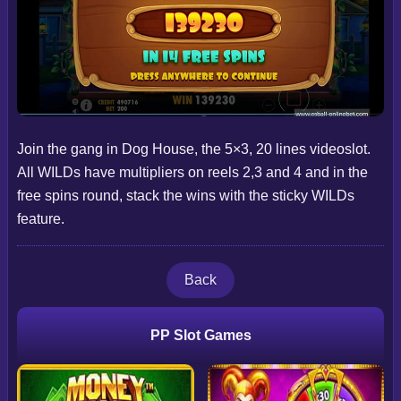
Join the gang in Dog House, the 5×3, 20 lines videoslot.
All WILDs have multipliers on reels 2,3 and 4 and in the
free spins round, stack the wins with the sticky WILDs
feature.
Back
PP Slot Games