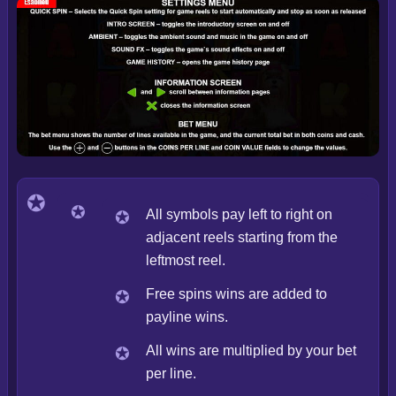
All symbols pay left to right on
adjacent reels starting from the
leftmost reel.
Free spins wins are added to
payline wins.
All wins are multiplied by your bet
per line.