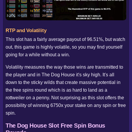
RTP and Volatility
This slot has a fairly average payout of 96.51%, but watch
out, this game is highly volatile, so you may find yourself
going for a while without a win.
Volatility measures the way those wins are transmitted to
the player and in The Dog House it's sky high. It's all
down to the sticky wilds that create massive potential in
the free spins round which is as hard to land as a
rottweiler on a penny. Not surprising as this slot offers the
possibility of winning 6750x your stake on any spin or free
spin.
The Dog House Slot Free Spin Bonus