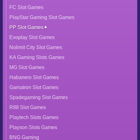
FC Slot Games
PlayStar Gaming Slot Games
PP Slot Games
Evoplay Slot Games
Nolimit City Slot Games
KA Gaming Slots Games
MG Slot Games
Habanero Slot Games
Gamatron Slot Games
Spadegaming Slot Games
R88 Slot Games
Playtech Slots Games
Playson Slots Games
BNG Gaming