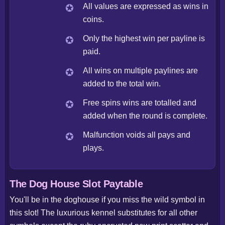
All values are expressed as wins in
coins.
Only the highest win per payline is
paid.
All wins on multiple paylines are
added to the total win.
Free spins wins are totalled and
added when the round is complete.
Malfunction voids all pays and
plays.
The Dog House Slot Paytable
You'll be in the doghouse if you miss the wild symbol in
this slot! The luxurious kennel substitutes for all other