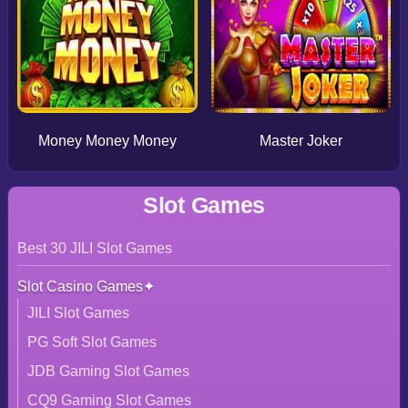
Money Money Money
Master Joker
Slot Games
Best 30 JILI Slot Games
Slot Casino Games
JILI Slot Games
PG Soft Slot Games
JDB Gaming Slot Games
CQ9 Gaming Slot Games