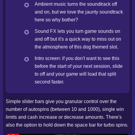
Ambient music turns the soundtrack off
and on, but we love the jaunty soundtrack
here so why bother?
Sound FX lets you turn game sounds on
and off but it's a quick way to miss out on
the atmosphere of this dog themed slot.
Intro screen: if you don't want to see this
before the start of your next session, slide
to off and your game will load that split
second faster.
Simple slider bars give you granular control over the
number of autospins (between 10 and 1000), single win
limits and cash increase or decrease amounts. There's
also the option to hold down the space bar for turbo spins.