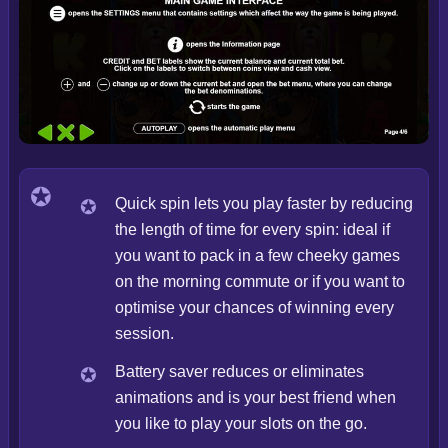
Quick spin lets you play faster by reducing
the length of time for every spin: ideal if
you want to pack in a few cheeky games
on the morning commute or if you want to
optimise your chances of winning every
session.
Battery saver reduces or eliminates
animations and is your best friend when
you like to play your slots on the go.