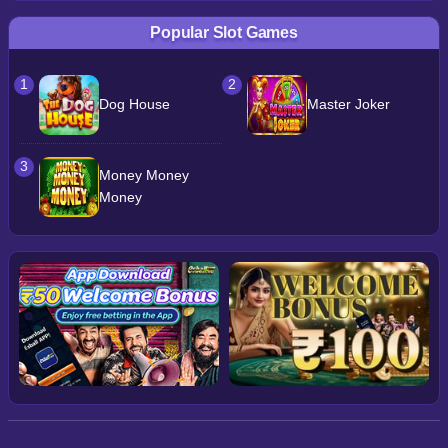
Popular Slot Games
Dog House
Master Joker
Money Money
Money