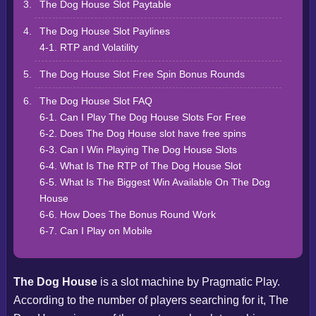
The Dog House Slot Paytable
The Dog House Slot Paylines
4-1. RTP and Volatility
The Dog House Slot Free Spin Bonus Rounds
The Dog House Slot FAQ
6-1. Can I Play The Dog House Slots For Free
6-2. Does The Dog House slot have free spins
6-3. Can I Win Playing The Dog House Slots
6-4. What Is The RTP of The Dog House Slot
6-5. What Is The Biggest Win Available On The Dog
House
6-6. How Does The Bonus Round Work
6-7. Can I Play on Mobile
The Dog House
is a slot machine by Pragmatic Play.
According to the number of players searching for it, The