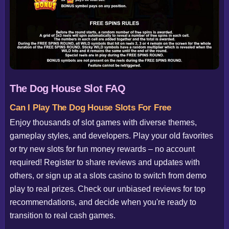
The Dog House Slot FAQ
Can I Play The Dog House Slots For Free
Enjoy thousands of slot games with diverse themes,
gameplay styles, and developers. Play your old favorites
or try new slots for fun money rewards – no account
required! Register to share reviews and updates with
others, or sign up at a slots casino to switch from demo
play to real prizes. Check our unbiased reviews for top
recommendations, and decide when you're ready to
transition to real cash games.