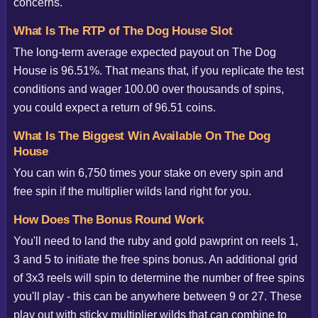
concerns.
What Is The RTP of The Dog House Slot
The long-term average expected payout on The Dog
House is 96.51%. That means that, if you replicate the test
conditions and wager 100.00 over thousands of spins,
you could expect a return of 96.51 coins.
What Is The Biggest Win Available On The Dog
House
You can win 6,750 times your stake on every spin and
free spin if the multiplier wilds land right for you.
How Does The Bonus Round Work
You'll need to land the ruby and gold pawprint on reels 1,
3 and 5 to initiate the free spins bonus. An additional grid
of 3x3 reels will spin to determine the number of free spins
you'll play - this can be anywhere between 9 or 27. These
play out with sticky multiplier wilds that can combine to