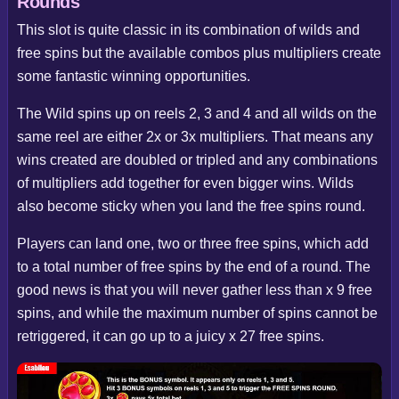
Rounds
This slot is quite classic in its combination of wilds and
free spins but the available combos plus multipliers create
some fantastic winning opportunities.
The Wild spins up on reels 2, 3 and 4 and all wilds on the
same reel are either 2x or 3x multipliers. That means any
wins created are doubled or tripled and any combinations
of multipliers add together for even bigger wins. Wilds
also become sticky when you land the free spins round.
Players can land one, two or three free spins, which add
to a total number of free spins by the end of a round. The
good news is that you will never gather less than x 9 free
spins, and while the maximum number of spins cannot be
retriggered, it can go up to a juicy x 27 free spins.