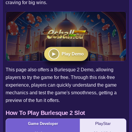
craving for big wins.
Play Demo
This page also offers a Burlesque 2 Demo, allowing
players to try the game for free. Through this risk-free
experience, players can quickly understand the game
mechanics and test the game's smoothness, getting a
preview of the fun it offers.
How To Play Burlesque 2 Slot
PlayStar
Game Developer