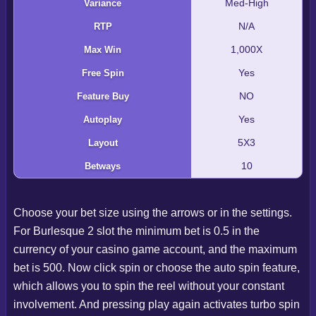
Med-High
Variance
N/A
RTP
1,000X
Max Win
Yes
Free Spin
NO
Feature Buy
Yes
Autoplay
5X3
Layout
10
Betways
Choose your bet size using the arrows or in the settings.
For Burlesque 2 slot the minimum bet is 0.5 in the
currency of your casino game account, and the maximum
bet is 500. Now click spin or choose the auto spin feature,
which allows you to spin the reel without your constant
involvement. And pressing play again activates turbo spin