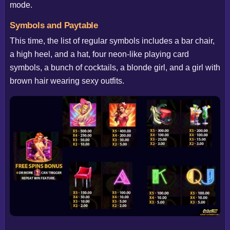
mode.
Symbols and Paytable
This time, the list of regular symbols includes a bar chair,
a high heel, and a hat, four neon-like playing card
symbols, a bunch of cocktails, a blonde girl, and a girl with
brown hair wearing sexy outfits.