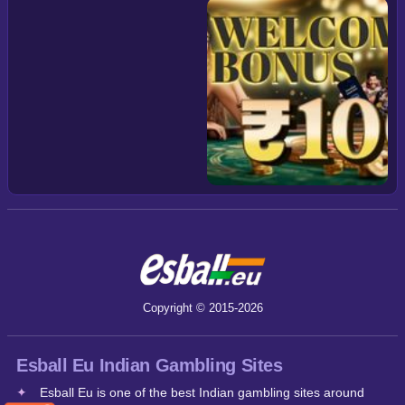
Copyright © 2015-2026
Esball Eu Indian Gambling Sites
Esball Eu is one of the best Indian gambling sites around
worldwide and provides over 1000 online casino games which
captivate, entertain and maximize their revenue potential for