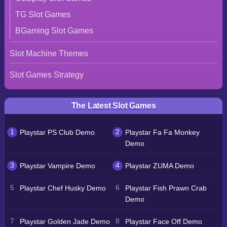
Octoplay Slot Games
TG Slot Games
BGaming Slot Games
Slot Machine Themes
Slot Games Strategy
The Latest Slot Games
Playstar PS Club Demo
Playstar Fa Fa Monkey
Demo
Playstar Vampire Demo
Playstar ZUMA Demo
Playstar Chef Husky Demo
Playstar Fish Prawn Crab
Demo