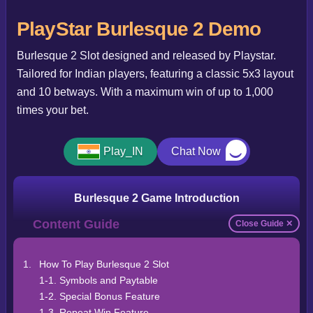
PlayStar Burlesque 2 Demo
Burlesque 2 Slot designed and released by Playstar.
Tailored for Indian players, featuring a classic 5x3 layout
and 10 betways. With a maximum win of up to 1,000
times your bet.
Play_IN
Chat Now
Burlesque 2 Game Introduction
Close Guide ✕
How To Play Burlesque 2 Slot
1-1. Symbols and Paytable
1-2. Special Bonus Feature
1-3. Repeat Win Feature