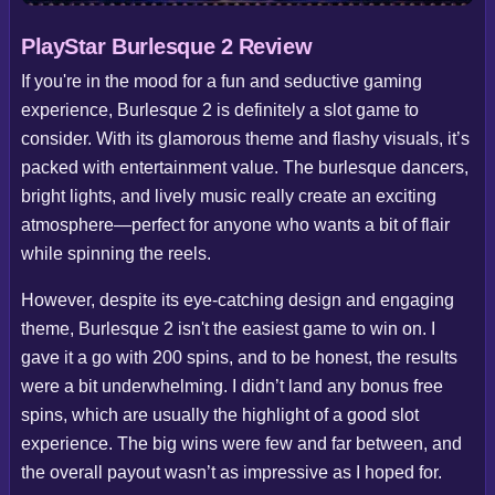
PlayStar Burlesque 2 Review
If you're in the mood for a fun and seductive gaming
experience, Burlesque 2 is definitely a slot game to
consider. With its glamorous theme and flashy visuals, it’s
packed with entertainment value. The burlesque dancers,
bright lights, and lively music really create an exciting
atmosphere—perfect for anyone who wants a bit of flair
while spinning the reels.
However, despite its eye-catching design and engaging
theme, Burlesque 2 isn't the easiest game to win on. I
gave it a go with 200 spins, and to be honest, the results
were a bit underwhelming. I didn’t land any bonus free
spins, which are usually the highlight of a good slot
experience. The big wins were few and far between, and
the overall payout wasn’t as impressive as I hoped for.