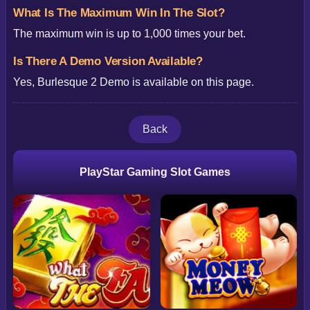
What Is The Maximum Win In The Slot?
The maximum win is up to 1,000 times your bet.
Is There A Demo Version Available?
Yes, Burlesque 2 Demo is available on this page.
Back
PlayStar Gaming Slot Games