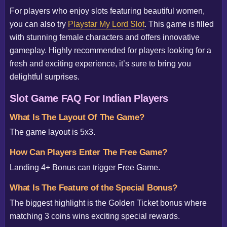
For players who enjoy slots featuring beautiful women,
you can also try
Playstar My Lord Slot
. This game is filled
with stunning female characters and offers innovative
gameplay. Highly recommended for players looking for a
fresh and exciting experience, it’s sure to bring you
delightful surprises.
Slot Game FAQ For Indian Players
What Is The Layout Of The Game?
The game layout is 5x3.
How Can Players Enter The Free Game?
Landing 4+ Bonus can trigger Free Game.
What Is The Feature of the Special Bonus?
The biggest highlight is the Golden Ticket bonus where
matching 3 coins wins exciting special rewards.