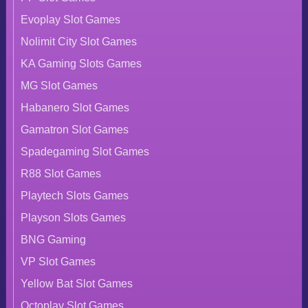
PP Slot Games
Evoplay Slot Games
Nolimit City Slot Games
KA Gaming Slots Games
MG Slot Games
Habanero Slot Games
Gamatron Slot Games
Spadegaming Slot Games
R88 Slot Games
Playtech Slots Games
Playson Slots Games
BNG Gaming
VP Slot Games
Yellow Bat Slot Games