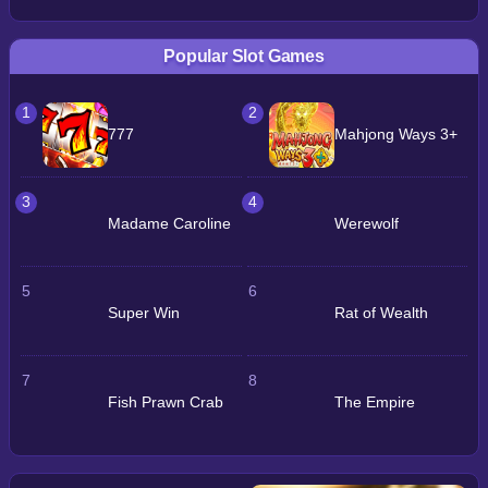
Playstar Golden Jade Demo
Playstar Face Off Demo
Popular Slot Games
777
Mahjong Ways 3+
Madame Caroline
Werewolf
Super Win
Rat of Wealth
Fish Prawn Crab
The Empire