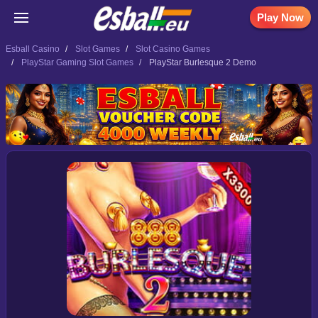
Play Now
Esball Casino
Slot Games
Slot Casino Games
PlayStar Gaming Slot Games
PlayStar Burlesque 2 Demo