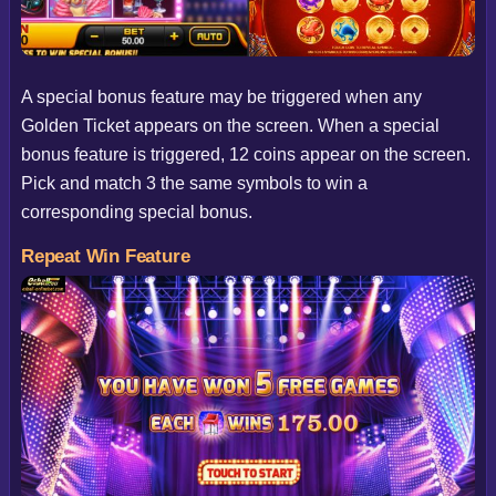
A special bonus feature may be triggered when any
Golden Ticket appears on the screen. When a special
bonus feature is triggered, 12 coins appear on the screen.
Pick and match 3 the same symbols to win a
corresponding special bonus.
Repeat Win Feature