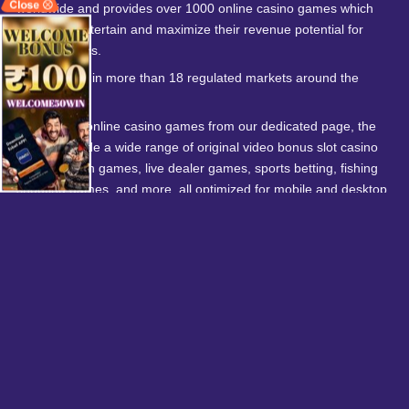
Indian players.
Certified in more than 18 regulated markets around the
worldwide.
Playing online casino games from our dedicated page, the
games include a wide range of original video bonus slot casino
games, crash games, live dealer games, sports betting, fishing
shooting games, and more, all optimized for mobile and desktop.
Responsible Gambling
｜
Terms and Conditions
｜
Privacy
Policy
SITEMAP
Play
ABOUT US
Crash Casino
Now
Slot Games
Fishing Games
Live Games
Sport Games
Casino Guides
हिंदी
Casino Bonus