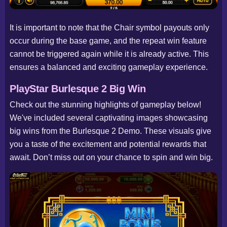
It is important to note that the Chair symbol payouts only
occur during the base game, and the repeat win feature
cannot be triggered again while it is already active. This
ensures a balanced and exciting gameplay experience.
PlayStar Burlesque 2 Big Win
Check out the stunning highlights of gameplay below!
We've included several captivating images showcasing
big wins from the Burlesque 2 Demo. These visuals give
you a taste of the excitement and potential rewards that
await. Don’t miss out on your chance to spin and win big.