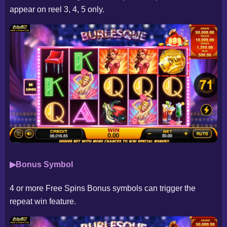
appear on reel 3, 4, 5 only.
Bonus Symbol
4 or more Free Spins Bonus symbols can trigger the
repeat win feature.