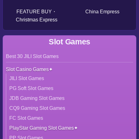
FEATURE BUY・
China Empress
Christmas Express
Slot Games
Best 30 JILI Slot Games
Slot Casino Games
JILI Slot Games
PG Soft Slot Games
JDB Gaming Slot Games
CQ9 Gaming Slot Games
FC Slot Games
PlayStar Gaming Slot Games