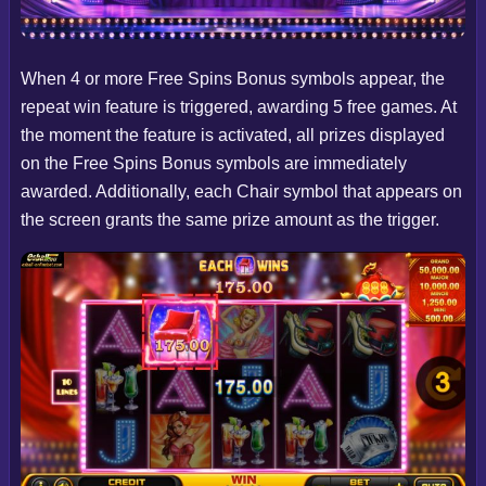
When 4 or more Free Spins Bonus symbols appear, the
repeat win feature is triggered, awarding 5 free games. At
the moment the feature is activated, all prizes displayed
on the Free Spins Bonus symbols are immediately
awarded. Additionally, each Chair symbol that appears on
the screen grants the same prize amount as the trigger.