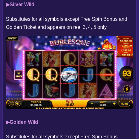
Silver Wild
Substitutes for all symbols except Free Spin Bonus and
Golden Ticket and appears on reel 3, 4, 5 only.
Golden Wild
Substitutes for all symbols except Free Spin Bonus