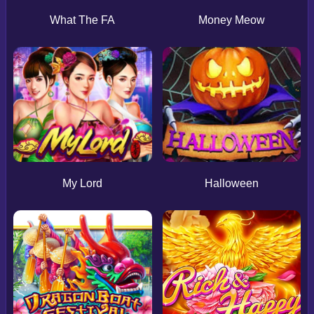
What The FA
Money Meow
My Lord
Halloween