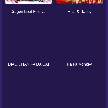
Dragon Boat Festival
Rich & Happy
DIAO CHAN FA DA CAI
Fa Fa Monkey