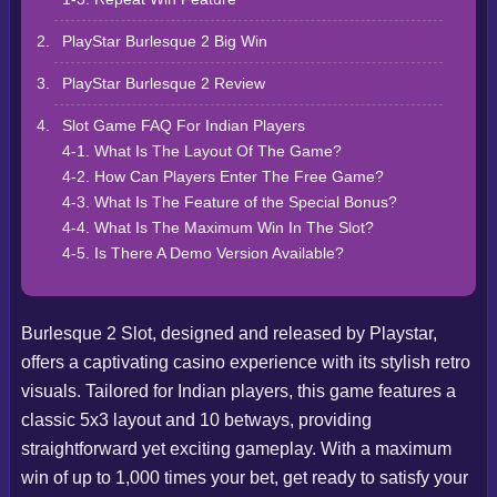
PlayStar Burlesque 2 Big Win
PlayStar Burlesque 2 Review
Slot Game FAQ For Indian Players
4-1. What Is The Layout Of The Game?
4-2. How Can Players Enter The Free Game?
4-3. What Is The Feature of the Special Bonus?
4-4. What Is The Maximum Win In The Slot?
4-5. Is There A Demo Version Available?
Burlesque 2 Slot, designed and released by Playstar,
offers a captivating casino experience with its stylish retro
visuals. Tailored for Indian players, this game features a
classic 5x3 layout and 10 betways, providing
straightforward yet exciting gameplay. With a maximum
win of up to 1,000 times your bet, get ready to satisfy your