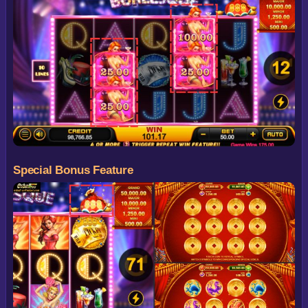
Special Bonus Feature