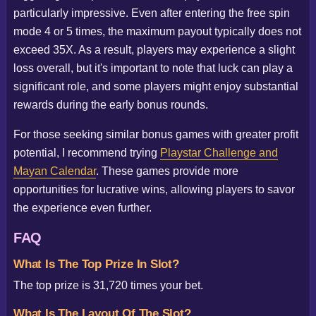
particularly impressive. Even after entering the free spin
mode 4 or 5 times, the maximum payout typically does not
exceed 35X. As a result, players may experience a slight
loss overall, but it's important to note that luck can play a
significant role, and some players might enjoy substantial
rewards during the early bonus rounds.
For those seeking similar bonus games with greater profit
potential, I recommend trying
Playstar Challenge and
Mayan Calendar
. These games provide more
opportunities for lucrative wins, allowing players to savor
the experience even further.
FAQ
What Is The Top Prize In Slot?
The top prize is 31,720 times your bet.
What Is The Layout Of The Slot?