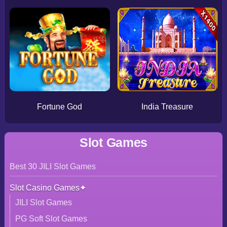
Fortune God
India Treasure
Slot Games
Best 30 JILI Slot Games
Slot Casino Games
JILI Slot Games
PG Soft Slot Games