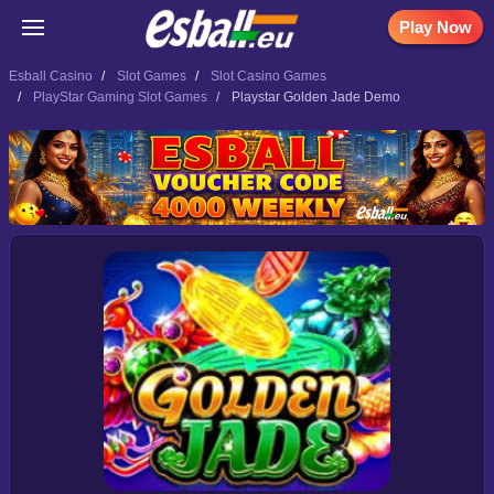
Play Now
Esball Casino
Slot Games
Slot Casino Games
PlayStar Gaming Slot Games
Playstar Golden Jade Demo