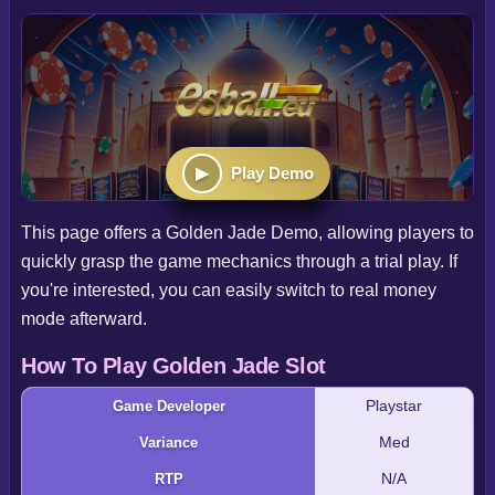
Play Demo
This page offers a Golden Jade Demo, allowing players to
quickly grasp the game mechanics through a trial play. If
you're interested, you can easily switch to real money
mode afterward.
How To Play Golden Jade Slot
Playstar
Game Developer
Med
Variance
N/A
RTP