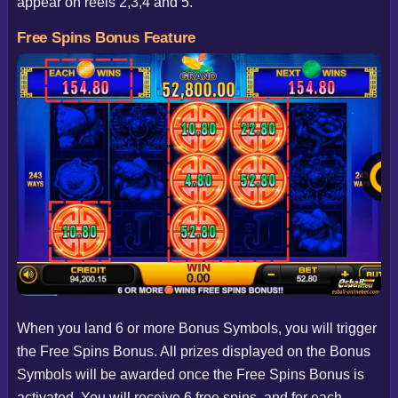
appear on reels 2,3,4 and 5.
Free Spins Bonus Feature
When you land 6 or more Bonus Symbols, you will trigger
the Free Spins Bonus. All prizes displayed on the Bonus
Symbols will be awarded once the Free Spins Bonus is
activated. You will receive 6 free spins, and for each