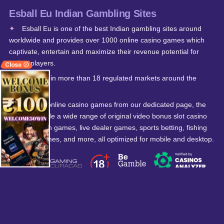
Esball Eu Indian Gambling Sites
Esball Eu is one of the best Indian gambling sites around
worldwide and provides over 1000 online casino games which
captivate, entertain and maximize their revenue potential for
Indian players.
Certified in more than 18 regulated markets around the
worldwide.
Playing online casino games from our dedicated page, the
games include a wide range of original video bonus slot casino
games, crash games, live dealer games, sports betting, fishing
shooting games, and more, all optimized for mobile and desktop.
Responsible Gambling
｜
Terms and Conditions
｜
Privacy
Policy