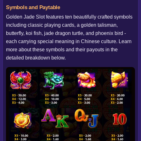
Symbols and Paytable
Golden Jade Slot features ten beautifully crafted symbols
including classic playing cards, a golden talisman,
butterfly, koi fish, jade dragon turtle, and phoenix bird -
each carrying special meaning in Chinese culture. Learn
more about these symbols and their payouts in the
detailed breakdown below.