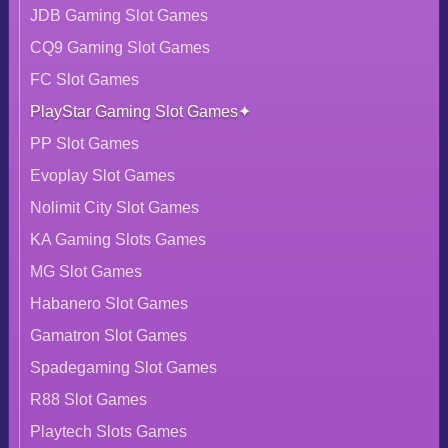
JDB Gaming Slot Games
CQ9 Gaming Slot Games
FC Slot Games
PlayStar Gaming Slot Games
PP Slot Games
Evoplay Slot Games
Nolimit City Slot Games
KA Gaming Slots Games
MG Slot Games
Habanero Slot Games
Gamatron Slot Games
Spadegaming Slot Games
R88 Slot Games
Playtech Slots Games