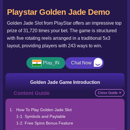
Playstar Golden Jade Demo
Golden Jade Slot from PlayStar offers an impressive top
prize of 31,720 times your bet. The game is structured
with five rotating reels arranged in a traditional 5x3
layout, providing players with 243 ways to win.
Play_IN
Chat Now
Golden Jade Game Introduction
Close Guide ✕
How To Play Golden Jade Slot
1-1. Symbols and Paytable
1-2. Free Spins Bonus Feature