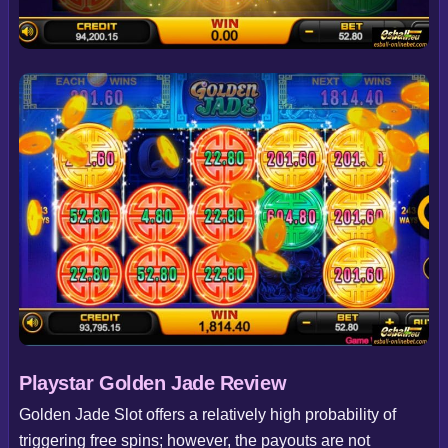
Playstar Golden Jade Review
Golden Jade Slot offers a relatively high probability of
triggering free spins; however, the payouts are not