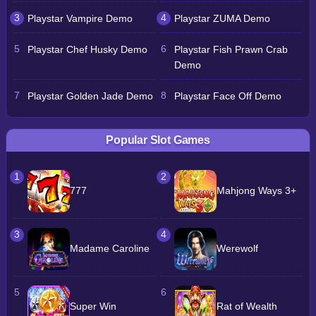
Playstar Vampire Demo
Playstar ZUMA Demo
Playstar Chef Husky Demo
Playstar Fish Prawn Crab
Demo
Playstar Golden Jade Demo
Playstar Face Off Demo
Popular Slot Games
777
Mahjong Ways 3+
Madame Caroline
Werewolf
Super Win
Rat of Wealth