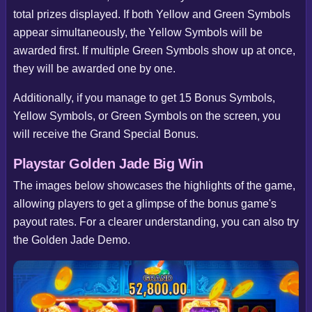
total prizes displayed. If both Yellow and Green Symbols
appear simultaneously, the Yellow Symbols will be
awarded first. If multiple Green Symbols show up at once,
they will be awarded one by one.
Additionally, if you manage to get 15 Bonus Symbols,
Yellow Symbols, or Green Symbols on the screen, you
will receive the Grand Special Bonus.
Playstar Golden Jade Big Win
The images below showcases the highlights of the game,
allowing players to get a glimpse of the bonus game's
payout rates. For a clearer understanding, you can also try
the Golden Jade Demo.