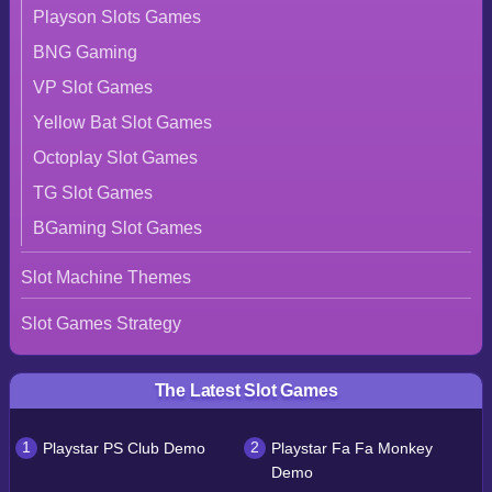
Playson Slots Games
BNG Gaming
VP Slot Games
Yellow Bat Slot Games
Octoplay Slot Games
TG Slot Games
BGaming Slot Games
Slot Machine Themes
Slot Games Strategy
The Latest Slot Games
Playstar PS Club Demo
Playstar Fa Fa Monkey
Demo