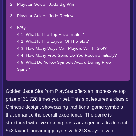
Playstar Golden Jade Big Win
Playstar Golden Jade Review
FAQ
4-1. What Is The Top Prize In Slot?
4-2. What Is The Layout Of The Slot?
4-3. How Many Ways Can Players Win In Slot?
4-4. How Many Free Spins Do You Receive Initially?
4-5. What Do Yellow Symbols Award During Free
Spins?
Golden Jade Slot from PlayStar offers an impressive top
prize of 31,720 times your bet. This slot features a classic
Chinese design, showcasing traditional game symbols
that enhance the overall experience. The game is
structured with five rotating reels arranged in a traditional
5x3 layout, providing players with 243 ways to win.