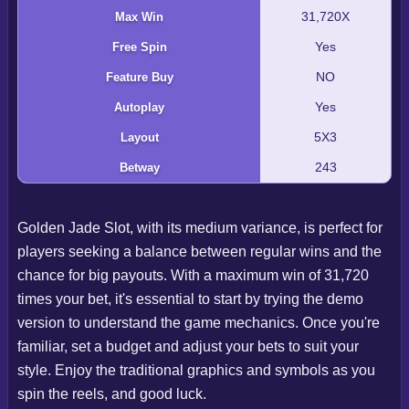
31,720X
Max Win
Yes
Free Spin
NO
Feature Buy
Yes
Autoplay
5X3
Layout
243
Betway
Golden Jade Slot, with its medium variance, is perfect for
players seeking a balance between regular wins and the
chance for big payouts. With a maximum win of 31,720
times your bet, it's essential to start by trying the demo
version to understand the game mechanics. Once you're
familiar, set a budget and adjust your bets to suit your
style. Enjoy the traditional graphics and symbols as you
spin the reels, and good luck.