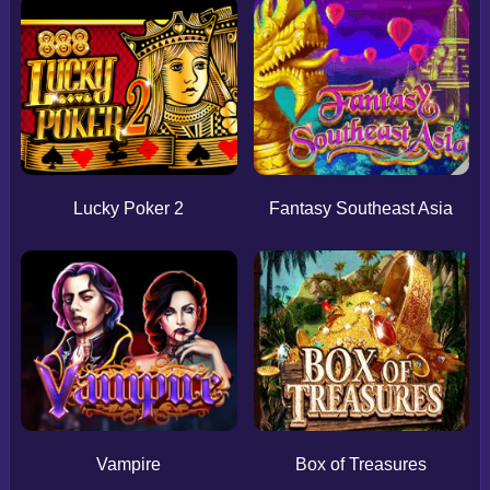
Lucky Poker 2
Fantasy Southeast Asia
Vampire
Box of Treasures