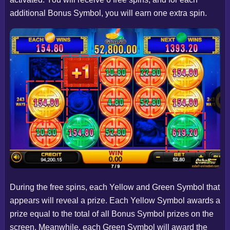
additional Bonus Symbol, you will earn one extra spin.
During the free spins, each Yellow and Green Symbol that
appears will reveal a prize. Each Yellow Symbol awards a
prize equal to the total of all Bonus Symbol prizes on the
screen. Meanwhile, each Green Symbol will award the