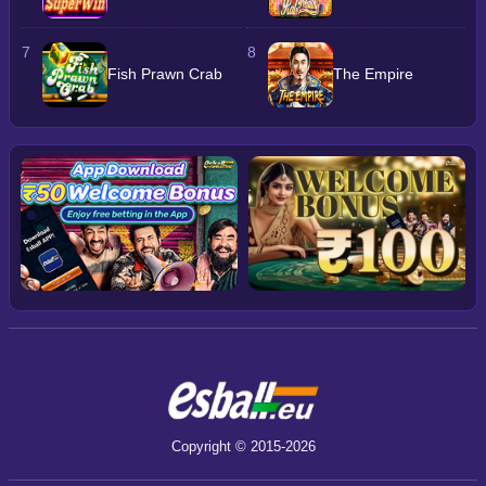
Fish Prawn Crab
The Empire
Copyright © 2015-2026