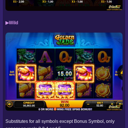
Wild
Substitutes for all symbols except Bonus Symbol, only