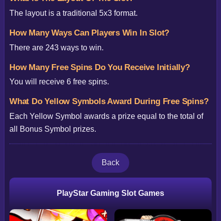
The layout is a traditional 5x3 format.
How Many Ways Can Players Win In Slot?
There are 243 ways to win.
How Many Free Spins Do You Receive Initially?
You will receive 6 free spins.
What Do Yellow Symbols Award During Free Spins?
Each Yellow Symbol awards a prize equal to the total of
all Bonus Symbol prizes.
Back
PlayStar Gaming Slot Games