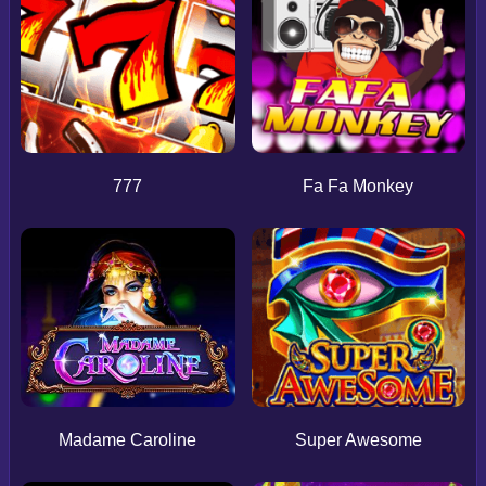
777
Fa Fa Monkey
Super Awesome
Madame Caroline