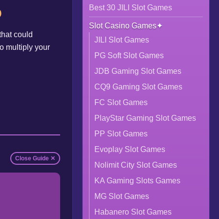
o
Best 30 JILI Slot Games
Slot Casino Games
that could
JILI Slot Games
o multiply your
PG Soft Slot Games
JDB Gaming Slot Games
CQ9 Gaming Slot Games
FC Slot Games
PlayStar Gaming Slot Games
PP Slot Games
Evoplay Slot Games
Close Guide ✕
Nolimit City Slot Games
KA Gaming Slots Games
MG Slot Games
Habanero Slot Games