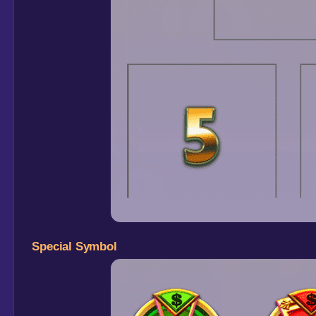
Special Symbol