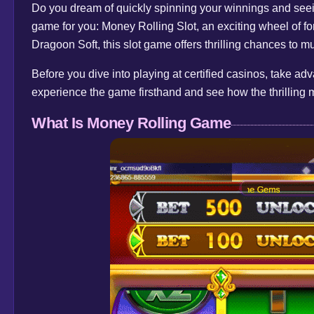
Do you dream of quickly spinning your winnings and seei
game for you: Money Rolling Slot, an exciting wheel of fo
Dragoon Soft, this slot game offers thrilling chances to mu
Before you dive into playing at certified casinos, take 
experience the game firsthand and see how the thrilling mu
What Is Money Rolling Game