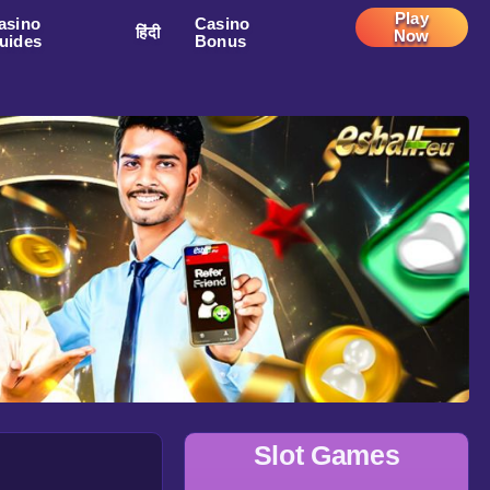
Play
asino
Casino
हिंदी
Now
uides
Bonus
Slot Games