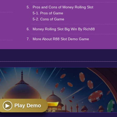
Pros and Cons of Money Rolling Slot
5-1. Pros of Game
5-2. Cons of Game
Money Rolling Slot Big Win By Rich88
More About R88 Slot Demo Game
Play Demo