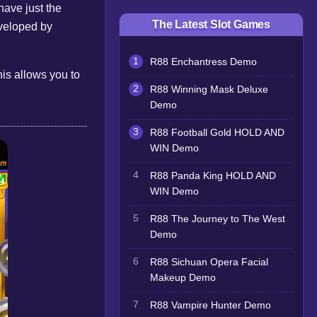
have just the
The Latest Slot Games
eveloped by
R88 Enchantress Demo
is allows you to
R88 Winning Mask Deluxe
Demo
R88 Football Gold HOLD AND
WIN Demo
R88 Panda King HOLD AND
WIN Demo
R88 The Journey to The West
Demo
R88 Sichuan Opera Facial
Makeup Demo
R88 Vampire Hunter Demo