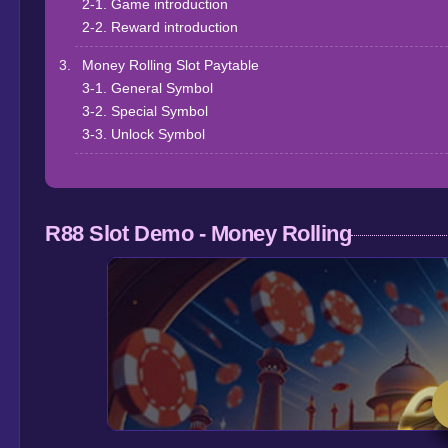
2-1. Game introduction
2-2. Reward introduction
Money Rolling Slot Paytable
3-1. General Symbol
3-2. Special Symbol
3-3. Unlock Symbol
R88 Slot Demo - Money Rolling