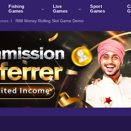
Fishing
Live
Sport
C
Games
Games
Games
G
ames
R88 Money Rolling Slot Game Demo