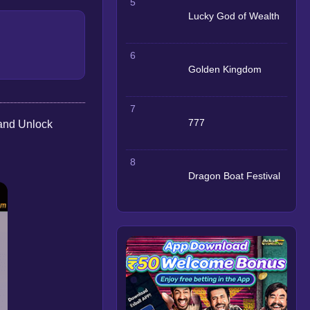
Lucky God of Wealth
Golden Kingdom
777
 and Unlock
Dragon Boat Festival