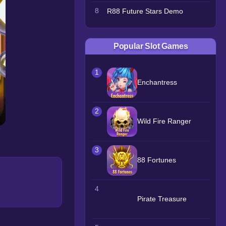
R88 Future Stars Demo
Popular Slot Games
Enchantress
Wild Fire Ranger
88 Fortunes
Pirate Treasure