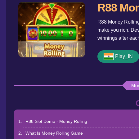
R88 Mon
R88 Money Rolling S
make you rich. Deve
winnings after each
Play_IN
Mon
R88 Slot Demo - Money Rolling
What Is Money Rolling Game