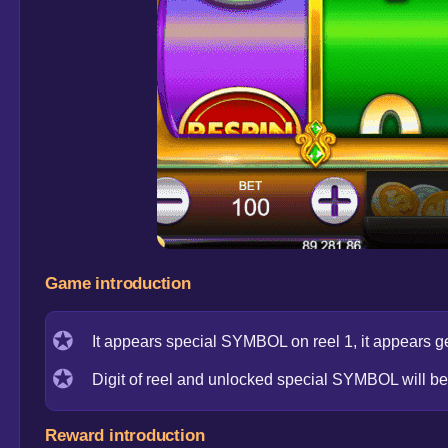
Game introduction
It appears special SYMBOL on reel 1, it appears 
Digit of reel and unlocked special SYMBOL will be 
Reward introduction