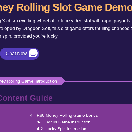
ey Rolling Slot Game Dem
lot, an exciting wheel of fortune video slot with rapid payouts 
loped by Dragoon Soft, this slot game offers thrilling chances t
 spin, provided you're lucky.
Chat Now
ey Rolling Game Introduction
R88 Money Rolling Game Bonus
4-1. Bonus Game Instruction
4-2. Lucky Spin Instruction