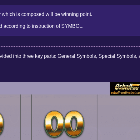
r which is composed will be winning point.
rd according to instruction of SYMBOL.
 divided into three key parts: General Symbols, Special Symbols,