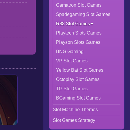
Gamatron Slot Games
Spadegaming Slot Games
R88 Slot Games
Playtech Slots Games
Playson Slots Games
BNG Gaming
VP Slot Games
Yellow Bat Slot Games
Octoplay Slot Games
TG Slot Games
BGaming Slot Games
Slot Machine Themes
Slot Games Strategy