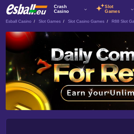
Crash
Slot
Casino
Games
Esball Casino
Slot Games
Slot Casino Games
R88 Slot G