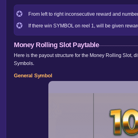
From left to right inconsecutive reward and numbe
If there win SYMBOL on reel 1, will be given rewa
Money Rolling Slot Paytable
Here is the payout structure for the Money Rolling Slot,
Symbols.
General Symbol