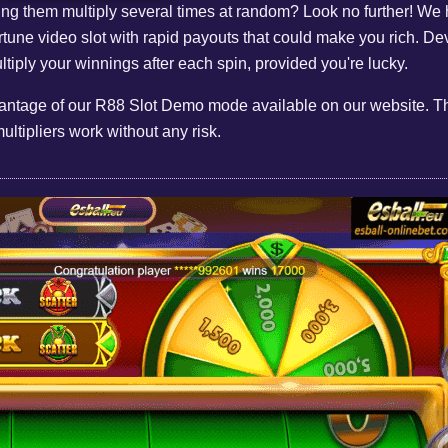
ng them multiply several times at random? Look no further! We 
rtune video slot with rapid payouts that could make you rich. D
ltiply your winnings after each spin, provided you're lucky.
advantage of our R88 Slot Demo mode available on our website. Th
ltipliers work without any risk.