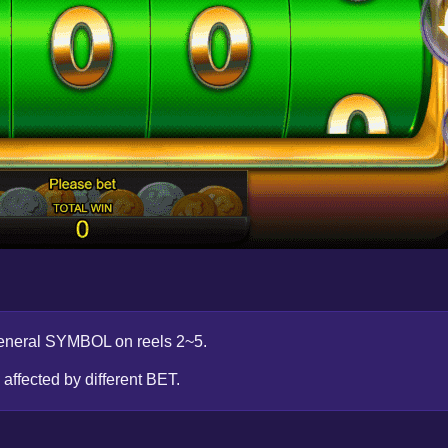
general SYMBOL on reels 2~5.
affected by different BET.